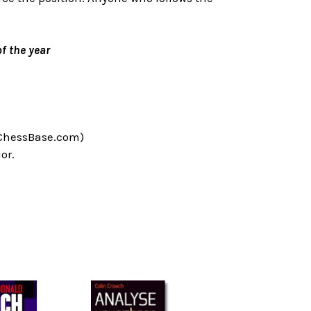
f the year
 ChessBase.com)
or.