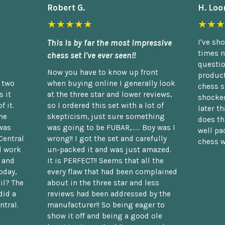
Robert G.
H. Loo
★★★★★
★★★
This is by far the most impressive
I've sh
times n
chess set I've ever seen!!
questio
Now you have to know up front
product
n two
when buying online I generally look
chess s
 it
at the three star and lower reviews,
shocked
f it.
so I ordered this set with a lot of
later t
he
skepticism, just sure something
does th
was
was going to be FUBAR,...... Boy was I
well pac
Central
wrong!! I got the set and carefully
chess w
d work
un-packed it and was just amazed.
t and
It is PERFECT!! Seems that all the
oday,
every flaw that had been complained
il? The
about in the three star and less
did a
reviews had been addressed by the
ntral.
manufacturer!! So being eager to
show it off and being a good ole