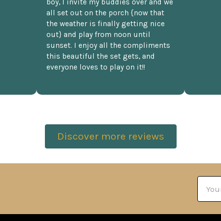
boy, I invite my buddies over and we
all set out on the porch {now that
the weather is finally getting nice
out} and play from noon until
sunset. I enjoy all the compliments
this beautiful the set gets, and
everyone loves to play on it!!
Discover more reviews
Email
Addre