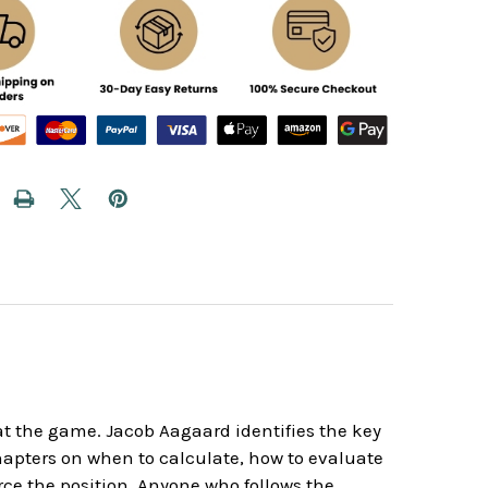
t the game. Jacob Aagaard identifies the key
chapters on when to calculate, how to evaluate
ce the position. Anyone who follows the