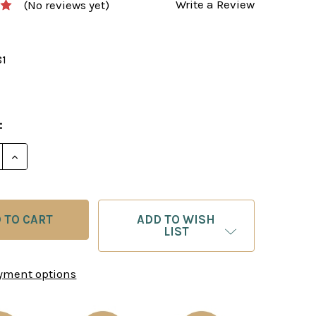
Write a Review
(No reviews yet)
81
:
E QUANTITY OF EXCELLING AT CHESS - PRACTICAL TR
INCREASE QUANTITY OF EXCELLING AT CHESS - PRA
ADD TO WISH
LIST
yment options