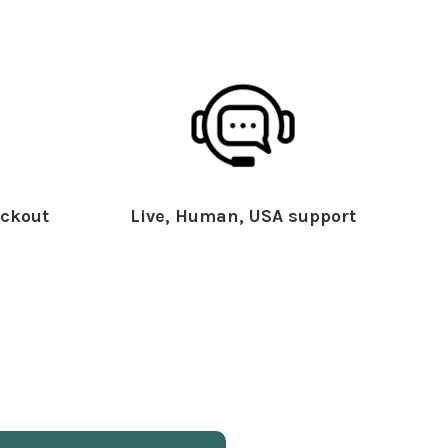
ckout
Live, Human, USA support