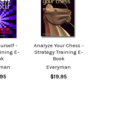
urself -
Analyze Your Chess -
ining E-
Strategy Training E-
ok
Book
yman
Everyman
.95
$19.95