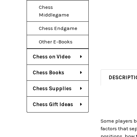
Chess
Middlegame
Chess Endgame
Other E-Books
Chess on Video
Chess Books
DESCRIPTI
Chess Supplies
Chess Gift Ideas
Some players b
factors that se
positions, how 