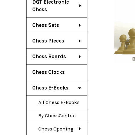
DGT Electronic
Chess
Chess Sets
Chess Pieces
Chess Boards
Chess Clocks
Chess E-Books
All Chess E-Books
By ChessCentral
Chess Opening