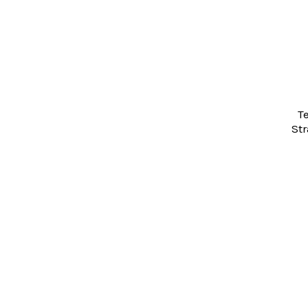
Products
T
Str