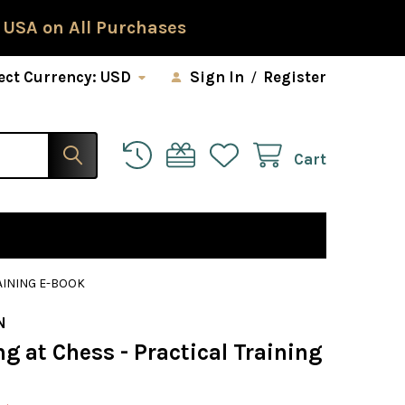
 USA on All Purchases
ect Currency:
USD
Sign In
/
Register
Cart
AINING E-BOOK
N
ng at Chess - Practical Training