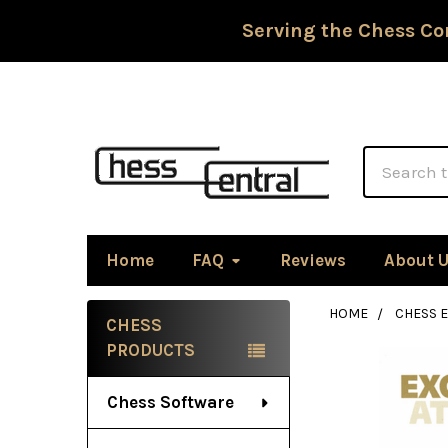
Serving the Chess Co
Search
Home
FAQ
Reviews
About 
HOME
CHESS 
CHESS
Sidebar
PRODUCTS
Chess Software