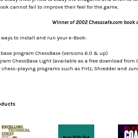
book cannot fail to improve their feel for the game.
Winner of 2002 Chesscafe.com book o
 ways to install and run your e-Book:
tabase program ChessBase (versions 6.0 & up)
ogram ChessBase Light (available as a free download from
 chess-playing programs such as Fritz, Shredder and Juni
oducts