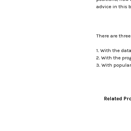
advice in this 
There are three
1. With the da
2. With the pr
3. With popular
Related Pr
Related