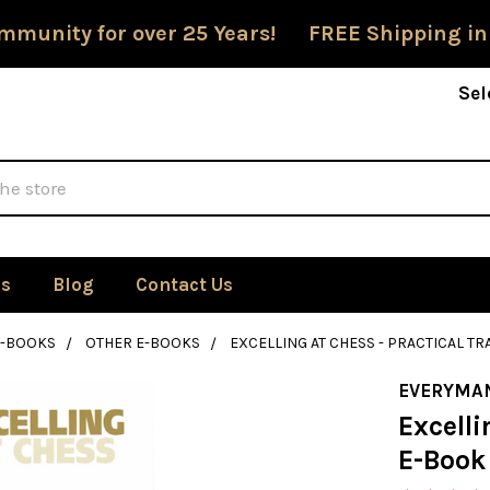
mmunity for over 25 Years! FREE Shipping in
Sel
Us
Blog
Contact Us
E-BOOKS
OTHER E-BOOKS
EXCELLING AT CHESS - PRACTICAL TR
EVERYMA
Excelli
E-Book