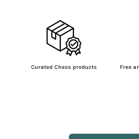
Curated Chess products
Free an