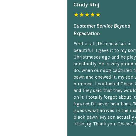
Cindy Rlnj
★★★★★
Customer Service Beyond
Expectation
First of all, the chess set is
beautiful. I gave it to my so
Christmases ago and he plays
constantly. He is very proud o
So...when our dog captured t
pawn and chewed it, my son 
bummed. I contacted Chess 
and they said that they woul
on it. I totally forgot about i
figured I'd never hear back. T
guess what arrived in the ma
black pawn! My son actually 
little jig. Thank you, ChessCe