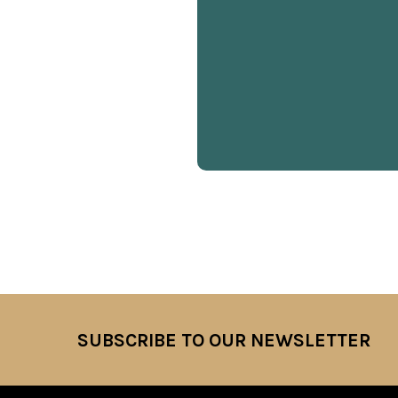
SUBSCRIBE TO OUR NEWSLETTER
Footer