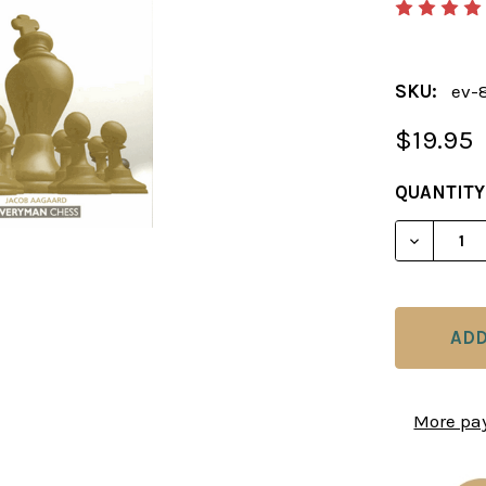
SKU:
ev-
$19.95
CURRENT
QUANTITY
STOCK:
DECREAS
More pa