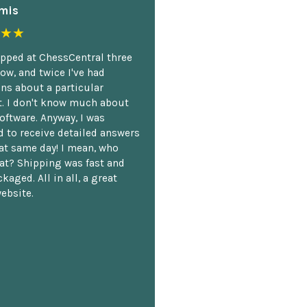
mis
★★
opped at ChessCentral three
ow, and twice I've had
ns about a particular
. I don't know much about
oftware. Anyway, I was
 to receive detailed answers
hat same day! I mean, who
at? Shipping was fast and
kaged. All in all, a great
ebsite.