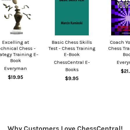
Excelling at
Basic Chess Skills
Coach Yo
echnical Chess -
Test - Chess Training
Chess Tra
ategy Training E-
E-Book
Bo
Book
ChessCentral E-
Ever
Everyman
Books
$21
$19.95
$9.95
Why Customers Love ChessCentral!