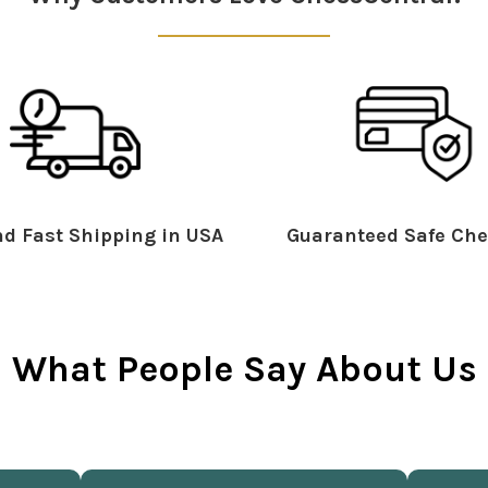
d Fast Shipping in USA
Guaranteed Safe Che
What People Say About Us