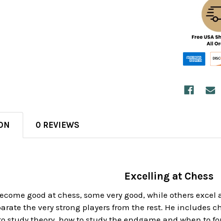
ON
0 REVIEWS
Excelling at Chess
ecome good at chess, some very good, while others excel a
parate the very strong players from the rest. He includes 
to study theory, how to study the endgame and when to for