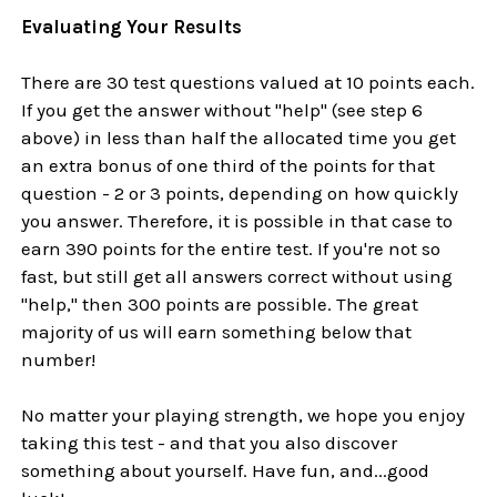
Evaluating Your Results
There are 30 test questions valued at 10 points each.
If you get the answer without "help" (see step 6
above) in less than half the allocated time you get
an extra bonus of one third of the points for that
question - 2 or 3 points, depending on how quickly
you answer. Therefore, it is possible in that case to
earn 390 points for the entire test. If you're not so
fast, but still get all answers correct without using
"help," then 300 points are possible. The great
majority of us will earn something below that
number!
No matter your playing strength, we hope you enjoy
taking this test - and that you also discover
something about yourself. Have fun, and...good