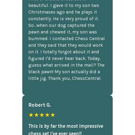
beautiful. I gave it to my son two
Christmases ago and he plays it
constantly. He is very proud of it.
So...when our dog captured the
pawn and chewed it, my son was
bummed. I contacted Chess Central
and they said that they would work
on it. I totally forgot about it and
figured I'd never hear back. Today,
guess what arrived in the mail? The
black pawn! My son actually did a
little jig. Thank you, ChessCentral.
Robert G.
★★★★★
This is by far the most impressive
chess set I've ever seen!!