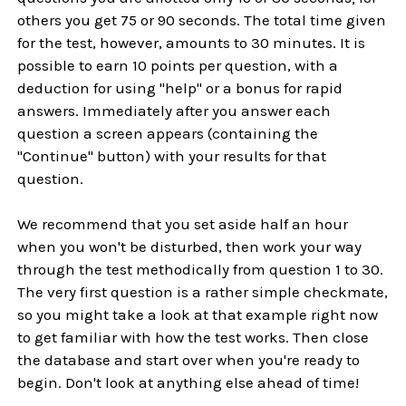
others you get 75 or 90 seconds. The total time given
for the test, however, amounts to 30 minutes. It is
possible to earn 10 points per question, with a
deduction for using "help" or a bonus for rapid
answers. Immediately after you answer each
question a screen appears (containing the
"Continue" button) with your results for that
question.
We recommend that you set aside half an hour
when you won't be disturbed, then work your way
through the test methodically from question 1 to 30.
The very first question is a rather simple checkmate,
so you might take a look at that example right now
to get familiar with how the test works. Then close
the database and start over when you're ready to
begin. Don't look at anything else ahead of time!