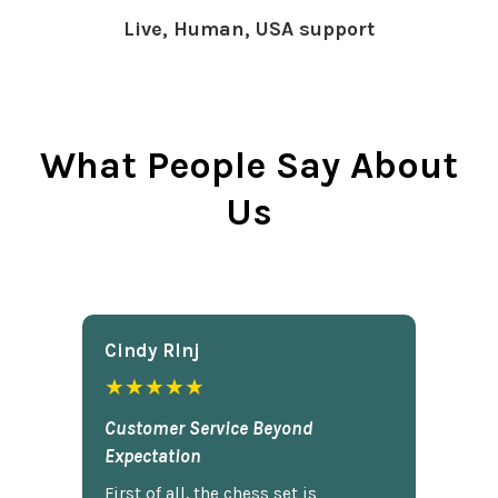
Live, Human, USA support
What People Say About
Us
Cindy Rlnj
★★★★★
Customer Service Beyond
Expectation
First of all, the chess set is