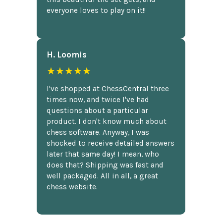
everyone loves to play on it!!
H. Loomis
★★★★★
I've shopped at ChessCentral three
times now, and twice I've had
questions about a particular
product. I don't know much about
chess software. Anyway, I was
shocked to receive detailed answers
later that same day! I mean, who
does that? Shipping was fast and
well packaged. All in all, a great
chess website.