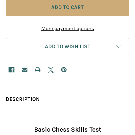
More payment options
ADD TO WISH LIST
DESCRIPTION
Basic Chess Skills Test