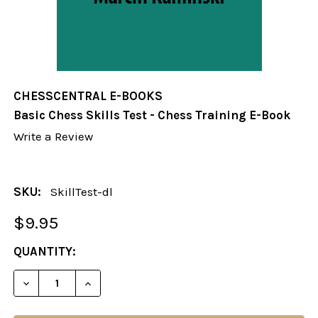
CHESSCENTRAL E-BOOKS
Basic Chess Skills Test - Chess Training E-Book
Write a Review
SKU:
SkillTest-dl
$9.95
CURRENT
QUANTITY:
STOCK:
DECREASE QUANTITY OF BASIC CHESS SKILLS TEST
INCREASE QUANTITY OF BASIC CHESS SK