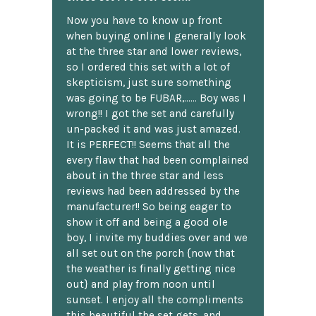
Now you have to know up front
when buying online I generally look
at the three star and lower reviews,
so I ordered this set with a lot of
skepticism, just sure something
was going to be FUBAR,...... Boy was I
wrong!! I got the set and carefully
un-packed it and was just amazed.
It is PERFECT!! Seems that all the
every flaw that had been complained
about in the three star and less
reviews had been addressed by the
manufacturer!! So being eager to
show it off and being a good ole
boy, I invite my buddies over and we
all set out on the porch {now that
the weather is finally getting nice
out} and play from noon until
sunset. I enjoy all the compliments
this beautiful the set gets, and