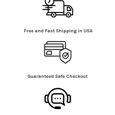
Free and Fast Shipping in USA
Guaranteed Safe Checkout