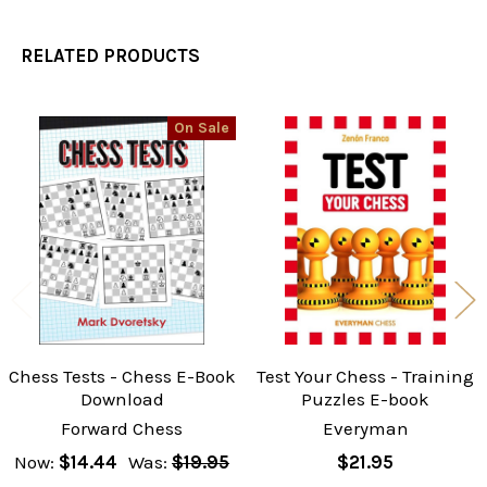
RELATED PRODUCTS
On Sale
Related
Products
Chess Tests - Chess E-Book
Test Your Chess - Training
Download
Puzzles E-book
Forward Chess
Everyman
Now:
$14.44
Was:
$19.95
$21.95