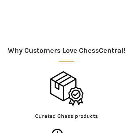
Sidebar
Why Customers Love ChessCentral!
Curated Chess products