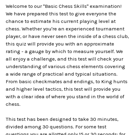
Welcome to our "Basic Chess Skills" examination!
We have prepared this test to give everyone the
chance to estimate his current playing level at
chess. Whether you're an experienced tournament
player, or have never seen the inside of a chess club,
this quiz will provide you with an approximate
rating - a gauge by which to measure yourself. We
all enjoy a challenge, and this test will check your
understanding of various chess elements covering
a wide range of practical and typical situations.
From basic checkmates and endings, to King hunts
and higher level tactics, this test will provide you
with a clear idea of where you stand in the world of
chess.
This test has been designed to take 30 minutes,
divided among 30 questions. For some test
questions you are allotted only 15 or 30 seconds; for