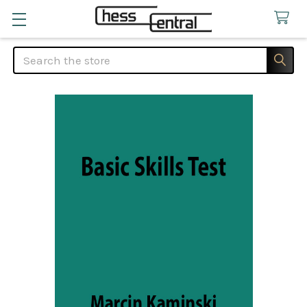
Search