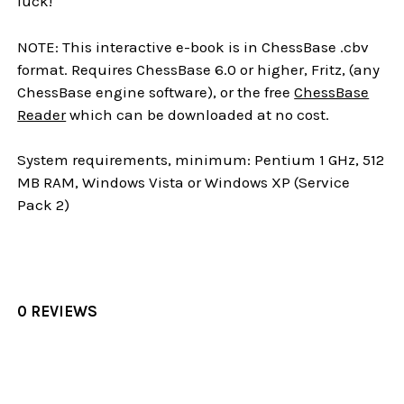
luck!
NOTE: This interactive e-book is in ChessBase .cbv
format. Requires ChessBase 6.0 or higher, Fritz, (any
ChessBase engine software), or the free
ChessBase
Reader
which can be downloaded at no cost.
System requirements, minimum: Pentium 1 GHz, 512
MB RAM, Windows Vista or Windows XP (Service
Pack 2)
0 REVIEWS