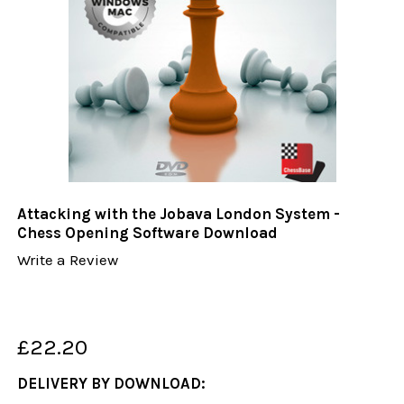
Attacking with the Jobava London System -
Chess Opening Software Download
Write a Review
£22.20
DELIVERY BY DOWNLOAD: