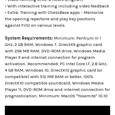
• With interactive training including video feedback
• Extra: Training with ChessBase apps - Memorize
the opening repertoire and play key positions
against Fritz on various levels
System Requirements:
Minimum: Pentium III 1
GHz, 2 GB RAM, Windows 7, DirectX9 graphic card
with 256 MB RAM, DVD-ROM drive, Windows Media
Player 9 and internet connection for program
activation. Recommended: PC Intel Core i7, 2.8 GHz,
4 GB RAM, Windows 10, DirectX10 graphic card (or
compatible) with 512 MB RAM or better, 100%
DirectX10 compatible soundcard, Windows Media
Player 11, DVD-ROM drive and internet connection for
prognostication. Minimum: MacOS "Yosemite" 10.10