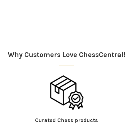
Sidebar
Why Customers Love ChessCentral!
Curated Chess products