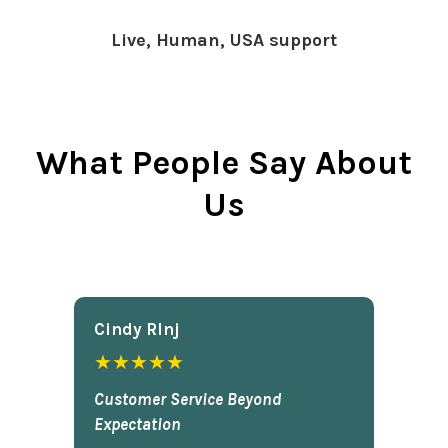
Live, Human, USA support
What People Say About
Us
Cindy Rlnj
★★★★★
Customer Service Beyond
Expectation