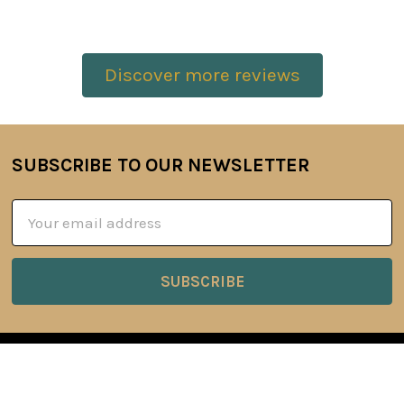
Discover more reviews
SUBSCRIBE TO OUR NEWSLETTER
Footer
Email
Address