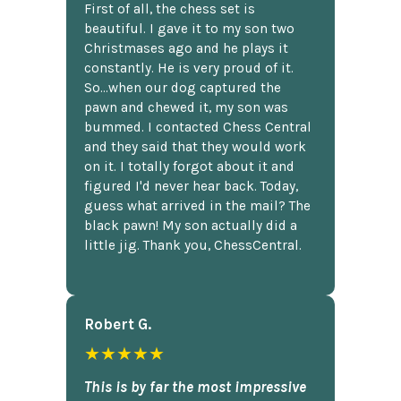
First of all, the chess set is
beautiful. I gave it to my son two
Christmases ago and he plays it
constantly. He is very proud of it.
So...when our dog captured the
pawn and chewed it, my son was
bummed. I contacted Chess Central
and they said that they would work
on it. I totally forgot about it and
figured I'd never hear back. Today,
guess what arrived in the mail? The
black pawn! My son actually did a
little jig. Thank you, ChessCentral.
Robert G.
★★★★★
This is by far the most impressive