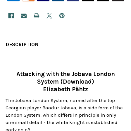
DESCRIPTION
Attacking with the Jobava London
System (Download)
Elisabeth Pähtz
The Jobava London System, named after the top
Georgian player Baadur Jobava, is a side form of the
London System, which differs in principle in only
one small detail - the white knight is established
early on c3.