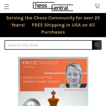
Serving the Chess Community for over 25
Years! FREE Shipping in USA on All
Purchases
Search