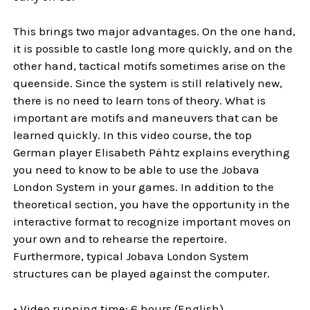
This brings two major advantages. On the one hand,
it is possible to castle long more quickly, and on the
other hand, tactical motifs sometimes arise on the
queenside. Since the system is still relatively new,
there is no need to learn tons of theory. What is
important are motifs and maneuvers that can be
learned quickly. In this video course, the top
German player Elisabeth Pähtz explains everything
you need to know to be able to use the Jobava
London System in your games. In addition to the
theoretical section, you have the opportunity in the
interactive format to recognize important moves on
your own and to rehearse the repertoire.
Furthermore, typical Jobava London System
structures can be played against the computer.
• Video running time: 6 hours (English)