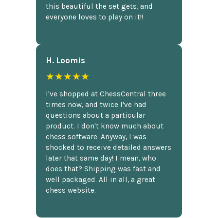
this beautiful the set gets, and
everyone loves to play on it!!
H. Loomis
★★★★★
I've shopped at ChessCentral three
times now, and twice I've had
questions about a particular
product. I don't know much about
chess software. Anyway, I was
shocked to receive detailed answers
later that same day! I mean, who
does that? Shipping was fast and
well packaged. All in all, a great
chess website.