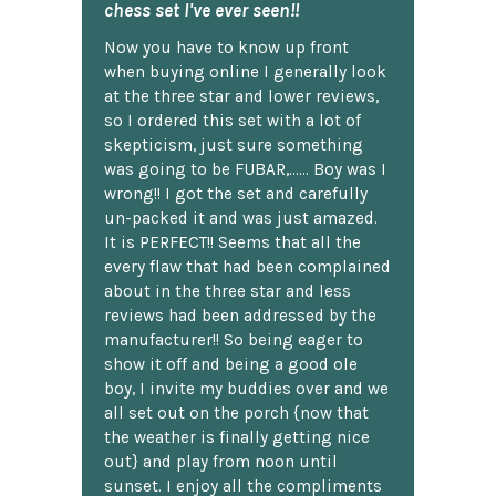
chess set I've ever seen!!
Now you have to know up front
when buying online I generally look
at the three star and lower reviews,
so I ordered this set with a lot of
skepticism, just sure something
was going to be FUBAR,...... Boy was I
wrong!! I got the set and carefully
un-packed it and was just amazed.
It is PERFECT!! Seems that all the
every flaw that had been complained
about in the three star and less
reviews had been addressed by the
manufacturer!! So being eager to
show it off and being a good ole
boy, I invite my buddies over and we
all set out on the porch {now that
the weather is finally getting nice
out} and play from noon until
sunset. I enjoy all the compliments