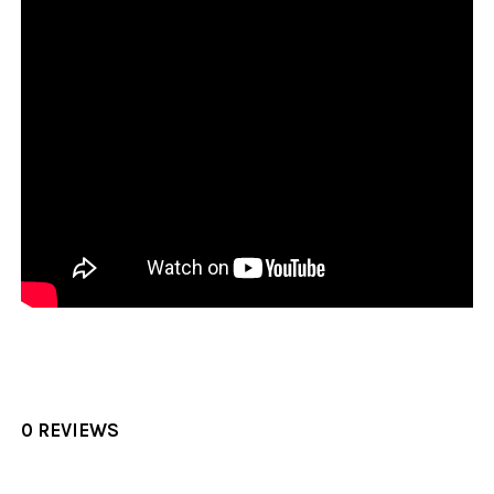
0 REVIEWS