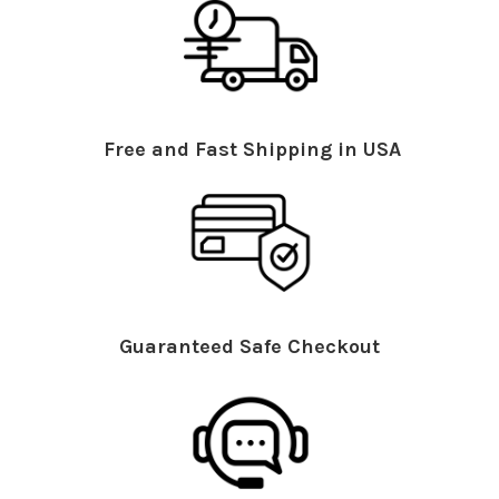
Free and Fast Shipping in USA
Guaranteed Safe Checkout