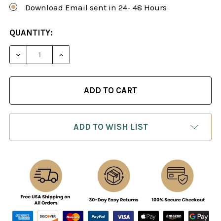
Download Email sent in 24- 48 Hours
CURRENT
QUANTITY:
STOCK:
DECREASE QUANTITY OF ATTACKING WITH THE J
INCREASE QUANTITY OF ATTACKING WI
ADD TO WISH LIST