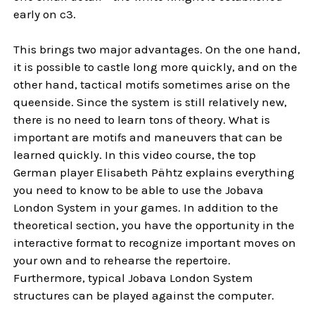
early on c3.
This brings two major advantages. On the one hand,
it is possible to castle long more quickly, and on the
other hand, tactical motifs sometimes arise on the
queenside. Since the system is still relatively new,
there is no need to learn tons of theory. What is
important are motifs and maneuvers that can be
learned quickly. In this video course, the top
German player Elisabeth Pähtz explains everything
you need to know to be able to use the Jobava
London System in your games. In addition to the
theoretical section, you have the opportunity in the
interactive format to recognize important moves on
your own and to rehearse the repertoire.
Furthermore, typical Jobava London System
structures can be played against the computer.