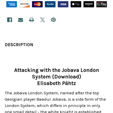
DESCRIPTION
Attacking with the Jobava London
System (Download)
Elisabeth Pähtz
The Jobava London System, named after the top
Georgian player Baadur Jobava, is a side form of the
London System, which differs in principle in only
one small detail - the white knight is established