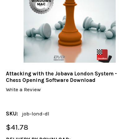
Attacking with the Jobava London System -
Chess Opening Software Download
Write a Review
SKU:
job-lond-dl
$41.78