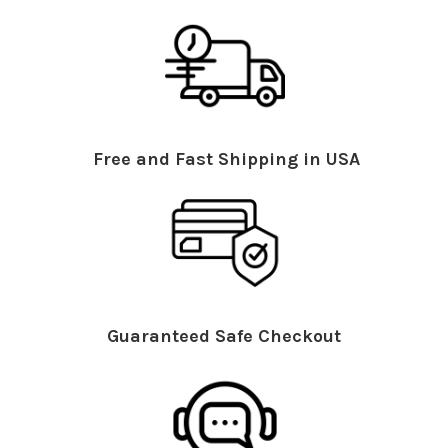
Free and Fast Shipping in USA
Guaranteed Safe Checkout