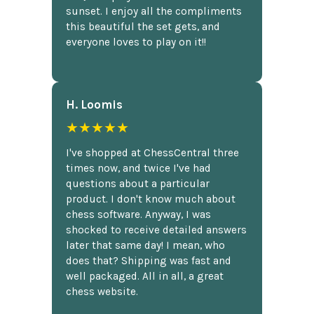
sunset. I enjoy all the compliments
this beautiful the set gets, and
everyone loves to play on it!!
H. Loomis
★★★★★
I've shopped at ChessCentral three
times now, and twice I've had
questions about a particular
product. I don't know much about
chess software. Anyway, I was
shocked to receive detailed answers
later that same day! I mean, who
does that? Shipping was fast and
well packaged. All in all, a great
chess website.