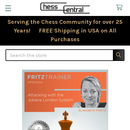
Serving the Chess Community for over 25
Years! FREE Shipping in USA on All
Purchases
Search