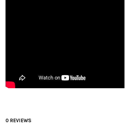
0 REVIEWS