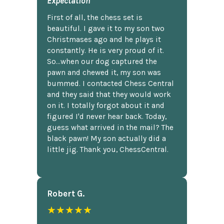
Expectation
First of all, the chess set is
beautiful. I gave it to my son two
Christmases ago and he plays it
constantly. He is very proud of it.
So...when our dog captured the
pawn and chewed it, my son was
bummed. I contacted Chess Central
and they said that they would work
on it. I totally forgot about it and
figured I'd never hear back. Today,
guess what arrived in the mail? The
black pawn! My son actually did a
little jig. Thank you, ChessCentral.
Robert G.
★★★★★