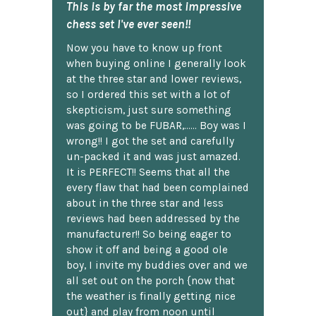
This is by far the most impressive
chess set I've ever seen!!
Now you have to know up front
when buying online I generally look
at the three star and lower reviews,
so I ordered this set with a lot of
skepticism, just sure something
was going to be FUBAR,...... Boy was I
wrong!! I got the set and carefully
un-packed it and was just amazed.
It is PERFECT!! Seems that all the
every flaw that had been complained
about in the three star and less
reviews had been addressed by the
manufacturer!! So being eager to
show it off and being a good ole
boy, I invite my buddies over and we
all set out on the porch {now that
the weather is finally getting nice
out} and play from noon until