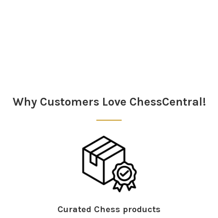
Sidebar
Why Customers Love ChessCentral!
Curated Chess products