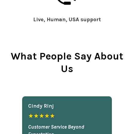
Live, Human, USA support
What People Say About
Us
Cindy Rlnj
★★★★★
Customer Service Beyond