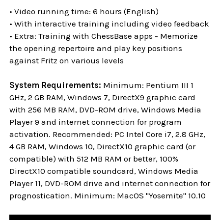
• Video running time: 6 hours (English)
• With interactive training including video feedback
• Extra: Training with ChessBase apps - Memorize
the opening repertoire and play key positions
against Fritz on various levels
System Requirements:
Minimum: Pentium III 1
GHz, 2 GB RAM, Windows 7, DirectX9 graphic card
with 256 MB RAM, DVD-ROM drive, Windows Media
Player 9 and internet connection for program
activation. Recommended: PC Intel Core i7, 2.8 GHz,
4 GB RAM, Windows 10, DirectX10 graphic card (or
compatible) with 512 MB RAM or better, 100%
DirectX10 compatible soundcard, Windows Media
Player 11, DVD-ROM drive and internet connection for
prognostication. Minimum: MacOS "Yosemite" 10.10