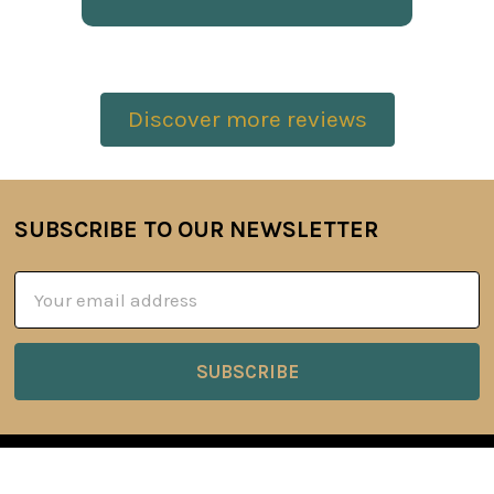
Discover more reviews
SUBSCRIBE TO OUR NEWSLETTER
Footer
Email
Address