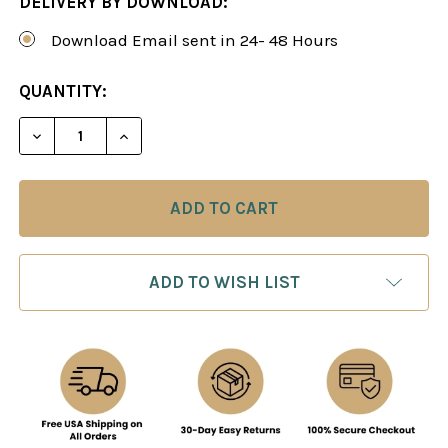
DELIVERY BY DOWNLOAD:
Download Email sent in 24- 48 Hours
CURRENT
QUANTITY:
STOCK:
DECREASE QUANTITY OF ATTACKING WITH THE J
INCREASE QUANTITY OF ATTACKING WI
ADD TO WISH LIST