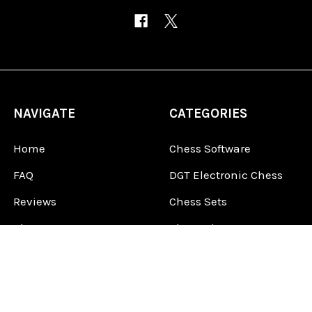
NAVIGATE
CATEGORIES
Home
Chess Software
FAQ
DGT Electronic Chess
Reviews
Chess Sets
About Us
Chess Pieces
Blog
Chess Boards
Contact Us
Chess Clocks
Sitemap
Chess E-Books