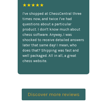
★★★★★
I've shopped at ChessCentral three
times now, and twice I've had
questions about a particular
product. I don't know much about
chess software. Anyway, I was
shocked to receive detailed answers
later that same day! I mean, who
does that? Shipping was fast and
well packaged. All in all, a great
chess website.
Discover more reviews