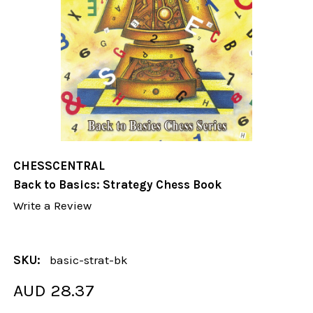
CHESSCENTRAL
Back to Basics: Strategy Chess Book
Write a Review
SKU:
basic-strat-bk
AUD 28.37