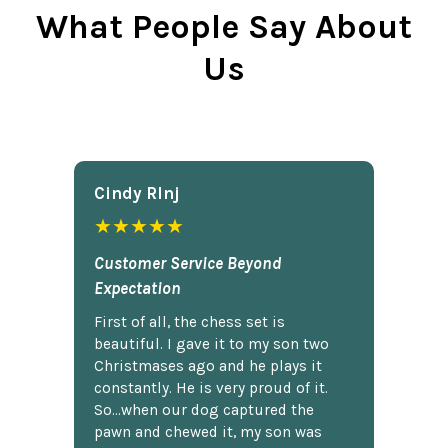
What People Say About
Us
Cindy Rlnj
★★★★★
Customer Service Beyond
Expectation
First of all, the chess set is
beautiful. I gave it to my son two
Christmases ago and he plays it
constantly. He is very proud of it.
So...when our dog captured the
pawn and chewed it, my son was