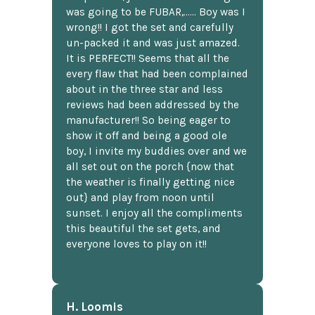
was going to be FUBAR,...... Boy was I
wrong!! I got the set and carefully
un-packed it and was just amazed.
It is PERFECT!! Seems that all the
every flaw that had been complained
about in the three star and less
reviews had been addressed by the
manufacturer!! So being eager to
show it off and being a good ole
boy, I invite my buddies over and we
all set out on the porch {now that
the weather is finally getting nice
out} and play from noon until
sunset. I enjoy all the compliments
this beautiful the set gets, and
everyone loves to play on it!!
H. Loomis