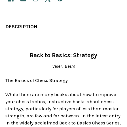
DESCRIPTION
Back to Basics: Strategy
Valeri Beim
The Basics of Chess Strategy
While there are many books about how to improve
your chess tactics, instructive books about chess
strategy, particularly for players of less than master
strength, are few and far between. In the latest entry
in the widely acclaimed Back to Basics Chess Series,