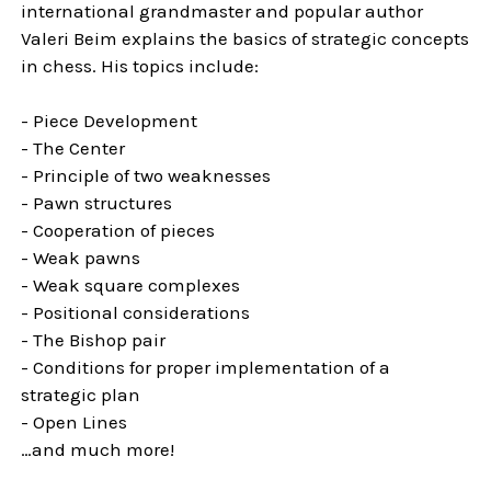
international grandmaster and popular author
Valeri Beim explains the basics of strategic concepts
in chess. His topics include:
- Piece Development
- The Center
- Principle of two weaknesses
- Pawn structures
- Cooperation of pieces
- Weak pawns
- Weak square complexes
- Positional considerations
- The Bishop pair
- Conditions for proper implementation of a
strategic plan
- Open Lines
…and much more!