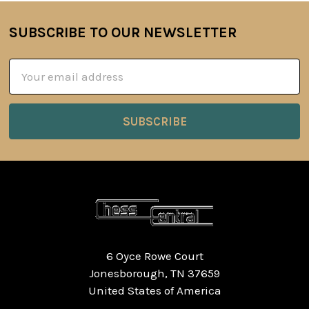
SUBSCRIBE TO OUR NEWSLETTER
Footer
Email
Address
6 Oyce Rowe Court
Jonesborough, TN 37659
United States of America