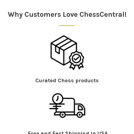
Sidebar
Why Customers Love ChessCentral!
Curated Chess products
Free and Fast Shipping in USA