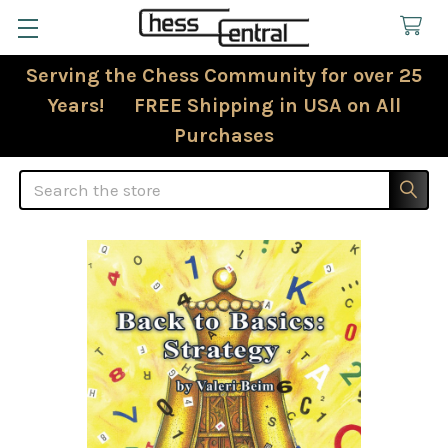
Serving the Chess Community for over 25
Years! FREE Shipping in USA on All
Purchases
Search