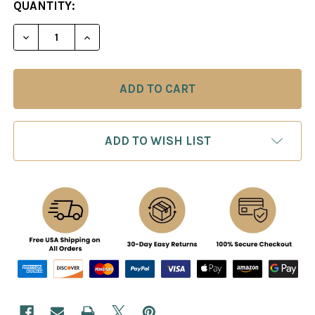
CURRENT
QUANTITY:
STOCK:
ADD TO WISH LIST