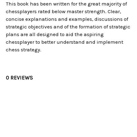
This book has been written for the great majority of
chessplayers rated below master strength. Clear,
concise explanations and examples, discussions of
strategic objectives and of the formation of strategic
plans are all designed to aid the aspiring
chessplayer to better understand and implement
chess strategy.
0 REVIEWS