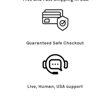
Guaranteed Safe Checkout
Live, Human, USA support