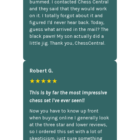
bummed. I contacted Chess Central
and they said that they would work
on it. I totally forgot about it and
figured I'd never hear back. Today,
guess what arrived in the mail? The
black pawn! My son actually did a
little jig. Thank you, ChessCentral.
Robert G.
★★★★★
This is by far the most impressive
chess set I've ever seen!!
Now you have to know up front
when buying online I generally look
at the three star and lower reviews,
so I ordered this set with a lot of
skepticism, just sure something