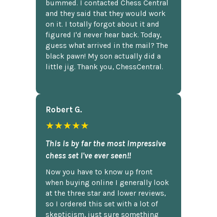
bummed. I contacted Chess Central
and they said that they would work
on it. I totally forgot about it and
figured I'd never hear back. Today,
guess what arrived in the mail? The
black pawn! My son actually did a
little jig. Thank you, ChessCentral.
Robert G.
★★★★★
This is by far the most impressive
chess set I've ever seen!!
Now you have to know up front
when buying online I generally look
at the three star and lower reviews,
so I ordered this set with a lot of
skepticism, just sure something