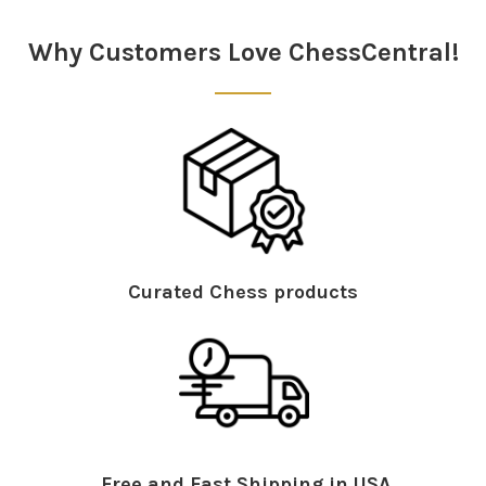
Sidebar
Why Customers Love ChessCentral!
Curated Chess products
Free and Fast Shipping in USA