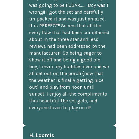
was going to be FUBAR,...... Boy was I
wrong!! I got the set and carefully
un-packed it and was just amazed.
It is PERFECT!! Seems that all the
every flaw that had been complained
about in the three star and less
reviews had been addressed by the
manufacturer!! So being eager to
show it off and being a good ole
boy, I invite my buddies over and we
all set out on the porch {now that
the weather is finally getting nice
out} and play from noon until
sunset. I enjoy all the compliments
this beautiful the set gets, and
everyone loves to play on it!!
H. Loomis