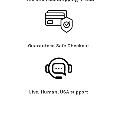
Guaranteed Safe Checkout
Live, Human, USA support