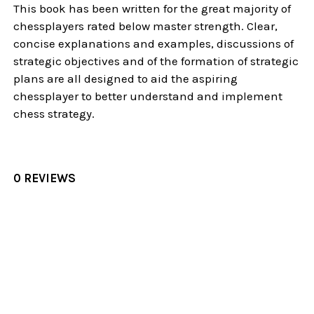
This book has been written for the great majority of
chessplayers rated below master strength. Clear,
concise explanations and examples, discussions of
strategic objectives and of the formation of strategic
plans are all designed to aid the aspiring
chessplayer to better understand and implement
chess strategy.
0 REVIEWS