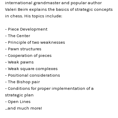
international grandmaster and popular author
Valeri Beim explains the basics of strategic concepts
in chess. His topics include:
- Piece Development
- The Center
- Principle of two weaknesses
- Pawn structures
- Cooperation of pieces
- Weak pawns
- Weak square complexes
- Positional considerations
- The Bishop pair
- Conditions for proper implementation of a
strategic plan
- Open Lines
…and much more!