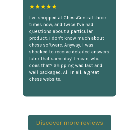
★★★★★
I've shopped at ChessCentral three
times now, and twice I've had
questions about a particular
product. I don't know much about
chess software. Anyway, I was
shocked to receive detailed answers
later that same day! I mean, who
does that? Shipping was fast and
well packaged. All in all, a great
chess website.
Discover more reviews