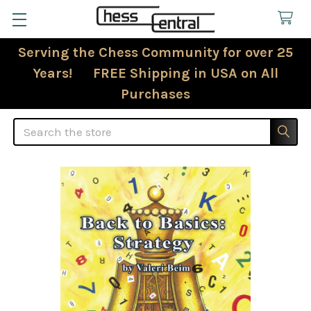
Serving the Chess Community for over 25
Years! FREE Shipping in USA on All
Purchases
Search