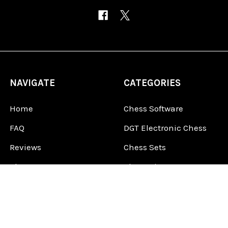
NAVIGATE
CATEGORIES
Home
Chess Software
FAQ
DGT Electronic Chess
Reviews
Chess Sets
About Us
Chess Pieces
Blog
Chess Boards
Contact Us
Chess Clocks
Sitemap
Chess E-Books