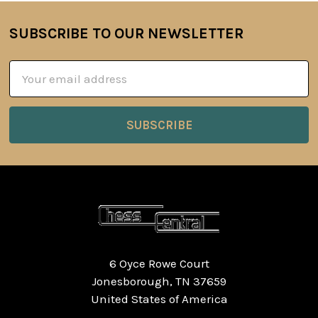
SUBSCRIBE TO OUR NEWSLETTER
Footer
Email
Address
6 Oyce Rowe Court
Jonesborough, TN 37659
United States of America