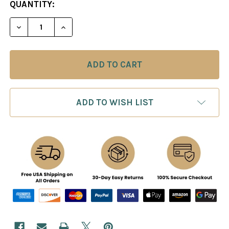
CURRENT
QUANTITY:
STOCK:
ADD TO WISH LIST