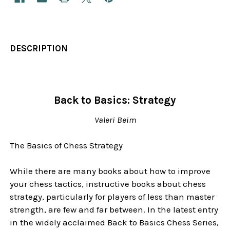
DESCRIPTION
Back to Basics: Strategy
Valeri Beim
The Basics of Chess Strategy
While there are many books about how to improve
your chess tactics, instructive books about chess
strategy, particularly for players of less than master
strength, are few and far between. In the latest entry
in the widely acclaimed Back to Basics Chess Series,