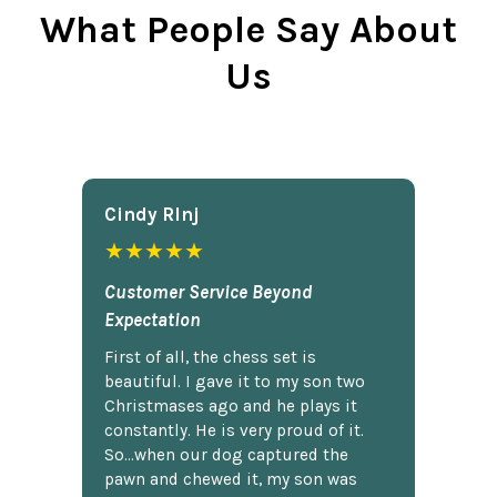
What People Say About
Us
Cindy Rlnj
★★★★★
Customer Service Beyond
Expectation
First of all, the chess set is
beautiful. I gave it to my son two
Christmases ago and he plays it
constantly. He is very proud of it.
So...when our dog captured the
pawn and chewed it, my son was