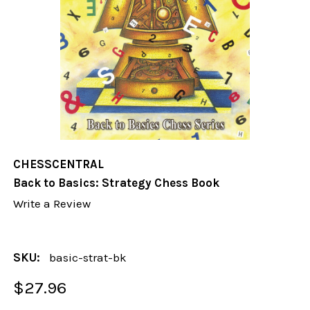
CHESSCENTRAL
Back to Basics: Strategy Chess Book
Write a Review
SKU:
basic-strat-bk
$27.96