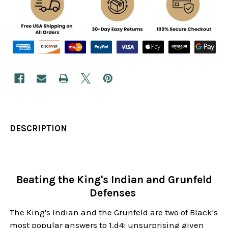
DESCRIPTION
Beating the King's Indian and Grunfeld
Defenses
The King's Indian and the Grunfeld are two of Black's
most popular answers to 1.d4; unsurprising given