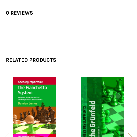
0 REVIEWS
RELATED PRODUCTS
Related
Products