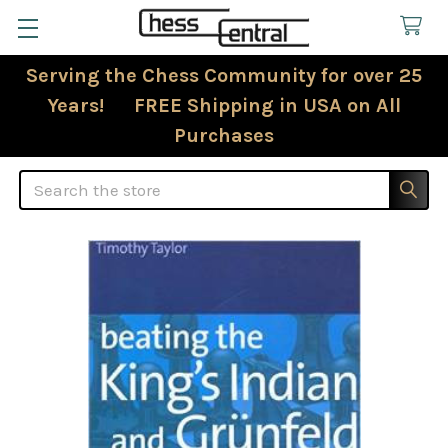
Serving the Chess Community for over 25
Years! FREE Shipping in USA on All
Purchases
Search