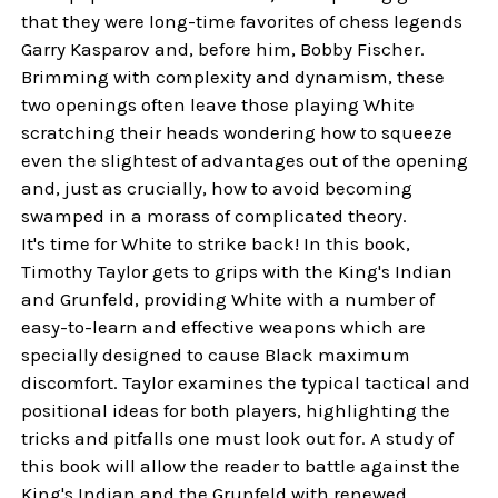
that they were long-time favorites of chess legends
Garry Kasparov and, before him, Bobby Fischer.
Brimming with complexity and dynamism, these
two openings often leave those playing White
scratching their heads wondering how to squeeze
even the slightest of advantages out of the opening
and, just as crucially, how to avoid becoming
swamped in a morass of complicated theory.
It's time for White to strike back! In this book,
Timothy Taylor gets to grips with the King's Indian
and Grunfeld, providing White with a number of
easy-to-learn and effective weapons which are
specially designed to cause Black maximum
discomfort. Taylor examines the typical tactical and
positional ideas for both players, highlighting the
tricks and pitfalls one must look out for. A study of
this book will allow the reader to battle against the
King's Indian and the Grunfeld with renewed