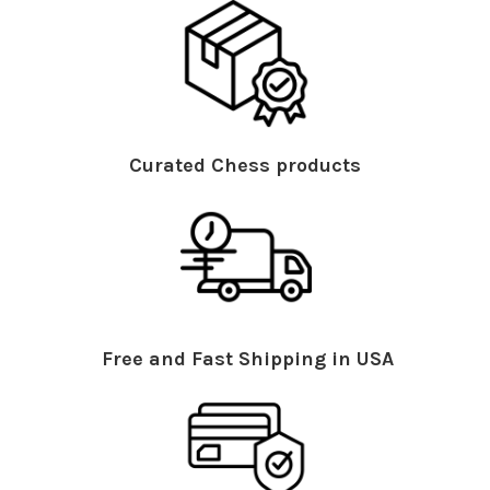
Curated Chess products
Free and Fast Shipping in USA