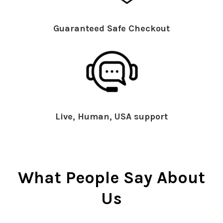
Guaranteed Safe Checkout
Live, Human, USA support
What People Say About
Us