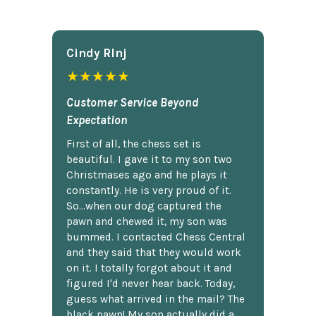
Cindy Rlnj
★★★★★
Customer Service Beyond
Expectation
First of all, the chess set is
beautiful. I gave it to my son two
Christmases ago and he plays it
constantly. He is very proud of it.
So...when our dog captured the
pawn and chewed it, my son was
bummed. I contacted Chess Central
and they said that they would work
on it. I totally forgot about it and
figured I'd never hear back. Today,
guess what arrived in the mail? The
black pawn! My son actually did a