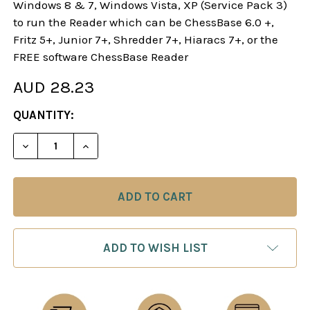
Windows 8 & 7, Windows Vista, XP (Service Pack 3)
to run the Reader which can be ChessBase 6.0 +,
Fritz 5+, Junior 7+, Shredder 7+, Hiaracs 7+, or the
FREE software ChessBase Reader
AUD 28.23
CURRENT
QUANTITY:
STOCK:
DECREASE QUANTITY OF BEATING THE KING'S IN
INCREASE QUANTITY OF BEATING THE K
ADD TO WISH LIST