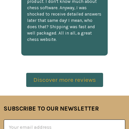
product. I don't know much about
chess software. Anyway, I was
shocked to receive detailed answers
later that same day! I mean, who
does that? Shipping was fast and
well packaged. All in all, a great
chess website.
Discover more reviews
SUBSCRIBE TO OUR NEWSLETTER
Footer
Email