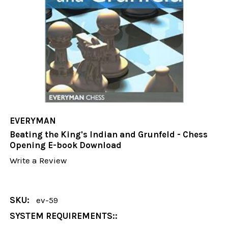
EVERYMAN
Beating the King's Indian and Grunfeld - Chess
Opening E-book Download
Write a Review
SKU:
ev-59
SYSTEM REQUIREMENTS::