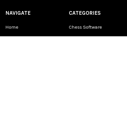
NAVIGATE
CATEGORIES
Home
Chess Software
FAQ
DGT Electronic Chess
Reviews
Chess Sets
About Us
Chess Pieces
Blog
Chess Boards
Contact Us
Chess Clocks
Sitemap
Chess E-Books
Chess on Video
Chess Books
Chess Supplies