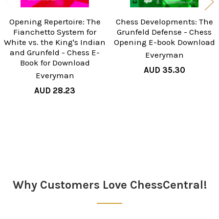
Opening Repertoire: The
Chess Developments: The
Fianchetto System for
Grunfeld Defense - Chess
White vs. the King's Indian
Opening E-book Download
and Grunfeld - Chess E-
Everyman
Book for Download
AUD 35.30
Everyman
AUD 28.23
Sidebar
Why Customers Love ChessCentral!