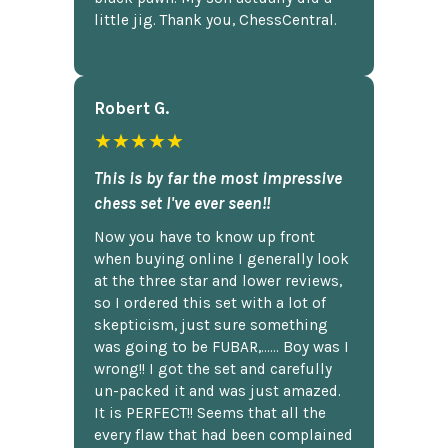
little jig. Thank you, ChessCentral.
Robert G.
★★★★★
This is by far the most impressive
chess set I've ever seen!!
Now you have to know up front
when buying online I generally look
at the three star and lower reviews,
so I ordered this set with a lot of
skepticism, just sure something
was going to be FUBAR,...... Boy was I
wrong!! I got the set and carefully
un-packed it and was just amazed.
It is PERFECT!! Seems that all the
every flaw that had been complained