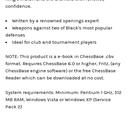
confidence.
Written by a renowned openings expert
Weapons against two of Black's most popular
defenses
Ideal for club and tournament players
NOTE: This product is a e-book in ChessBase .cbv
format. Requires ChessBase 6.0 or higher, Fritz, (any
ChessBase engine software) or the free ChessBase
Reader which can be downloaded at no cost.
System requirements: Minimum: Pentium 1 GHz, 512
MB RAM, Windows Vista or Windows XP (Service
Pack 2)