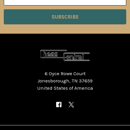
Address
6 Oyce Rowe Court
Jonesborough, TN 37659
United States of America