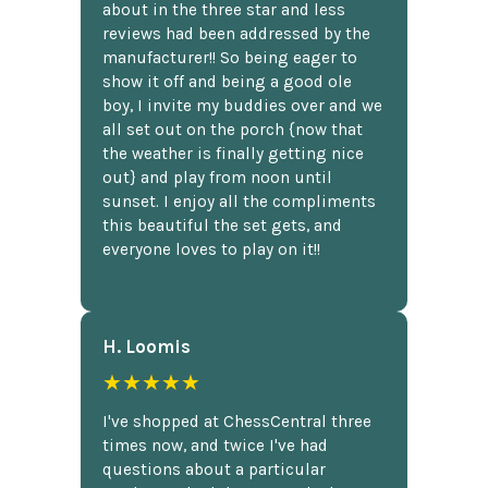
about in the three star and less
reviews had been addressed by the
manufacturer!! So being eager to
show it off and being a good ole
boy, I invite my buddies over and we
all set out on the porch {now that
the weather is finally getting nice
out} and play from noon until
sunset. I enjoy all the compliments
this beautiful the set gets, and
everyone loves to play on it!!
H. Loomis
★★★★★
I've shopped at ChessCentral three
times now, and twice I've had
questions about a particular