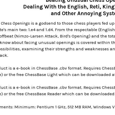
Beating Unusual Chess Ope
Dealing With the English, Reti, King
and Other Annoying Sys
 Chess Openings
is a godsend to those chess players fed u
e's main two: 1.e4 and 1.d4. From the respectable (Englis
offbeat (Nimzo-Larsen Attack, Bird's Opening) and the tota
know about facing unusual openings is covered within the
possibilities, examining their strengths and weaknesses an
lack.
uct is a e-book in ChessBase .cbv format. Requires ChessB
) or the free ChessBase Light which can be downloaded at
uct is a e-book in ChessBase .cbv format. Requires ChessB
e) or the free ChessBase Reader which can be downloaded 
ments: Minimum: Pentium 1 GHz, 512 MB RAM, Windows Vis