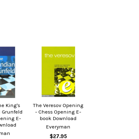
he King's
The Veresov Opening
 Grunfeld
- Chess Opening E-
pening E-
book Download
wnload
Everyman
yman
$27.95