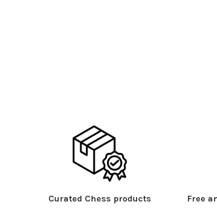
Curated Chess products
Free an