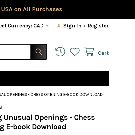
 USA on All Purchases
ect Currency:
CAD
Sign In
/
Register
Cart
UAL OPENINGS - CHESS OPENING E-BOOK DOWNLOAD
N
g Unusual Openings - Chess
g E-book Download