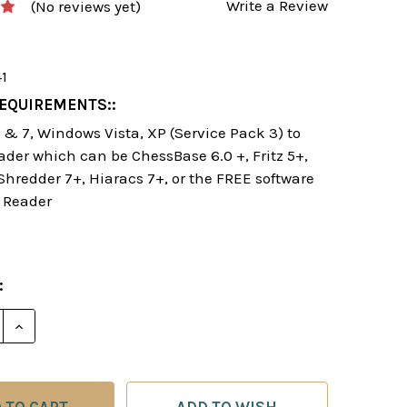
Write a Review
(No reviews yet)
41
EQUIREMENTS::
& 7, Windows Vista, XP (Service Pack 3) to
ader which can be ChessBase 6.0 +, Fritz 5+,
 Shredder 7+, Hiaracs 7+, or the FREE software
 Reader
:
E QUANTITY OF BEATING UNUSUAL OPENINGS - CHES
INCREASE QUANTITY OF BEATING UNUSUAL OPENIN