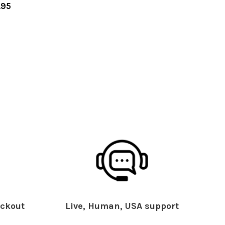
.95
ckout
Live, Human, USA support