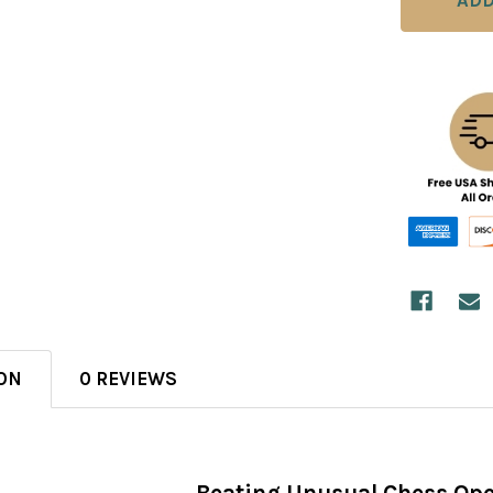
ON
0 REVIEWS