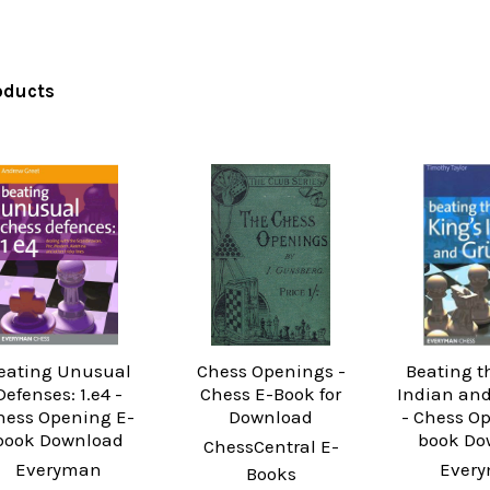
oducts
eating Unusual
Chess Openings -
Beating t
Defenses: 1.e4 -
Chess E-Book for
Indian and
hess Opening E-
Download
- Chess O
book Download
book Do
ChessCentral E-
Everyman
Ever
Books