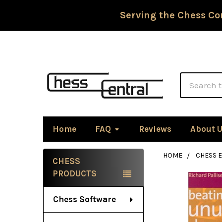
Serving the Chess Co
Search
Home
FAQ
Reviews
About 
HOME
CHESS 
CHESS
Sidebar
PRODUCTS
Chess Software