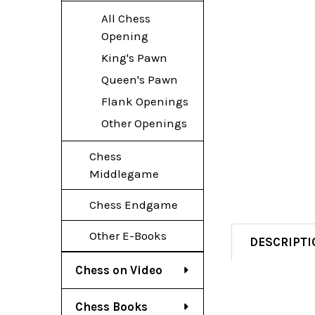
All Chess
Opening
King's Pawn
Queen's Pawn
Flank Openings
Other Openings
Chess
Middlegame
Chess Endgame
Other E-Books
DESCRIPTI
Chess on Video
Chess Books