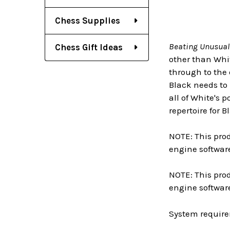
Chess Supplies
Beating Unusual
Chess Gift Ideas
other than Whit
through to the 
Black needs to 
all of White's 
repertoire for B
NOTE: This prod
engine software
NOTE: This prod
engine softwar
System require