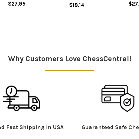
$27.95
$27
$18.14
Why Customers Love ChessCentral!
d Fast Shipping in USA
Guaranteed Safe Che