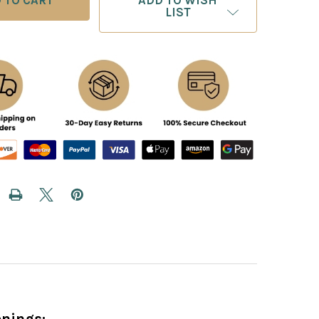
ADD TO WISH
LIST