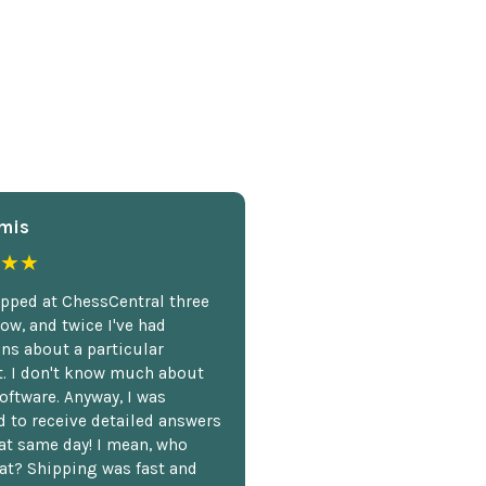
mis
★★
opped at ChessCentral three
ow, and twice I've had
ns about a particular
. I don't know much about
oftware. Anyway, I was
 to receive detailed answers
hat same day! I mean, who
at? Shipping was fast and