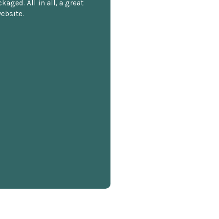
kaged. All in all, a great
ebsite.