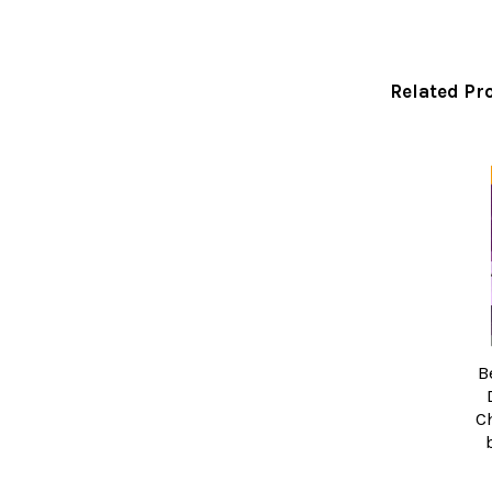
Related Pr
Related
Products
B
C