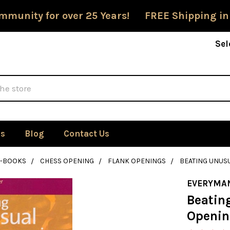
mmunity for over 25 Years! FREE Shipping in
Sel
Us
Blog
Contact Us
E-BOOKS
CHESS OPENING
FLANK OPENINGS
BEATING UNUS
EVERYMA
Beatin
Openin