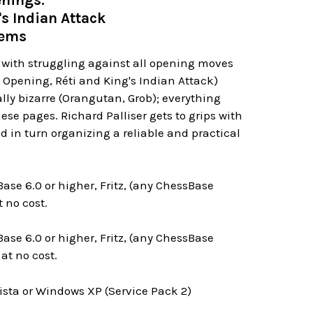
nings:
's Indian Attack
tems
p with struggling against all opening moves
h Opening, Réti and King's Indian Attack)
lly bizarre (Orangutan, Grob); everything
se pages. Richard Palliser gets to grips with
d in turn organizing a reliable and practical
ase 6.0 or higher, Fritz, (any ChessBase
 no cost.
ase 6.0 or higher, Fritz, (any ChessBase
at no cost.
ta or Windows XP (Service Pack 2)