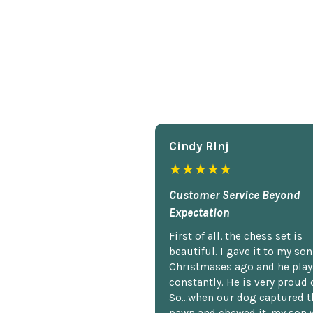
Cindy Rlnj
★★★★★
Customer Service Beyond
Expectation
First of all, the chess set is
beautiful. I gave it to my so
Christmases ago and he plays
constantly. He is very proud o
So...when our dog captured t
pawn and chewed it, my son 