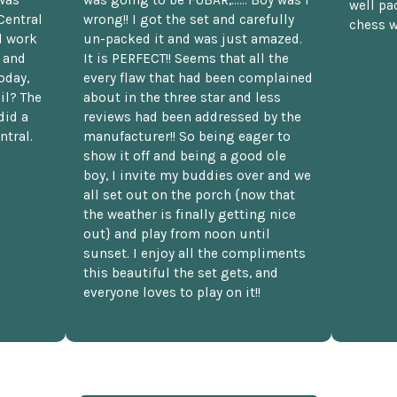
well pac
Central
wrong!! I got the set and carefully
chess w
d work
un-packed it and was just amazed.
t and
It is PERFECT!! Seems that all the
oday,
every flaw that had been complained
il? The
about in the three star and less
did a
reviews had been addressed by the
ntral.
manufacturer!! So being eager to
show it off and being a good ole
boy, I invite my buddies over and we
all set out on the porch {now that
the weather is finally getting nice
out} and play from noon until
sunset. I enjoy all the compliments
this beautiful the set gets, and
everyone loves to play on it!!