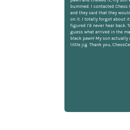
bummed. I contacted Chess 
and they said that they woul
on it. I totally forgot about i
figured I'd never hear back. T
guess what arrived in the ma
black pawn! My son actually 
little jig. Thank you, ChessCe