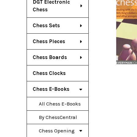
DGT Electronic
Chess
Chess Sets
Chess Pieces
Chess Boards
Chess Clocks
Chess E-Books
All Chess E-Books
By ChessCentral
Chess Opening