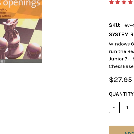
SKU:
ev-
SYSTEM R
Windows 8 
run the Re
Junior 7+,
ChessBase
$27.95
CURRENT
QUANTITY
STOCK:
DECREAS