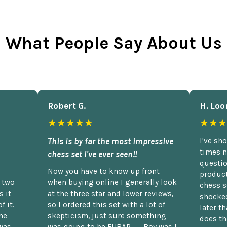
What People Say About Us
Robert G.
H. Loo
★★★★★
★★★
This is by far the most impressive
I've sh
times n
chess set I've ever seen!!
questio
Now you have to know up front
product
n two
when buying online I generally look
chess s
 it
at the three star and lower reviews,
shocked
f it.
so I ordered this set with a lot of
later t
he
skepticism, just sure something
does th
was
was going to be FUBAR,...... Boy was I