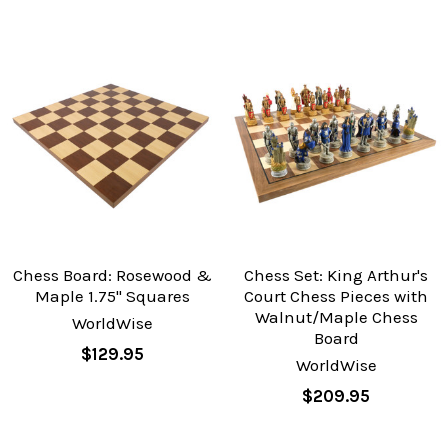
Chess Board: Rosewood &
Chess Set: King Arthur's
Maple 1.75" Squares
Court Chess Pieces with
Walnut/Maple Chess
WorldWise
Board
$129.95
WorldWise
$209.95