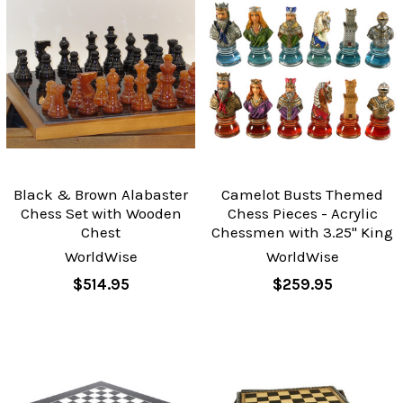
Black & Brown Alabaster
Camelot Busts Themed
Chess Set with Wooden
Chess Pieces - Acrylic
Chest
Chessmen with 3.25" King
WorldWise
WorldWise
$514.95
$259.95