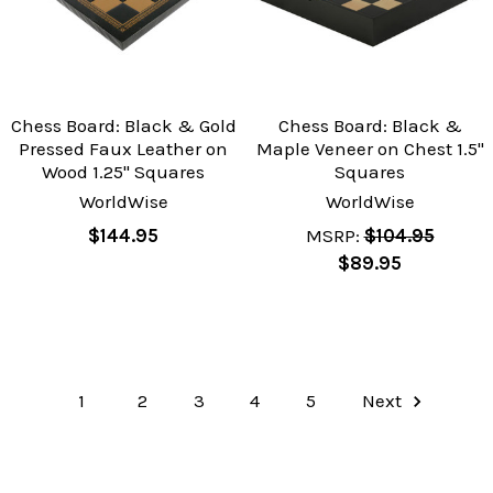
Chess Board: Black & Gold
Chess Board: Black &
Pressed Faux Leather on
Maple Veneer on Chest 1.5"
Wood 1.25" Squares
Squares
WorldWise
WorldWise
$144.95
MSRP:
$104.95
$89.95
1
2
3
4
5
Next