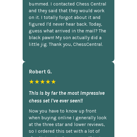
bummed. I contacted Chess Central
and they said that they would work
on it. I totally forgot about it and
figured I'd never hear back. Today,
guess what arrived in the mail? The
black pawn! My son actually did a
little jig. Thank you, ChessCentral.
Robert G.
★★★★★
This is by far the most impressive
chess set I've ever seen!!
Now you have to know up front
when buying online I generally look
at the three star and lower reviews,
so I ordered this set with a lot of