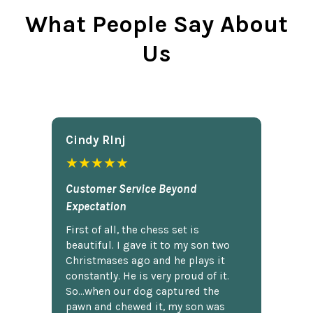
What People Say About
Us
Cindy Rlnj
★★★★★
Customer Service Beyond
Expectation
First of all, the chess set is
beautiful. I gave it to my son two
Christmases ago and he plays it
constantly. He is very proud of it.
So...when our dog captured the
pawn and chewed it, my son was