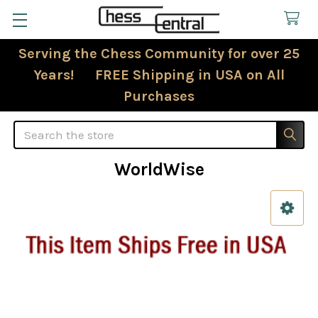
Serving the Chess Community for over 25
Years! FREE Shipping in USA on All
Purchases
Search
WorldWise
Sidebar