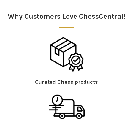
Why Customers Love ChessCentral!
Curated Chess products