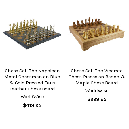
Chess Set: The Napoleon
Chess Set: The Vicomte
Metal Chessmen on Blue
Chess Pieces on Beach &
& Gold Pressed Faux
Maple Chess Board
Leather Chess Board
WorldWise
WorldWise
$229.95
$419.95