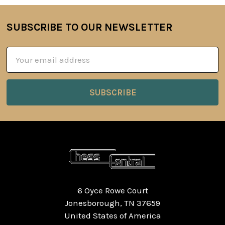
SUBSCRIBE TO OUR NEWSLETTER
Footer
Email
Address
6 Oyce Rowe Court
Jonesborough, TN 37659
United States of America