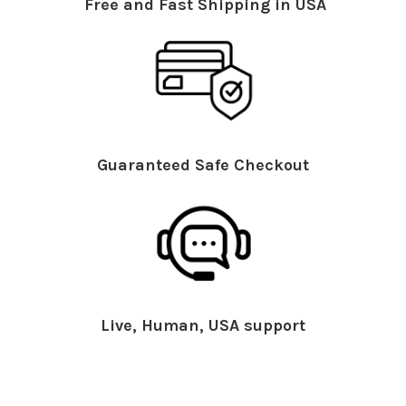
Free and Fast Shipping in USA
Guaranteed Safe Checkout
Live, Human, USA support