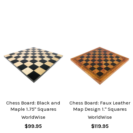
Chess Board: Black and
Chess Board: Faux Leather
Maple 1.75" Squares
Map Design 1." Squares
WorldWise
WorldWise
$99.95
$119.95