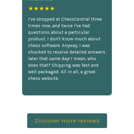
★★★★★
I've shopped at ChessCentral three
times now, and twice I've had
questions about a particular
product. I don't know much about
chess software. Anyway, I was
shocked to receive detailed answers
later that same day! I mean, who
does that? Shipping was fast and
well packaged. All in all, a great
chess website.
Discover more reviews