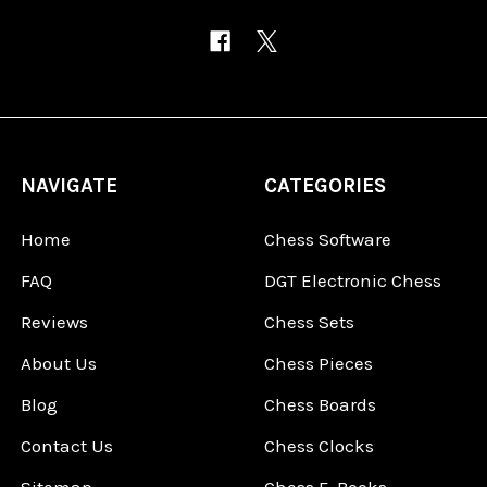
NAVIGATE
CATEGORIES
Home
Chess Software
FAQ
DGT Electronic Chess
Reviews
Chess Sets
About Us
Chess Pieces
Blog
Chess Boards
Contact Us
Chess Clocks