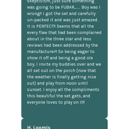
skepticism, just sure something
was going to be FUBAR,...... Boy was I
wrong!! I got the set and carefully
un-packed it and was just amazed.
It is PERFECT!! Seems that all the
every flaw that had been complained
about in the three star and less
reviews had been addressed by the
manufacturer!! So being eager to
show it off and being a good ole
boy, I invite my buddies over and we
all set out on the porch {now that
the weather is finally getting nice
out} and play from noon until
sunset. I enjoy all the compliments
this beautiful the set gets, and
everyone loves to play on it!!
H. Loomis