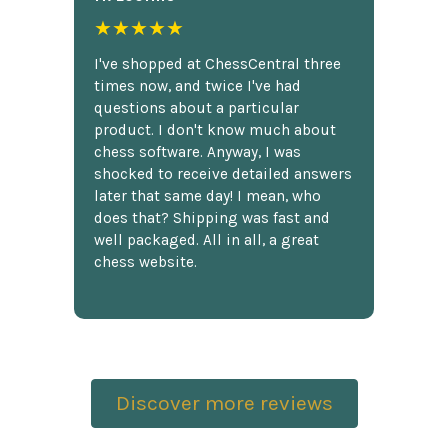
★★★★★
I've shopped at ChessCentral three
times now, and twice I've had
questions about a particular
product. I don't know much about
chess software. Anyway, I was
shocked to receive detailed answers
later that same day! I mean, who
does that? Shipping was fast and
well packaged. All in all, a great
chess website.
Discover more reviews