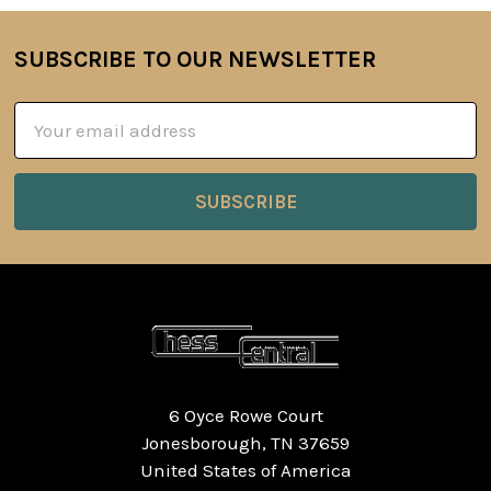
SUBSCRIBE TO OUR NEWSLETTER
Footer
Email
Address
6 Oyce Rowe Court
Jonesborough, TN 37659
United States of America