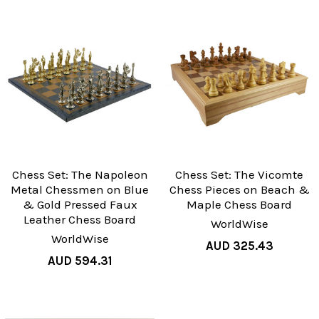
Chess Set: The Napoleon
Chess Set: The Vicomte
Metal Chessmen on Blue
Chess Pieces on Beach &
& Gold Pressed Faux
Maple Chess Board
Leather Chess Board
WorldWise
WorldWise
AUD 325.43
AUD 594.31