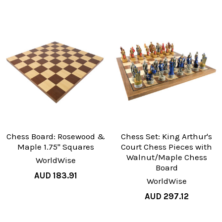
Chess Board: Rosewood &
Chess Set: King Arthur's
Maple 1.75" Squares
Court Chess Pieces with
Walnut/Maple Chess
WorldWise
Board
AUD 183.91
WorldWise
AUD 297.12