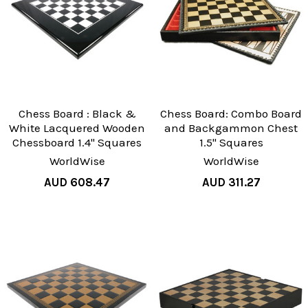
Chess Board : Black &
Chess Board: Combo Board
White Lacquered Wooden
and Backgammon Chest
Chessboard 1.4" Squares
1.5" Squares
WorldWise
WorldWise
AUD 608.47
AUD 311.27