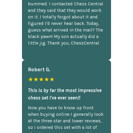
bummed. I contacted Chess Central
and they said that they would work
on it. I totally forgot about it and
figured I'd never hear back. Today,
guess what arrived in the mail? The
black pawn! My son actually did a
little jig. Thank you, ChessCentral.
Robert G.
★★★★★
This is by far the most impressive
chess set I've ever seen!!
Now you have to know up front
when buying online I generally look
at the three star and lower reviews,
so I ordered this set with a lot of