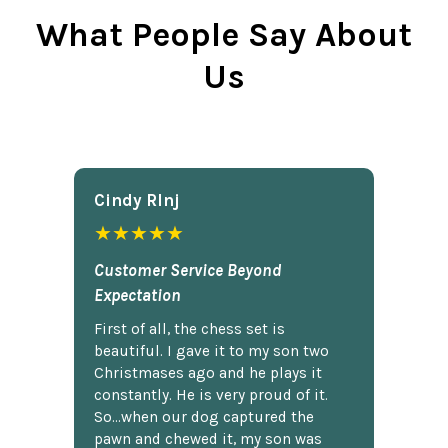
What People Say About
Us
Cindy Rlnj
★★★★★
Customer Service Beyond
Expectation
First of all, the chess set is
beautiful. I gave it to my son two
Christmases ago and he plays it
constantly. He is very proud of it.
So...when our dog captured the
pawn and chewed it, my son was