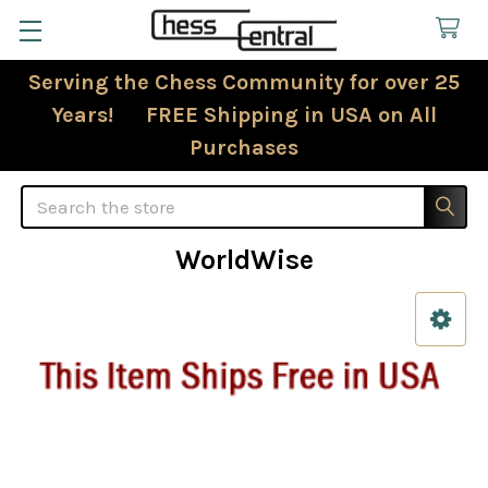
Serving the Chess Community for over 25
Years! FREE Shipping in USA on All
Purchases
Search
WorldWise
Sidebar