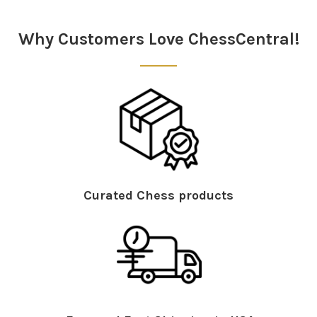
Why Customers Love ChessCentral!
Curated Chess products