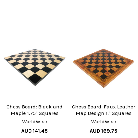
Chess Board: Black and
Chess Board: Faux Leather
Maple 1.75" Squares
Map Design 1." Squares
WorldWise
WorldWise
AUD 141.45
AUD 169.75