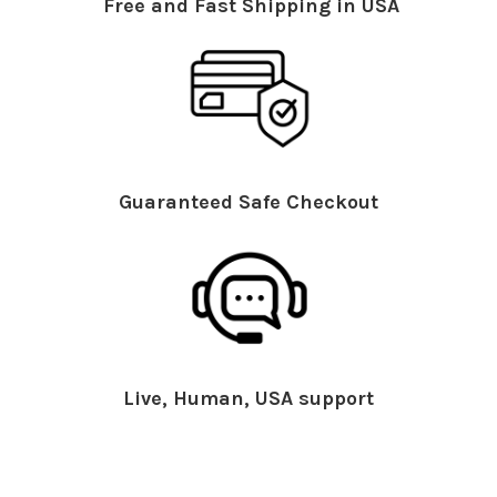
Free and Fast Shipping in USA
Guaranteed Safe Checkout
Live, Human, USA support