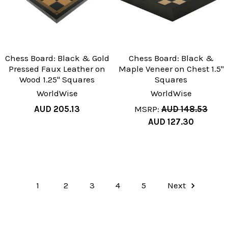
Chess Board: Black & Gold
Chess Board: Black &
Pressed Faux Leather on
Maple Veneer on Chest 1.5"
Wood 1.25" Squares
Squares
WorldWise
WorldWise
AUD 205.13
MSRP:
AUD 148.53
AUD 127.30
1
2
3
4
5
Next