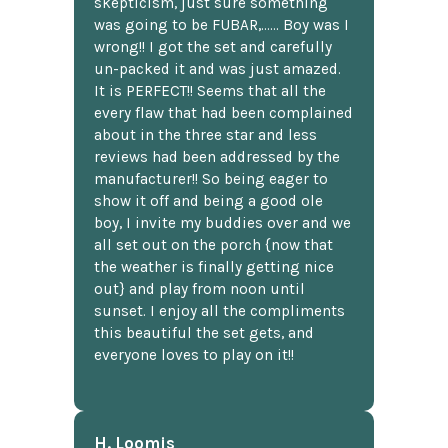
skepticism, just sure something
was going to be FUBAR,...... Boy was I
wrong!! I got the set and carefully
un-packed it and was just amazed.
It is PERFECT!! Seems that all the
every flaw that had been complained
about in the three star and less
reviews had been addressed by the
manufacturer!! So being eager to
show it off and being a good ole
boy, I invite my buddies over and we
all set out on the porch {now that
the weather is finally getting nice
out} and play from noon until
sunset. I enjoy all the compliments
this beautiful the set gets, and
everyone loves to play on it!!
H. Loomis