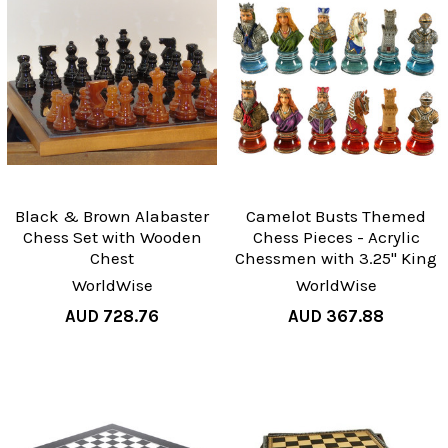
Black & Brown Alabaster
Camelot Busts Themed
Chess Set with Wooden
Chess Pieces - Acrylic
Chest
Chessmen with 3.25" King
WorldWise
WorldWise
AUD 728.76
AUD 367.88