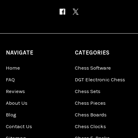
NAVIGATE
CATEGORIES
Home
Chess Software
FAQ
DGT Electronic Chess
Reviews
Chess Sets
About Us
Chess Pieces
Blog
Chess Boards
Contact Us
Chess Clocks