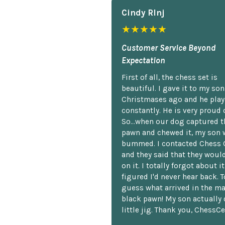
Cindy Rlnj
★★★★★
Customer Service Beyond
Expectation
First of all, the chess set is
beautiful. I gave it to my so
Christmases ago and he plays
constantly. He is very proud o
So...when our dog captured t
pawn and chewed it, my son 
bummed. I contacted Chess 
and they said that they woul
on it. I totally forgot about i
figured I'd never hear back. T
guess what arrived in the ma
black pawn! My son actually 
little jig. Thank you, ChessCe