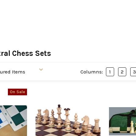
ral Chess Sets
Columns:
1
2
On Sale