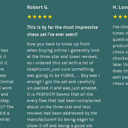
Robert G.
H. Loo
★★★★★
★★★
This is by far the most impressive
I've sh
times n
chess set I've ever seen!!
questio
Now you have to know up front
product
n two
when buying online I generally look
chess s
 it
at the three star and lower reviews,
shocked
f it.
so I ordered this set with a lot of
later t
he
skepticism, just sure something
does th
was
was going to be FUBAR,...... Boy was I
well pac
Central
wrong!! I got the set and carefully
chess w
d work
un-packed it and was just amazed.
t and
It is PERFECT!! Seems that all the
oday,
every flaw that had been complained
il? The
about in the three star and less
did a
reviews had been addressed by the
ntral.
manufacturer!! So being eager to
show it off and being a good ole