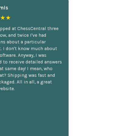
mis
★★
opped at ChessCentral three
ow, and twice I've had
ns about a particular
. I don't know much about
oftware. Anyway, I was
 to receive detailed answers
hat same day! I mean, who
at? Shipping was fast and
kaged. All in all, a great
ebsite.