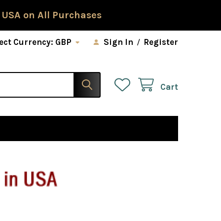
 USA on All Purchases
ect Currency:
GBP
Sign In
/
Register
Cart