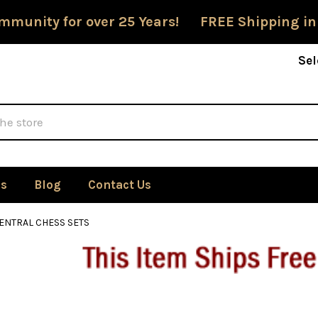
mmunity for over 25 Years! FREE Shipping in
Sel
Us
Blog
Contact Us
ENTRAL CHESS SETS