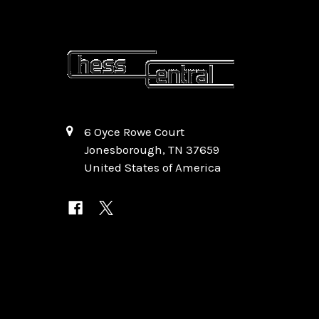
6 Oyce Rowe Court
Jonesborough, TN 37659
United States of America