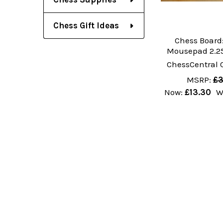
Chess Gift Ideas
Chess Board:
Mousepad 2.25
ChessCentral 
MSRP:
£3
Now:
£13.30
W