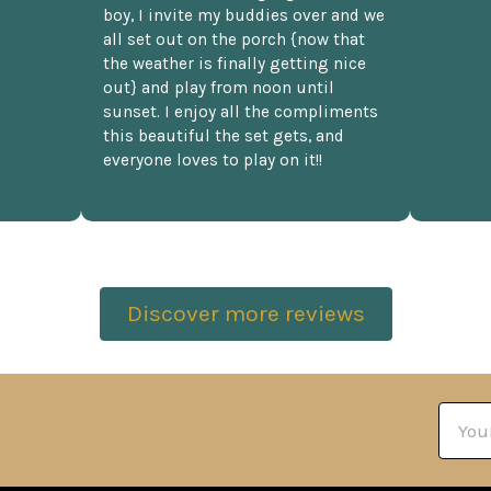
boy, I invite my buddies over and we
all set out on the porch {now that
the weather is finally getting nice
out} and play from noon until
sunset. I enjoy all the compliments
this beautiful the set gets, and
everyone loves to play on it!!
Discover more reviews
Email
Addre