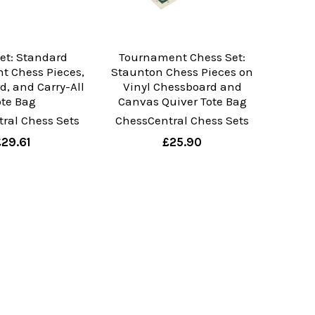
et: Standard
Tournament Chess Set:
t Chess Pieces,
Staunton Chess Pieces on
d, and Carry-All
Vinyl Chessboard and
ote Bag
Canvas Quiver Tote Bag
ral Chess Sets
ChessCentral Chess Sets
£29.61
£25.90