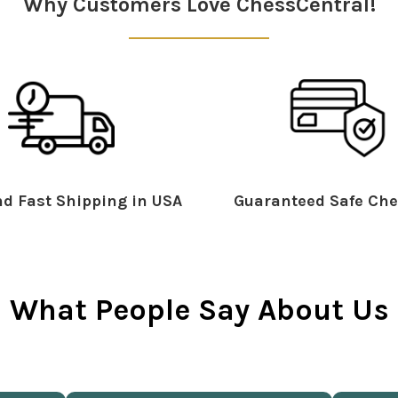
Why Customers Love ChessCentral!
d Fast Shipping in USA
Guaranteed Safe Che
What People Say About Us