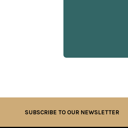
SUBSCRIBE TO OUR NEWSLETTER
Footer