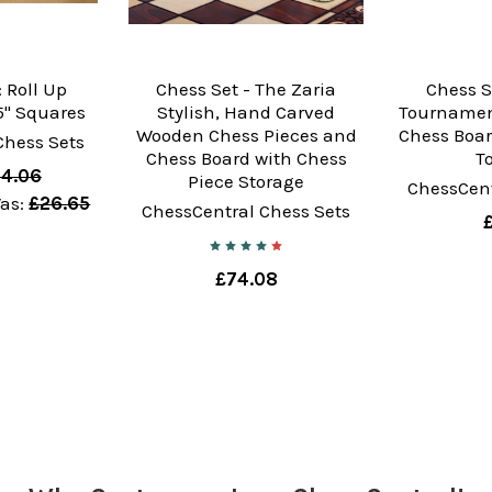
 Roll Up
Chess Set - The Zaria
Chess S
" Squares
Stylish, Hand Carved
Tournamen
Wooden Chess Pieces and
Chess Boar
Chess Sets
Chess Board with Chess
T
4.06
Piece Storage
ChessCent
as:
£26.65
ChessCentral Chess Sets
£74.08