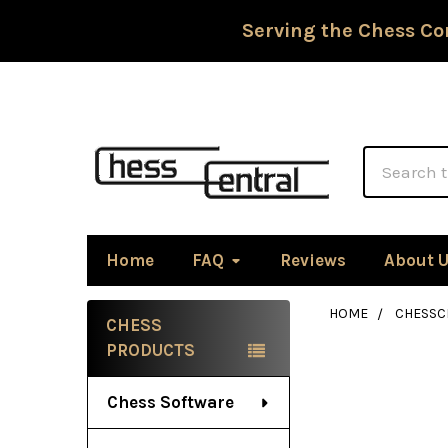
Serving the Chess Co
Search
Home
FAQ
Reviews
About 
HOME
CHESSC
CHESS
Sidebar
PRODUCTS
Chess Software