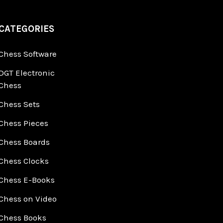
CATEGORIES
Chess Software
DGT Electronic
Chess
Chess Sets
Chess Pieces
Chess Boards
Chess Clocks
Chess E-Books
Chess on Video
Chess Books