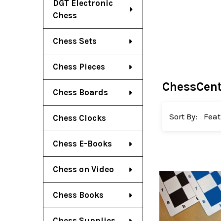
DGT Electronic
Chess
Chess Sets
Chess Pieces
ChessCent
Chess Boards
Sort By:
Chess Clocks
Chess E-Books
Chess on Video
Chess Books
Chess Supplies