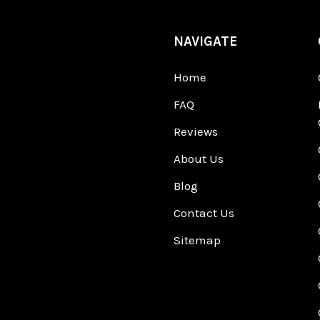
NAVIGATE
Home
FAQ
Reviews
About Us
Blog
Contact Us
Sitemap