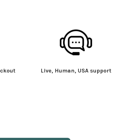
ckout
Live, Human, USA support