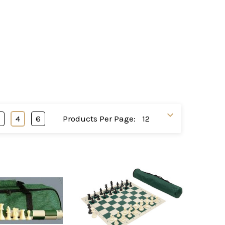
3
4
6
Products Per Page: