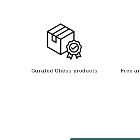
Curated Chess products
Free an