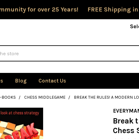
mmunity for over 25 Years! FREE Shipping in
Sel
Us
Blog
Contact Us
E-BOOKS
CHESS MIDDLEGAME
BREAK THE RULES! A MODERN LO
EVERYMA
Break t
Chess 