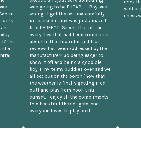
does th
was
was going to be FUBAR,...... Boy was I
well pac
Central
wrong!! I got the set and carefully
chess w
d work
un-packed it and was just amazed.
t and
It is PERFECT!! Seems that all the
oday,
every flaw that had been complained
il? The
about in the three star and less
did a
reviews had been addressed by the
ntral.
manufacturer!! So being eager to
show it off and being a good ole
boy, I invite my buddies over and we
all set out on the porch {now that
the weather is finally getting nice
out} and play from noon until
sunset. I enjoy all the compliments
this beautiful the set gets, and
everyone loves to play on it!!