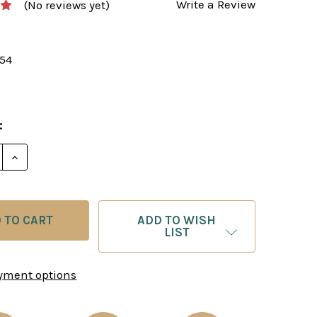
Write a Review
(No reviews yet)
154
:
E QUANTITY OF BREAK THE RULES! A MODERN LOOK A
INCREASE QUANTITY OF BREAK THE RULES! A MODER
ADD TO WISH
LIST
yment options