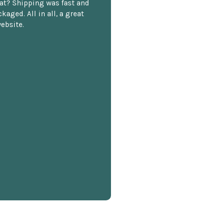
at? Shipping was fast and
kaged. All in all, a great
ebsite.