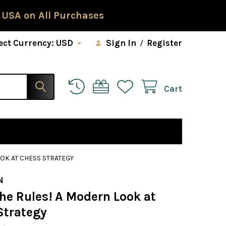
 USA on All Purchases
ect Currency:
USD
Sign In
/
Register
Cart
OK AT CHESS STRATEGY
N
he Rules! A Modern Look at
Strategy