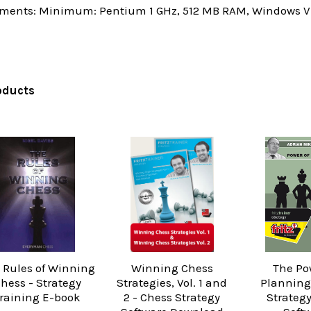
ments: Minimum: Pentium 1 GHz, 512 MB RAM, Windows Vis
oducts
 Rules of Winning
Winning Chess
The Po
hess - Strategy
Strategies, Vol. 1 and
Planning
raining E-book
2 - Chess Strategy
Strateg