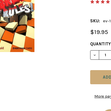
SKU:
ev-
$19.95
CURRENT
QUANTITY
STOCK:
DECREAS
More pa