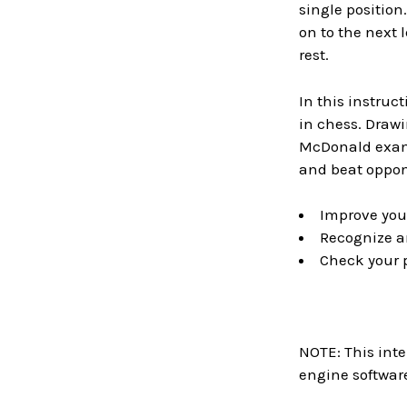
single position
on to the next 
rest.
In this instru
in chess. Draw
McDonald exami
and beat oppon
Improve your
Recognize an
Check your p
NOTE: This inte
engine software