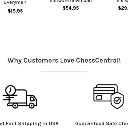
Software Download
Soft
Everyman
$54.95
$29
$19.95
Why Customers Love ChessCentral!
d Fast Shipping in USA
Guaranteed Safe Che