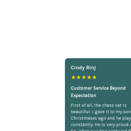
Cindy Rlnj
★★★★★
Customer Service Beyond
Expectation
First of all, the chess set is
beautiful. I gave it to my so
Christmases ago and he plays
constantly. He is very proud o
So...when our dog captured t