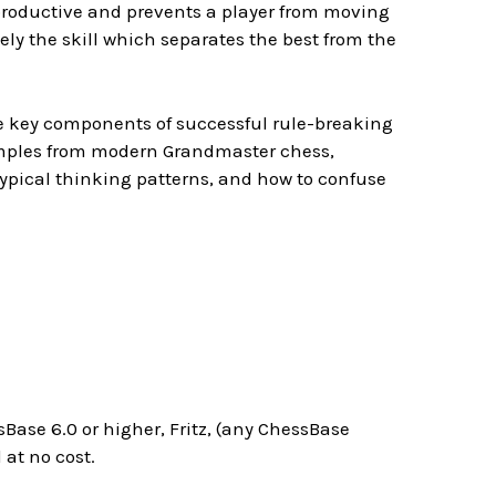
erproductive and prevents a player from moving
ely the skill which separates the best from the
he key components of successful rule-breaking
amples from modern Grandmaster chess,
ypical thinking patterns, and how to confuse
Base 6.0 or higher, Fritz, (any ChessBase
at no cost.