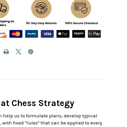
 at Chess Strategy
h help us to formulate plans, develop typical
with fixed "rules" that can be applied to every