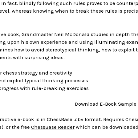
. In fact, blindly following such rules proves to be count
level, whereas knowing when to break these rules is precis
ctive book, Grandmaster Neil McDonald studies in depth t
ing upon his own experience and using illuminating ex
nes how to avoid stereotypical thinking, how to exploit t
ents with surprising ideas.
 chess strategy and creativity
d exploit typical thinking processes
rogress with rule-breaking exercises
Download
E-Book
Sample
ractive e-book is in ChessBase .cbv format. Requires Chess
), or the free
ChessBase Reader
which can be downloaded 