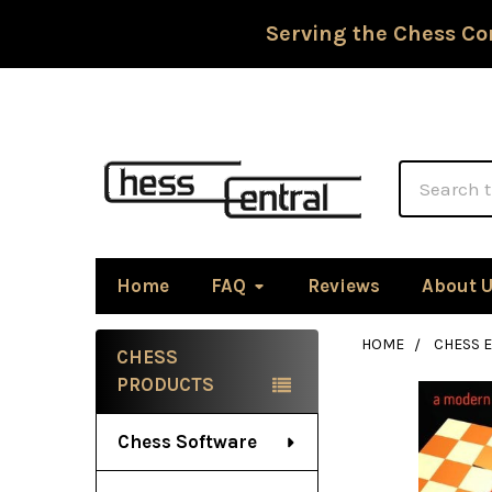
Serving the Chess Co
Search
Home
FAQ
Reviews
About 
HOME
CHESS 
CHESS
Sidebar
PRODUCTS
Chess Software