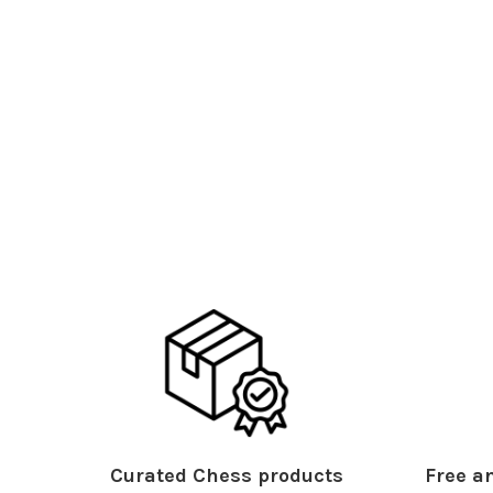
Curated Chess products
Free an