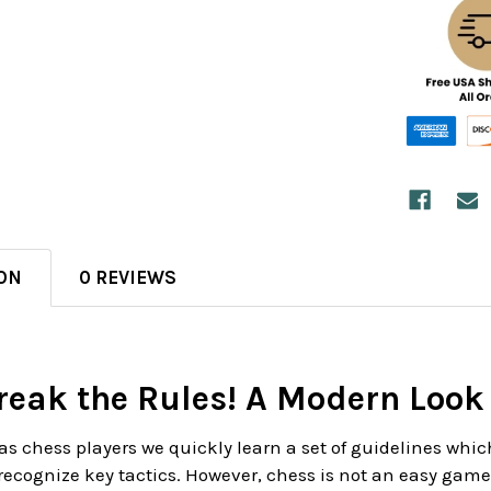
ON
0 REVIEWS
reak the Rules! A Modern Look
as chess players we quickly learn a set of guidelines whic
recognize key tactics. However, chess is not an easy game, 