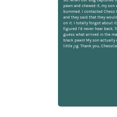
pawn and chewed it, my son 
bummed. I contacted Chess 
and they said that they woul
on it. I totally forgot about i
figured I'd never hear back. T
guess what arrived in the ma
black pawn! My son actually 
little jig. Thank you, ChessCe