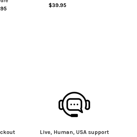
ware
$39.95
.95
ckout
Live, Human, USA support