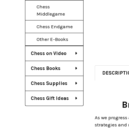
Chess
Middlegame
Chess Endgame
Other E-Books
Chess on Video
Chess Books
DESCRIPTI
Chess Supplies
Chess Gift Ideas
B
As we progress 
strategies and 