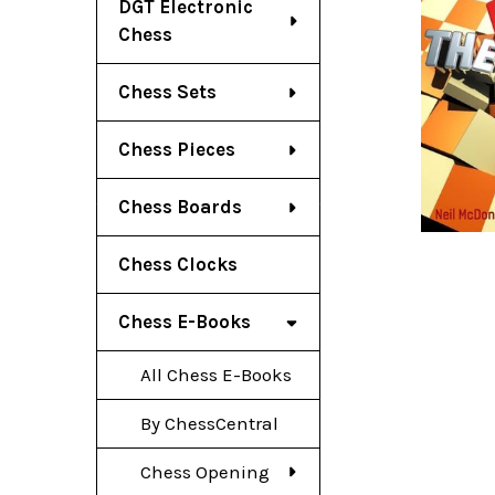
DGT Electronic
Chess
Chess Sets
Chess Pieces
Chess Boards
Chess Clocks
Chess E-Books
All Chess E-Books
By ChessCentral
Chess Opening