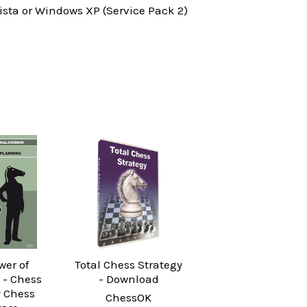
ta or Windows XP (Service Pack 2)
wer of
Total Chess Strategy
 - Chess
- Download
y Chess
ChessOK