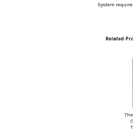
System require
Related Pr
Related
Products
The
C
T