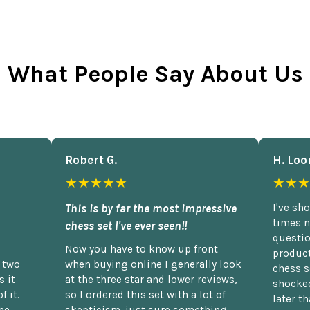
What People Say About Us
Robert G.
H. Loo
★★★★★
★★★
This is by far the most impressive
I've sh
times n
chess set I've ever seen!!
questio
Now you have to know up front
product
n two
when buying online I generally look
chess s
 it
at the three star and lower reviews,
shocked
f it.
so I ordered this set with a lot of
later t
he
skepticism, just sure something