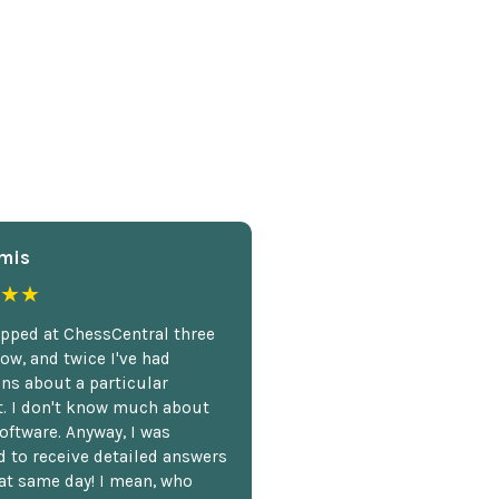
mis
★★
opped at ChessCentral three
ow, and twice I've had
ns about a particular
. I don't know much about
oftware. Anyway, I was
 to receive detailed answers
hat same day! I mean, who