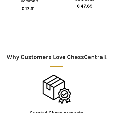
Everyman
€ 47.69
€ 17.31
Sidebar
Why Customers Love ChessCentral!
Curated Chess products