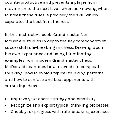
counterproductive and prevents a player from
moving on to the next level, whereas knowing when
to break these rules is precisely the skill which
separates the best from the rest.
In this instructive book, Grandmaster Neil
McDonald studies in depth the key components of
successful rule-breaking in chess. Drawing upon
his own experience and using illuminating
examples from modern Grandmaster chess,
McDonald examines how to avoid stereotypical
thinking, how to exploit typical thinking patterns,
and how to confuse and beat opponents with
surprising ideas.
Improve your chess strategy and creativity
Recognize and exploit typical thinking processes
Check your progress with rule-breaking exercises