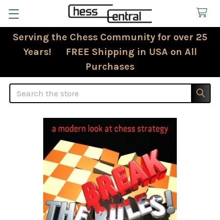
Serving the Chess Community for over 25
Years! FREE Shipping in USA on All
Purchases
Search