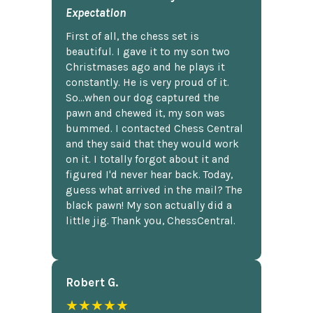
Expectation
First of all, the chess set is
beautiful. I gave it to my son two
Christmases ago and he plays it
constantly. He is very proud of it.
So...when our dog captured the
pawn and chewed it, my son was
bummed. I contacted Chess Central
and they said that they would work
on it. I totally forgot about it and
figured I'd never hear back. Today,
guess what arrived in the mail? The
black pawn! My son actually did a
little jig. Thank you, ChessCentral.
Robert G.
★★★★★