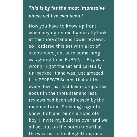
This is by far the most impressive
chess set I've ever seen!!
Now you have to know up front
when buying online I generally look
at the three star and lower reviews,
so I ordered this set with a lot of
skepticism, just sure something
was going to be FUBAR,...... Boy was I
wrong!! I got the set and carefully
un-packed it and was just amazed.
It is PERFECT!! Seems that all the
every flaw that had been complained
about in the three star and less
reviews had been addressed by the
manufacturer!! So being eager to
show it off and being a good ole
boy, I invite my buddies over and we
all set out on the porch {now that
the weather is finally getting nice