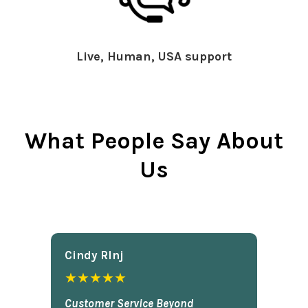
Live, Human, USA support
What People Say About
Us
Cindy Rlnj
★★★★★
Customer Service Beyond