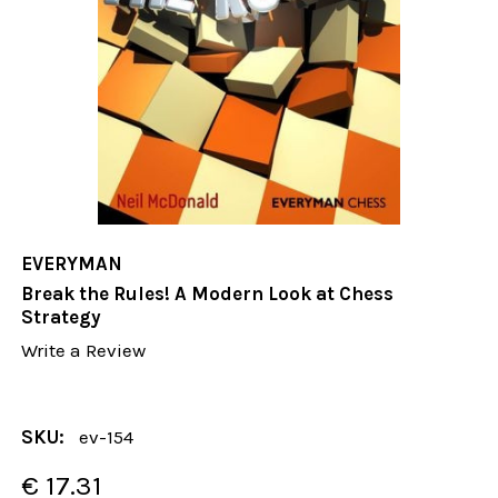
EVERYMAN
Break the Rules! A Modern Look at Chess
Strategy
Write a Review
SKU:
ev-154
€ 17.31