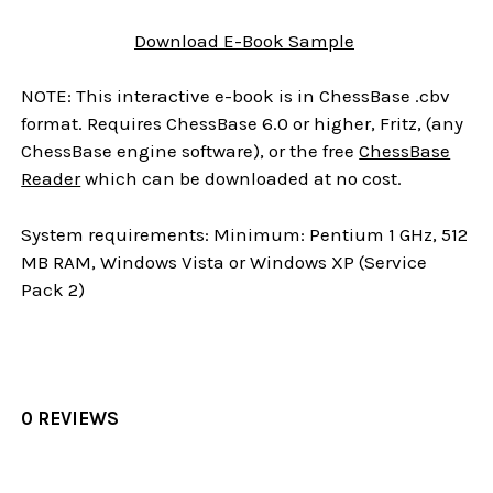
Download
E-Book
Sample
NOTE: This interactive e-book is in ChessBase .cbv
format. Requires ChessBase 6.0 or higher, Fritz, (any
ChessBase engine software), or the free
ChessBase
Reader
which can be downloaded at no cost.
System requirements: Minimum: Pentium 1 GHz, 512
MB RAM, Windows Vista or Windows XP (Service
Pack 2)
0 REVIEWS