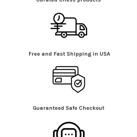
Free and Fast Shipping in USA
Guaranteed Safe Checkout