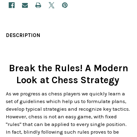
DESCRIPTION
Break the Rules! A Modern
Look at Chess Strategy
As we progress as chess players we quickly learn a
set of guidelines which help us to formulate plans,
develop typical strategies and recognize key tactics.
However, chess is not an easy game, with fixed
"rules" that can be applied to every single position.
In fact, blindly following such rules proves to be