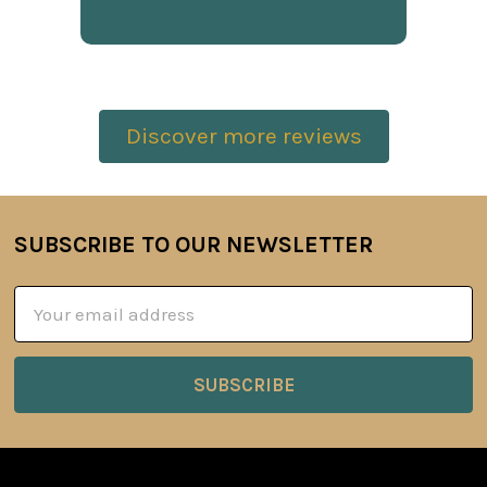
Discover more reviews
SUBSCRIBE TO OUR NEWSLETTER
Footer
Email
Address