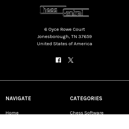
6 Oyce Rowe Court
Jonesborough, TN 37659
United States of America
NAVIGATE
CATEGORIES
Home
Chess Software
FAQ
DGT Electronic Chess