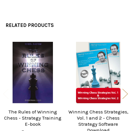
RELATED PRODUCTS
Related
Products
The Rules of Winning
Winning Chess Strategies,
Chess - Strategy Training
Vol. 1 and 2 - Chess
E-book
Strategy Software
Download