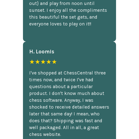
out} and play from noon until
sunset. I enjoy all the compliments
this beautiful the set gets, and
everyone loves to play on it!!
H. Loomis
★★★★★
I've shopped at ChessCentral three
times now, and twice I've had
questions about a particular
product. I don't know much about
chess software. Anyway, I was
shocked to receive detailed answers
later that same day! I mean, who
does that? Shipping was fast and
well packaged. All in all, a great
chess website.