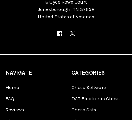
6 Oyce Rowe Court
Jonesborough, TN 37659
United States of America
NAVIGATE
CATEGORIES
Home
Chess Software
FAQ
DGT Electronic Chess
Reviews
Chess Sets
About Us
Chess Pieces