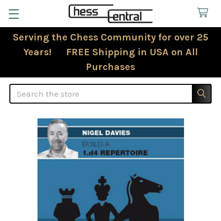
Serving the Chess Community for over 25
Years! FREE Shipping in USA on All
Purchases
Search