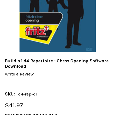
Build a 1.d4 Repertoire - Chess Opening Software
Download
Write a Review
SKU:
d4-rep-dl
$41.97