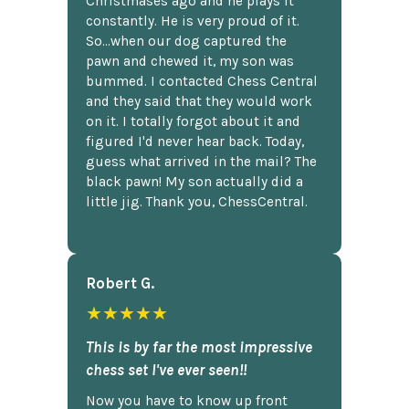
Christmases ago and he plays it
constantly. He is very proud of it.
So...when our dog captured the
pawn and chewed it, my son was
bummed. I contacted Chess Central
and they said that they would work
on it. I totally forgot about it and
figured I'd never hear back. Today,
guess what arrived in the mail? The
black pawn! My son actually did a
little jig. Thank you, ChessCentral.
Robert G.
★★★★★
This is by far the most impressive
chess set I've ever seen!!
Now you have to know up front