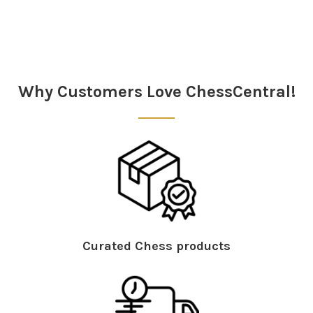
Sidebar
Why Customers Love ChessCentral!
Curated Chess products