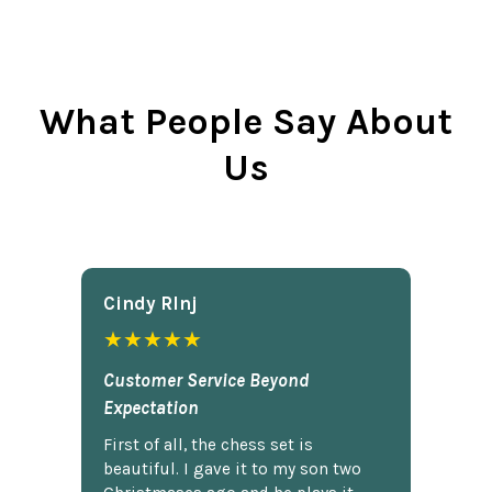
What People Say About
Us
Cindy Rlnj
★★★★★
Customer Service Beyond
Expectation
First of all, the chess set is
beautiful. I gave it to my son two