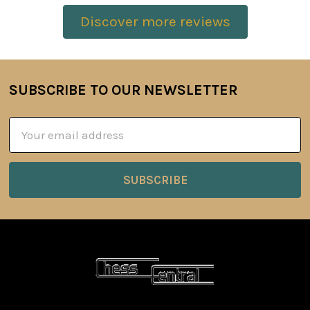
Discover more reviews
SUBSCRIBE TO OUR NEWSLETTER
Footer
Email
Address