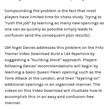
Compounding the problem is the fact that most
players have limited time for chess study. Trying to
"rush the job" by learning as many new openings as
one can as quickly as possible simply leads to
confusion (and the consequent poor results).
GM Nigel Davies addresses this problem on the Fritz
Trainer Video Download
Build a 1.d4 Repertoire
by
suggesting a "building block" approach. Players
following Davies' recommendations will begin by
learning a basic Queen Pawn opening such as the
Torre Attack or the London, and then "layering on"
additional openings in an organized manner. The
videos on this Video Download will illustrate how to
accomplish this in an easy and confusion-free
manner.