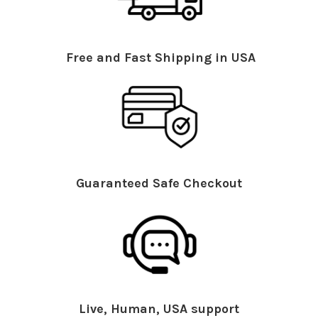
Free and Fast Shipping in USA
Guaranteed Safe Checkout
Live, Human, USA support