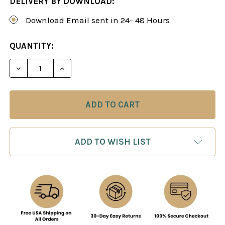
DELIVERY BY DOWNLOAD:
Download Email sent in 24- 48 Hours
CURRENT
QUANTITY:
STOCK:
DECREASE QUANTITY OF BUILD A 1.D4 REPERTOIR
INCREASE QUANTITY OF BUILD A 1.D4 
ADD TO WISH LIST