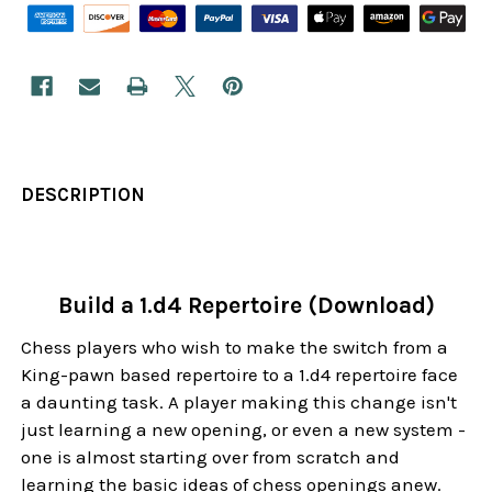
DESCRIPTION
Build a 1.d4 Repertoire (Download)
Chess players who wish to make the switch from a
King-pawn based repertoire to a 1.d4 repertoire face
a daunting task. A player making this change isn't
just learning a new opening, or even a new system -
one is almost starting over from scratch and
learning the basic ideas of chess openings anew.