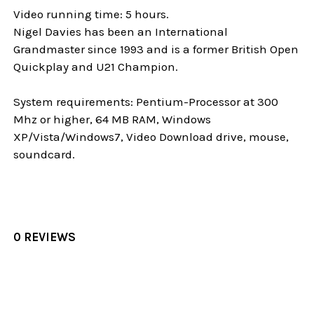
Video running time: 5 hours.
Nigel Davies has been an International
Grandmaster since 1993 and is a former British Open
Quickplay and U21 Champion.
System requirements: Pentium-Processor at 300
Mhz or higher, 64 MB RAM, Windows
XP/Vista/Windows7, Video Download drive, mouse,
soundcard.
0 REVIEWS