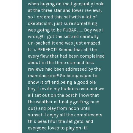
when buying online I generally look
at the three star and lower reviews,
so I ordered this set with a lot of
skepticism, just sure something
was going to be FUBAR,...... Boy was I
wrong!! I got the set and carefully
un-packed it and was just amazed.
It is PERFECT!! Seems that all the
every flaw that had been complained
about in the three star and less
reviews had been addressed by the
manufacturer!! So being eager to
show it off and being a good ole
boy, I invite my buddies over and we
all set out on the porch {now that
the weather is finally getting nice
out} and play from noon until
sunset. I enjoy all the compliments
this beautiful the set gets, and
everyone loves to play on it!!