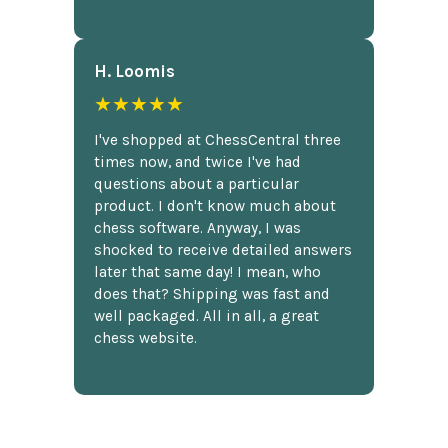
H. Loomis
★★★★★
I've shopped at ChessCentral three
times now, and twice I've had
questions about a particular
product. I don't know much about
chess software. Anyway, I was
shocked to receive detailed answers
later that same day! I mean, who
does that? Shipping was fast and
well packaged. All in all, a great
chess website.