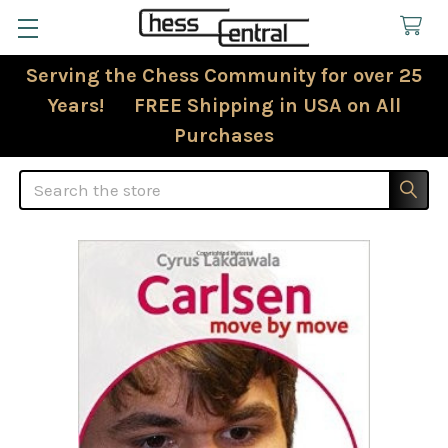
Serving the Chess Community for over 25
Years! FREE Shipping in USA on All
Purchases
Search