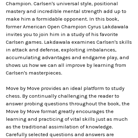
Champion. Carlsen's universal style, positional
mastery and incredible mental strength add up to
make him a formidable opponent. In this book,
former American Open Champion Cyrus Lakdawala
invites you to join him in a study of his favorite
Carlsen games. Lakdawala examines Carlsen's skills
in attack and defense, exploiting imbalances,
accumulating advantages and endgame play, and
shows us how we can all improve by learning from
Carlsen's masterpieces.
Move by Move provides an ideal platform to study
chess. By continually challenging the reader to
answer probing questions throughout the book, the
Move by Move format greatly encourages the
learning and practicing of vital skills just as much
as the traditional assimilation of knowledge.
Carefully selected questions and answers are