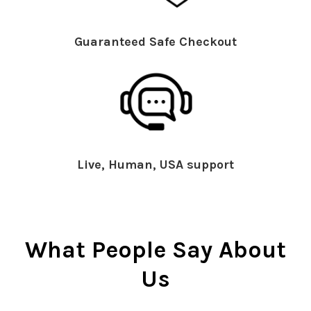
Guaranteed Safe Checkout
Live, Human, USA support
What People Say About
Us