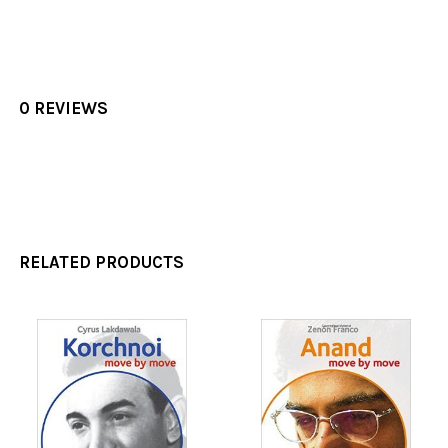
0 REVIEWS
RELATED PRODUCTS
Related
Products