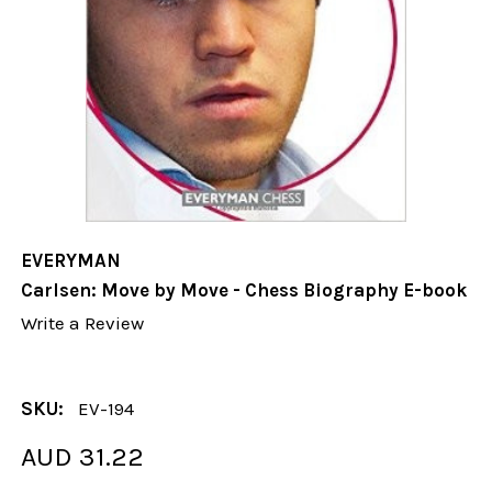
EVERYMAN
Carlsen: Move by Move - Chess Biography E-book
Write a Review
SKU:
EV-194
AUD 31.22