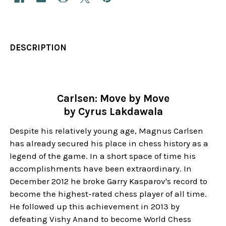
DESCRIPTION
Carlsen: Move by Move
by Cyrus Lakdawala
Despite his relatively young age, Magnus Carlsen
has already secured his place in chess history as a
legend of the game. In a short space of time his
accomplishments have been extraordinary. In
December 2012 he broke Garry Kasparov's record to
become the highest-rated chess player of all time.
He followed up this achievement in 2013 by
defeating Vishy Anand to become World Chess