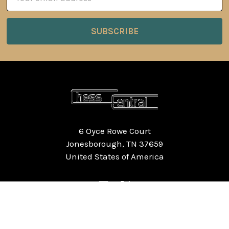
Address
6 Oyce Rowe Court
Jonesborough, TN 37659
United States of America