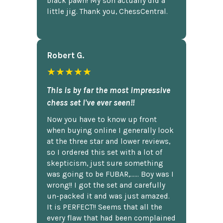
black pawn! My son actually did a
little jig. Thank you, ChessCentral.
Robert G.
★★★★★
This is by far the most impressive
chess set I've ever seen!!
Now you have to know up front
when buying online I generally look
at the three star and lower reviews,
so I ordered this set with a lot of
skepticism, just sure something
was going to be FUBAR,...... Boy was I
wrong!! I got the set and carefully
un-packed it and was just amazed.
It is PERFECT!! Seems that all the
every flaw that had been complained