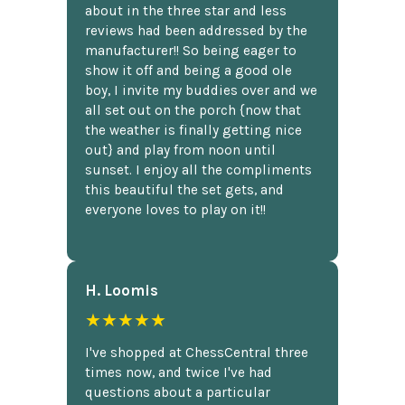
about in the three star and less
reviews had been addressed by the
manufacturer!! So being eager to
show it off and being a good ole
boy, I invite my buddies over and we
all set out on the porch {now that
the weather is finally getting nice
out} and play from noon until
sunset. I enjoy all the compliments
this beautiful the set gets, and
everyone loves to play on it!!
H. Loomis
★★★★★
I've shopped at ChessCentral three
times now, and twice I've had
questions about a particular