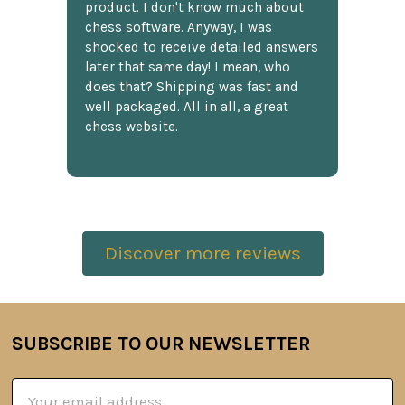
product. I don't know much about
chess software. Anyway, I was
shocked to receive detailed answers
later that same day! I mean, who
does that? Shipping was fast and
well packaged. All in all, a great
chess website.
Discover more reviews
SUBSCRIBE TO OUR NEWSLETTER
Footer
Email