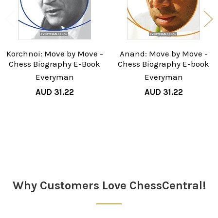
Korchnoi: Move by Move -
Anand: Move by Move -
Chess Biography E-Book
Chess Biography E-book
Everyman
Everyman
AUD 31.22
AUD 31.22
Sidebar
Why Customers Love ChessCentral!