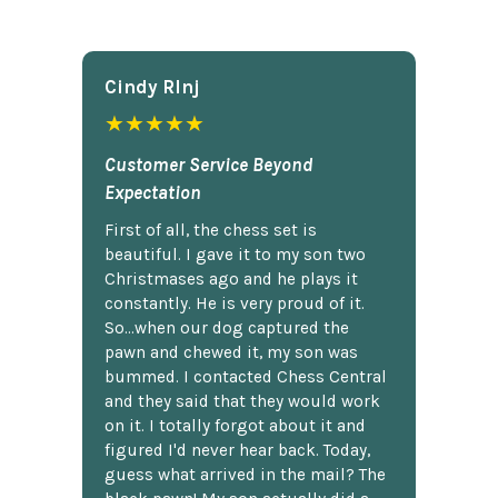
Cindy Rlnj
★★★★★
Customer Service Beyond
Expectation
First of all, the chess set is
beautiful. I gave it to my son two
Christmases ago and he plays it
constantly. He is very proud of it.
So...when our dog captured the
pawn and chewed it, my son was
bummed. I contacted Chess Central
and they said that they would work
on it. I totally forgot about it and
figured I'd never hear back. Today,
guess what arrived in the mail? The