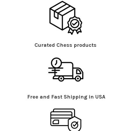
Curated Chess products
Free and Fast Shipping in USA