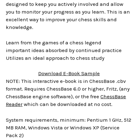
designed to keep you actively involved and allow
you to monitor your progress as you learn. This is an
excellent way to improve your chess skills and
knowledge.
Learn from the games of a chess legend
important ideas absorbed by continued practice
Utilizes an ideal approach to chess study
Download E-Book Sample
NOTE: This interactive e-book is in ChessBase .cbv
format. Requires ChessBase 6.0 or higher, Fritz, (any
ChessBase engine software), or the free
ChessBase
Reader
which can be downloaded at no cost.
System requirements, minimum: Pentium 1 GHz, 512
MB RAM, Windows Vista or Windows XP (Service
Pack 2)