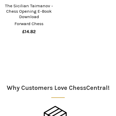
The Sicilian Taimanov -
Chess Opening E-Book
Download
Forward Chess
£14.82
Why Customers Love ChessCentral!