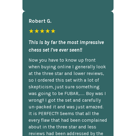
Robert G.
★★★★★
This is by far the most impressive
chess set I've ever seen!!
Now you have to know up front
when buying online I generally look
at the three star and lower reviews,
so I ordered this set with a lot of
skepticism, just sure something
was going to be FUBAR,...... Boy was I
wrong!! I got the set and carefully
un-packed it and was just amazed.
It is PERFECT!! Seems that all the
every flaw that had been complained
about in the three star and less
reviews had been addressed by the