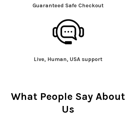
Guaranteed Safe Checkout
Live, Human, USA support
What People Say About
Us