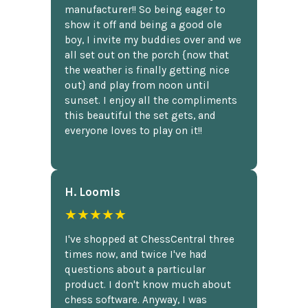
manufacturer!! So being eager to
show it off and being a good ole
boy, I invite my buddies over and we
all set out on the porch {now that
the weather is finally getting nice
out} and play from noon until
sunset. I enjoy all the compliments
this beautiful the set gets, and
everyone loves to play on it!!
H. Loomis
★★★★★
I've shopped at ChessCentral three
times now, and twice I've had
questions about a particular
product. I don't know much about
chess software. Anyway, I was