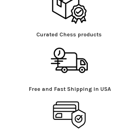
Curated Chess products
Free and Fast Shipping in USA