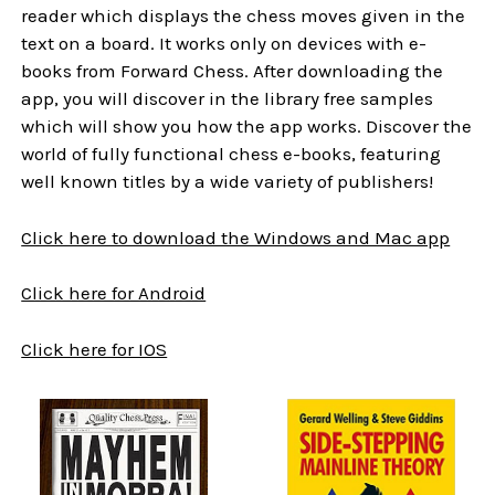
reader which displays the chess moves given in the
text on a board. It works only on devices with e-
books from Forward Chess. After downloading the
app, you will discover in the library free samples
which will show you how the app works. Discover the
world of fully functional chess e-books, featuring
well known titles by a wide variety of publishers!
Click here to download the Windows and Mac app
Click here for Android
Click here for IOS