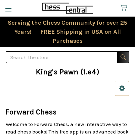
Serving the Chess Community for over 25
Years! FREE Shipping in USA on All
Purchases
Search
King's Pawn (1.e4)
Sidebar
Forward Chess
Welcome to Forward Chess, a new interactive way to
read chess books! This free app is an advanced book