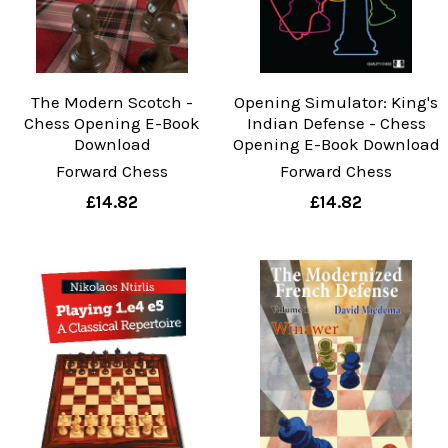
The Modern Scotch -
Opening Simulator: King's
Chess Opening E-Book
Indian Defense - Chess
Download
Opening E-Book Download
Forward Chess
Forward Chess
£14.82
£14.82