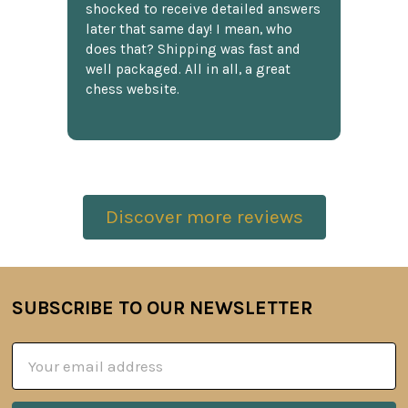
shocked to receive detailed answers
later that same day! I mean, who
does that? Shipping was fast and
well packaged. All in all, a great
chess website.
Discover more reviews
SUBSCRIBE TO OUR NEWSLETTER
Footer
Email
Address