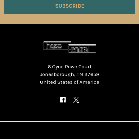
6 Oyce Rowe Court
Jonesborough, TN 37659
United States of America