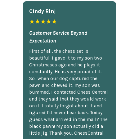
Cindy Rlnj
★★★★★
Customer Service Beyond
Expectation
First of all, the chess set is
beautiful. I gave it to my son two
Christmases ago and he plays it
constantly. He is very proud of it.
So...when our dog captured the
pawn and chewed it, my son was
bummed. I contacted Chess Central
and they said that they would work
on it. I totally forgot about it and
figured I'd never hear back. Today,
guess what arrived in the mail? The
black pawn! My son actually did a
little jig. Thank you, ChessCentral.