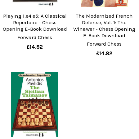
Playing 1.e4 e5: A Classical
The Modernized French
Repertoire - Chess
Defense, Vol. 1: The
Opening E-Book Download
Winawer - Chess Opening
E-Book Download
Forward Chess
Forward Chess
£14.82
£14.82