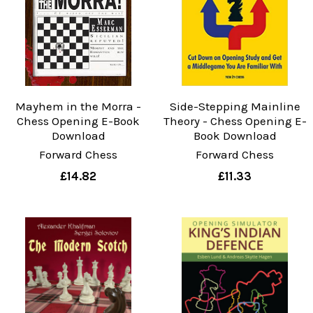
Mayhem in the Morra -
Side-Stepping Mainline
Chess Opening E-Book
Theory - Chess Opening E-
Download
Book Download
Forward Chess
Forward Chess
£14.82
£11.33