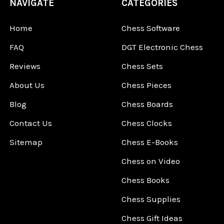
NAVIGATE
CATEGORIES
Home
Chess Software
FAQ
DGT Electronic Chess
Reviews
Chess Sets
About Us
Chess Pieces
Blog
Chess Boards
Contact Us
Chess Clocks
Sitemap
Chess E-Books
Chess on Video
Chess Books
Chess Supplies
Chess Gift Ideas