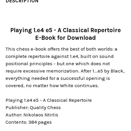
DESCRIPTION
Playing 1.e4 e5 - A Classical Repertoire
E-Book for Download
This chess e-book offers the best of both worlds: a
complete repertoire against 1.e4, built on sound
positional principles - but one which does not
require excessive memorization. After 1...e5 by Black,
everything needed for a successful opening is
covered, no matter how White continues.
Playing 1.e4 e5 - A Classical Repertoire
Publisher: Quality Chess
Author: Nikolaos Ntirlis
Contents: 384 pages