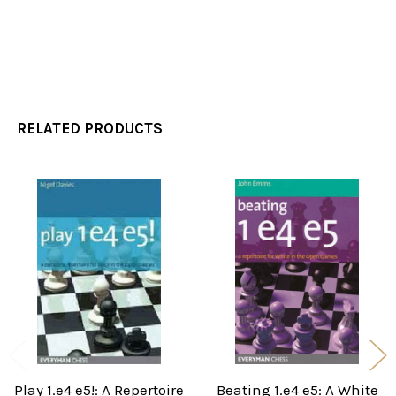
RELATED PRODUCTS
Related
Products
Play 1.e4 e5!: A Repertoire
Beating 1.e4 e5: A White