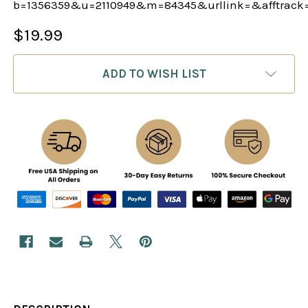
b=1356359&u=2110949&m=84345&urllink=&afftrack
$19.99
CURRENT
ADD TO WISH LIST
STOCK: