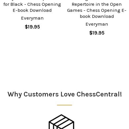
for Black - Chess Opening
Repertoire in the Open
E-book Download
Games - Chess Opening E-
book Download
Everyman
Everyman
$19.95
$19.95
Sidebar
Why Customers Love ChessCentral!