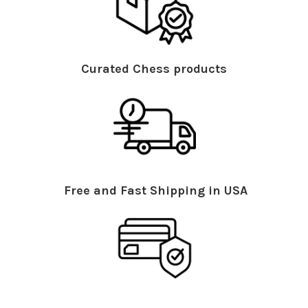
Curated Chess products
Free and Fast Shipping in USA