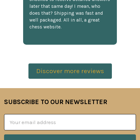
later that same day! I mean, who
does that? Shipping was fast and
well packaged. All in all, a great
chess website.
Discover more reviews
SUBSCRIBE TO OUR NEWSLETTER
Footer
Email
Address