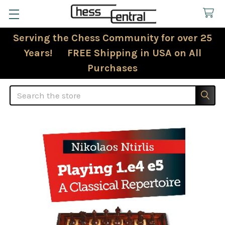
Serving the Chess Community for over 25
Years! FREE Shipping in USA on All
Purchases
Search