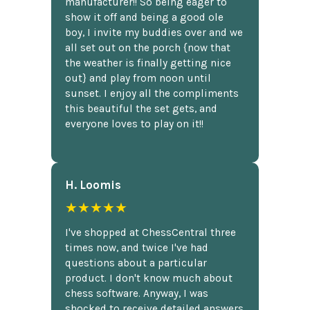
manufacturer!! So being eager to
show it off and being a good ole
boy, I invite my buddies over and we
all set out on the porch {now that
the weather is finally getting nice
out} and play from noon until
sunset. I enjoy all the compliments
this beautiful the set gets, and
everyone loves to play on it!!
H. Loomis
★★★★★
I've shopped at ChessCentral three
times now, and twice I've had
questions about a particular
product. I don't know much about
chess software. Anyway, I was
shocked to receive detailed answers