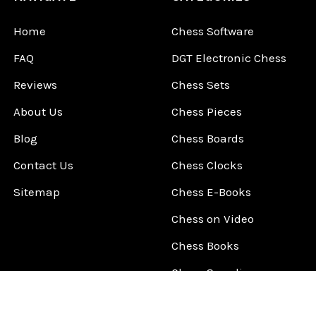
Home
Chess Software
FAQ
DGT Electronic Chess
Reviews
Chess Sets
About Us
Chess Pieces
Blog
Chess Boards
Contact Us
Chess Clocks
Sitemap
Chess E-Books
Chess on Video
Chess Books
Chess Supplies
Chess Gift Ideas