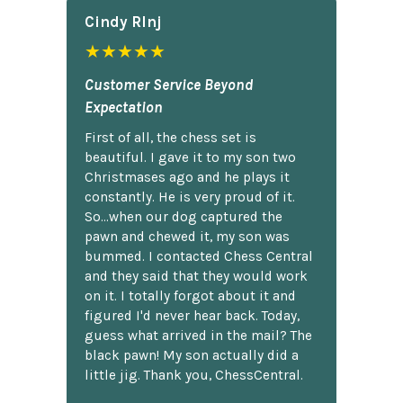
Cindy Rlnj
★★★★★
Customer Service Beyond
Expectation
First of all, the chess set is
beautiful. I gave it to my son two
Christmases ago and he plays it
constantly. He is very proud of it.
So...when our dog captured the
pawn and chewed it, my son was
bummed. I contacted Chess Central
and they said that they would work
on it. I totally forgot about it and
figured I'd never hear back. Today,
guess what arrived in the mail? The
black pawn! My son actually did a
little jig. Thank you, ChessCentral.