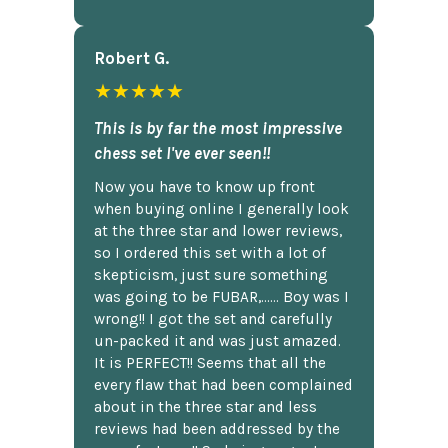
Robert G.
★★★★★
This is by far the most impressive
chess set I've ever seen!!
Now you have to know up front
when buying online I generally look
at the three star and lower reviews,
so I ordered this set with a lot of
skepticism, just sure something
was going to be FUBAR,...... Boy was I
wrong!! I got the set and carefully
un-packed it and was just amazed.
It is PERFECT!! Seems that all the
every flaw that had been complained
about in the three star and less
reviews had been addressed by the