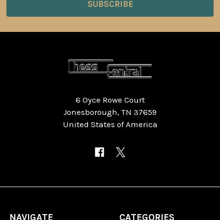
6 Oyce Rowe Court
Jonesborough, TN 37659
United States of America
NAVIGATE
CATEGORIES