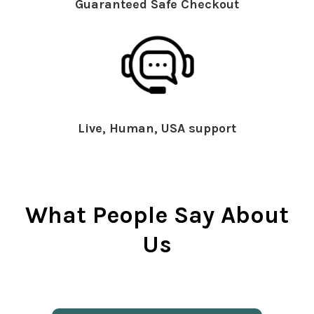
Guaranteed Safe Checkout
Live, Human, USA support
What People Say About
Us