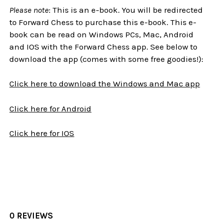
Please note
: This is an e-book. You will be redirected
to Forward Chess to purchase this e-book. This e-
book can be read on Windows PCs, Mac, Android
and IOS with the Forward Chess app. See below to
download the app (comes with some free goodies!):
Click here to download the Windows and Mac app
Click here for Android
Click here for IOS
0 REVIEWS