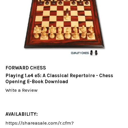
FORWARD CHESS
Playing 1.e4 e5: A Classical Repertoire - Chess
Opening E-Book Download
Write a Review
AVAILABILITY:
https://shareasale.com/r.cfm?