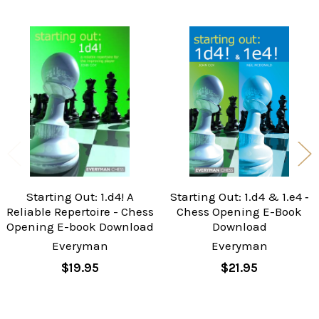
Related
Products
Starting Out: 1.d4! A
Starting Out: 1.d4 & 1.e4 ‐
Reliable Repertoire - Chess
Chess Opening E-Book
Opening E-book Download
Download
Everyman
Everyman
$19.95
$21.95