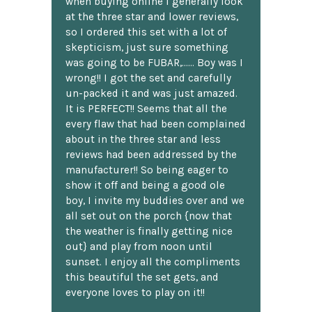
when buying online I generally look
at the three star and lower reviews,
so I ordered this set with a lot of
skepticism, just sure something
was going to be FUBAR,...... Boy was I
wrong!! I got the set and carefully
un-packed it and was just amazed.
It is PERFECT!! Seems that all the
every flaw that had been complained
about in the three star and less
reviews had been addressed by the
manufacturer!! So being eager to
show it off and being a good ole
boy, I invite my buddies over and we
all set out on the porch {now that
the weather is finally getting nice
out} and play from noon until
sunset. I enjoy all the compliments
this beautiful the set gets, and
everyone loves to play on it!!