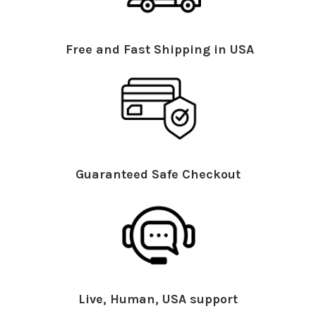
Free and Fast Shipping in USA
Guaranteed Safe Checkout
Live, Human, USA support