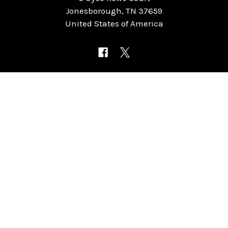
Jonesborough, TN 37659
United States of America
NAVIGATE
CATEGORIES
Home
Chess Software
FAQ
DGT Electronic Chess
Reviews
Chess Sets
About Us
Chess Pieces
Blog
Chess Boards