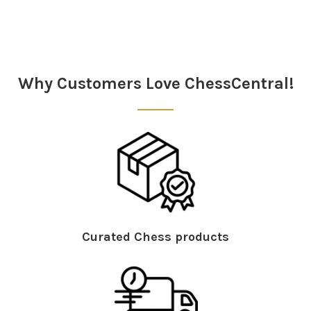
Sidebar
Why Customers Love ChessCentral!
Curated Chess products