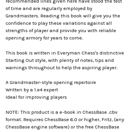
recommended lines given here have stood the test
of time and are regularly employed by
Grandmasters. Reading this book will give you the
confidence to play these variations against all
strengths of player and provide you with reliable
opening armory for years to come.
This book is written in Everyman Chess's distinctive
Starting Out style, with plenty of notes, tips and
warnings throughout to help the aspiring player.
A Grandmaster-style opening repertoire
Written by a 1.e4 expert
Ideal for improving players
NOTE: This product is a e-book in ChessBase .cbv
format. Requires ChessBase 6.0 or higher, Fritz, (any
ChessBase engine software) or the free ChessBase