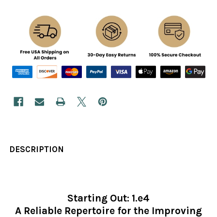
DESCRIPTION
Starting Out: 1.e4
A Reliable Repertoire for the Improving