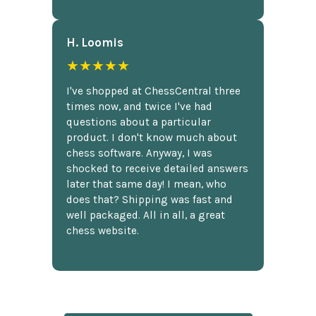
H. Loomis
★★★★★
I've shopped at ChessCentral three
times now, and twice I've had
questions about a particular
product. I don't know much about
chess software. Anyway, I was
shocked to receive detailed answers
later that same day! I mean, who
does that? Shipping was fast and
well packaged. All in all, a great
chess website.