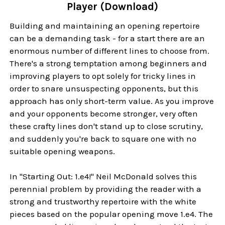
Player (Download)
Building and maintaining an opening repertoire
can be a demanding task - for a start there are an
enormous number of different lines to choose from.
There's a strong temptation among beginners and
improving players to opt solely for tricky lines in
order to snare unsuspecting opponents, but this
approach has only short-term value. As you improve
and your opponents become stronger, very often
these crafty lines don't stand up to close scrutiny,
and suddenly you're back to square one with no
suitable opening weapons.
In "Starting Out: 1.e4!" Neil McDonald solves this
perennial problem by providing the reader with a
strong and trustworthy repertoire with the white
pieces based on the popular opening move 1.e4. The