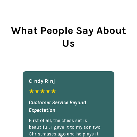
What People Say About
Us
Cindy Rlnj
★★★★★
Customer Service Beyond
Expectation
First of all, the chess set is
beautiful. I gave it to my son two
Christmases ago and he plays it