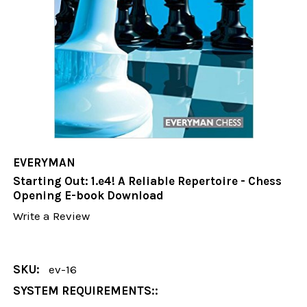
EVERYMAN
Starting Out: 1.e4! A Reliable Repertoire - Chess
Opening E-book Download
Write a Review
SKU:
ev-16
SYSTEM REQUIREMENTS::