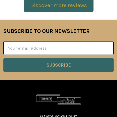
Discover more reviews
SUBSCRIBE TO OUR NEWSLETTER
Footer
Email
Address
6 Oyce Rowe Court