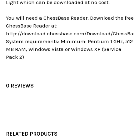
Light which can be downloaded at no cost.
You will need a ChessBase Reader. Download the free
ChessBase Reader at:
http://download.chessbase.com/Download/ChessBase
System requirements: Minimum: Pentium 1 GHz, 512
MB RAM, Windows Vista or Windows XP (Service
Pack 2)
0 REVIEWS
RELATED PRODUCTS