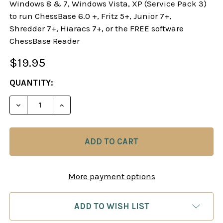
Windows 8 & 7, Windows Vista, XP (Service Pack 3)
to run ChessBase 6.0 +, Fritz 5+, Junior 7+,
Shredder 7+, Hiaracs 7+, or the FREE software
ChessBase Reader
$19.95
CURRENT
QUANTITY:
STOCK:
DECREASE QUANTITY OF STARTING OUT: 1.E4! A R
INCREASE QUANTITY OF STARTING OUT: 
More payment options
ADD TO WISH LIST