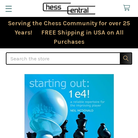
Serving the Chess Community for over 25
Years! FREE Shipping in USA on All
Purchases
Search