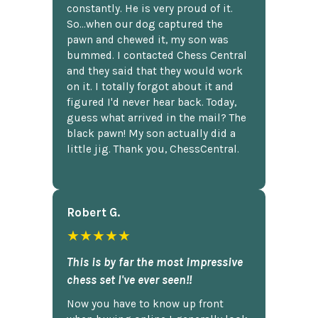
constantly. He is very proud of it.
So...when our dog captured the
pawn and chewed it, my son was
bummed. I contacted Chess Central
and they said that they would work
on it. I totally forgot about it and
figured I'd never hear back. Today,
guess what arrived in the mail? The
black pawn! My son actually did a
little jig. Thank you, ChessCentral.
Robert G.
★★★★★
This is by far the most impressive
chess set I've ever seen!!
Now you have to know up front