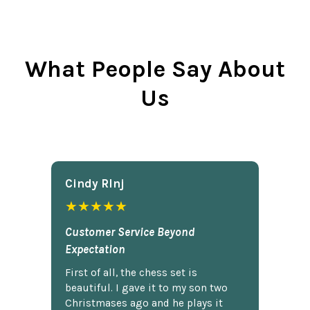
What People Say About
Us
Cindy Rlnj
★★★★★
Customer Service Beyond
Expectation
First of all, the chess set is
beautiful. I gave it to my son two
Christmases ago and he plays it