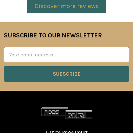
Discover more reviews
SUBSCRIBE TO OUR NEWSLETTER
Footer
Email
Address
6 Oyce Rowe Court