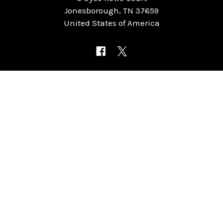
Jonesborough, TN 37659
United States of America
NAVIGATE
CATEGORIES
Home
Chess Software
FAQ
DGT Electronic Chess
Reviews
Chess Sets
About Us
Chess Pieces
Blog
Chess Boards