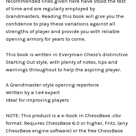
recommended lines given here have stood the test
of time and are regularly employed by
Grandmasters. Reading this book will give you the
confidence to play these variations against all
strengths of player and provide you with reliable
opening armory for years to come.
This book is written in Everyman Chess's distinctive
Starting Out style, with plenty of notes, tips and
warnings throughout to help the aspiring player.
A Grandmaster-style opening repertoire
Written by a 1.e4 expert
Ideal for improving players
NOTE: This product is a e-book in ChessBase .cbv
format. Requires ChessBase 6.0 or higher, Fritz, (any
ChessBase engine software) or the free ChessBase