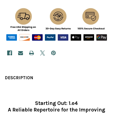
DESCRIPTION
Starting Out: 1.e4
A Reliable Repertoire for the Improving