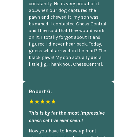
constantly. He is very proud of it.
So...when our dog captured the
pawn and chewed it, my son was
bummed. I contacted Chess Central
and they said that they would work
on it. I totally forgot about it and
figured I'd never hear back. Today,
guess what arrived in the mail? The
black pawn! My son actually did a
little jig. Thank you, ChessCentral.
Robert G.
★★★★★
This is by far the most impressive
chess set I've ever seen!!
Now you have to know up front