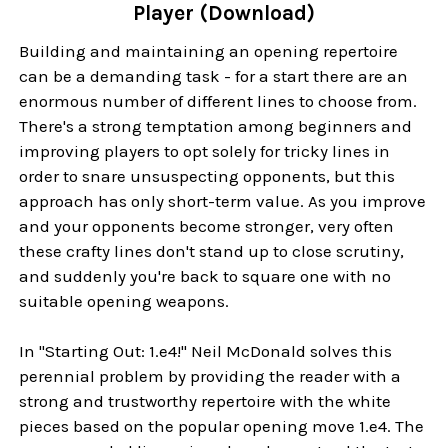
Player (Download)
Building and maintaining an opening repertoire
can be a demanding task - for a start there are an
enormous number of different lines to choose from.
There's a strong temptation among beginners and
improving players to opt solely for tricky lines in
order to snare unsuspecting opponents, but this
approach has only short-term value. As you improve
and your opponents become stronger, very often
these crafty lines don't stand up to close scrutiny,
and suddenly you're back to square one with no
suitable opening weapons.
In "Starting Out: 1.e4!" Neil McDonald solves this
perennial problem by providing the reader with a
strong and trustworthy repertoire with the white
pieces based on the popular opening move 1.e4. The