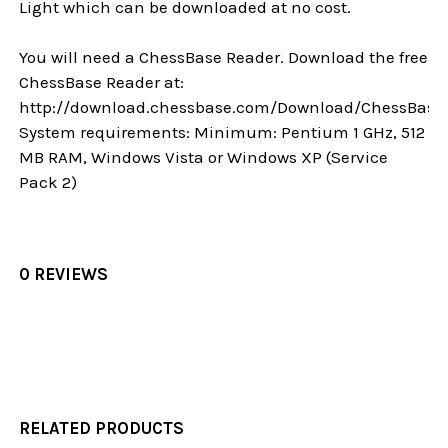
Light which can be downloaded at no cost.
You will need a ChessBase Reader. Download the free
ChessBase Reader at:
http://download.chessbase.com/Download/ChessBase
System requirements: Minimum: Pentium 1 GHz, 512
MB RAM, Windows Vista or Windows XP (Service
Pack 2)
0 REVIEWS
RELATED PRODUCTS