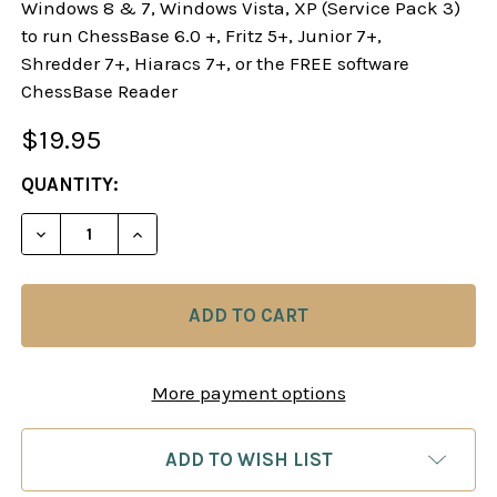
Windows 8 & 7, Windows Vista, XP (Service Pack 3)
to run ChessBase 6.0 +, Fritz 5+, Junior 7+,
Shredder 7+, Hiaracs 7+, or the FREE software
ChessBase Reader
$19.95
CURRENT
QUANTITY:
STOCK:
DECREASE QUANTITY OF STARTING OUT: 1.E4! A R
INCREASE QUANTITY OF STARTING OUT: 
More payment options
ADD TO WISH LIST