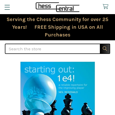
Serving the Chess Community for over 25
Years! FREE Shipping in USA on All
Purchases
Search