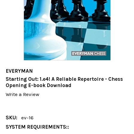
EVERYMAN
Starting Out: 1.e4! A Reliable Repertoire - Chess
Opening E-book Download
Write a Review
SKU:
ev-16
SYSTEM REQUIREMENTS::