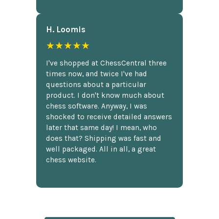
H. Loomis
★★★★★
I've shopped at ChessCentral three
times now, and twice I've had
questions about a particular
product. I don't know much about
chess software. Anyway, I was
shocked to receive detailed answers
later that same day! I mean, who
does that? Shipping was fast and
well packaged. All in all, a great
chess website.