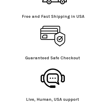
Free and Fast Shipping in USA
Guaranteed Safe Checkout
Live, Human, USA support