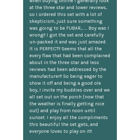
when buying online I generally look
at the three star and lower reviews,
so I ordered this set with a lot of
skepticism, just sure something
was going to be FUBAR,...... Boy was I
wrong!! I got the set and carefully
un-packed it and was just amazed.
It is PERFECT!! Seems that all the
every flaw that had been complained
about in the three star and less
reviews had been addressed by the
manufacturer!! So being eager to
show it off and being a good ole
boy, I invite my buddies over and we
all set out on the porch {now that
the weather is finally getting nice
out} and play from noon until
sunset. I enjoy all the compliments
this beautiful the set gets, and
everyone loves to play on it!!