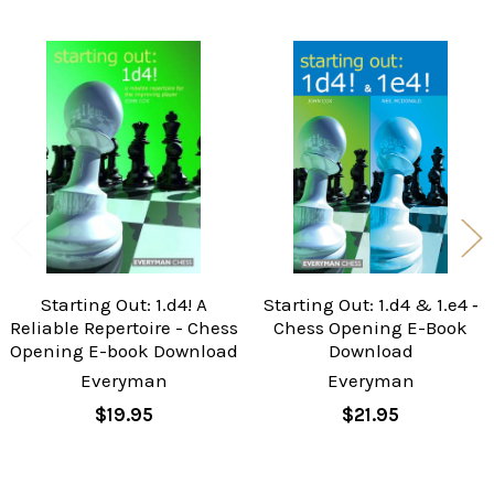
Related
Products
Starting Out: 1.d4! A
Starting Out: 1.d4 & 1.e4 ‐
Reliable Repertoire - Chess
Chess Opening E-Book
Opening E-book Download
Download
Everyman
Everyman
$19.95
$21.95