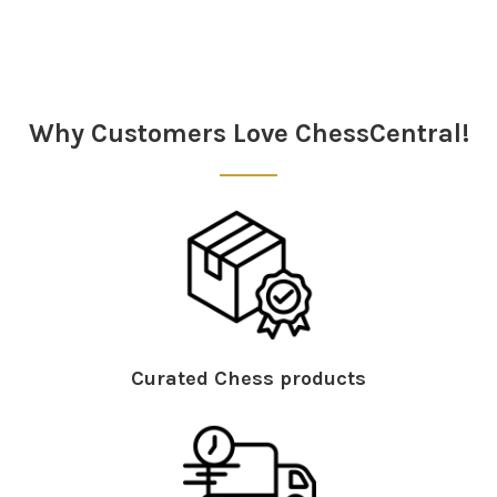
Sidebar
Why Customers Love ChessCentral!
Curated Chess products