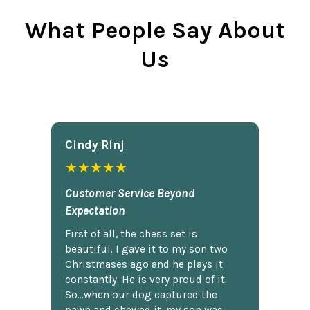
What People Say About
Us
Cindy Rlnj
★★★★★
Customer Service Beyond
Expectation
First of all, the chess set is
beautiful. I gave it to my son two
Christmases ago and he plays it
constantly. He is very proud of it.
So...when our dog captured the