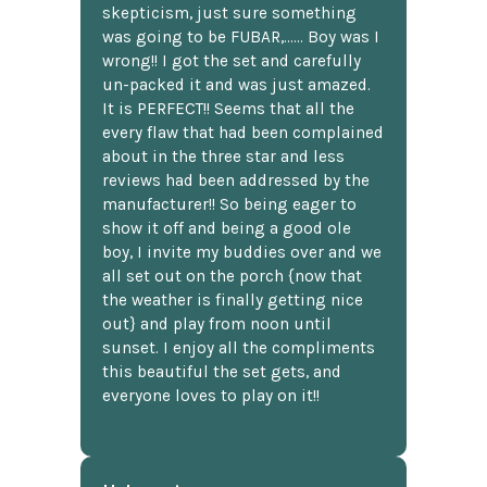
skepticism, just sure something
was going to be FUBAR,...... Boy was I
wrong!! I got the set and carefully
un-packed it and was just amazed.
It is PERFECT!! Seems that all the
every flaw that had been complained
about in the three star and less
reviews had been addressed by the
manufacturer!! So being eager to
show it off and being a good ole
boy, I invite my buddies over and we
all set out on the porch {now that
the weather is finally getting nice
out} and play from noon until
sunset. I enjoy all the compliments
this beautiful the set gets, and
everyone loves to play on it!!