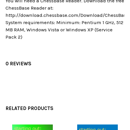
You will need a ChessBase Reader. Download the free
ChessBase Reader at:
http://download.chessbase.com/Download/ChessBase
System requirements: Minimum: Pentium 1 GHz, 512
MB RAM, Windows Vista or Windows XP (Service
Pack 2)
0 REVIEWS
RELATED PRODUCTS