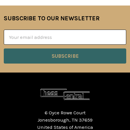
SUBSCRIBE TO OUR NEWSLETTER
Footer
Email
Address
6 Oyce Rowe Court
Jonesborough, TN 37659
United States of America