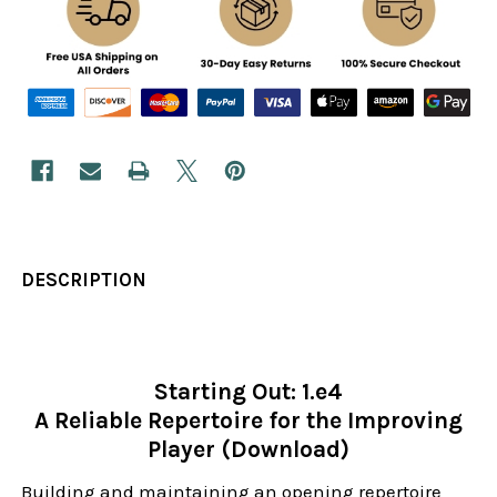
DESCRIPTION
Starting Out: 1.e4
A Reliable Repertoire for the Improving
Player (Download)
Building and maintaining an opening repertoire