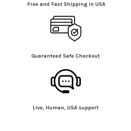
Free and Fast Shipping in USA
Guaranteed Safe Checkout
Live, Human, USA support