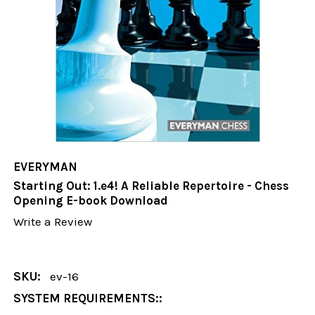
EVERYMAN
Starting Out: 1.e4! A Reliable Repertoire - Chess
Opening E-book Download
Write a Review
SKU:
ev-16
SYSTEM REQUIREMENTS::