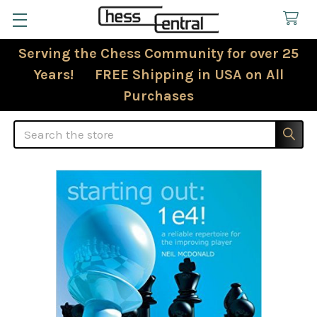
Serving the Chess Community for over 25
Years! FREE Shipping in USA on All
Purchases
Search