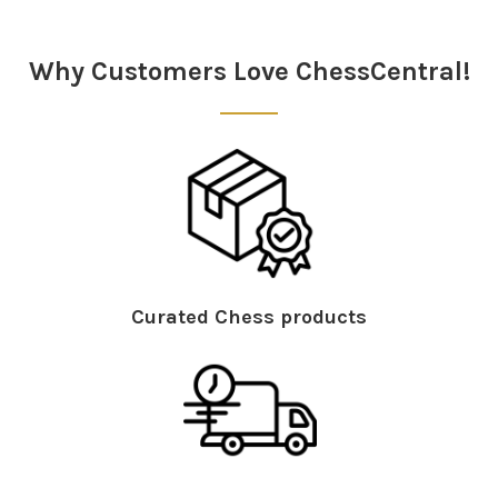
Sidebar
Why Customers Love ChessCentral!
Curated Chess products