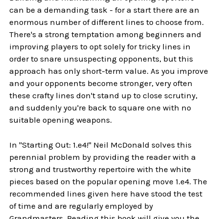
can be a demanding task - for a start there are an
enormous number of different lines to choose from.
There's a strong temptation among beginners and
improving players to opt solely for tricky lines in
order to snare unsuspecting opponents, but this
approach has only short-term value. As you improve
and your opponents become stronger, very often
these crafty lines don't stand up to close scrutiny,
and suddenly you're back to square one with no
suitable opening weapons.
In "Starting Out: 1.e4!" Neil McDonald solves this
perennial problem by providing the reader with a
strong and trustworthy repertoire with the white
pieces based on the popular opening move 1.e4. The
recommended lines given here have stood the test
of time and are regularly employed by
Grandmasters. Reading this book will give you the