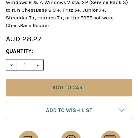
Windows 8 & 7, Windows Vista, XP (Service Pack 3)
to run ChessBase 6.0 +, Fritz 5+, Junior 7+,
Shredder 7+, Hiaracs 7+, or the FREE software
ChessBase Reader
AUD 28.27
CURRENT
QUANTITY:
STOCK:
DECREASE QUANTITY OF STARTING OUT: 1.E4! A R
INCREASE QUANTITY OF STARTING OUT: 
ADD TO WISH LIST