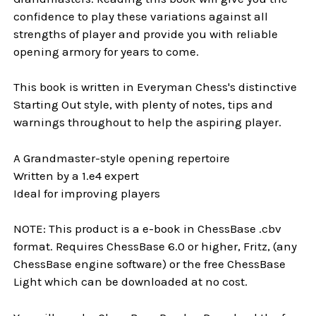
confidence to play these variations against all
strengths of player and provide you with reliable
opening armory for years to come.
This book is written in Everyman Chess's distinctive
Starting Out style, with plenty of notes, tips and
warnings throughout to help the aspiring player.
A Grandmaster-style opening repertoire
Written by a 1.e4 expert
Ideal for improving players
NOTE: This product is a e-book in ChessBase .cbv
format. Requires ChessBase 6.0 or higher, Fritz, (any
ChessBase engine software) or the free ChessBase
Light which can be downloaded at no cost.