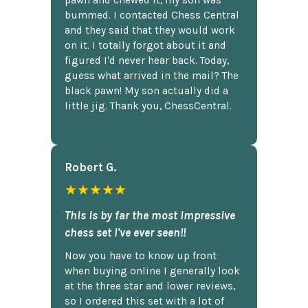
pawn and chewed it, my son was
bummed. I contacted Chess Central
and they said that they would work
on it. I totally forgot about it and
figured I'd never hear back. Today,
guess what arrived in the mail? The
black pawn! My son actually did a
little jig. Thank you, ChessCentral.
Robert G.
★★★★★
This is by far the most impressive
chess set I've ever seen!!
Now you have to know up front
when buying online I generally look
at the three star and lower reviews,
so I ordered this set with a lot of