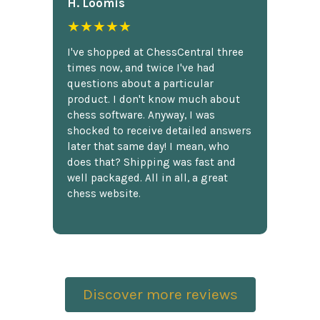
H. Loomis
★★★★★
I've shopped at ChessCentral three
times now, and twice I've had
questions about a particular
product. I don't know much about
chess software. Anyway, I was
shocked to receive detailed answers
later that same day! I mean, who
does that? Shipping was fast and
well packaged. All in all, a great
chess website.
Discover more reviews