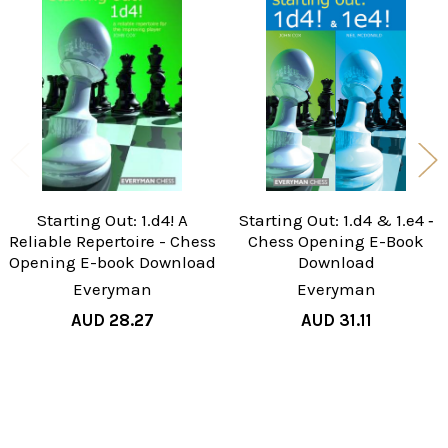
Related
Products
Starting Out: 1.d4! A
Starting Out: 1.d4 & 1.e4 ‐
Reliable Repertoire - Chess
Chess Opening E-Book
Opening E-book Download
Download
Everyman
Everyman
AUD 28.27
AUD 31.11