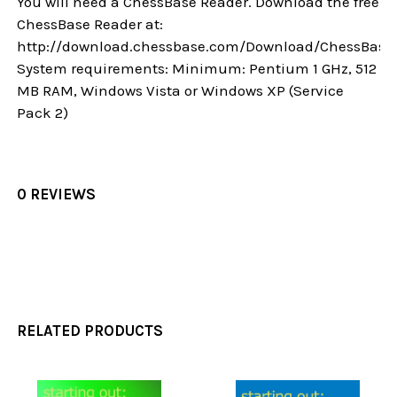
You will need a ChessBase Reader. Download the free
ChessBase Reader at:
http://download.chessbase.com/Download/ChessBase
System requirements: Minimum: Pentium 1 GHz, 512
MB RAM, Windows Vista or Windows XP (Service
Pack 2)
0 REVIEWS
RELATED PRODUCTS