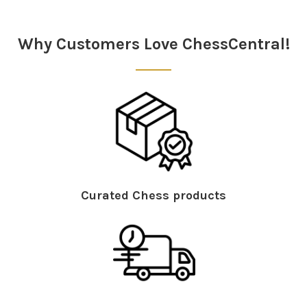
Sidebar
Why Customers Love ChessCentral!
Curated Chess products