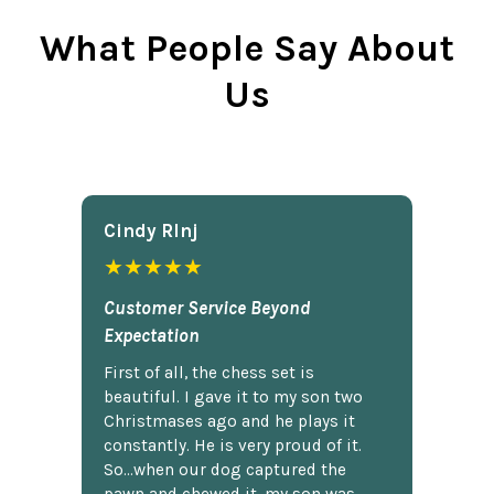
What People Say About
Us
Cindy Rlnj
★★★★★
Customer Service Beyond
Expectation
First of all, the chess set is
beautiful. I gave it to my son two
Christmases ago and he plays it
constantly. He is very proud of it.
So...when our dog captured the