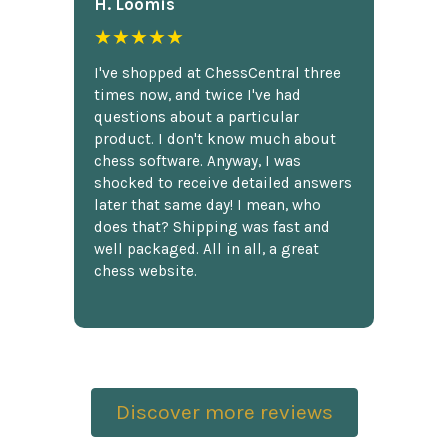
H. Loomis
★★★★★
I've shopped at ChessCentral three
times now, and twice I've had
questions about a particular
product. I don't know much about
chess software. Anyway, I was
shocked to receive detailed answers
later that same day! I mean, who
does that? Shipping was fast and
well packaged. All in all, a great
chess website.
Discover more reviews