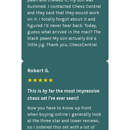
pawn and chewed it, my son was
bummed. I contacted Chess Central
and they said that they would work
on it. I totally forgot about it and
figured I'd never hear back. Today,
guess what arrived in the mail? The
black pawn! My son actually did a
little jig. Thank you, ChessCentral.
Robert G.
★★★★★
This is by far the most impressive
chess set I've ever seen!!
Now you have to know up front
when buying online I generally look
at the three star and lower reviews,
so I ordered this set with a lot of