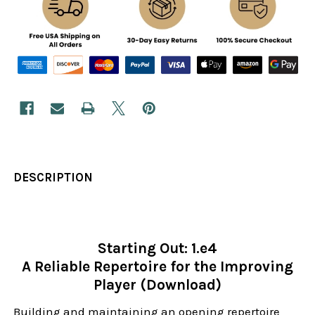
DESCRIPTION
Starting Out: 1.e4
A Reliable Repertoire for the Improving
Player (Download)
Building and maintaining an opening repertoire