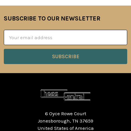
SUBSCRIBE TO OUR NEWSLETTER
Footer
Email
Address
6 Oyce Rowe Court
Jonesborough, TN 37659
United States of America