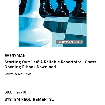
EVERYMAN
Starting Out: 1.e4! A Reliable Repertoire - Chess
Opening E-book Download
Write a Review
SKU:
ev-16
SYSTEM REQUIREMENTS::