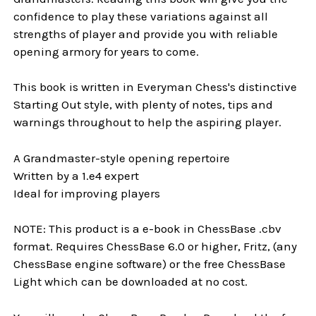
confidence to play these variations against all
strengths of player and provide you with reliable
opening armory for years to come.
This book is written in Everyman Chess's distinctive
Starting Out style, with plenty of notes, tips and
warnings throughout to help the aspiring player.
A Grandmaster-style opening repertoire
Written by a 1.e4 expert
Ideal for improving players
NOTE: This product is a e-book in ChessBase .cbv
format. Requires ChessBase 6.0 or higher, Fritz, (any
ChessBase engine software) or the free ChessBase
Light which can be downloaded at no cost.