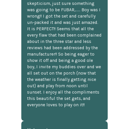
skepticism, just sure something
was going to be FUBAR,...... Boy was I
wrong!! I got the set and carefully
un-packed it and was just amazed.
It is PERFECT!! Seems that all the
every flaw that had been complained
about in the three star and less
reviews had been addressed by the
manufacturer!! So being eager to
show it off and being a good ole
boy, I invite my buddies over and we
all set out on the porch {now that
the weather is finally getting nice
out} and play from noon until
sunset. I enjoy all the compliments
this beautiful the set gets, and
everyone loves to play on it!!