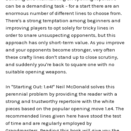
can be a demanding task - for a start there are an
enormous number of different lines to choose from.
There's a strong temptation among beginners and
improving players to opt solely for tricky lines in
order to snare unsuspecting opponents, but this
approach has only short-term value. As you improve
and your opponents become stronger, very often
these crafty lines don't stand up to close scrutiny,
and suddenly you're back to square one with no
suitable opening weapons.
In "Starting Out: 1.e4!" Neil McDonald solves this
perennial problem by providing the reader with a
strong and trustworthy repertoire with the white
pieces based on the popular opening move 1.e4. The
recommended lines given here have stood the test
of time and are regularly employed by
Grandmasters. Reading this book will give you the