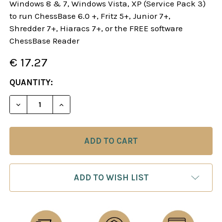
Windows 8 & 7, Windows Vista, XP (Service Pack 3)
to run ChessBase 6.0 +, Fritz 5+, Junior 7+,
Shredder 7+, Hiaracs 7+, or the FREE software
ChessBase Reader
€ 17.27
CURRENT
QUANTITY:
STOCK:
DECREASE QUANTITY OF STARTING OUT: 1.E4! A R
INCREASE QUANTITY OF STARTING OUT: 
ADD TO WISH LIST