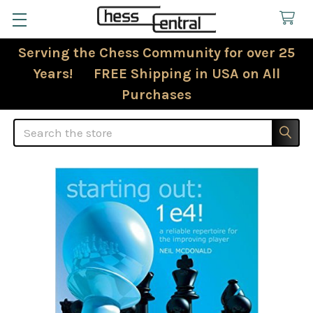
Serving the Chess Community for over 25
Years! FREE Shipping in USA on All
Purchases
Search