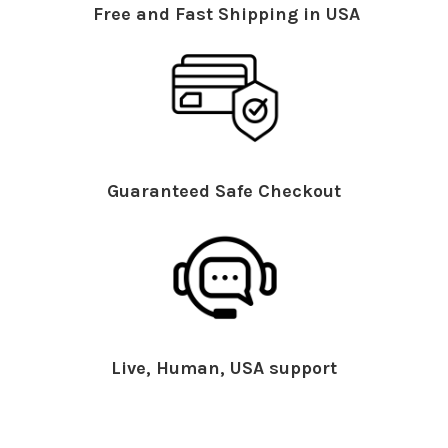
Free and Fast Shipping in USA
Guaranteed Safe Checkout
Live, Human, USA support