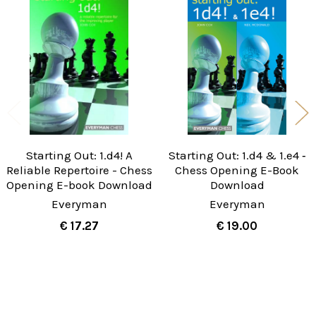
Related
Products
Starting Out: 1.d4! A
Starting Out: 1.d4 & 1.e4 ‐
Reliable Repertoire - Chess
Chess Opening E-Book
Opening E-book Download
Download
Everyman
Everyman
€ 17.27
€ 19.00