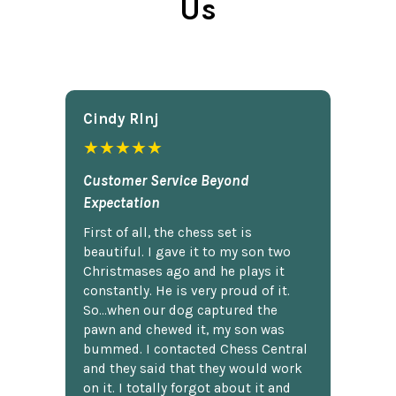
Us
Cindy Rlnj
★★★★★
Customer Service Beyond
Expectation
First of all, the chess set is
beautiful. I gave it to my son two
Christmases ago and he plays it
constantly. He is very proud of it.
So...when our dog captured the
pawn and chewed it, my son was
bummed. I contacted Chess Central
and they said that they would work
on it. I totally forgot about it and