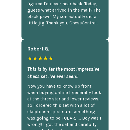
figured I'd never hear back. Today,
guess what arrived in the mail? The
black pawn! My son actually did a
little jig. Thank you, ChessCentral.
Robert G.
★★★★★
This is by far the most impressive
chess set I've ever seen!!
Now you have to know up front
when buying online I generally look
at the three star and lower reviews,
so I ordered this set with a lot of
skepticism, just sure something
was going to be FUBAR,...... Boy was I
wrong!! I got the set and carefully