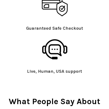
Guaranteed Safe Checkout
Live, Human, USA support
What People Say About