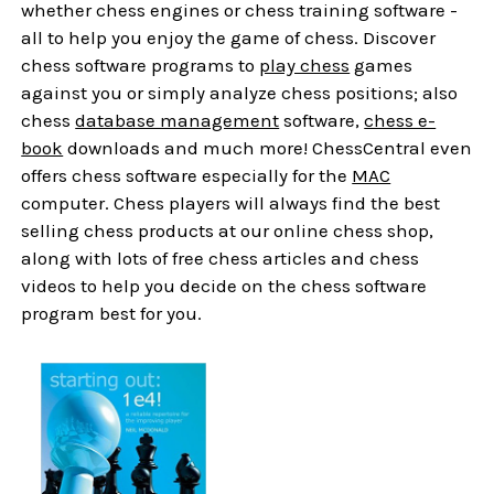
whether chess engines or chess training software -
all to help you enjoy the game of chess. Discover
chess software programs to
play chess
games
against you or simply analyze chess positions; also
chess
database management
software,
chess e-
book
downloads and much more! ChessCentral even
offers chess software especially for the
MAC
computer. Chess players will always find the best
selling chess products at our online chess shop,
along with lots of free chess articles and chess
videos to help you decide on the chess software
program best for you.