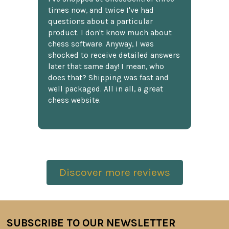
times now, and twice I've had
questions about a particular
product. I don't know much about
chess software. Anyway, I was
shocked to receive detailed answers
later that same day! I mean, who
does that? Shipping was fast and
well packaged. All in all, a great
chess website.
Discover more reviews
SUBSCRIBE TO OUR NEWSLETTER
Footer