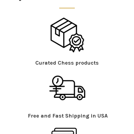
Curated Chess products
Free and Fast Shipping in USA