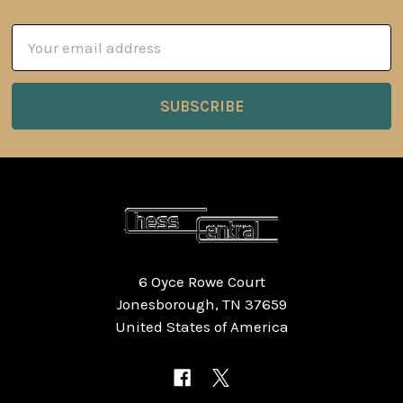
Email
Address
6 Oyce Rowe Court
Jonesborough, TN 37659
United States of America