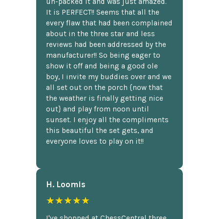
un-packed it and was just amazed.
It is PERFECT!! Seems that all the
every flaw that had been complained
about in the three star and less
reviews had been addressed by the
manufacturer!! So being eager to
show it off and being a good ole
boy, I invite my buddies over and we
all set out on the porch {now that
the weather is finally getting nice
out} and play from noon until
sunset. I enjoy all the compliments
this beautiful the set gets, and
everyone loves to play on it!!
H. Loomis
★★★★★
I've shopped at ChessCentral three