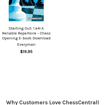
Starting Out: 1.e4! A
Reliable Repertoire - Chess
Opening E-book Download
Everyman
$19.95
Why Customers Love ChessCentral!