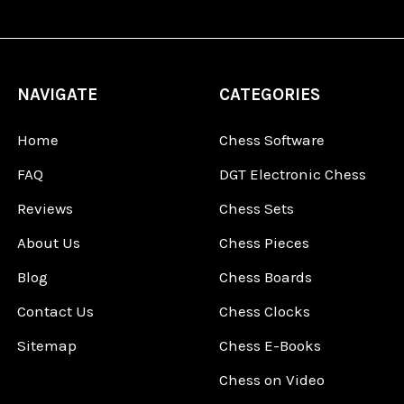
NAVIGATE
CATEGORIES
Home
Chess Software
FAQ
DGT Electronic Chess
Reviews
Chess Sets
About Us
Chess Pieces
Blog
Chess Boards
Contact Us
Chess Clocks
Sitemap
Chess E-Books
Chess on Video