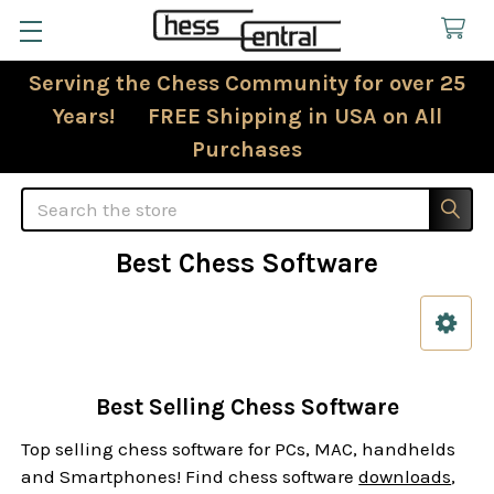
Serving the Chess Community for over 25
Years! FREE Shipping in USA on All
Purchases
Search
Best Chess Software
Sidebar
Best Selling Chess Software
Top selling chess software for PCs, MAC, handhelds
and Smartphones! Find chess software
downloads
,