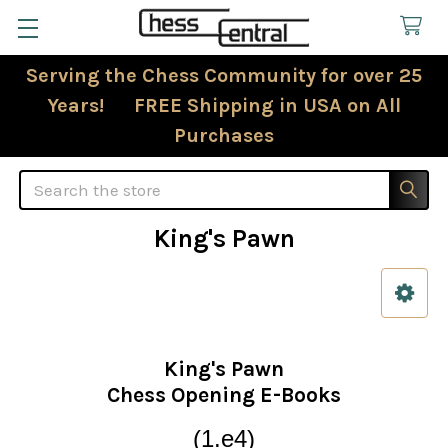
Serving the Chess Community for over 25
Years! FREE Shipping in USA on All
Purchases
Search
King's Pawn
Sidebar
King's Pawn
Chess Opening E-Books
(1.e4)