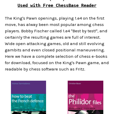
Used with Free ChessBase Reader
The King's Pawn openings, playing 1.e4 on the first
move, has alway been most popular among chess
players. Bobby Fischer called 1.e4 "Best by test!", and
certainly the resulting games are full of interest.
Wide open attacking games, old and still evolving
gambits and even closed positional maneuvering.
Here we have a complete selection of chess e-books
for download, focused on the King's Pawn game, and
readable by chess software such as Fritz.