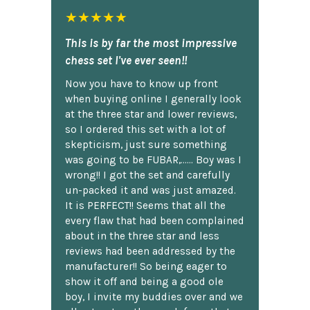
★★★★★
This is by far the most impressive
chess set I've ever seen!!
Now you have to know up front
when buying online I generally look
at the three star and lower reviews,
so I ordered this set with a lot of
skepticism, just sure something
was going to be FUBAR,...... Boy was I
wrong!! I got the set and carefully
un-packed it and was just amazed.
It is PERFECT!! Seems that all the
every flaw that had been complained
about in the three star and less
reviews had been addressed by the
manufacturer!! So being eager to
show it off and being a good ole
boy, I invite my buddies over and we