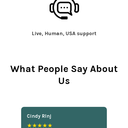
Live, Human, USA support
What People Say About
Us
Cindy Rlnj
★★★★★