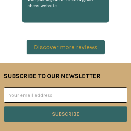
chess website.
Discover more reviews
SUBSCRIBE TO OUR NEWSLETTER
Footer
Email
Address