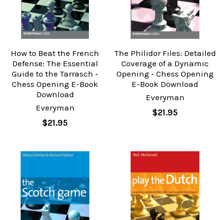
How to Beat the French
The Philidor Files: Detailed
Defense: The Essential
Coverage of a Dynamic
Guide to the Tarrasch ‐
Opening ‐ Chess Opening
Chess Opening E-Book
E-Book Download
Download
Everyman
Everyman
$21.95
$21.95