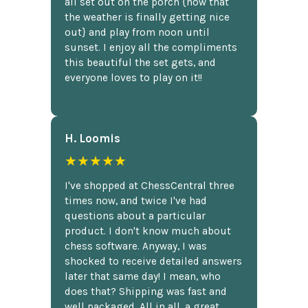
all set out on the porch {now that
the weather is finally getting nice
out} and play from noon until
sunset. I enjoy all the compliments
this beautiful the set gets, and
everyone loves to play on it!!
H. Loomis
★★★★★
I've shopped at ChessCentral three
times now, and twice I've had
questions about a particular
product. I don't know much about
chess software. Anyway, I was
shocked to receive detailed answers
later that same day! I mean, who
does that? Shipping was fast and
well packaged. All in all, a great