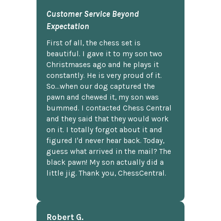
Customer Service Beyond
Expectation
First of all, the chess set is
beautiful. I gave it to my son two
Christmases ago and he plays it
constantly. He is very proud of it.
So...when our dog captured the
pawn and chewed it, my son was
bummed. I contacted Chess Central
and they said that they would work
on it. I totally forgot about it and
figured I'd never hear back. Today,
guess what arrived in the mail? The
black pawn! My son actually did a
little jig. Thank you, ChessCentral.
Robert G.