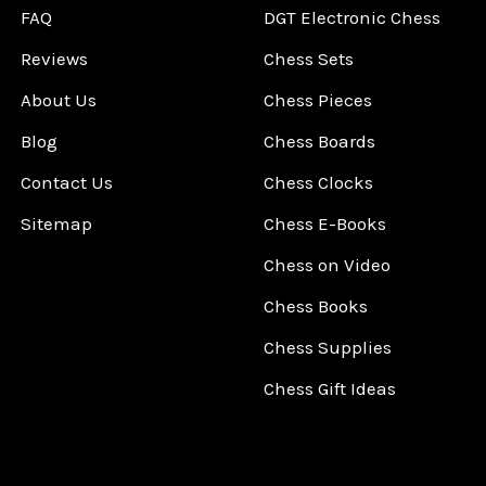
FAQ
DGT Electronic Chess
Reviews
Chess Sets
About Us
Chess Pieces
Blog
Chess Boards
Contact Us
Chess Clocks
Sitemap
Chess E-Books
Chess on Video
Chess Books
Chess Supplies
Chess Gift Ideas