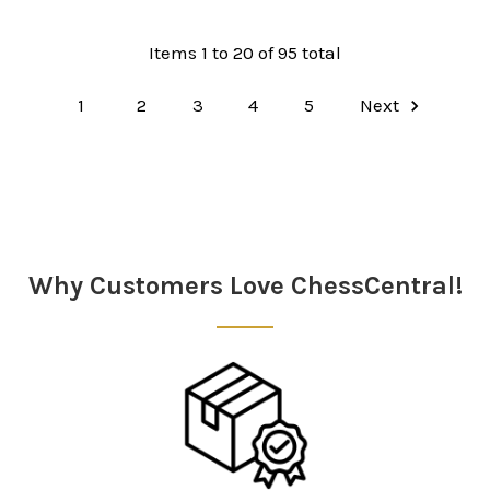
Items 1 to 20 of 95 total
1
2
3
4
5
Next
Why Customers Love ChessCentral!