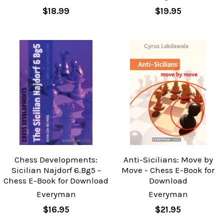
$18.99
$19.95
Chess Developments:
Anti-Sicilians: Move by
Sicilian Najdorf 6.Bg5 -
Move - Chess E-Book for
Chess E-Book for Download
Download
Everyman
Everyman
$16.95
$21.95