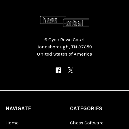
6 Oyce Rowe Court
Jonesborough, TN 37659
United States of America
NAVIGATE
CATEGORIES
Home
Chess Software