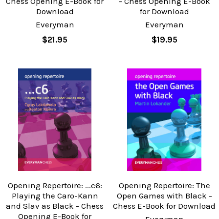
Chess Opening E-Book for
- Chess Opening E-Book
Download
for Download
Everyman
Everyman
$21.95
$19.95
Opening Repertoire: ...c6:
Opening Repertoire: The
Playing the Caro-Kann
Open Games with Black -
and Slav as Black - Chess
Chess E-Book for Download
Opening E-Book for
Everyman