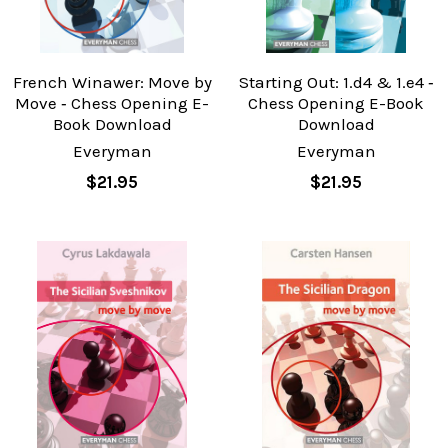
French Winawer: Move by
Starting Out: 1.d4 & 1.e4 ‐
Move ‐ Chess Opening E-
Chess Opening E-Book
Book Download
Download
Everyman
Everyman
$21.95
$21.95