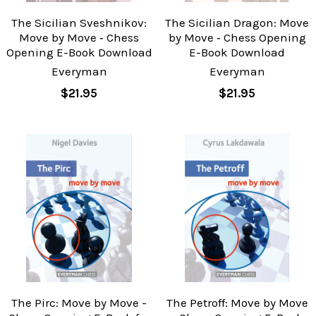
The Sicilian Sveshnikov:
The Sicilian Dragon: Move
Move by Move ‐ Chess
by Move ‐ Chess Opening
Opening E-Book Download
E-Book Download
Everyman
Everyman
$21.95
$21.95
The Pirc: Move by Move -
The Petroff: Move by Move