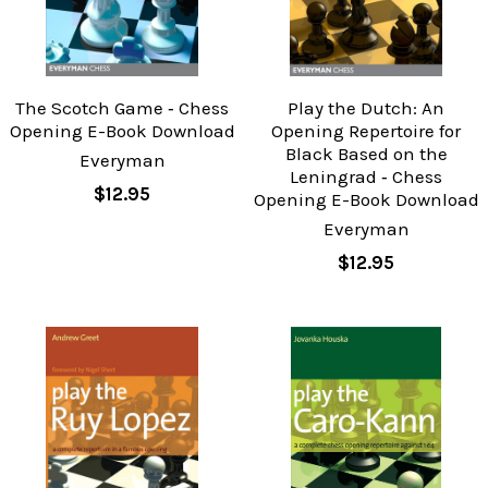
The Scotch Game ‐ Chess
Play the Dutch: An
Opening E-Book Download
Opening Repertoire for
Black Based on the
Everyman
Leningrad ‐ Chess
$12.95
Opening E-Book Download
Everyman
$12.95