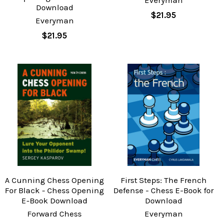
Download
$21.95
Everyman
$21.95
A Cunning Chess Opening
First Steps: The French
For Black - Chess Opening
Defense - Chess E-Book for
E-Book Download
Download
Forward Chess
Everyman