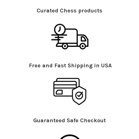
Curated Chess products
Free and Fast Shipping in USA
Guaranteed Safe Checkout