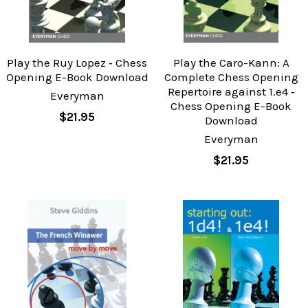
Play the Ruy Lopez ‐ Chess
Play the Caro-Kann: A
Opening E-Book Download
Complete Chess Opening
Repertoire against 1.e4 ‐
Everyman
Chess Opening E-Book
$21.95
Download
Everyman
$21.95