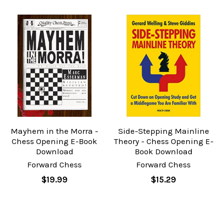
Mayhem in the Morra -
Side-Stepping Mainline
Chess Opening E-Book
Theory - Chess Opening E-
Download
Book Download
Forward Chess
Forward Chess
$19.99
$15.29