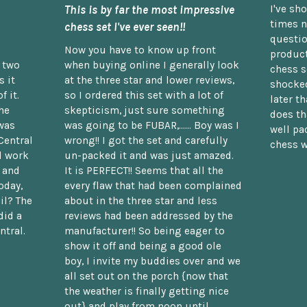
This is by far the most impressive
I've sh
times n
chess set I've ever seen!!
questio
Now you have to know up front
product
n two
when buying online I generally look
chess s
 it
at the three star and lower reviews,
shocked
f it.
so I ordered this set with a lot of
later t
he
skepticism, just sure something
does th
was
was going to be FUBAR,...... Boy was I
well pac
Central
wrong!! I got the set and carefully
chess w
d work
un-packed it and was just amazed.
t and
It is PERFECT!! Seems that all the
oday,
every flaw that had been complained
il? The
about in the three star and less
did a
reviews had been addressed by the
ntral.
manufacturer!! So being eager to
show it off and being a good ole
boy, I invite my buddies over and we
all set out on the porch {now that
the weather is finally getting nice
out} and play from noon until