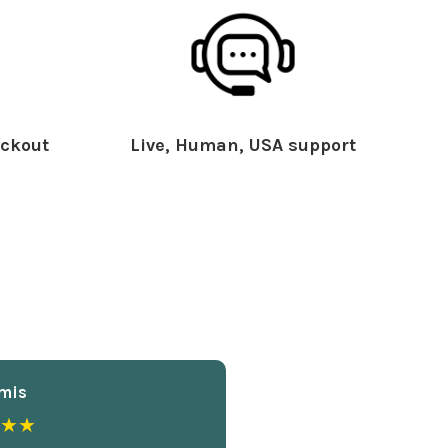
ckout
Live, Human, USA support
mis
★★