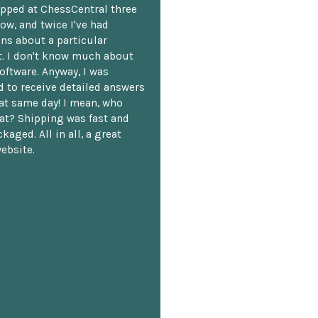
opped at ChessCentral three
ow, and twice I've had
ns about a particular
. I don't know much about
oftware. Anyway, I was
 to receive detailed answers
hat same day! I mean, who
at? Shipping was fast and
kaged. All in all, a great
ebsite.