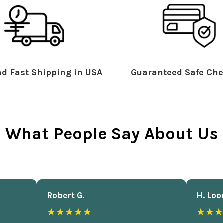
d Fast Shipping in USA
Guaranteed Safe Che
What People Say About Us
Robert G.
H. Loo
★★★★★
★★★