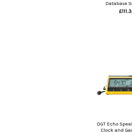
Database S
£111.
DGT Echo Spea
Clock and Ga