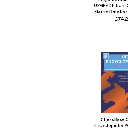
UPGRADE from 
Game Database
£74.
ChessBase 
Encyclopedia 2