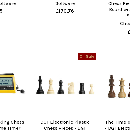
oftware
Software
Chess Pi
Board wi
35
£170.76
S
Che
On Sale
king Chess
DGT Electronic Plastic
The Timele
me Timer
Chess Pieces - DGT
- DGT Elec