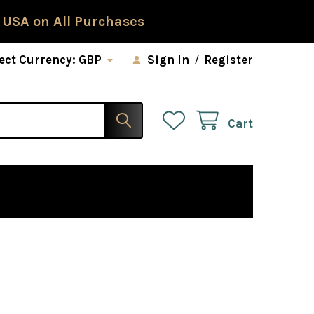
 USA on All Purchases
ect Currency:
GBP
Sign In
/
Register
Cart