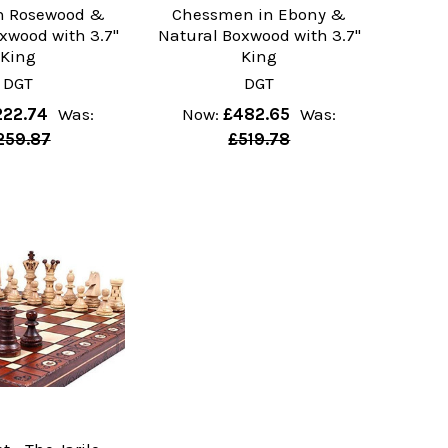
en Rosewood &
Chessmen in Ebony &
xwood with 3.7"
Natural Boxwood with 3.7"
King
King
DGT
DGT
222.74
Was:
Now:
£482.65
Was:
259.87
£519.78