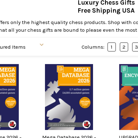
Luxury Chess Gifts
Free Shipping USA
ffers only the highest quality chess products. Shop with
hat all your chess gifts are bound to please even the most
Columns:
1
2
e 2026 -
Mega Database 2026 -
UPGRAD