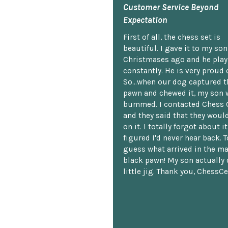
Customer Service Beyond
Expectation
First of all, the chess set is
beautiful. I gave it to my so
Christmases ago and he plays
constantly. He is very proud o
So...when our dog captured t
pawn and chewed it, my son 
bummed. I contacted Chess 
and they said that they woul
on it. I totally forgot about i
figured I'd never hear back. T
guess what arrived in the ma
black pawn! My son actually 
little jig. Thank you, ChessCe