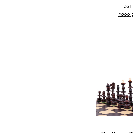
DGT
£222.