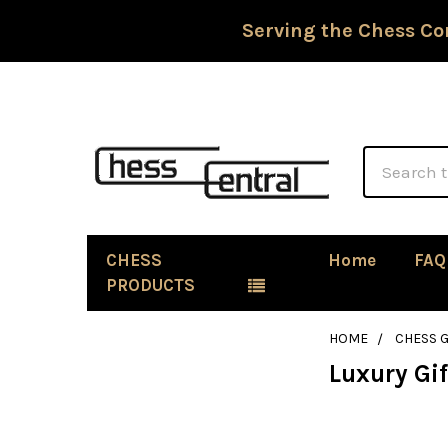
Serving the Chess Co
Search
CHESS
Home
FAQ
PRODUCTS
HOME
CHESS G
Luxury Gif
Sidebar