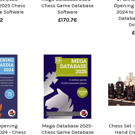
2025 Chess
Chess Game Database
Opening
 Software
Software
2024 to
Databa
22
£170.76
Do
£
Opening
Mega Database 2025-
Chess Set -
024 - Chess
Chess Game Database
Hand Cr