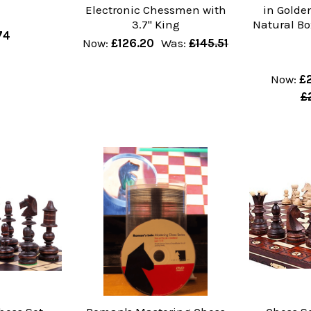
Electronic Chessmen with
in Gold
3.7" King
Natural Bo
74
Now:
£126.20
Was:
£145.51
Now:
£
£