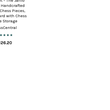
t - The Jarilo
, Handcrafted
Chess Pieces,
ard with Chess
e Storage
ssCentral
126.20