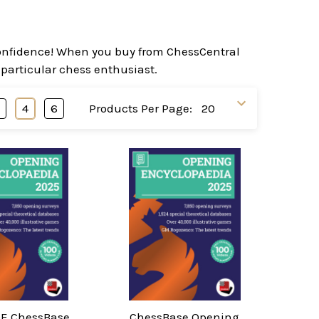
 confidence! When you buy from ChessCentral
 particular chess enthusiast.
3
4
6
Products Per Page:
E ChessBase
ChessBase Opening