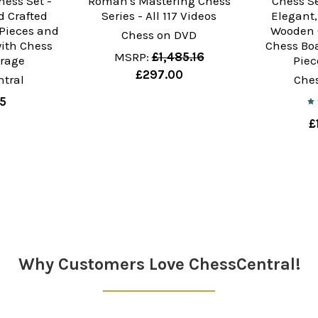
hess Set -
Roman's Mastering Chess
Chess Se
 Crafted
Series - All 117 Videos
Elegant
Pieces and
Wooden 
Chess on DVD
ith Chess
Chess Bo
MSRP:
£1,485.16
orage
Piec
£297.00
tral
Che
35
£
Why Customers Love ChessCentral!