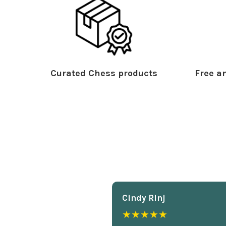
Curated Chess products
Free an
Cindy Rlnj
★★★★★