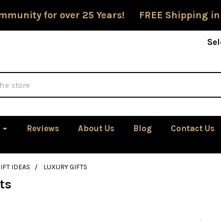
mmunity for over 25 Years! FREE Shipping in
Sel
Reviews
About Us
Blog
Contact Us
IFT IDEAS
LUXURY GIFTS
ts