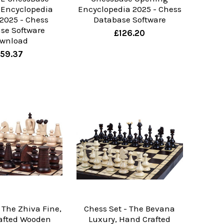
 Encyclopedia
Encyclopedia 2025 - Chess
 2025 - Chess
Database Software
se Software
£126.20
wnload
59.37
 The Zhiva Fine,
Chess Set - The Bevana
afted Wooden
Luxury, Hand Crafted