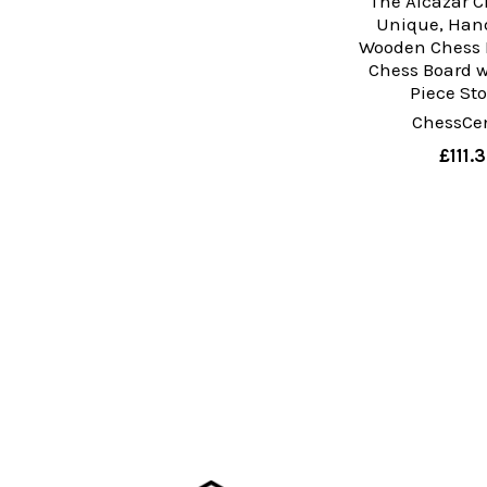
The Alcazar C
Unique, Hand
Wooden Chess 
Chess Board w
Piece St
ChessCen
£111.