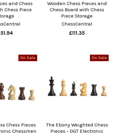
eces and Chess
Wooden Chess Pieces and
th Chess Piece
Chess Board with Chess
torage
Piece Storage
ssCentral
ChessCentral
£51.94
£111.35
On Sale
On Sale
ss Chess Pieces
The Ebony Weighted Chess
tronic Chessmen
Pieces - DGT Electronic