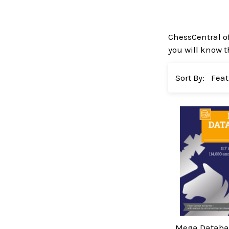
ChessCentral o
you will know t
Sort By:
Mega Databas