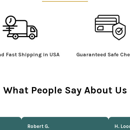
d Fast Shipping in USA
Guaranteed Safe Che
What People Say About Us
Robert G.
H. Loo