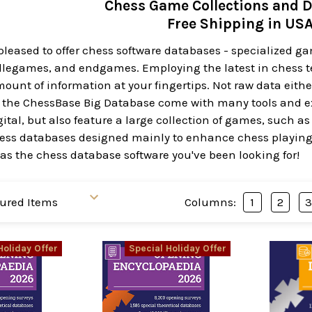
Chess Game Collections and 
Free Shipping in US
pleased to offer chess software databases - specialized g
legames, and endgames. Employing the latest in chess t
mount of information at your fingertips. Not raw data eit
e the ChessBase Big Database come with many tools and extr
tal, but also feature a large collection of games, such as
chess databases designed mainly to enhance chess playing
as the chess database software you've been looking for!
Columns:
1
2
Holiday Offer
Special Holiday Offer