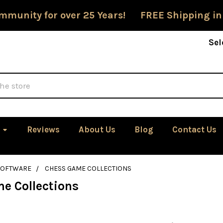
mmunity for over 25 Years! FREE Shipping in
Sel
Reviews
About Us
Blog
Contact Us
SOFTWARE
CHESS GAME COLLECTIONS
e Collections