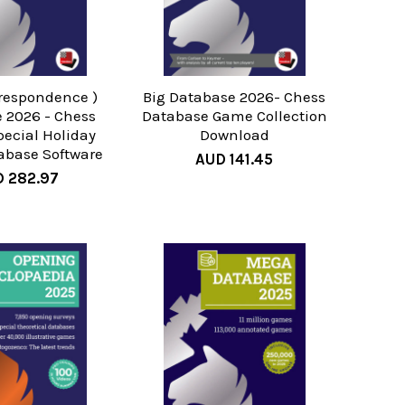
rrespondence )
Big Database 2026- Chess
 2026 - Chess
Database Game Collection
ecial Holiday
Download
tabase Software
AUD 141.45
 282.97