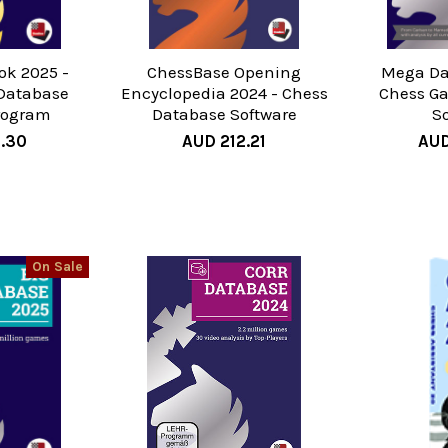
ok 2025 -
ChessBase Opening
Mega Da
Database
Encyclopedia 2024 - Chess
Chess G
rogram
Database Software
S
7.30
AUD 212.21
AUD
On Sale