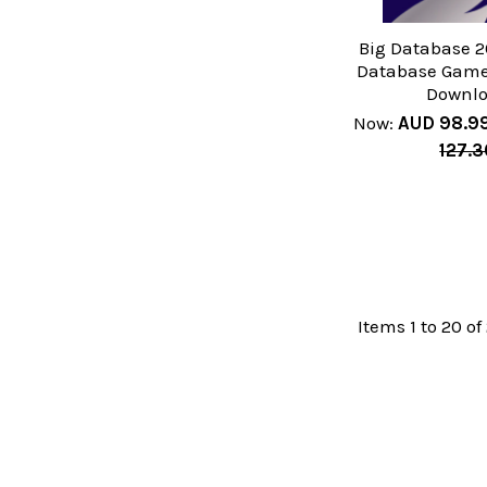
Big Database 2
Database Game 
Downl
Now:
AUD 98.9
127.3
Items 1 to 20 of