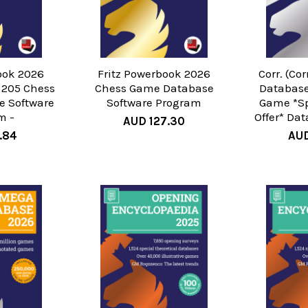
ook 2026
Fritz Powerbook 2026
Corr. (Co
 205 Chess
Chess Game Database
Database
 Software
Software Program
Game *Sp
m -
Offer* Da
AUD 127.30
.84
AUD