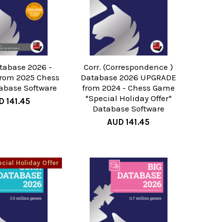
tabase 2026 -
Corr. (Correspondence )
rom 2025 Chess
Database 2026 UPGRADE
abase Software
from 2024 - Chess Game
*Special Holiday Offer*
D 141.45
Database Software
AUD 141.45
cial Holiday Offer