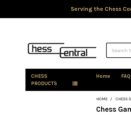
Serving the Chess Co
Search
CHESS
Home
FAQ
PRODUCTS
HOME
CHESS 
Chess Gam
Sidebar