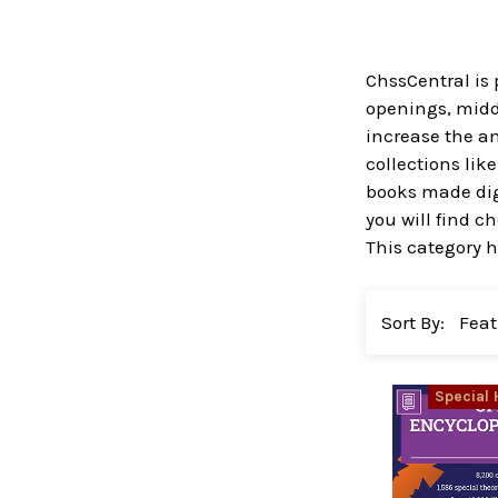
ChssCentral is 
openings, midd
increase the a
collections lik
books made digi
you will find 
This category h
Sort By:
Special 