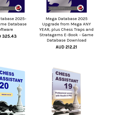
tabase 2025-
Mega Database 2025
ame Database
Upgrade from Mega ANY
oftware
YEAR, plus Chess Traps and
Stratagems E-Book - Game
 325.43
Database Download
AUD 212.21