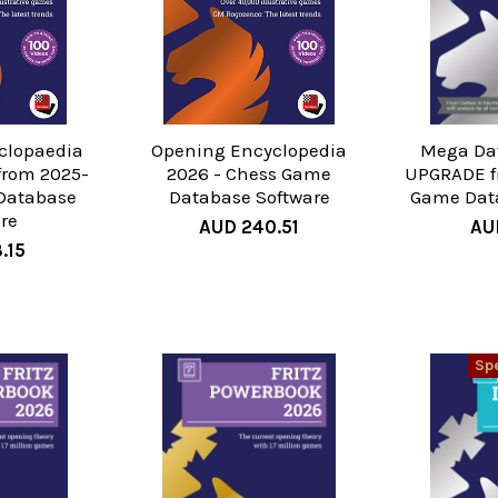
clopaedia
Opening Encyclopedia
Mega Da
from 2025-
2026 - Chess Game
UPGRADE f
Database
Database Software
Game Dat
re
AUD 240.51
AU
.15
Spe