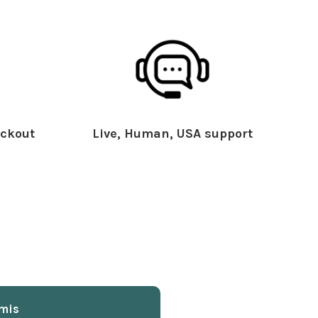
ckout
Live, Human, USA support
mis