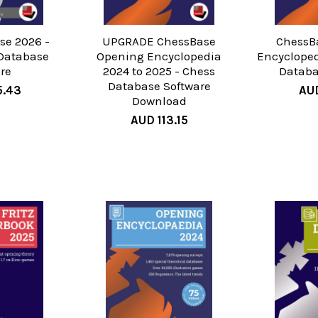
e 2026 -
UPGRADE ChessBase
ChessB
Database
Opening Encyclopedia
Encycloped
re
2024 to 2025 - Chess
Databa
Database Software
5.43
AUD
Download
AUD 113.15