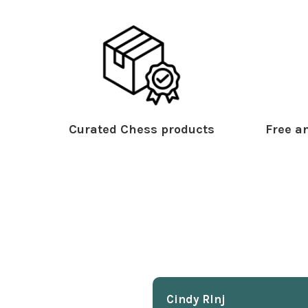
Curated Chess products
Free an
Cindy Rlnj