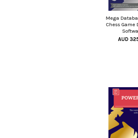
Mega Databas
Chess Game 
Softwa
AUD 32