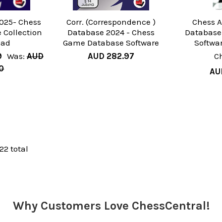
025- Chess
Corr. (Correspondence )
Chess A
Collection
Database 2024 - Chess
Databas
oad
Game Database Software
Softwa
9
Was:
AUD
AUD 282.97
C
0
AU
 22 total
Why Customers Love ChessCentral!