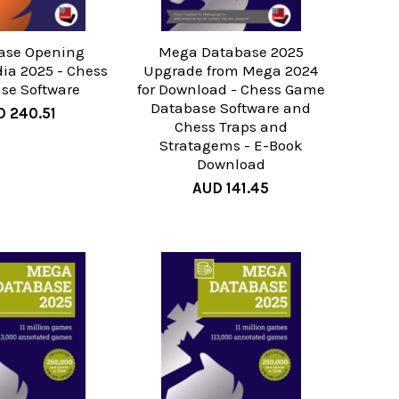
ase Opening
Mega Database 2025
ia 2025 - Chess
Upgrade from Mega 2024
se Software
for Download - Chess Game
Database Software and
 240.51
Chess Traps and
Stratagems - E-Book
Download
AUD 141.45