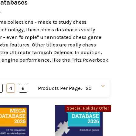
Databases
A
ame collections - made to study chess
echnology, these chess databases vastly
her - even "simple" unannotated chess game
a features. Other titles are really chess
 the Ultimate Tarrasch Defense. In addition,
 engine performance, like the Fritz Powerbook.
3
4
6
Products Per Page:
Special Holiday Offer