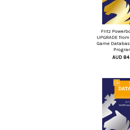
Fritz Powerb
UPGRADE from
Game Database
Progra
AUD 84