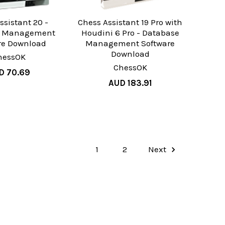
ssistant 20 -
Chess Assistant 19 Pro with
e Management
Houdini 6 Pro - Database
re Download
Management Software
Download
hessOK
ChessOK
D 70.69
AUD 183.91
1
2
Next