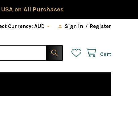
 USA on All Purchases
ect Currency:
AUD
Sign In
/
Register
Cart