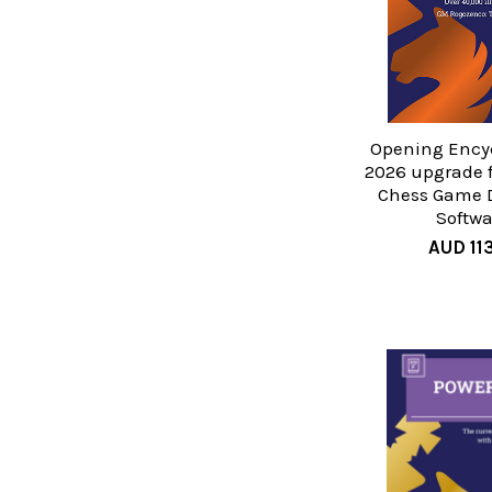
Opening Ency
2026 upgrade 
Chess Game 
Softwa
AUD 113