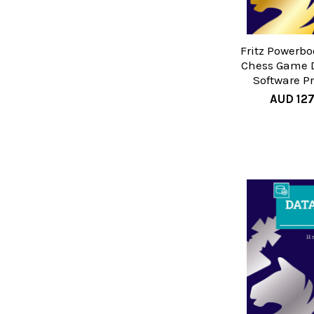
Fritz Powerbo
Chess Game 
Software P
AUD 12