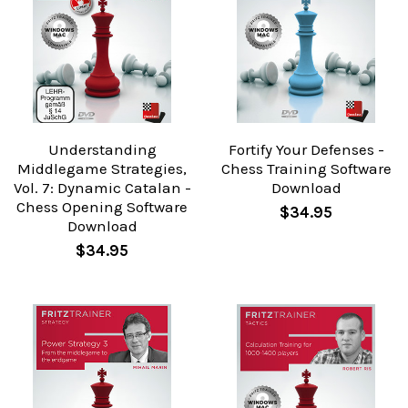
Understanding
Fortify Your Defenses -
Middlegame Strategies,
Chess Training Software
Vol. 7: Dynamic Catalan -
Download
Chess Opening Software
$34.95
Download
$34.95