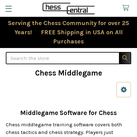
Serving the Chess Community for over 25
Years! FREE Shipping in USA on All
Purchases
Search
Chess Middlegame
Sidebar
Middlegame Software for Chess
Chess middlegame training software covers both
chess tactics and chess strategy. Players just