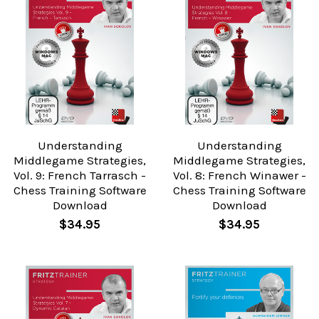
Understanding
Understanding
Middlegame Strategies,
Middlegame Strategies,
Vol. 9: French Tarrasch -
Vol. 8: French Winawer -
Chess Training Software
Chess Training Software
Download
Download
$34.95
$34.95