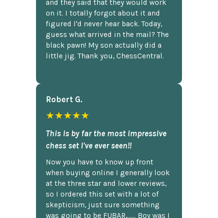
and they said that they would work
on it. I totally forgot about it and
figured I'd never hear back. Today,
guess what arrived in the mail? The
black pawn! My son actually did a
little jig. Thank you, ChessCentral.
Robert G.
★★★★★
This is by far the most impressive
chess set I've ever seen!!
Now you have to know up front
when buying online I generally look
at the three star and lower reviews,
so I ordered this set with a lot of
skepticism, just sure something
was going to be FUBAR,...... Boy was I