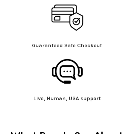
Guaranteed Safe Checkout
Live, Human, USA support