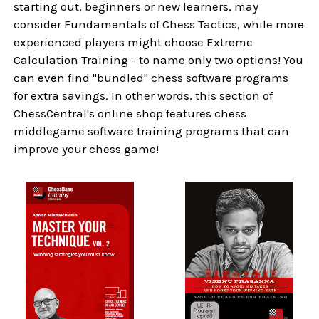
starting out, beginners or new learners, may
consider Fundamentals of Chess Tactics, while more
experienced players might choose Extreme
Calculation Training - to name only two options! You
can even find "bundled" chess software programs
for extra savings. In other words, this section of
ChessCentral's online shop features chess
middlegame software training programs that can
improve your chess game!