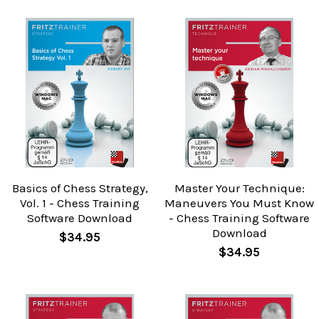
Basics of Chess Strategy,
Master Your Technique:
Vol. 1 - Chess Training
Maneuvers You Must Know
Software Download
- Chess Training Software
Download
$34.95
$34.95