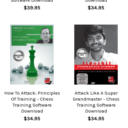
Software Download
Download
$39.95
$34.95
How To Attack: Principles
Attack Like A Super
Of Training - Chess
Grandmaster - Chess
Training Software
Training Software
Download
Download
$34.95
$34.95