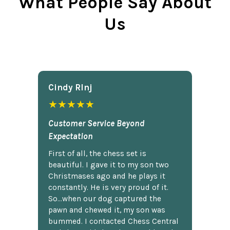
What People Say About
Us
Cindy Rlnj
★★★★★
Customer Service Beyond
Expectation
First of all, the chess set is
beautiful. I gave it to my son two
Christmases ago and he plays it
constantly. He is very proud of it.
So...when our dog captured the
pawn and chewed it, my son was
bummed. I contacted Chess Central