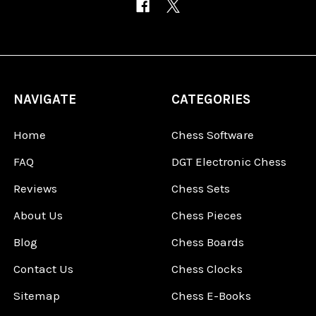
NAVIGATE
CATEGORIES
Home
Chess Software
FAQ
DGT Electronic Chess
Reviews
Chess Sets
About Us
Chess Pieces
Blog
Chess Boards
Contact Us
Chess Clocks
Sitemap
Chess E-Books