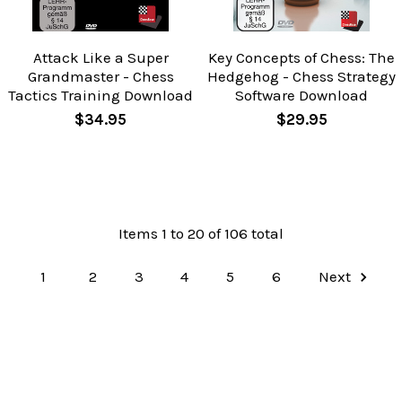
Attack Like a Super
Key Concepts of Chess: The
Grandmaster - Chess
Hedgehog - Chess Strategy
Tactics Training Download
Software Download
$34.95
$29.95
Items 1 to 20 of 106 total
1
2
3
4
5
6
Next