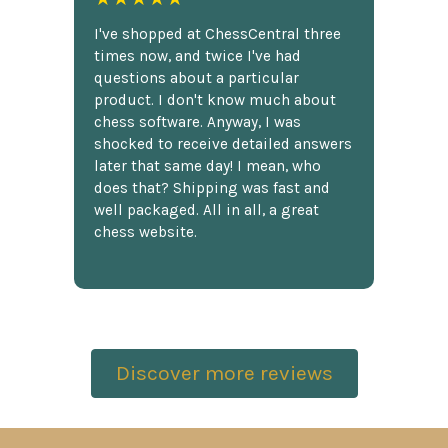
I've shopped at ChessCentral three
times now, and twice I've had
questions about a particular
product. I don't know much about
chess software. Anyway, I was
shocked to receive detailed answers
later that same day! I mean, who
does that? Shipping was fast and
well packaged. All in all, a great
chess website.
Discover more reviews