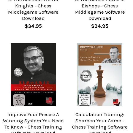
Knights - Chess
Bishops - Chess
Middlegame Software
Middlegame Software
Download
Download
$34.95
$34.95
Improve Your Pieces: A
Calculation Training:
Winning System You Need
Sharpen Your Game -
To Know - Chess Training
Chess Training Software