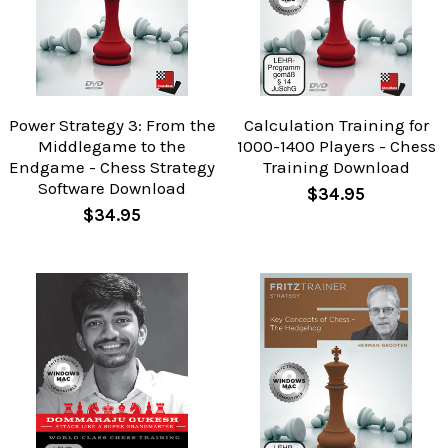
Power Strategy 3: From the
Calculation Training for
Middlegame to the
1000-1400 Players - Chess
Endgame - Chess Strategy
Training Download
Software Download
$34.95
$34.95