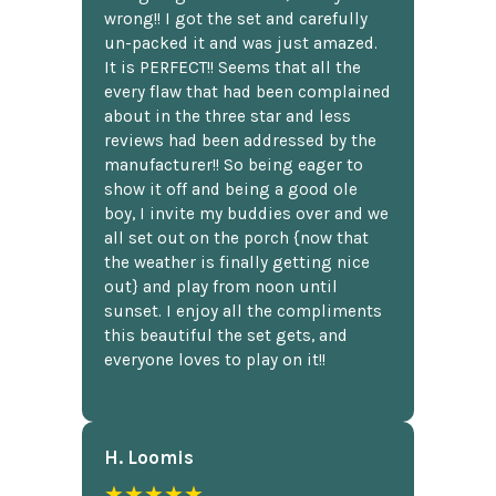
wrong!! I got the set and carefully
un-packed it and was just amazed.
It is PERFECT!! Seems that all the
every flaw that had been complained
about in the three star and less
reviews had been addressed by the
manufacturer!! So being eager to
show it off and being a good ole
boy, I invite my buddies over and we
all set out on the porch {now that
the weather is finally getting nice
out} and play from noon until
sunset. I enjoy all the compliments
this beautiful the set gets, and
everyone loves to play on it!!
H. Loomis
★★★★★