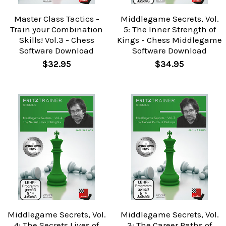
Master Class Tactics -
Middlegame Secrets, Vol.
Train your Combination
5: The Inner Strength of
Skills! Vol.3 - Chess
Kings - Chess Middlegame
Software Download
Software Download
$32.95
$34.95
Middlegame Secrets, Vol.
Middlegame Secrets, Vol.
4: The Secrets Lives of
3: The Career Paths of