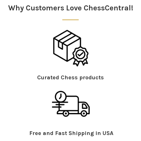
Why Customers Love ChessCentral!
Curated Chess products
Free and Fast Shipping in USA