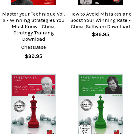
Master your Technique Vol.
How to Avoid Mistakes and
2 - Winning Strategies You
Boost Your Winning Rate -
Must Know - Chess
Chess Software Download
Strategy Training
$36.95
Download
ChessBase
$39.95