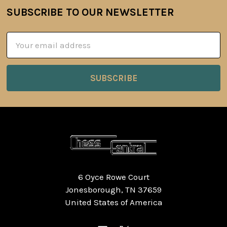
SUBSCRIBE TO OUR NEWSLETTER
Footer
Email
Address
6 Oyce Rowe Court
Jonesborough, TN 37659
United States of America