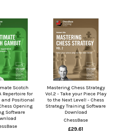
imate Scotch
Mastering Chess Strategy
 Repertoire for
Vol.2 - Take your Piece Play
 and Positional
to the Next Level! - Chess
 Chess Opening
Strategy Training Software
ng Software
Download
wnload
ChessBase
essBase
£29.61