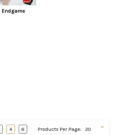
s Endgame
3
4
6
Products Per Page: