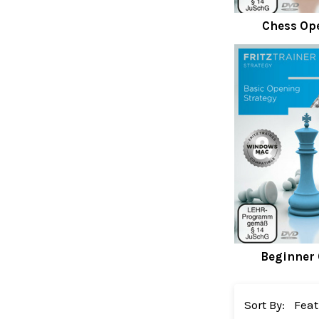
Chess Op
Beginner
Sort By: