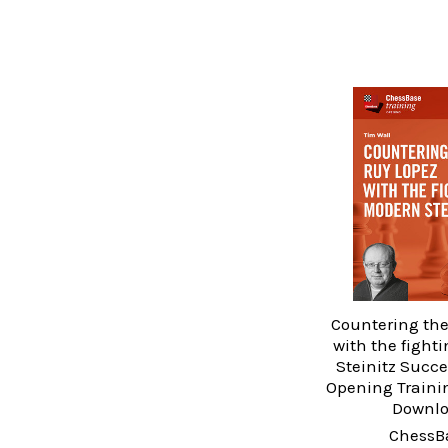
Countering the
with the fight
Steinitz Succe
Opening Traini
Downl
ChessB