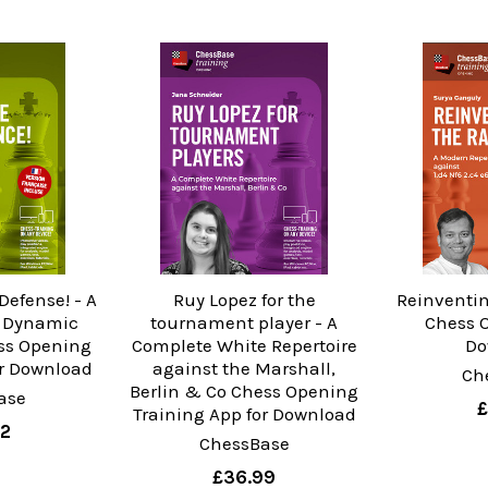
Defense! - A
Ruy Lopez for the
Reinventin
d Dynamic
tournament player - A
Chess 
ss Opening
Complete White Repertoire
Do
or Download
against the Marshall,
Ch
Berlin & Co Chess Opening
ase
£
Training App for Download
02
ChessBase
£36.99