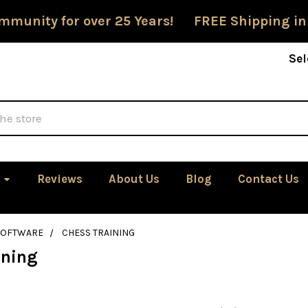
mmunity for over 25 Years! FREE Shipping in
Sel
Reviews
About Us
Blog
Contact Us
SOFTWARE
CHESS TRAINING
ining