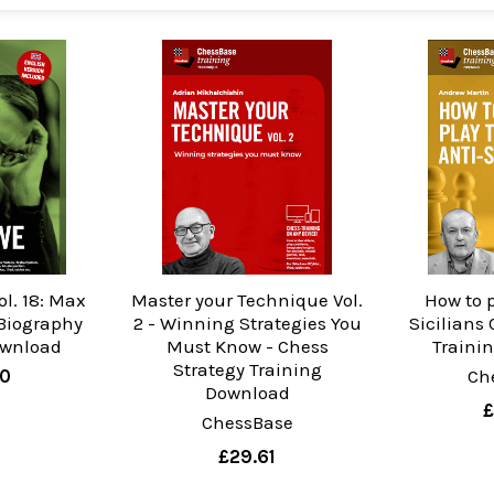
ol. 18: Max
Master your Technique Vol.
How to p
Biography
2 - Winning Strategies You
Sicilians
ownload
Must Know - Chess
Traini
Strategy Training
90
Ch
Download
£
ChessBase
£29.61