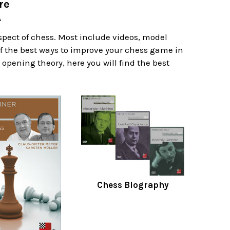
re
A
spect of chess. Most include videos, model
f the best ways to improve your chess game in
 opening theory, here you will find the best
Chess Biography