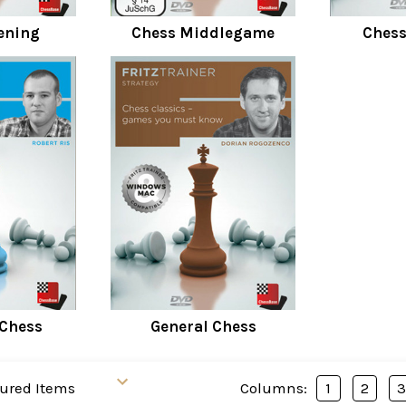
ening
Chess Middlegame
Ches
 Chess
General Chess
Columns:
1
2