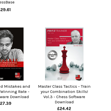
essBase
£29.61
id Mistakes and
Master Class Tactics - Train
 Winning Rate -
your Combination Skills!
tware Download
Vol.3 - Chess Software
Download
27.39
£24.42