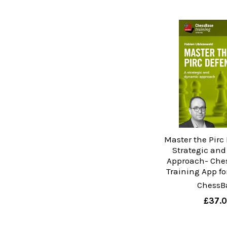
Master the Pirc 
Strategic an
Approach- Che
Training App f
ChessB
£37.