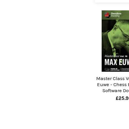
Master Class V
Euwe - Chess 
Software D
£25.