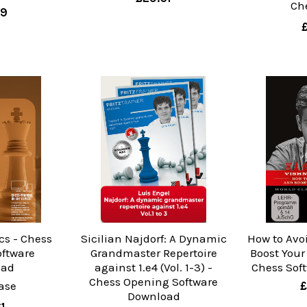
Ch
99
cs - Chess
Sicilian Najdorf: A Dynamic
How to Avo
oftware
Grandmaster Repertoire
Boost Your
oad
against 1.e4 (Vol. 1-3) -
Chess Sof
Chess Opening Software
ase
£
Download
1