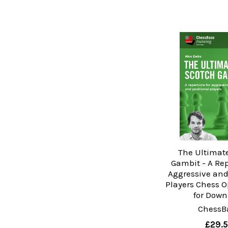
The Ultimat
Gambit - A Rep
Aggressive and
Players Chess 
for Down
ChessB
£29.