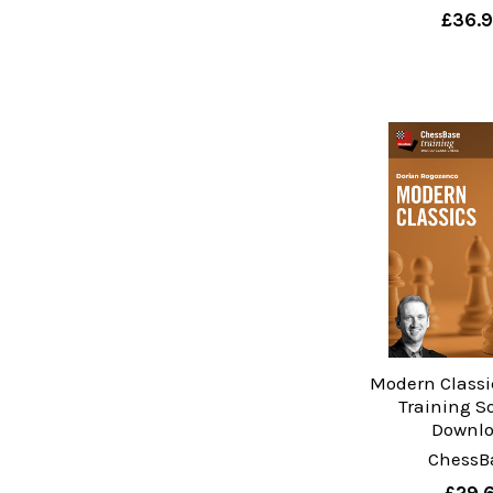
£36.
Modern Classi
Training S
Downl
ChessB
£29.6