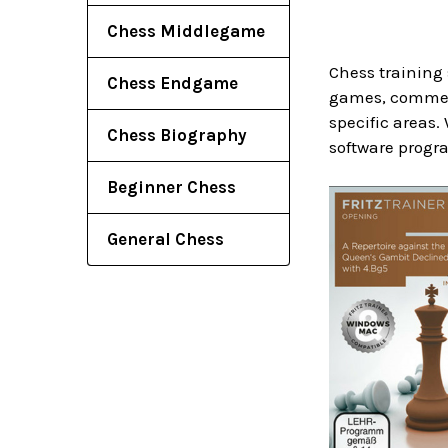
Chess Middlegame
Chess training 
Chess Endgame
games, comment
specific areas.
Chess Biography
software progra
Beginner Chess
General Chess