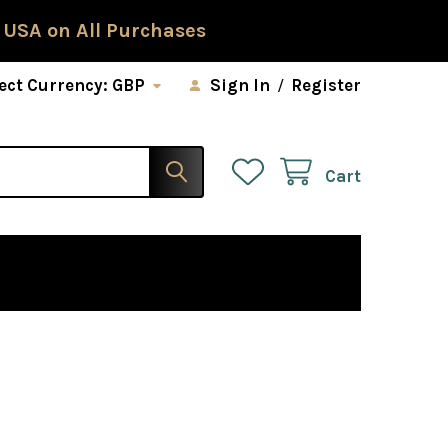
 USA on All Purchases
ect Currency:
GBP
Sign In
/
Register
Cart