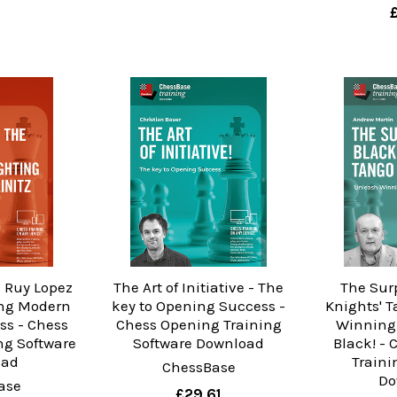
 Ruy Lopez
The Art of Initiative - The
The Sur
ing Modern
key to Opening Success -
Knights' 
ss - Chess
Chess Opening Training
Winning 
ng Software
Software Download
Black! -
oad
Traini
ChessBase
Do
ase
£29.61