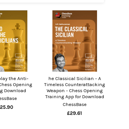
lay the Anti-
he Classical Sicilian - A
 Chess Opening
Timeless Counterattacking
ng Download
Weapon - Chess Opening
Training App for Download
essBase
ChessBase
25.90
£29.61