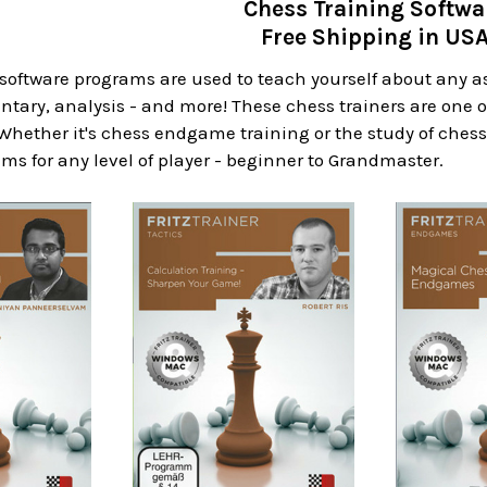
Chess Training Softwa
Free Shipping in US
software programs are used to teach yourself about any a
ary, analysis - and more! These chess trainers are one o
 Whether it's chess endgame training or the study of chess
ms for any level of player - beginner to Grandmaster.