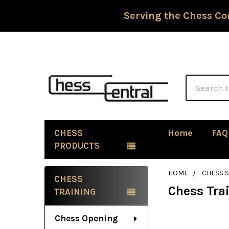
Serving the Chess Co
Search
CHESS
Home
FAQ
PRODUCTS
HOME
CHESS 
CHESS
Chess Tra
Sidebar
TRAINING
Chess Opening