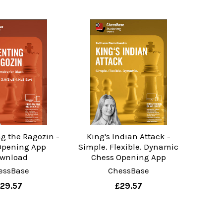
g the Ragozin -
King's Indian Attack -
Opening App
Simple. Flexible. Dynamic
wnload
Chess Opening App
essBase
ChessBase
29.57
£29.57