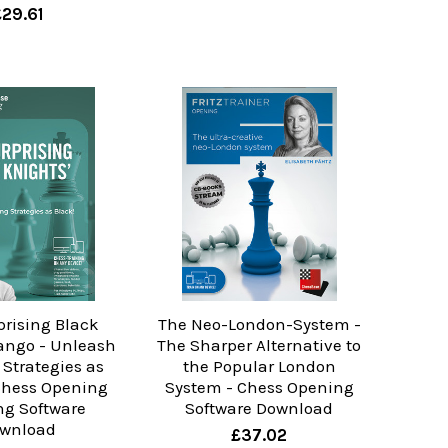
£29.61
prising Black
The Neo-London-System -
Tango - Unleash
The Sharper Alternative to
Strategies as
the Popular London
 Chess Opening
System - Chess Opening
ng Software
Software Download
wnload
£37.02