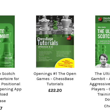
e Scotch
Openings #1 The Open
The Ult
ertoire for
Games - ChessBase
Gambit - A
 Positional
Tutorials
Aggressive
Opening App
Players -
£22.20
load
Traini
Do
ase
Ch
57