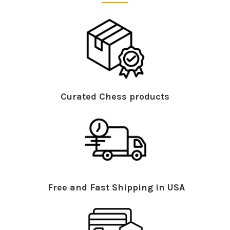
Curated Chess products
Free and Fast Shipping in USA