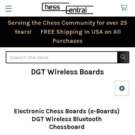
Serving the Chess Community for over 25
Years! FREE Shipping in USA on All
Purchases
Search
DGT Wireless Boards
Sidebar
Electronic Chess Boards (e-Boards)
DGT Wireless Bluetooth
Chessboard