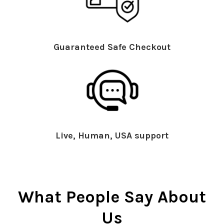
Guaranteed Safe Checkout
Live, Human, USA support
What People Say About
Us