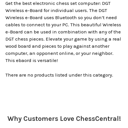
Get the best electronic chess set computer: DGT
Wireless e-Board for individual users. The DGT
Wireless e-Board uses Bluetooth so you don’t need
cables to connect to your PC. This beautiful Wireless
e-Board can be used in combination with any of the
DGT chess pieces. Elevate your game by using a real
wood board and pieces to play against another
computer, an opponent online, or your neighbor.
This ebaord is versatile!
There are no products listed under this category.
Why Customers Love ChessCentral!