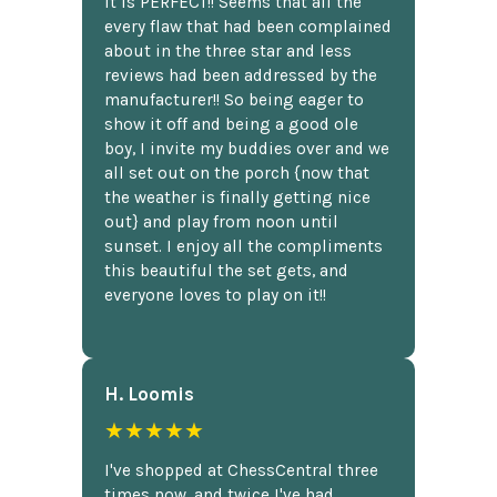
It is PERFECT!! Seems that all the
every flaw that had been complained
about in the three star and less
reviews had been addressed by the
manufacturer!! So being eager to
show it off and being a good ole
boy, I invite my buddies over and we
all set out on the porch {now that
the weather is finally getting nice
out} and play from noon until
sunset. I enjoy all the compliments
this beautiful the set gets, and
everyone loves to play on it!!
H. Loomis
★★★★★
I've shopped at ChessCentral three
times now, and twice I've had