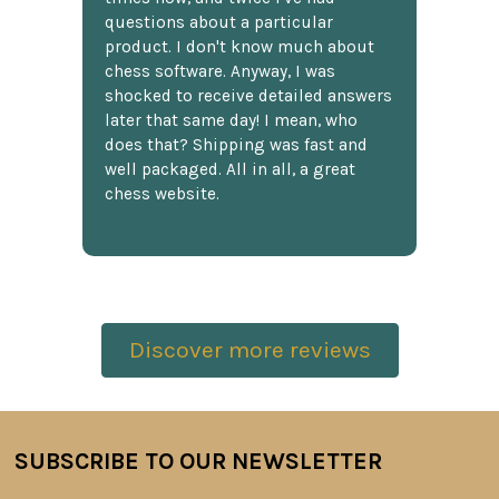
questions about a particular
product. I don't know much about
chess software. Anyway, I was
shocked to receive detailed answers
later that same day! I mean, who
does that? Shipping was fast and
well packaged. All in all, a great
chess website.
Discover more reviews
SUBSCRIBE TO OUR NEWSLETTER
Footer