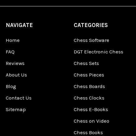
NAVIGATE
CATEGORIES
Home
Chess Software
FAQ
DGT Electronic Chess
Reviews
Chess Sets
About Us
Chess Pieces
Blog
Chess Boards
Contact Us
Chess Clocks
Sitemap
Chess E-Books
Chess on Video
Chess Books