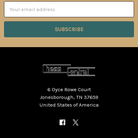
Email
Address
6 Oyce Rowe Court
Jonesborough, TN 37659
United States of America