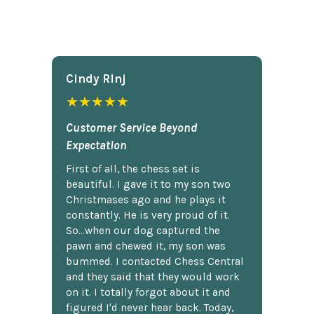
Cindy Rlnj
★★★★★
Customer Service Beyond
Expectation
First of all, the chess set is
beautiful. I gave it to my son two
Christmases ago and he plays it
constantly. He is very proud of it.
So...when our dog captured the
pawn and chewed it, my son was
bummed. I contacted Chess Central
and they said that they would work
on it. I totally forgot about it and
figured I'd never hear back. Today,