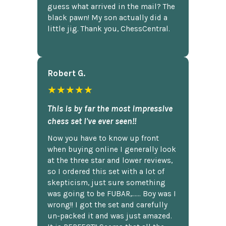
guess what arrived in the mail? The
black pawn! My son actually did a
little jig. Thank you, ChessCentral.
Robert G.
★★★★★
This is by far the most impressive
chess set I've ever seen!!
Now you have to know up front
when buying online I generally look
at the three star and lower reviews,
so I ordered this set with a lot of
skepticism, just sure something
was going to be FUBAR,...... Boy was I
wrong!! I got the set and carefully
un-packed it and was just amazed.