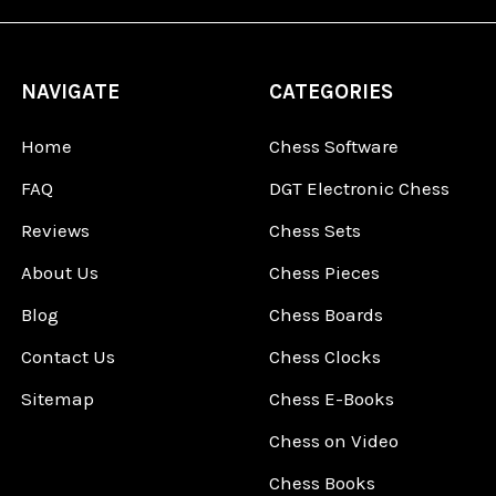
NAVIGATE
CATEGORIES
Home
Chess Software
FAQ
DGT Electronic Chess
Reviews
Chess Sets
About Us
Chess Pieces
Blog
Chess Boards
Contact Us
Chess Clocks
Sitemap
Chess E-Books
Chess on Video
Chess Books