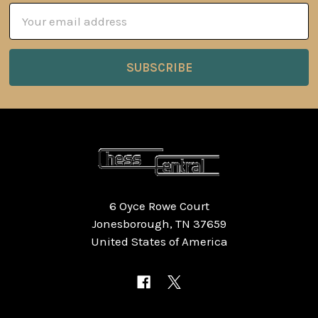
Email
Address
6 Oyce Rowe Court
Jonesborough, TN 37659
United States of America