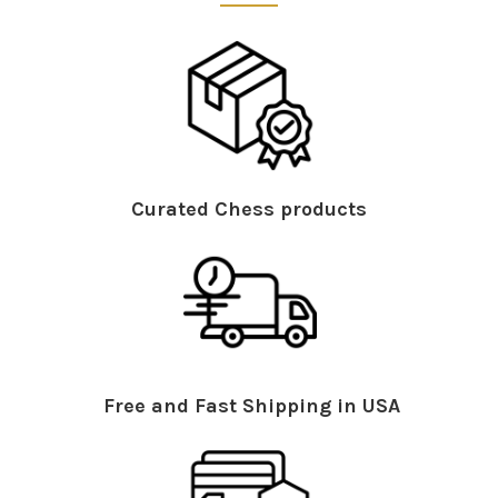
Curated Chess products
Free and Fast Shipping in USA