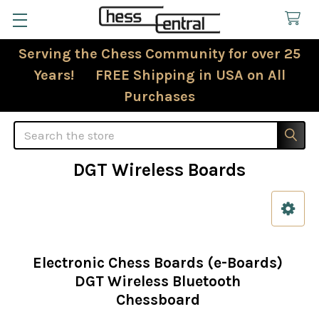
Serving the Chess Community for over 25
Years! FREE Shipping in USA on All
Purchases
Search
DGT Wireless Boards
Sidebar
Electronic Chess Boards (e-Boards)
DGT Wireless Bluetooth
Chessboard