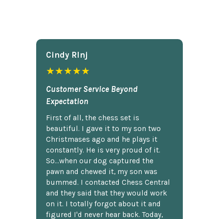
Cindy Rlnj
★★★★★
Customer Service Beyond
Expectation
First of all, the chess set is
beautiful. I gave it to my son two
Christmases ago and he plays it
constantly. He is very proud of it.
So...when our dog captured the
pawn and chewed it, my son was
bummed. I contacted Chess Central
and they said that they would work
on it. I totally forgot about it and
figured I'd never hear back. Today,