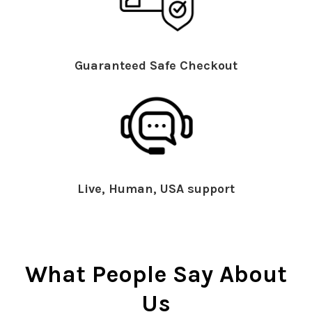
Guaranteed Safe Checkout
Live, Human, USA support
What People Say About
Us