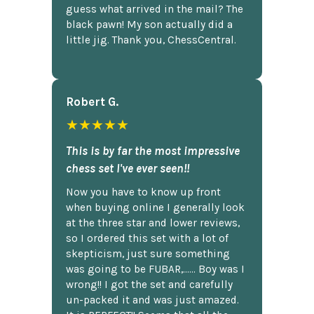
guess what arrived in the mail? The
black pawn! My son actually did a
little jig. Thank you, ChessCentral.
Robert G.
★★★★★
This is by far the most impressive
chess set I've ever seen!!
Now you have to know up front
when buying online I generally look
at the three star and lower reviews,
so I ordered this set with a lot of
skepticism, just sure something
was going to be FUBAR,...... Boy was I
wrong!! I got the set and carefully
un-packed it and was just amazed.