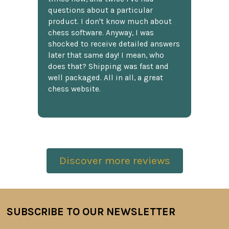
questions about a particular
product. I don't know much about
chess software. Anyway, I was
shocked to receive detailed answers
later that same day! I mean, who
does that? Shipping was fast and
well packaged. All in all, a great
chess website.
Discover more reviews
SUBSCRIBE TO OUR NEWSLETTER
Footer