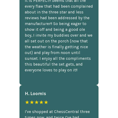
It is PERFECT!! Seems that all the
every flaw that had been complained
about in the three star and less
reviews had been addressed by the
manufacturer!! So being eager to
show it off and being a good ole
boy, I invite my buddies over and we
all set out on the porch {now that
the weather is finally getting nice
out} and play from noon until
sunset. I enjoy all the compliments
this beautiful the set gets, and
everyone loves to play on it!!
H. Loomis
★★★★★
I've shopped at ChessCentral three
times now, and twice I've had