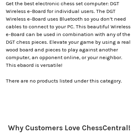
Get the best electronic chess set computer: DGT
Wireless e-Board for individual users. The DGT
Wireless e-Board uses Bluetooth so you don’t need
cables to connect to your PC. This beautiful Wireless
e-Board can be used in combination with any of the
DGT chess pieces. Elevate your game by using a real
wood board and pieces to play against another
computer, an opponent online, or your neighbor.
This ebaord is versatile!
There are no products listed under this category.
Why Customers Love ChessCentral!