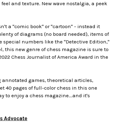
e feel and texture. New wave nostalgia, a peek
sn't a "comic book" or "cartoon" - instead it
lenty of diagrams (no board needed), items of
e special numbers like the "Detective Edition,"
, this new genre of chess magazine is sure to
2022 Chess Journalist of America Award in the
g annotated games, theoretical articles,
t 40 pages of full-color chess in this one
ay to enjoy a chess magazine...and it's
ss Advocate