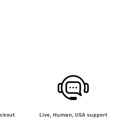
ckout
Live, Human, USA support