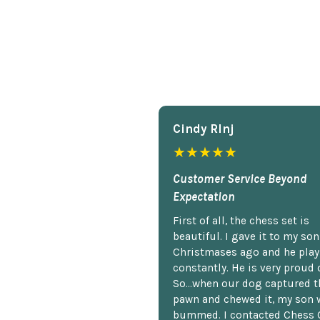
Cindy Rlnj
★★★★★
Customer Service Beyond
Expectation
First of all, the chess set is
beautiful. I gave it to my so
Christmases ago and he plays
constantly. He is very proud o
So...when our dog captured t
pawn and chewed it, my son 
bummed. I contacted Chess 