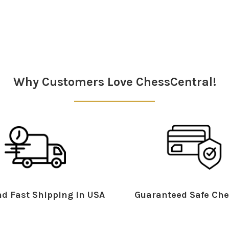
Why Customers Love ChessCentral!
d Fast Shipping in USA
Guaranteed Safe Che