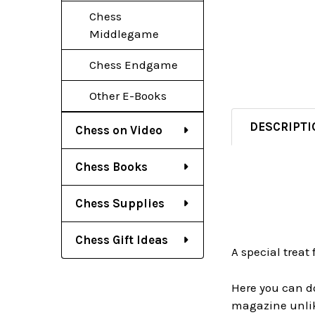
Chess
Middlegame
Chess Endgame
Other E-Books
DESCRIPTI
Chess on Video
Chess Books
Chess Supplies
Chess Gift Ideas
A special treat f
Here you can do
magazine unlik