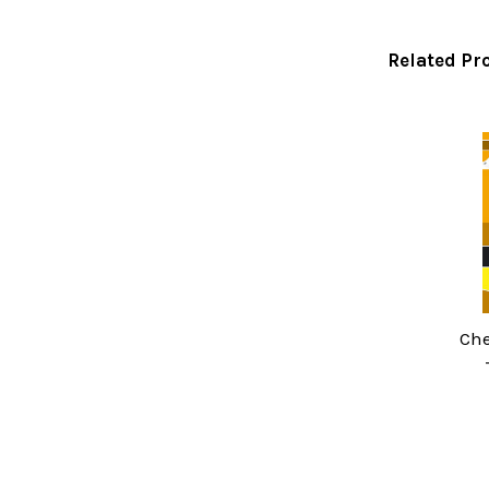
Related Pr
Related
Products
Che