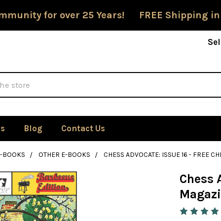
mmunity for over 25 Years! FREE Shipping in
Sel
Us
Blog
Contact Us
E-BOOKS
OTHER E-BOOKS
CHESS ADVOCATE: ISSUE 16 - FREE
Chess A
Magazi