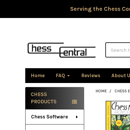
Serving the Chess Co
Search
Home
FAQ
Reviews
About 
HOME
CHESS 
CHESS
Sidebar
PRODUCTS
Chess Software