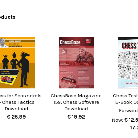
oducts
ss for Scoundrels
ChessBase Magazine
Chess Test
- Chess Tactics
159, Chess Software
E-Book D
Download
Download
Forward
€ 25.99
€ 19.92
Now:
€ 12.
17.