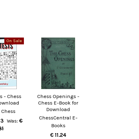
On Sale
s - Chess
Chess Openings -
ownload
Chess E-Book for
Download
 Chess
ChessCentral E-
53
Was:
€
Books
31
€ 11.24