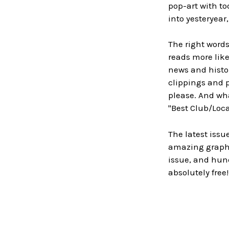
pop-art with to
into yesteryear
The right words
reads more lik
news and histor
clippings and p
please. And wh
"Best Club/Loca
The latest issu
amazing graphic
issue, and hund
absolutely free!