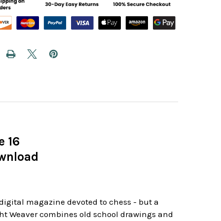
e 16
ownload
r digital magazine devoted to chess - but a
ight Weaver combines old school drawings and