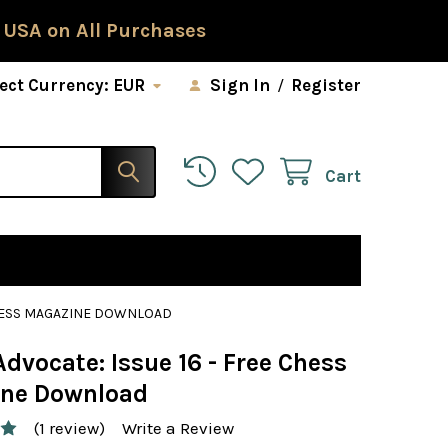
 USA on All Purchases
ect Currency:
EUR
Sign In
/
Register
Cart
 CHESS MAGAZINE DOWNLOAD
dvocate: Issue 16 - Free Chess
ne Download
(1 review)
Write a Review