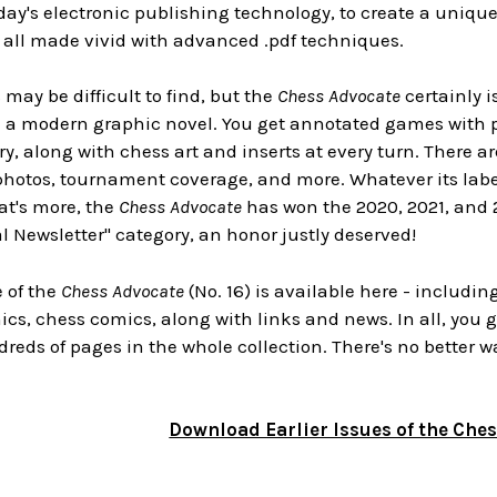
day's electronic publishing technology, to create a uniqu
, all made vivid with advanced .pdf techniques.
 may be difficult to find, but the
Chess Advocate
certainly i
e a modern graphic novel. You get annotated games with p
y, along with chess art and inserts at every turn. There ar
hotos, tournament coverage, and more. Whatever its label
at's more, the
Chess Advocate
has won the 2020, 2021, and 
l Newsletter" category, an honor justly deserved!
e of the
Chess Advocate
(No. 16) is available here - includin
s, chess comics, along with links and news. In all, you ge
reds of pages in the whole collection. There's no better w
Download Earlier Issues of the Che