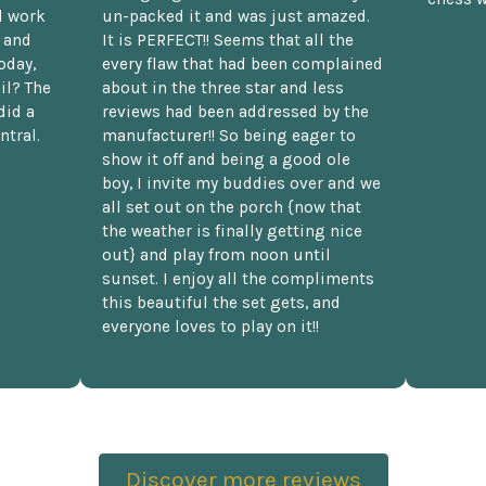
d work
un-packed it and was just amazed.
t and
It is PERFECT!! Seems that all the
oday,
every flaw that had been complained
il? The
about in the three star and less
did a
reviews had been addressed by the
ntral.
manufacturer!! So being eager to
show it off and being a good ole
boy, I invite my buddies over and we
all set out on the porch {now that
the weather is finally getting nice
out} and play from noon until
sunset. I enjoy all the compliments
this beautiful the set gets, and
everyone loves to play on it!!
Discover more reviews