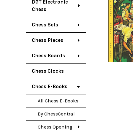
DGT Electronic
Chess
Chess Sets
Chess Pieces
Chess Boards
Chess Clocks
Chess E-Books
All Chess E-Books
By ChessCentral
Chess Opening