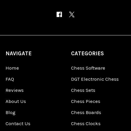
NAVIGATE
CATEGORIES
Home
Chess Software
FAQ
DGT Electronic Chess
Reviews
Chess Sets
About Us
Chess Pieces
Blog
Chess Boards
Contact Us
Chess Clocks