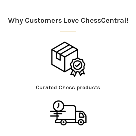
Sidebar
Why Customers Love ChessCentral!
Curated Chess products