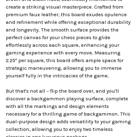
create a striking visual masterpiece. Crafted from
premium faux leather, this board exudes opulence
and refinement while offering exceptional durability
and longevity. The smooth surface provides the
perfect canvas for your chess pieces to glide
effortlessly across each square, enhancing your
gaming experience with every move. Measuring
2.25" per square, this board offers ample space for
strategic maneuvering, allowing you to immerse
yourself fully in the intricacies of the game.
But that's not all – flip the board over, and you'll
discover a backgammon playing surface, complete
with all the markings and design elements
necessary for a thrilling game of backgammon. This
dual-purpose design adds versatility to your gaming
collection, allowing you to enjoy two timeless
classics in one luxurious package.