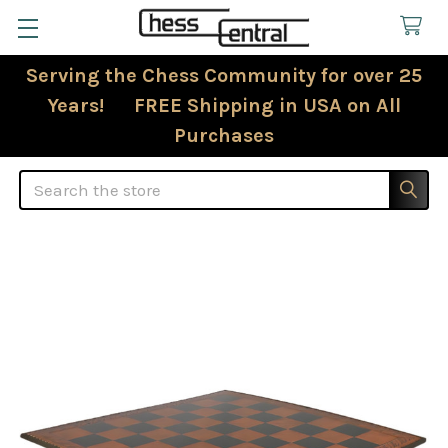
Serving the Chess Community for over 25
Years! FREE Shipping in USA on All
Purchases
Search