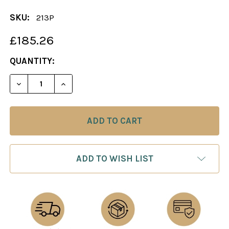
SKU:
213P
£185.26
CURRENT
QUANTITY:
STOCK:
DECREASE QUANTITY OF CHESS BOARD: BLACK & 
INCREASE QUANTITY OF CHESS BOARD: 
ADD TO WISH LIST