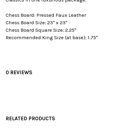
Chess Board: Pressed Faux Leather
Chess Board Size: 23" x 23"
Chess Board Square Size: 2.25"
Recommended King Size (at base): 1.75"
0 REVIEWS
RELATED PRODUCTS