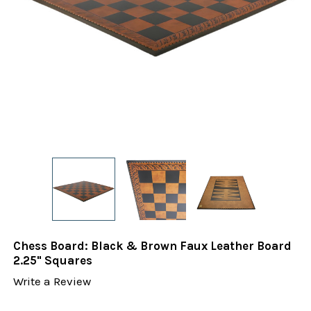
Chess Board: Black & Brown Faux Leather Board
2.25" Squares
Write a Review