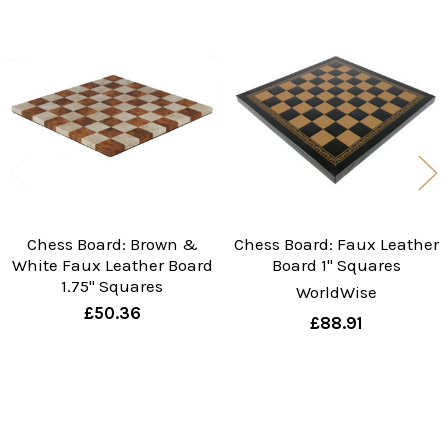
Related
Products
Chess Board: Brown &
Chess Board: Faux Leather
White Faux Leather Board
Board 1" Squares
1.75" Squares
WorldWise
£50.36
£88.91