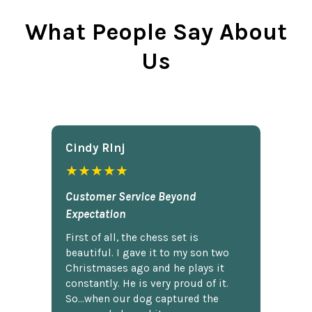
What People Say About
Us
Cindy Rlnj
★★★★★
Customer Service Beyond
Expectation
First of all, the chess set is
beautiful. I gave it to my son two
Christmases ago and he plays it
constantly. He is very proud of it.
So...when our dog captured the