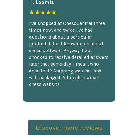
H. Loomis
★★★★★
I've shopped at ChessCentral three
times now, and twice I've had
questions about a particular
product. I don't know much about
chess software. Anyway, I was
shocked to receive detailed answers
later that same day! I mean, who
does that? Shipping was fast and
well packaged. All in all, a great
chess website.
Discover more reviews