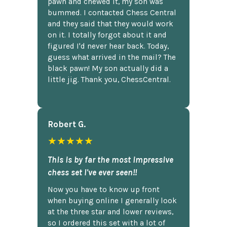
pawn and chewed it, my son was
bummed. I contacted Chess Central
and they said that they would work
on it. I totally forgot about it and
figured I'd never hear back. Today,
guess what arrived in the mail? The
black pawn! My son actually did a
little jig. Thank you, ChessCentral.
Robert G.
★★★★★
This is by far the most impressive
chess set I've ever seen!!
Now you have to know up front
when buying online I generally look
at the three star and lower reviews,
so I ordered this set with a lot of