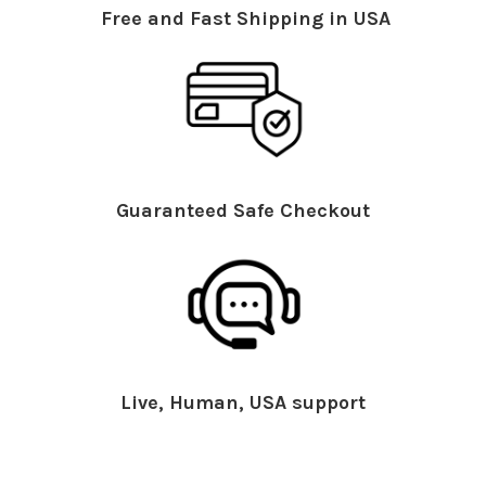
Free and Fast Shipping in USA
Guaranteed Safe Checkout
Live, Human, USA support