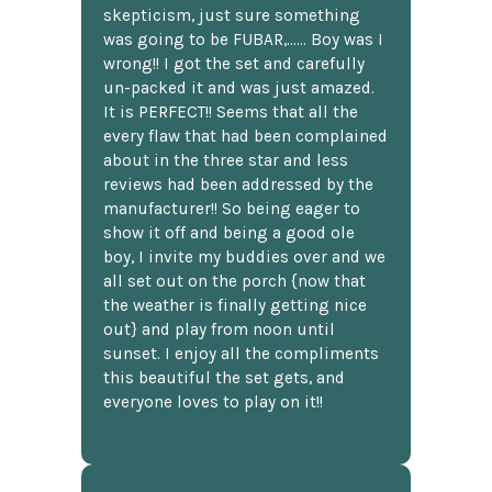
skepticism, just sure something
was going to be FUBAR,...... Boy was I
wrong!! I got the set and carefully
un-packed it and was just amazed.
It is PERFECT!! Seems that all the
every flaw that had been complained
about in the three star and less
reviews had been addressed by the
manufacturer!! So being eager to
show it off and being a good ole
boy, I invite my buddies over and we
all set out on the porch {now that
the weather is finally getting nice
out} and play from noon until
sunset. I enjoy all the compliments
this beautiful the set gets, and
everyone loves to play on it!!