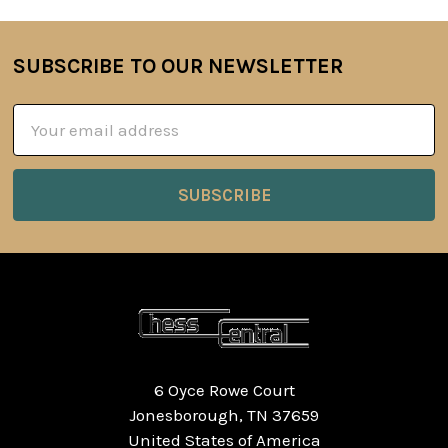
SUBSCRIBE TO OUR NEWSLETTER
Footer
Email
Address
6 Oyce Rowe Court
Jonesborough, TN 37659
United States of America