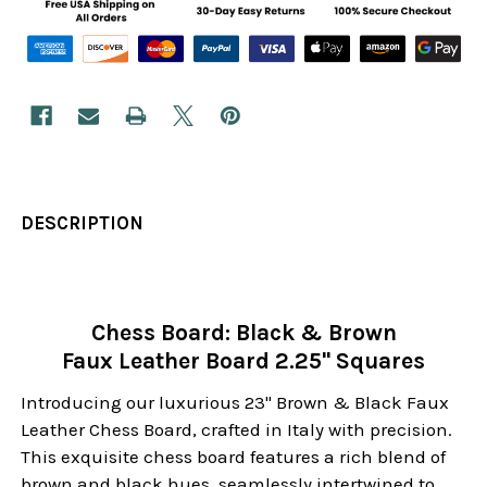
DESCRIPTION
Chess Board: Black & Brown
Faux Leather Board 2.25" Squares
Introducing our luxurious 23" Brown & Black Faux
Leather Chess Board, crafted in Italy with precision.
This exquisite chess board features a rich blend of
brown and black hues, seamlessly intertwined to