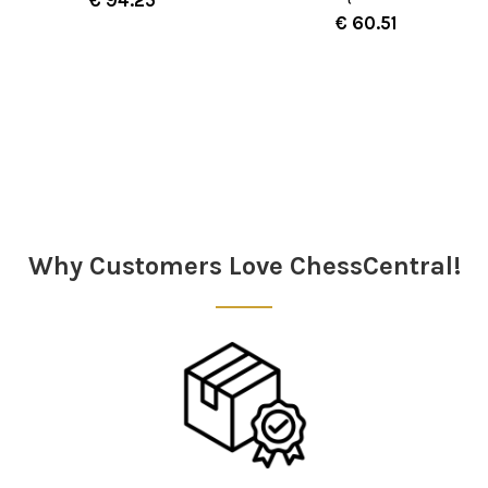
€ 60.51
Sidebar
Why Customers Love ChessCentral!