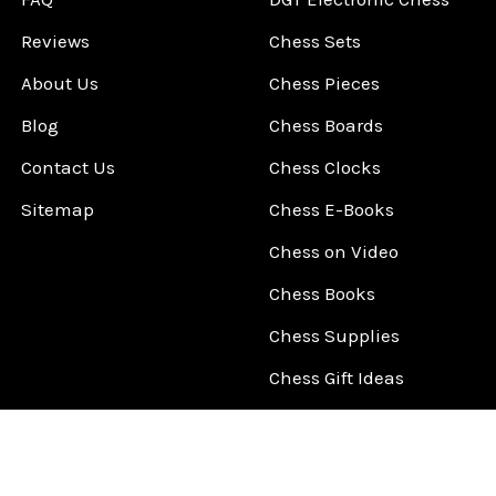
Reviews
Chess Sets
About Us
Chess Pieces
Blog
Chess Boards
Contact Us
Chess Clocks
Sitemap
Chess E-Books
Chess on Video
Chess Books
Chess Supplies
Chess Gift Ideas