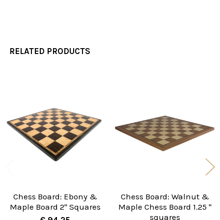
RELATED PRODUCTS
Related
Products
Chess Board: Ebony &
Chess Board: Walnut &
Maple Board 2" Squares
Maple Chess Board 1.25 "
squares
€ 94.25