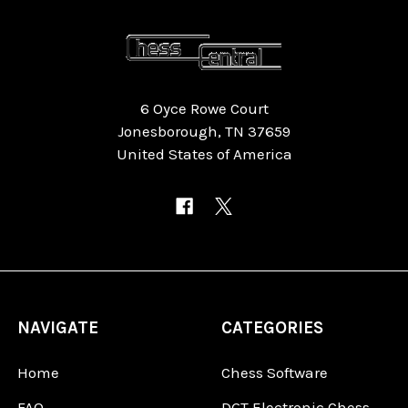
6 Oyce Rowe Court
Jonesborough, TN 37659
United States of America
NAVIGATE
CATEGORIES
Home
Chess Software
FAQ
DGT Electronic Chess