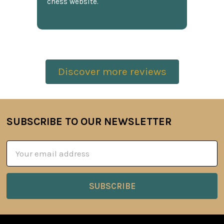
chess website.
Discover more reviews
SUBSCRIBE TO OUR NEWSLETTER
Footer
Email
Address