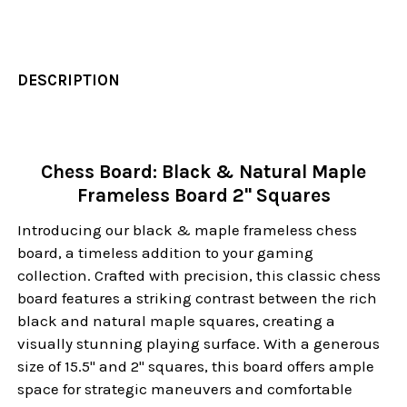
DESCRIPTION
Chess Board: Black & Natural Maple
Frameless Board 2" Squares
Introducing our black & maple frameless chess
board, a timeless addition to your gaming
collection. Crafted with precision, this classic chess
board features a striking contrast between the rich
black and natural maple squares, creating a
visually stunning playing surface. With a generous
size of 15.5" and 2" squares, this board offers ample
space for strategic maneuvers and comfortable