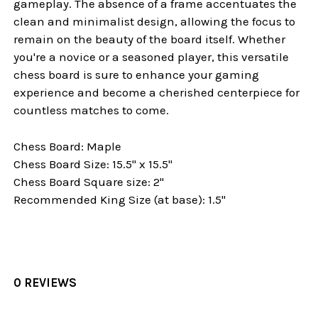
gameplay. The absence of a frame accentuates the
clean and minimalist design, allowing the focus to
remain on the beauty of the board itself. Whether
you're a novice or a seasoned player, this versatile
chess board is sure to enhance your gaming
experience and become a cherished centerpiece for
countless matches to come.
Chess Board: Maple
Chess Board Size: 15.5" x 15.5"
Chess Board Square size: 2"
Recommended King Size (at base): 1.5"
0 REVIEWS