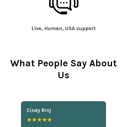
Live, Human, USA support
What People Say About
Us
Cindy Rlnj
★★★★★