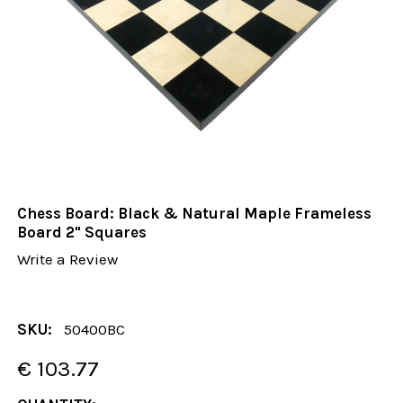
Chess Board: Black & Natural Maple Frameless
Board 2" Squares
Write a Review
SKU:
50400BC
€ 103.77