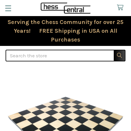
Serving the Chess Community for over 25
Years! FREE Shipping in USA on All
Purchases
Search