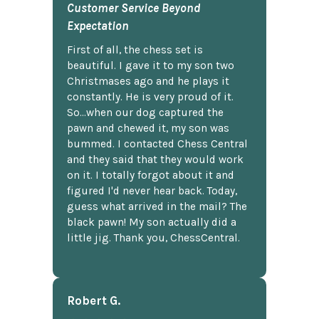
Customer Service Beyond
Expectation
First of all, the chess set is
beautiful. I gave it to my son two
Christmases ago and he plays it
constantly. He is very proud of it.
So...when our dog captured the
pawn and chewed it, my son was
bummed. I contacted Chess Central
and they said that they would work
on it. I totally forgot about it and
figured I'd never hear back. Today,
guess what arrived in the mail? The
black pawn! My son actually did a
little jig. Thank you, ChessCentral.
Robert G.