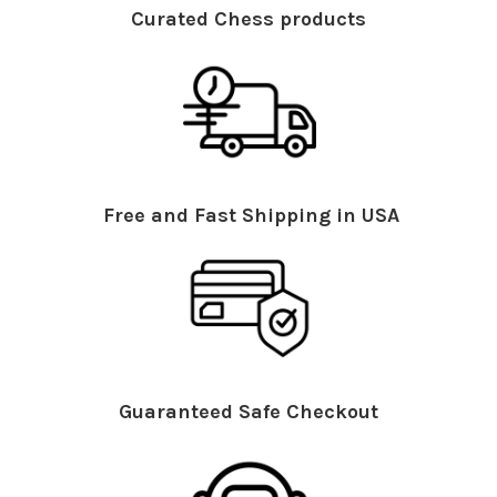
Curated Chess products
Free and Fast Shipping in USA
Guaranteed Safe Checkout