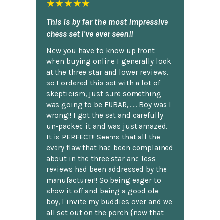
★★★★★
This is by far the most impressive
chess set I've ever seen!!
Now you have to know up front
when buying online I generally look
at the three star and lower reviews,
so I ordered this set with a lot of
skepticism, just sure something
was going to be FUBAR,...... Boy was I
wrong!! I got the set and carefully
un-packed it and was just amazed.
It is PERFECT!! Seems that all the
every flaw that had been complained
about in the three star and less
reviews had been addressed by the
manufacturer!! So being eager to
show it off and being a good ole
boy, I invite my buddies over and we
all set out on the porch {now that