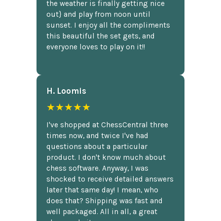
the weather is finally getting nice
out} and play from noon until
sunset. I enjoy all the compliments
this beautiful the set gets, and
everyone loves to play on it!!
H. Loomis
★★★★★
I've shopped at ChessCentral three
times now, and twice I've had
questions about a particular
product. I don't know much about
chess software. Anyway, I was
shocked to receive detailed answers
later that same day! I mean, who
does that? Shipping was fast and
well packaged. All in all, a great