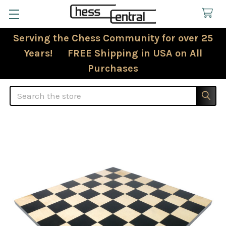
Serving the Chess Community for over 25
Years! FREE Shipping in USA on All
Purchases
Search