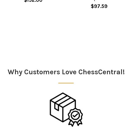
$97.59
Sidebar
Why Customers Love ChessCentral!