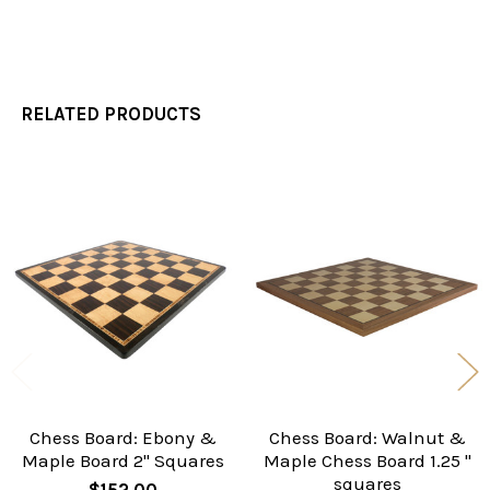
RELATED PRODUCTS
Related
Products
Chess Board: Ebony &
Chess Board: Walnut &
Maple Board 2" Squares
Maple Chess Board 1.25 "
squares
$152.00