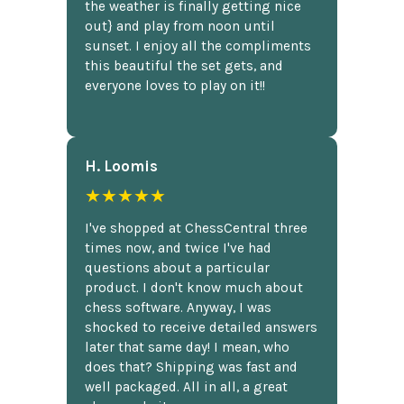
the weather is finally getting nice
out} and play from noon until
sunset. I enjoy all the compliments
this beautiful the set gets, and
everyone loves to play on it!!
H. Loomis
★★★★★
I've shopped at ChessCentral three
times now, and twice I've had
questions about a particular
product. I don't know much about
chess software. Anyway, I was
shocked to receive detailed answers
later that same day! I mean, who
does that? Shipping was fast and
well packaged. All in all, a great