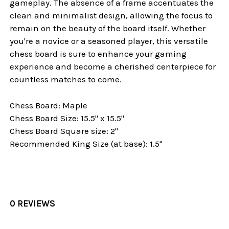
gameplay. The absence of a frame accentuates the
clean and minimalist design, allowing the focus to
remain on the beauty of the board itself. Whether
you're a novice or a seasoned player, this versatile
chess board is sure to enhance your gaming
experience and become a cherished centerpiece for
countless matches to come.
Chess Board: Maple
Chess Board Size: 15.5" x 15.5"
Chess Board Square size: 2"
Recommended King Size (at base): 1.5"
0 REVIEWS