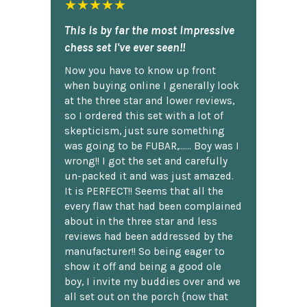
★★★★★
This is by far the most impressive
chess set I've ever seen!!
Now you have to know up front
when buying online I generally look
at the three star and lower reviews,
so I ordered this set with a lot of
skepticism, just sure something
was going to be FUBAR,...... Boy was I
wrong!! I got the set and carefully
un-packed it and was just amazed.
It is PERFECT!! Seems that all the
every flaw that had been complained
about in the three star and less
reviews had been addressed by the
manufacturer!! So being eager to
show it off and being a good ole
boy, I invite my buddies over and we
all set out on the porch {now that