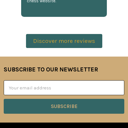
chess website.
Discover more reviews
SUBSCRIBE TO OUR NEWSLETTER
Footer
Email
Address