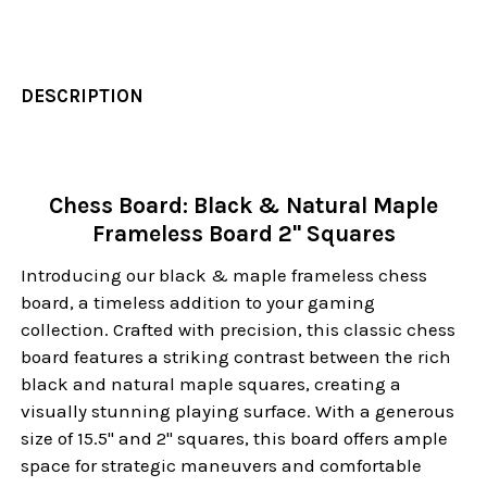
DESCRIPTION
Chess Board: Black & Natural Maple
Frameless Board 2" Squares
Introducing our black & maple frameless chess
board, a timeless addition to your gaming
collection. Crafted with precision, this classic chess
board features a striking contrast between the rich
black and natural maple squares, creating a
visually stunning playing surface. With a generous
size of 15.5" and 2" squares, this board offers ample
space for strategic maneuvers and comfortable