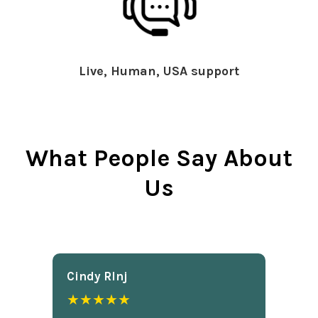
Live, Human, USA support
What People Say About
Us
Cindy Rlnj
★★★★★