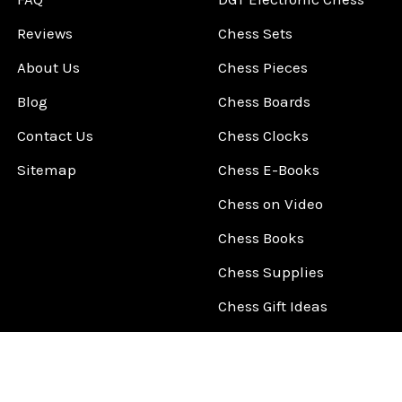
Reviews
Chess Sets
About Us
Chess Pieces
Blog
Chess Boards
Contact Us
Chess Clocks
Sitemap
Chess E-Books
Chess on Video
Chess Books
Chess Supplies
Chess Gift Ideas