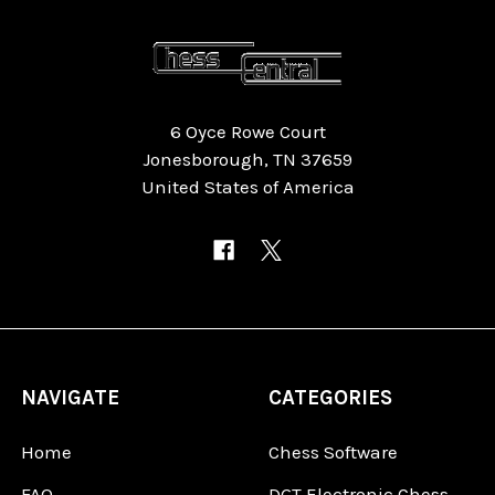
6 Oyce Rowe Court
Jonesborough, TN 37659
United States of America
NAVIGATE
CATEGORIES
Home
Chess Software
FAQ
DGT Electronic Chess