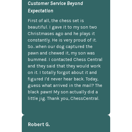
Customer Service Beyond
Expectation
First of all, the chess set is
beautiful. I gave it to my son two
Christmases ago and he plays it
constantly. He is very proud of it.
So...when our dog captured the
pawn and chewed it, my son was
bummed. I contacted Chess Central
and they said that they would work
on it. I totally forgot about it and
figured I'd never hear back. Today,
guess what arrived in the mail? The
black pawn! My son actually did a
little jig. Thank you, ChessCentral.
Robert G.