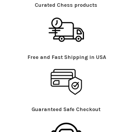
Curated Chess products
Free and Fast Shipping in USA
Guaranteed Safe Checkout