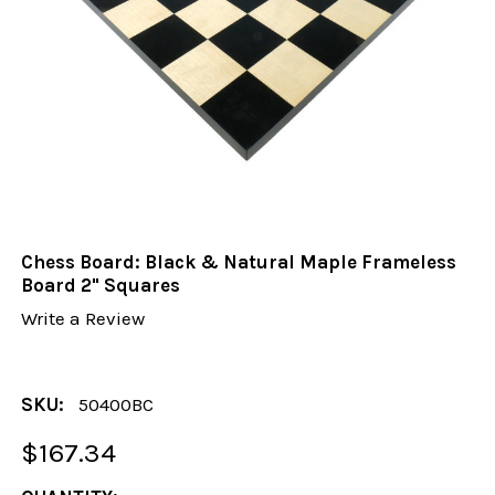
Chess Board: Black & Natural Maple Frameless
Board 2" Squares
Write a Review
SKU:
50400BC
$167.34