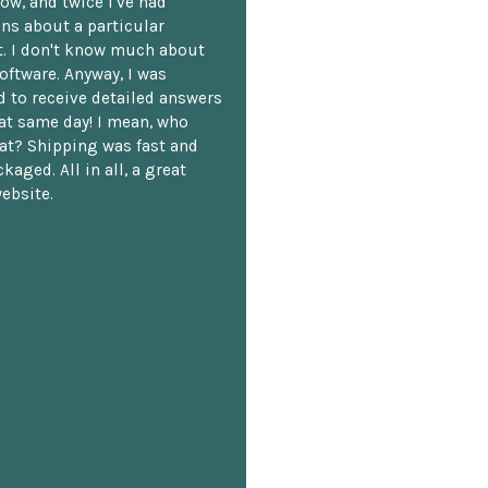
ow, and twice I've had
ns about a particular
. I don't know much about
oftware. Anyway, I was
 to receive detailed answers
hat same day! I mean, who
at? Shipping was fast and
kaged. All in all, a great
ebsite.