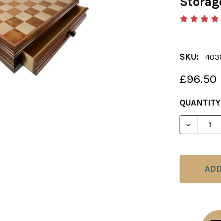
Storag
SKU:
40
£96.50
CURRENT
QUANTITY
STOCK: