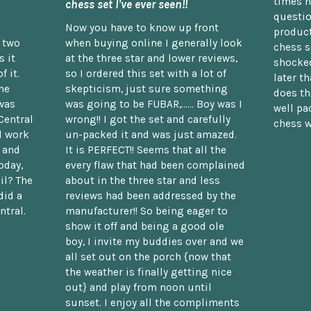
times n
chess set I've ever seen!!
questio
Now you have to know up front
product
n two
when buying online I generally look
chess s
 it
at the three star and lower reviews,
shocked
f it.
so I ordered this set with a lot of
later t
he
skepticism, just sure something
does th
was
was going to be FUBAR,...... Boy was I
well pac
Central
wrong!! I got the set and carefully
chess w
d work
un-packed it and was just amazed.
t and
It is PERFECT!! Seems that all the
oday,
every flaw that had been complained
il? The
about in the three star and less
did a
reviews had been addressed by the
ntral.
manufacturer!! So being eager to
show it off and being a good ole
boy, I invite my buddies over and we
all set out on the porch {now that
the weather is finally getting nice
out} and play from noon until
sunset. I enjoy all the compliments