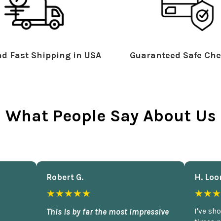
d Fast Shipping in USA
Guaranteed Safe Che
What People Say About Us
Robert G.
H. Loo
★★★★★
★★★
This is by far the most impressive
I've sh