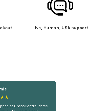
ckout
Live, Human, USA support
mis
★★
opped at ChessCentral three