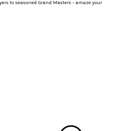
layers to seasoned Grand Masters - amaze your