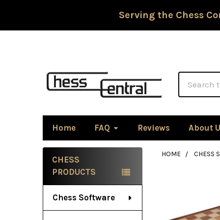
Serving the Chess Co
Search
Home
FAQ
Reviews
About 
HOME
CHESS 
CHESS
Sidebar
PRODUCTS
Chess Software