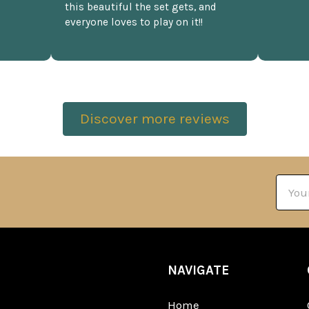
this beautiful the set gets, and
everyone loves to play on it!!
Discover more reviews
Email
Addre
NAVIGATE
Home