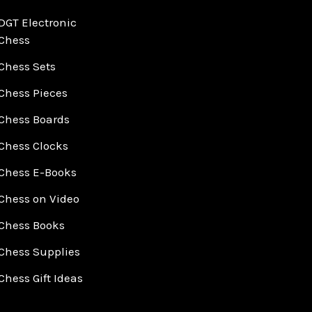
DGT Electronic
Chess
Chess Sets
Chess Pieces
Chess Boards
Chess Clocks
Chess E-Books
Chess on Video
Chess Books
Chess Supplies
Chess Gift Ideas