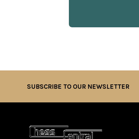
SUBSCRIBE TO OUR NEWSLETTER
Footer