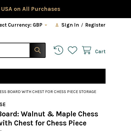
 USA on All Purchases
ect Currency:
GBP
Sign In
/
Register
Cart
SS BOARD WITH CHEST FOR CHESS PIECE STORAGE
SE
Board: Walnut & Maple Chess
ith Chest for Chess Piece