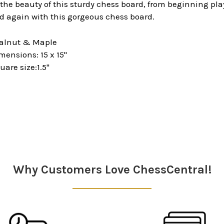
 the beauty of this sturdy chess board, from beginning p
d again with this gorgeous chess board.
Walnut & Maple
ensions: 15 x 15"
are size:1.5"
Why Customers Love ChessCentral!