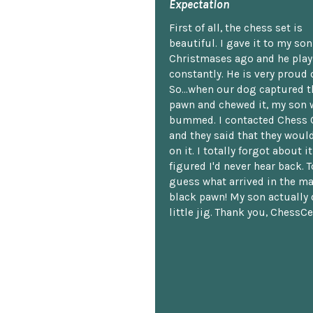
Expectation
First of all, the chess set is
beautiful. I gave it to my so
Christmases ago and he plays
constantly. He is very proud o
So...when our dog captured t
pawn and chewed it, my son 
bummed. I contacted Chess 
and they said that they woul
on it. I totally forgot about i
figured I'd never hear back. T
guess what arrived in the ma
black pawn! My son actually 
little jig. Thank you, ChessCe