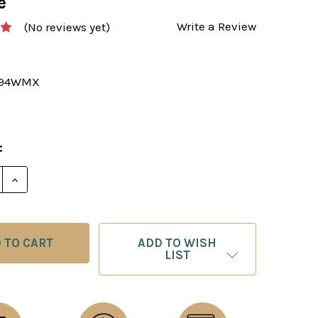
e
Write a Review
(No reviews yet)
394WMX
:
ADD TO WISH
LIST