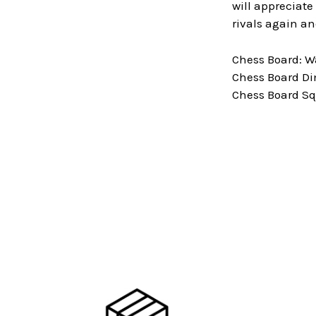
will appreciate
rivals again an
Chess Board: 
Chess Board Dim
Chess Board Squ