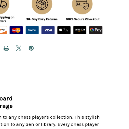
Board
orage
 to any chess player's collection. This stylish
ion to any den or library. Every chess player