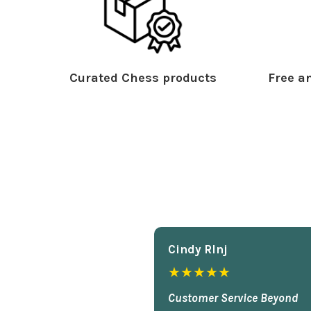
Curated Chess products
Free an
Cindy Rlnj
★★★★★
Customer Service Beyond