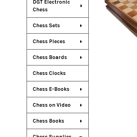
DGT Electronic
Chess
Chess Sets
Chess Pieces
Chess Boards
Chess Clocks
Chess E-Books
Chess on Video
Chess Books
Chess Supplies