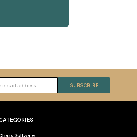
ss
CATEGORIES
Chess Software