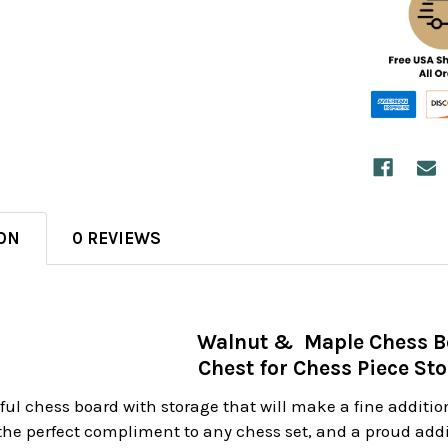
ON
0 REVIEWS
Walnut & Maple Chess 
Chest for Chess Piece St
iful chess board with storage that will make a fine addition
the perfect compliment to any chess set, and a proud addit