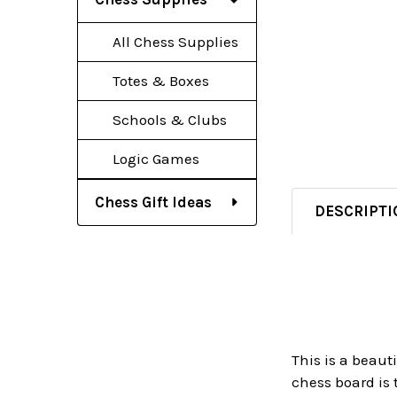
All Chess Supplies
Totes & Boxes
Schools & Clubs
Logic Games
Chess Gift Ideas
DESCRIPTI
This is a beaut
chess board is 