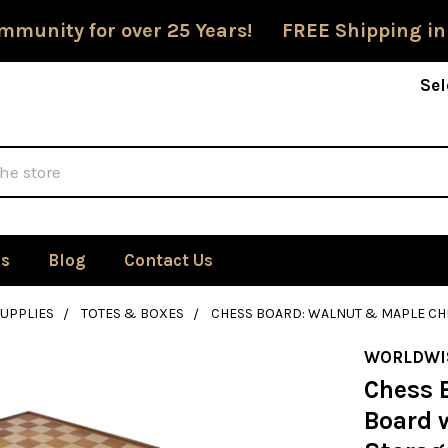
mmunity for over 25 Years! FREE Shipping in
Sel
Us
Blog
Contact Us
SUPPLIES
TOTES & BOXES
CHESS BOARD: WALNUT & MAPLE CHE
WORLDWI
Chess 
Board w