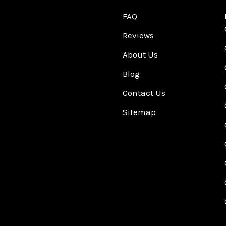
FAQ
Reviews
About Us
Blog
Contact Us
Sitemap