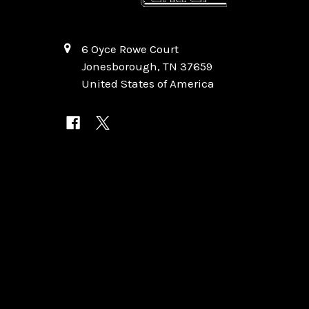
6 Oyce Rowe Court
Jonesborough, TN 37659
United States of America