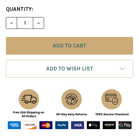
CURRENT
QUANTITY:
STOCK:
ADD TO WISH LIST