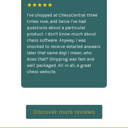
★★★★★
I've shopped at ChessCentral three
times now, and twice I've had
questions about a particular
product. I don't know much about
chess software. Anyway, I was
shocked to receive detailed answers
later that same day! I mean, who
does that? Shipping was fast and
well packaged. All in all, a great
chess website.
Discover more reviews