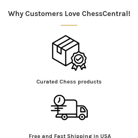
Sidebar
Why Customers Love ChessCentral!
Curated Chess products
Free and Fast Shipping in USA