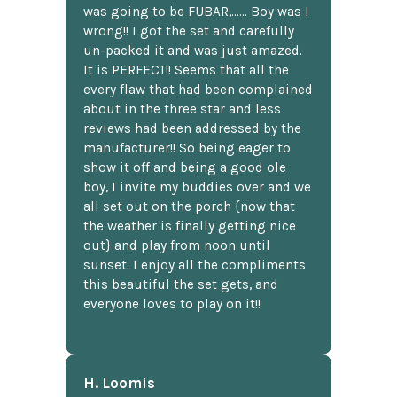
was going to be FUBAR,...... Boy was I
wrong!! I got the set and carefully
un-packed it and was just amazed.
It is PERFECT!! Seems that all the
every flaw that had been complained
about in the three star and less
reviews had been addressed by the
manufacturer!! So being eager to
show it off and being a good ole
boy, I invite my buddies over and we
all set out on the porch {now that
the weather is finally getting nice
out} and play from noon until
sunset. I enjoy all the compliments
this beautiful the set gets, and
everyone loves to play on it!!
H. Loomis