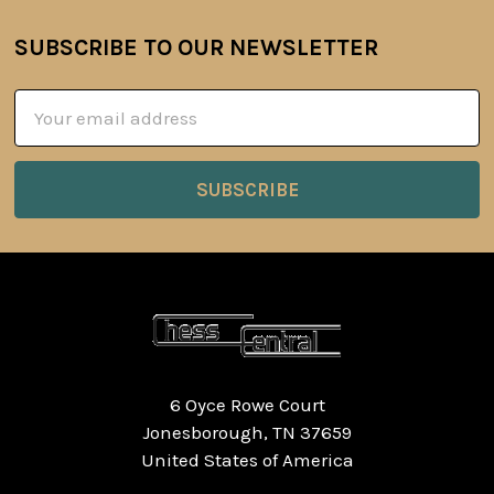
SUBSCRIBE TO OUR NEWSLETTER
Footer
Email
Address
6 Oyce Rowe Court
Jonesborough, TN 37659
United States of America