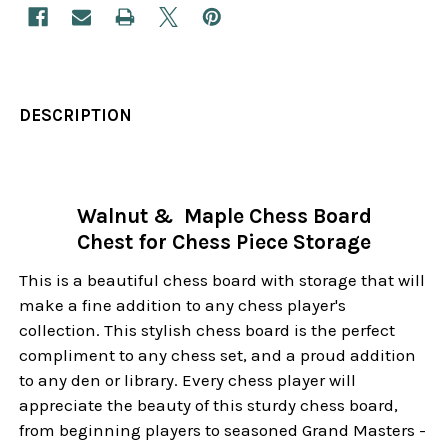
DESCRIPTION
Walnut & Maple Chess Board
Chest for Chess Piece Storage
This is a beautiful chess board with storage that will
make a fine addition to any chess player's
collection. This stylish chess board is the perfect
compliment to any chess set, and a proud addition
to any den or library. Every chess player will
appreciate the beauty of this sturdy chess board,
from beginning players to seasoned Grand Masters -