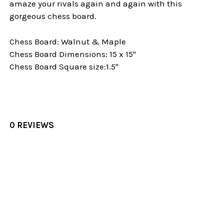
amaze your rivals again and again with this
gorgeous chess board.
Chess Board: Walnut & Maple
Chess Board Dimensions: 15 x 15"
Chess Board Square size:1.5"
0 REVIEWS