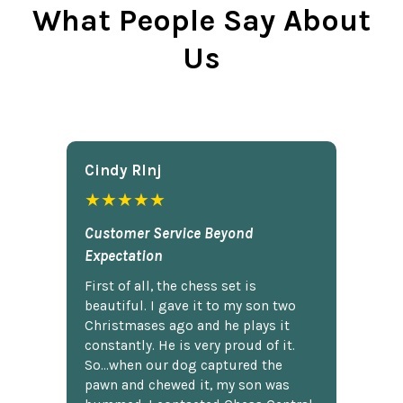
What People Say About
Us
Cindy Rlnj
★★★★★
Customer Service Beyond
Expectation
First of all, the chess set is
beautiful. I gave it to my son two
Christmases ago and he plays it
constantly. He is very proud of it.
So...when our dog captured the
pawn and chewed it, my son was