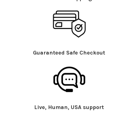
Guaranteed Safe Checkout
Live, Human, USA support