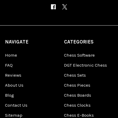
NAVIGATE
CATEGORIES
Home
Chess Software
FAQ
DGT Electronic Chess
Reviews
Chess Sets
About Us
Chess Pieces
Blog
Chess Boards
Contact Us
Chess Clocks
Sitemap
Chess E-Books