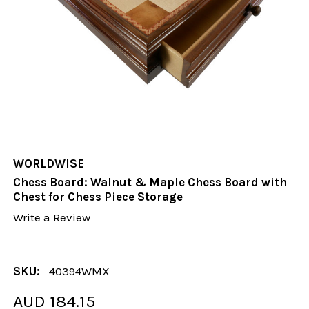
WORLDWISE
Chess Board: Walnut & Maple Chess Board with
Chest for Chess Piece Storage
Write a Review
SKU:
40394WMX
AUD 184.15