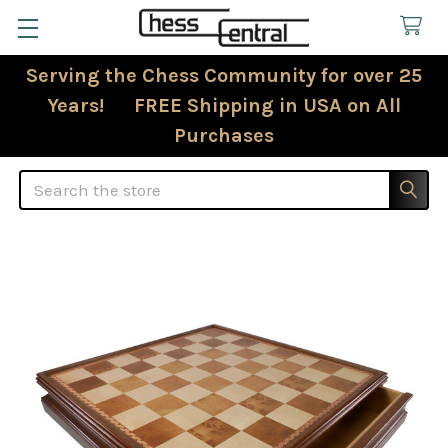
Serving the Chess Community for over 25
Years! FREE Shipping in USA on All
Purchases
Search