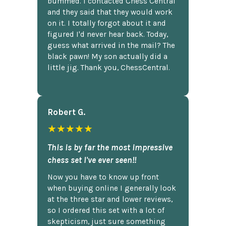
bummed. I contacted Chess Central
and they said that they would work
on it. I totally forgot about it and
figured I'd never hear back. Today,
guess what arrived in the mail? The
black pawn! My son actually did a
little jig. Thank you, ChessCentral.
Robert G.
★★★★★
This is by far the most impressive
chess set I've ever seen!!
Now you have to know up front
when buying online I generally look
at the three star and lower reviews,
so I ordered this set with a lot of
skepticism, just sure something