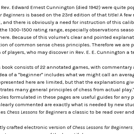
Rev. Edward Ernest Cunnington (died 1942) were quite popu
r Beginners
is based on the 23rd edition of that title! A fe
, and there is obviously a need for instruction of this ca
, the 1300-1500 rating range, especially observations se
ere. Because of this volume's clear and pointed explanatio
tion of common sense chess principles. Therefore we are p
of players, who may discover in Rev. E. E. Cunnington a tea
is book consists of 22 annotated games, with commentary 
dea of a "beginner" includes what we might call an avera
presented here are limited, but that the explanations give
ates many general principles of chess from actual play." A
ples formulated in these pages are useful guides for any p
learly commented are exactly what is needed by new stud
kes
Chess Lessons for Beginners
a classic to be read over and
tly crafted electronic version of
Chess Lessons for Beginners