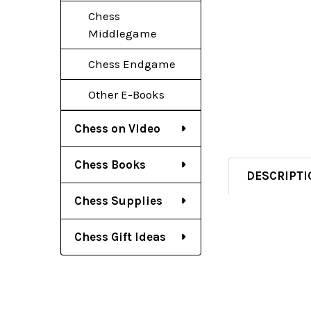
Chess
Middlegame
Chess Endgame
Other E-Books
Chess on Video
Chess Books
DESCRIPTI
Chess Supplies
Chess Gift Ideas