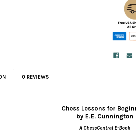
ON
0 REVIEWS
Chess Lessons for Begin
by E.E. Cunnington
A ChessCentral E-Book