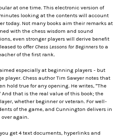
lar at one time. This electronic version of
w minutes looking at the contents will account
liber today. Not many books aim their remarks at
asoned with the chess wisdom and sound
ns, even stronger players will derive benefit
leased to offer
Chess Lessons for Beginners
to a
cher of the first rank.
aimed especially at beginning players - but
ge player. Chess author Tim Sawyer notes that
n hold true for any opening. He writes, "The
nd that is the real value of this book; the
layer, whether beginner or veteran. For well-
ents of the game, and Cunnington delivers in
 over again.
you get 4 text documents, hyperlinks and