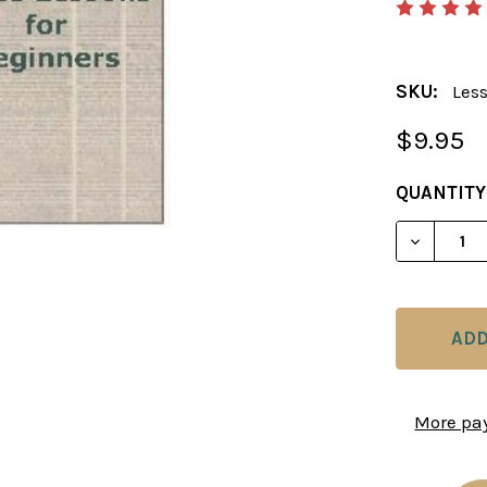
SKU:
Les
$9.95
CURRENT
QUANTITY
STOCK:
DECREAS
More pa