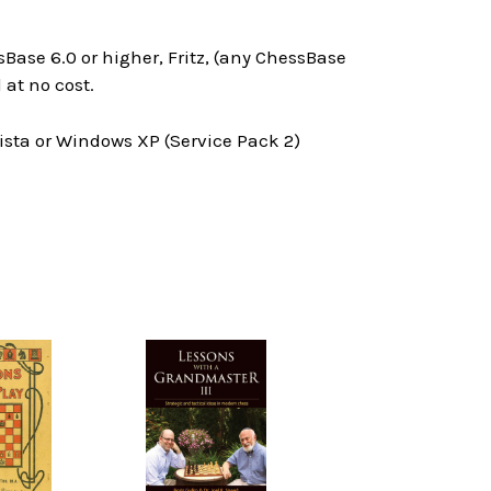
Base 6.0 or higher, Fritz, (any ChessBase
at no cost.
ta or Windows XP (Service Pack 2)