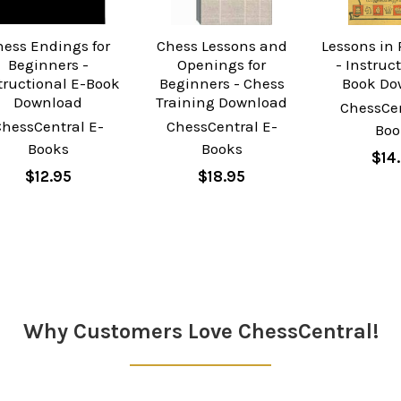
hess Endings for
Chess Lessons and
Lessons in
Beginners -
Openings for
- Instruc
tructional E-Book
Beginners - Chess
Book Do
Download
Training Download
ChessCen
ChessCentral E-
ChessCentral E-
Boo
Books
Books
$14
$12.95
$18.95
Why Customers Love ChessCentral!