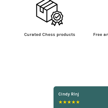
Curated Chess products
Free an
Cindy Rlnj
★★★★★