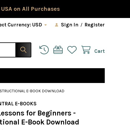
 USA on All Purchases
ect Currency:
USD
Sign In
/
Register
Cart
INSTRUCTIONAL E-BOOK DOWNLOAD
NTRAL E-BOOKS
essons for Beginners -
ctional E-Book Download