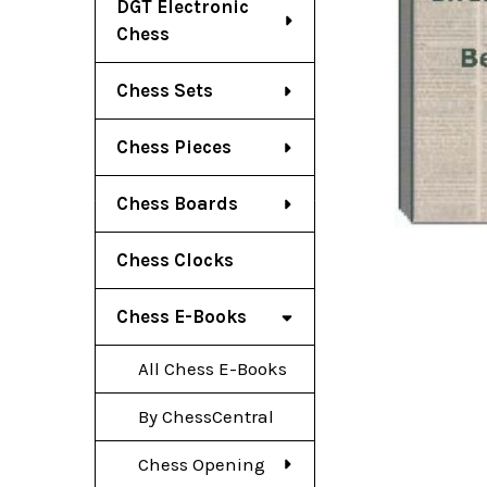
DGT Electronic
Chess
Chess Sets
Chess Pieces
Chess Boards
Chess Clocks
Chess E-Books
All Chess E-Books
By ChessCentral
Chess Opening