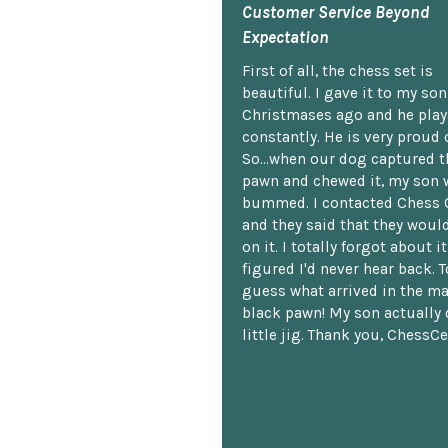
Customer Service Beyond
Expectation
First of all, the chess set is
beautiful. I gave it to my so
Christmases ago and he plays
constantly. He is very proud o
So...when our dog captured t
pawn and chewed it, my son 
bummed. I contacted Chess 
and they said that they woul
on it. I totally forgot about i
figured I'd never hear back. T
guess what arrived in the ma
black pawn! My son actually 
little jig. Thank you, ChessCe