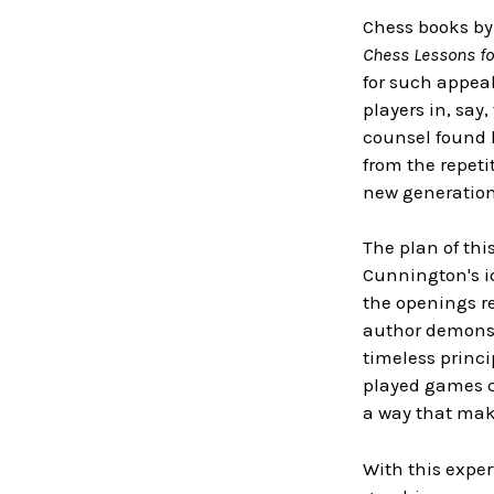
Chess books by 
Chess Lessons fo
for such appeal
players in, say
counsel found h
from the repeti
new generation 
The plan of th
Cunnington's i
the openings re
author demonstr
timeless princi
played games c
a way that ma
With this exper