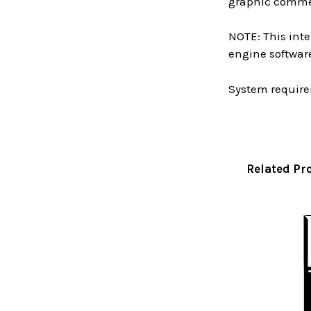
graphic commen
NOTE: This inte
engine software
System require
Related Pr
Related
Products