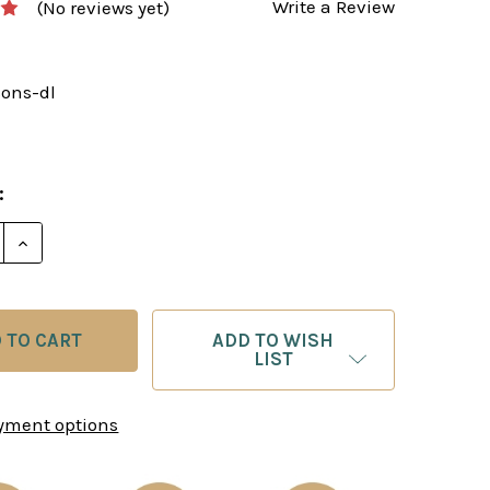
Write a Review
(No reviews yet)
sons-dl
:
E QUANTITY OF CHESS LESSONS FOR BEGINNERS - I
INCREASE QUANTITY OF CHESS LESSONS FOR BEGI
ADD TO WISH
LIST
yment options