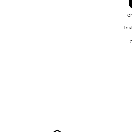
C
Ins