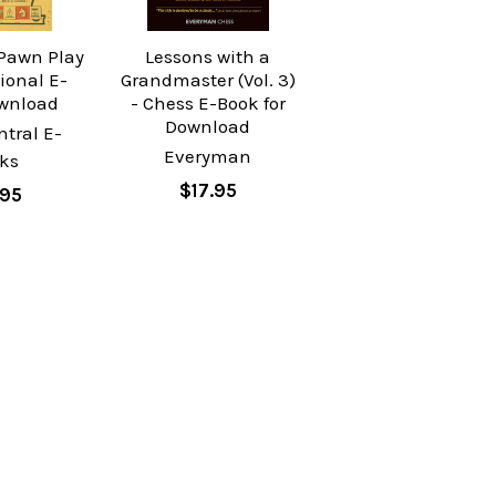
 Pawn Play
Lessons with a
tional E-
Grandmaster (Vol. 3)
wnload
- Chess E-Book for
Download
tral E-
Everyman
ks
$17.95
.95