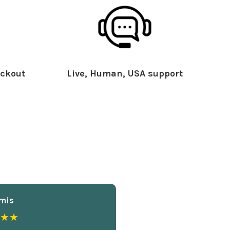
ckout
Live, Human, USA support
mis
★★