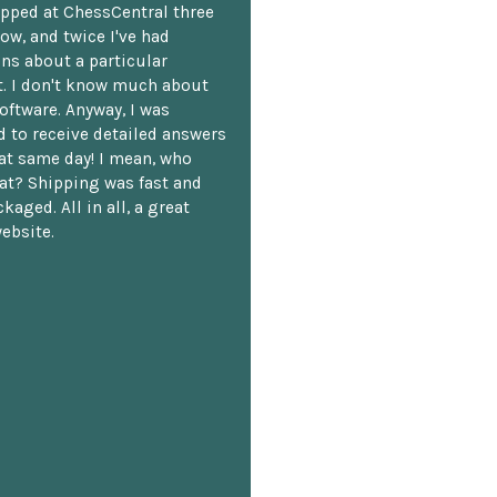
opped at ChessCentral three
ow, and twice I've had
ns about a particular
. I don't know much about
oftware. Anyway, I was
 to receive detailed answers
hat same day! I mean, who
at? Shipping was fast and
kaged. All in all, a great
ebsite.