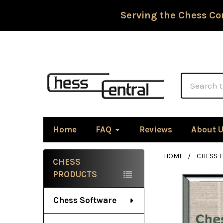
Serving the Chess Co
Search
Home
FAQ
Reviews
About 
HOME
CHESS 
CHESS
Sidebar
PRODUCTS
Chess Software