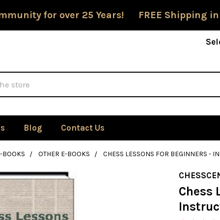
mmunity for over 25 Years! FREE Shipping in
Sel
Us
Blog
Contact Us
E-BOOKS
OTHER E-BOOKS
CHESS LESSONS FOR BEGINNERS - 
CHESSCE
Chess L
Instru