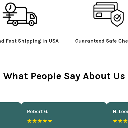
d Fast Shipping in USA
Guaranteed Safe Che
What People Say About Us
Robert G.
H. Loo
★★★★★
★★★