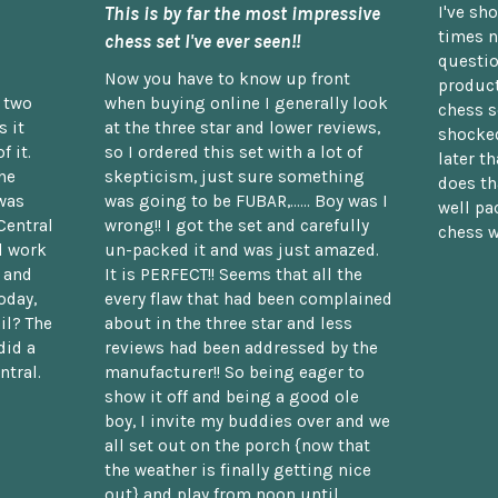
This is by far the most impressive
I've sh
times n
chess set I've ever seen!!
questio
Now you have to know up front
product
n two
when buying online I generally look
chess s
 it
at the three star and lower reviews,
shocked
f it.
so I ordered this set with a lot of
later t
he
skepticism, just sure something
does th
was
was going to be FUBAR,...... Boy was I
well pac
Central
wrong!! I got the set and carefully
chess w
d work
un-packed it and was just amazed.
t and
It is PERFECT!! Seems that all the
oday,
every flaw that had been complained
il? The
about in the three star and less
did a
reviews had been addressed by the
ntral.
manufacturer!! So being eager to
show it off and being a good ole
boy, I invite my buddies over and we
all set out on the porch {now that
the weather is finally getting nice
out} and play from noon until