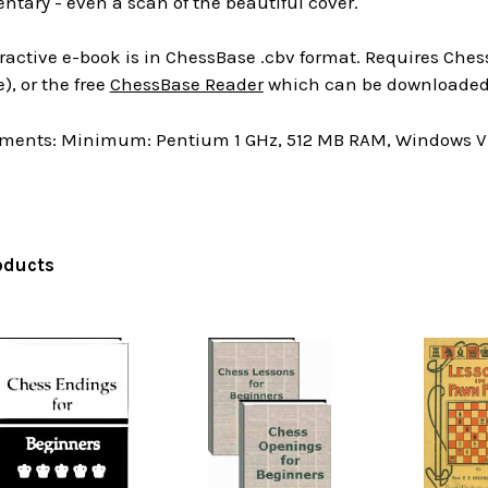
tary - even a scan of the beautiful cover.
ractive e-book is in ChessBase .cbv format. Requires Chess
), or the free
ChessBase Reader
which can be downloaded 
ments: Minimum: Pentium 1 GHz, 512 MB RAM, Windows Vis
oducts