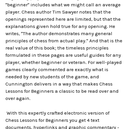
"beginner" includes what we might call an average
player. Chess author Tim Sawyer notes that the
openings represented here are limited, but that the
explanations given hold true for any opening. He
writes, "The author demonstrates many general
principles of chess from actual play." And that is the
real value of this book; the timeless principles
formulated in these pages are useful guides for any
player, whether beginner or veteran. For well-played
games clearly commented are exactly what is
needed by new students of the game, and
Cunnington delivers in a way that makes Chess
Lessons for Beginners a classic to be read over and
over again.
With this expertly crafted electronic version of
Chess Lessons for Beginners you get 4 text
documents, hyperlinks and graphic commentary -