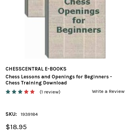
CHESSCENTRAL E-BOOKS
Chess Lessons and Openings for Beginners -
Chess Training Download
Write a Review
(1 review)
SKU:
1939184
$18.95