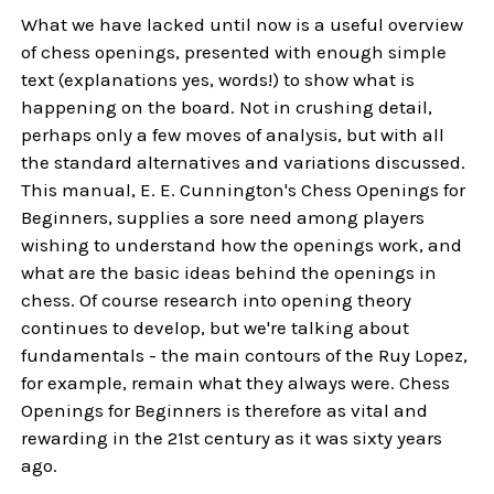
What we have lacked until now is a useful overview
of chess openings, presented with enough simple
text (explanations yes, words!) to show what is
happening on the board. Not in crushing detail,
perhaps only a few moves of analysis, but with all
the standard alternatives and variations discussed.
This manual, E. E. Cunnington's Chess Openings for
Beginners, supplies a sore need among players
wishing to understand how the openings work, and
what are the basic ideas behind the openings in
chess. Of course research into opening theory
continues to develop, but we're talking about
fundamentals - the main contours of the Ruy Lopez,
for example, remain what they always were. Chess
Openings for Beginners is therefore as vital and
rewarding in the 21st century as it was sixty years
ago.