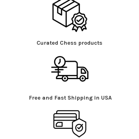
Curated Chess products
Free and Fast Shipping in USA