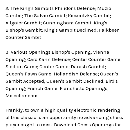
2. The King's Gambits Philidor's Defense; Muzio
Gambit; The Salvio Gambit; Kieseritzky Gambit;
Allgaier Gambit; Cunningham Gambit; King's
Bishop's Gambit; King's Gambit Declined; Falkbeer
Counter Gambit
3. Various Openings Bishop's Opening; Vienna
Opening; Caro Kann Defense; Center Counter Game;
Sicilian Game; Center Game; Danish Gambit;
Queen's Pawn Game; Hollandish Defense; Queen's
Gambit Accepted; Queen's Gambit Declined; Bird's
Opening; French Game; Fianchetto Openings;
Miscellaneous
Frankly, to own a high quality electronic rendering
of this classic is an opportunity no advancing chess
player ought to miss. Download Chess Openings for