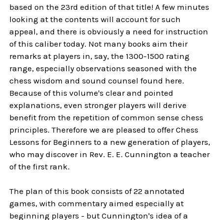
based on the 23rd edition of that title! A few minutes
looking at the contents will account for such
appeal, and there is obviously a need for instruction
of this caliber today. Not many books aim their
remarks at players in, say, the 1300-1500 rating
range, especially observations seasoned with the
chess wisdom and sound counsel found here.
Because of this volume's clear and pointed
explanations, even stronger players will derive
benefit from the repetition of common sense chess
principles. Therefore we are pleased to offer Chess
Lessons for Beginners to a new generation of players,
who may discover in Rev. E. E. Cunnington a teacher
of the first rank.
The plan of this book consists of 22 annotated
games, with commentary aimed especially at
beginning players - but Cunnington's idea of a