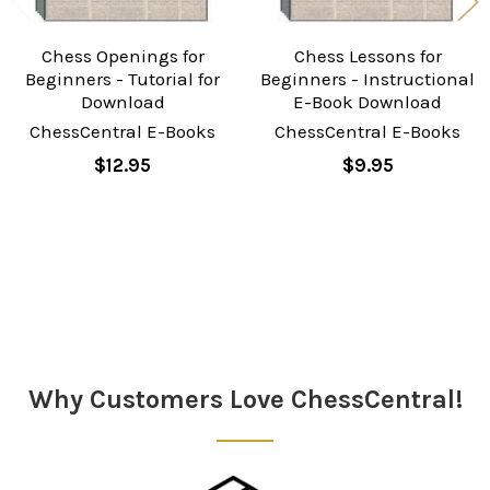
Chess Openings for
Chess Lessons for
Beginners - Tutorial for
Beginners - Instructional
Download
E-Book Download
ChessCentral E-Books
ChessCentral E-Books
$12.95
$9.95
Sidebar
Why Customers Love ChessCentral!