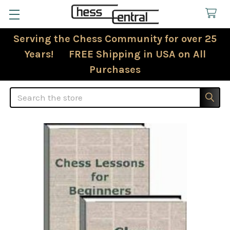
Serving the Chess Community for over 25
Years! FREE Shipping in USA on All
Purchases
Search