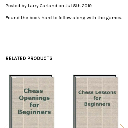
Posted by
Larry Garland
on Jul 8th 2019
Found the book hard to follow along with the games.
RELATED PRODUCTS
Related
Products