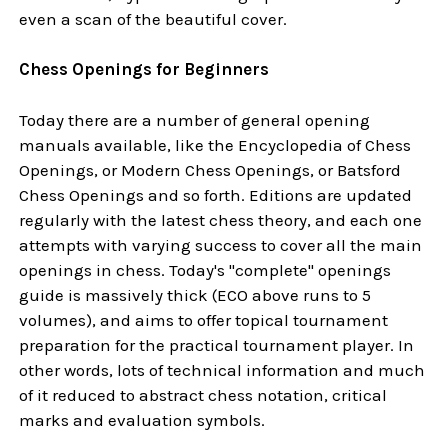
even a scan of the beautiful cover.
Chess Openings for Beginners
Today there are a number of general opening
manuals available, like the Encyclopedia of Chess
Openings, or Modern Chess Openings, or Batsford
Chess Openings and so forth. Editions are updated
regularly with the latest chess theory, and each one
attempts with varying success to cover all the main
openings in chess. Today's "complete" openings
guide is massively thick (ECO above runs to 5
volumes), and aims to offer topical tournament
preparation for the practical tournament player. In
other words, lots of technical information and much
of it reduced to abstract chess notation, critical
marks and evaluation symbols.