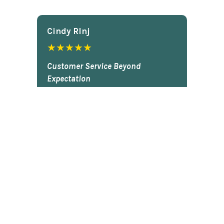
Cindy Rlnj
★★★★★
Customer Service Beyond
Expectation
First of all, the chess set is
beautiful. I gave it to my son two
Christmases ago and he plays it
constantly. He is very proud of it.
So...when our dog captured the
pawn and chewed it, my son was
bummed. I contacted Chess Central
and they said that they would work
on it. I totally forgot about it and
figured I'd never hear back. Today,
guess what arrived in the mail? The
black pawn! My son actually did a