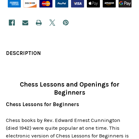
DESCRIPTION
Chess Lessons and Openings for
Beginners
Chess Lessons for Beginners
Chess books by Rev. Edward Ernest Cunnington
(died 1942) were quite popular at one time. This
electronic version of Chess Lessons for Beginners is