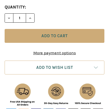
CURRENT
QUANTITY:
STOCK:
DECREASE QUANTITY OF CHESS LESSONS AND OPE
INCREASE QUANTITY OF CHESS LESSON
More payment options
ADD TO WISH LIST