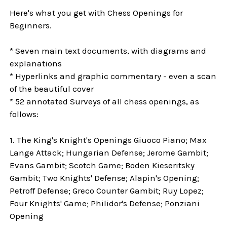
Here's what you get with Chess Openings for
Beginners.
* Seven main text documents, with diagrams and
explanations
* Hyperlinks and graphic commentary - even a scan
of the beautiful cover
* 52 annotated Surveys of all chess openings, as
follows:
1. The King's Knight's Openings Giuoco Piano; Max
Lange Attack; Hungarian Defense; Jerome Gambit;
Evans Gambit; Scotch Game; Boden Kieseritsky
Gambit; Two Knights' Defense; Alapin's Opening;
Petroff Defense; Greco Counter Gambit; Ruy Lopez;
Four Knights' Game; Philidor's Defense; Ponziani
Opening