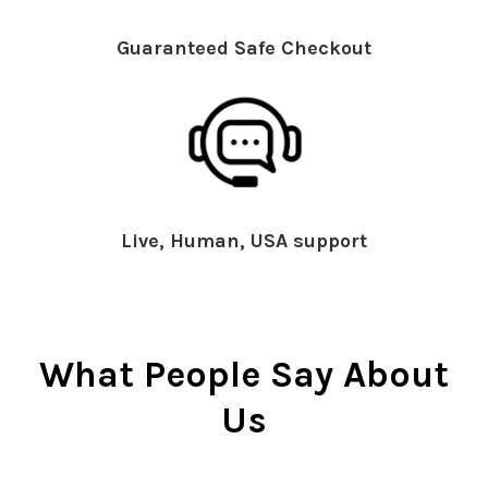
Guaranteed Safe Checkout
Live, Human, USA support
What People Say About
Us