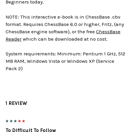
Beginners today.
NOTE: This interactive e-book is in ChessBase .cbv
format. Requires ChessBase 6.0 or higher, Fritz, (any
ChessBase engine software), or the free
ChessBase
Reader
which can be downloaded at no cost.
System requirements: Minimum: Pentium 1 GHz, 512
MB RAM, Windows Vista or Windows XP (Service
Pack 2)
1 REVIEW
3
To Difficult To Follow