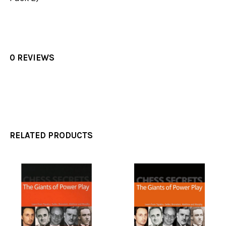
0 REVIEWS
RELATED PRODUCTS
Related
Products