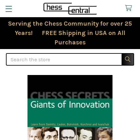
Serving the Chess Community for over 25
Years! FREE Shipping in USA on All
Purchases
Search