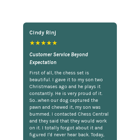
Cindy Rlnj
★★★★★
Customer Service Beyond
Expectation
First of all, the chess set is
beautiful. I gave it to my son two
Christmases ago and he plays it
constantly. He is very proud of it.
So...when our dog captured the
pawn and chewed it, my son was
bummed. I contacted Chess Central
and they said that they would work
on it. I totally forgot about it and
figured I'd never hear back. Today,