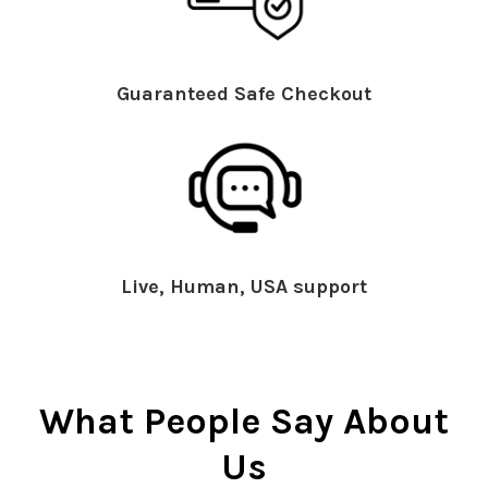
Guaranteed Safe Checkout
Live, Human, USA support
What People Say About
Us