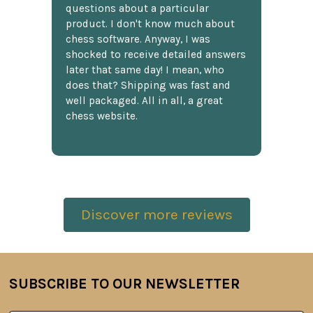
questions about a particular
product. I don't know much about
chess software. Anyway, I was
shocked to receive detailed answers
later that same day! I mean, who
does that? Shipping was fast and
well packaged. All in all, a great
chess website.
Discover more reviews
SUBSCRIBE TO OUR NEWSLETTER
Footer