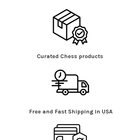
Curated Chess products
Free and Fast Shipping in USA