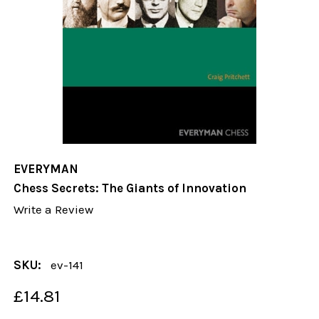
EVERYMAN
Chess Secrets: The Giants of Innovation
Write a Review
SKU:
ev-141
£14.81