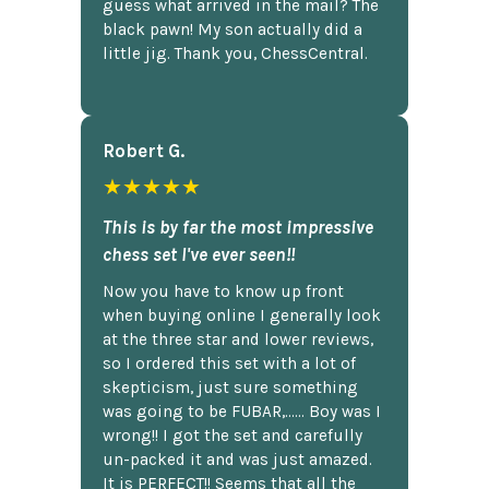
guess what arrived in the mail? The
black pawn! My son actually did a
little jig. Thank you, ChessCentral.
Robert G.
★★★★★
This is by far the most impressive
chess set I've ever seen!!
Now you have to know up front
when buying online I generally look
at the three star and lower reviews,
so I ordered this set with a lot of
skepticism, just sure something
was going to be FUBAR,...... Boy was I
wrong!! I got the set and carefully
un-packed it and was just amazed.
It is PERFECT!! Seems that all the