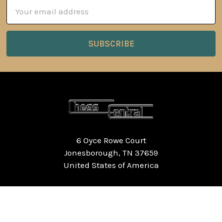
Email
Address
6 Oyce Rowe Court
Jonesborough, TN 37659
United States of America