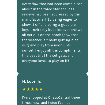
every flaw that had been complained
about in the three star and less
reviews had been addressed by the
manufacturer!! So being eager to
show it off and being a good ole
boy, I invite my buddies over and we
all set out on the porch {now that
the weather is finally getting nice
out} and play from noon until
sunset. I enjoy all the compliments
this beautiful the set gets, and
everyone loves to play on it!!
H. Loomis
★★★★★
I've shopped at ChessCentral three
times now, and twice I've had