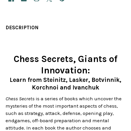
DESCRIPTION
Chess Secrets, Giants of
Innovation:
Learn from Steinitz, Lasker, Botvinnik,
Korchnoi and Ivanchuk
Chess Secrets
is a series of books which uncover the
mysteries of the most important aspects of chess,
such as strategy, attack, defense, opening play,
endgames, off-board preparation and mental
attitude. In each book the author chooses and