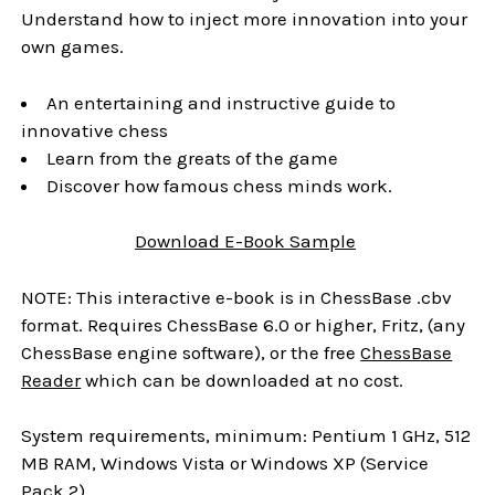
Understand how to inject more innovation into your
own games.
An entertaining and instructive guide to
innovative chess
Learn from the greats of the game
Discover how famous chess minds work.
Download
E-Book
Sample
NOTE: This interactive e-book is in ChessBase .cbv
format. Requires ChessBase 6.0 or higher, Fritz, (any
ChessBase engine software), or the free
ChessBase
Reader
which can be downloaded at no cost.
System requirements, minimum: Pentium 1 GHz, 512
MB RAM, Windows Vista or Windows XP (Service
Pack 2)