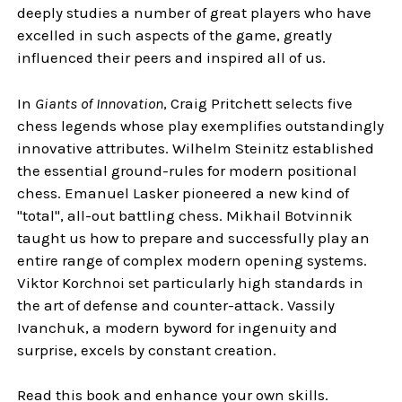
deeply studies a number of great players who have
excelled in such aspects of the game, greatly
influenced their peers and inspired all of us.
In
Giants of Innovation
, Craig Pritchett selects five
chess legends whose play exemplifies outstandingly
innovative attributes. Wilhelm Steinitz established
the essential ground-rules for modern positional
chess. Emanuel Lasker pioneered a new kind of
"total", all-out battling chess. Mikhail Botvinnik
taught us how to prepare and successfully play an
entire range of complex modern opening systems.
Viktor Korchnoi set particularly high standards in
the art of defense and counter-attack. Vassily
Ivanchuk, a modern byword for ingenuity and
surprise, excels by constant creation.
Read this book and enhance your own skills.