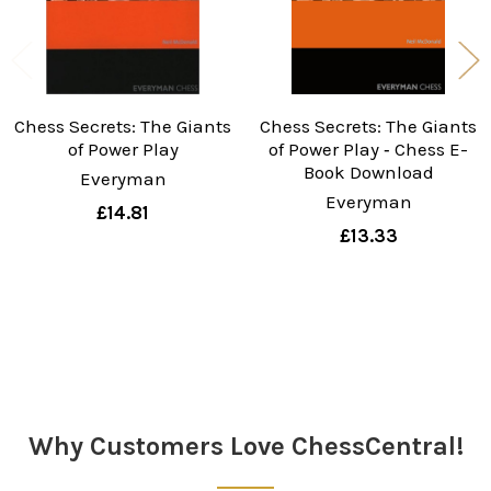
Chess Secrets: The Giants
Chess Secrets: The Giants
of Power Play
of Power Play ‐ Chess E-
Book Download
Everyman
Everyman
£14.81
£13.33
Sidebar
Why Customers Love ChessCentral!