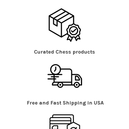
Curated Chess products
Free and Fast Shipping in USA