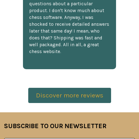
questions about a particular
product. I don't know much about
chess software. Anyway, I was
shocked to receive detailed answers
later that same day! I mean, who
does that? Shipping was fast and
well packaged. All in all, a great
chess website.
Discover more reviews
SUBSCRIBE TO OUR NEWSLETTER
Footer