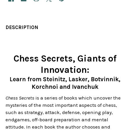
DESCRIPTION
Chess Secrets, Giants of
Innovation:
Learn from Steinitz, Lasker, Botvinnik,
Korchnoi and Ivanchuk
Chess Secrets
is a series of books which uncover the
mysteries of the most important aspects of chess,
such as strategy, attack, defense, opening play,
endgames, off-board preparation and mental
attitude. In each book the author chooses and