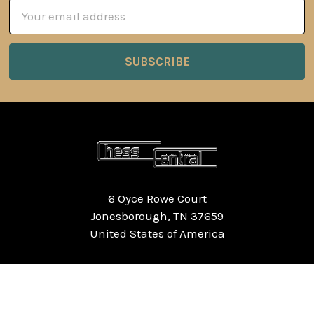
Email
Address
6 Oyce Rowe Court
Jonesborough, TN 37659
United States of America