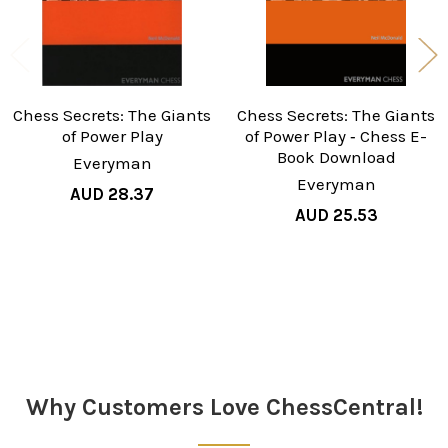
Chess Secrets: The Giants
Chess Secrets: The Giants
of Power Play
of Power Play ‐ Chess E-
Book Download
Everyman
Everyman
AUD 28.37
AUD 25.53
Sidebar
Why Customers Love ChessCentral!