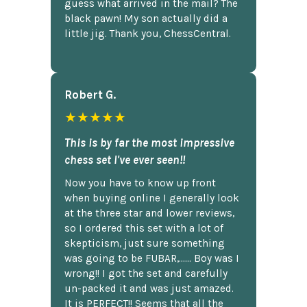
guess what arrived in the mail? The
black pawn! My son actually did a
little jig. Thank you, ChessCentral.
Robert G.
★★★★★
This is by far the most impressive
chess set I've ever seen!!
Now you have to know up front
when buying online I generally look
at the three star and lower reviews,
so I ordered this set with a lot of
skepticism, just sure something
was going to be FUBAR,...... Boy was I
wrong!! I got the set and carefully
un-packed it and was just amazed.
It is PERFECT!! Seems that all the