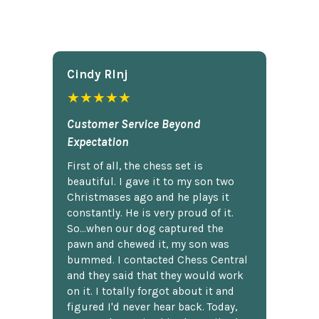
Cindy Rlnj
★★★★★
Customer Service Beyond
Expectation
First of all, the chess set is
beautiful. I gave it to my son two
Christmases ago and he plays it
constantly. He is very proud of it.
So...when our dog captured the
pawn and chewed it, my son was
bummed. I contacted Chess Central
and they said that they would work
on it. I totally forgot about it and
figured I'd never hear back. Today,