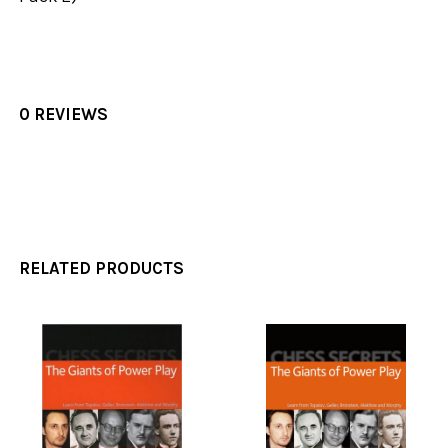
0 REVIEWS
RELATED PRODUCTS
Related
Products