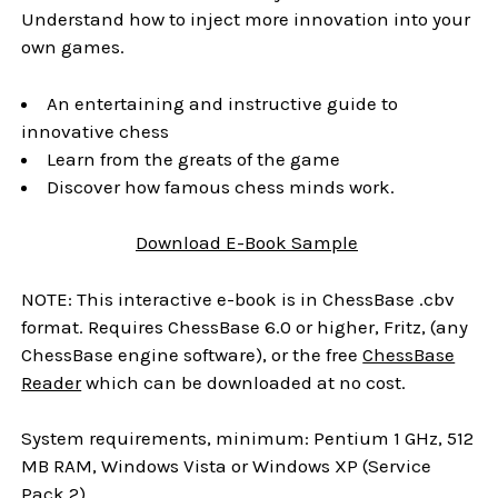
Understand how to inject more innovation into your
own games.
An entertaining and instructive guide to
innovative chess
Learn from the greats of the game
Discover how famous chess minds work.
Download
E-Book
Sample
NOTE: This interactive e-book is in ChessBase .cbv
format. Requires ChessBase 6.0 or higher, Fritz, (any
ChessBase engine software), or the free
ChessBase
Reader
which can be downloaded at no cost.
System requirements, minimum: Pentium 1 GHz, 512
MB RAM, Windows Vista or Windows XP (Service
Pack 2)