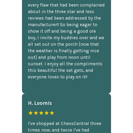
every flaw that had been complained
about in the three star and less
reviews had been addressed by the
manufacturer!! So being eager to
show it off and being a good ole
boy, I invite my buddies over and we
all set out on the porch {now that
the weather is finally getting nice
out} and play from noon until
sunset. I enjoy all the compliments
this beautiful the set gets, and
everyone loves to play on it!!
H. Loomis
★★★★★
I've shopped at ChessCentral three
times now, and twice I've had