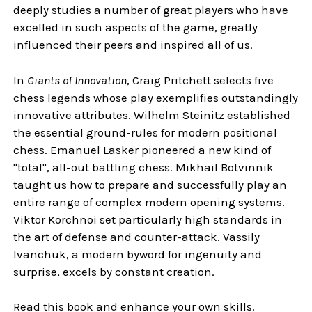
deeply studies a number of great players who have
excelled in such aspects of the game, greatly
influenced their peers and inspired all of us.
In
Giants of Innovation
, Craig Pritchett selects five
chess legends whose play exemplifies outstandingly
innovative attributes. Wilhelm Steinitz established
the essential ground-rules for modern positional
chess. Emanuel Lasker pioneered a new kind of
"total", all-out battling chess. Mikhail Botvinnik
taught us how to prepare and successfully play an
entire range of complex modern opening systems.
Viktor Korchnoi set particularly high standards in
the art of defense and counter-attack. Vassily
Ivanchuk, a modern byword for ingenuity and
surprise, excels by constant creation.
Read this book and enhance your own skills.