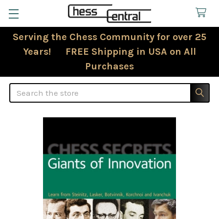
Serving the Chess Community for over 25
Years! FREE Shipping in USA on All
Purchases
Search