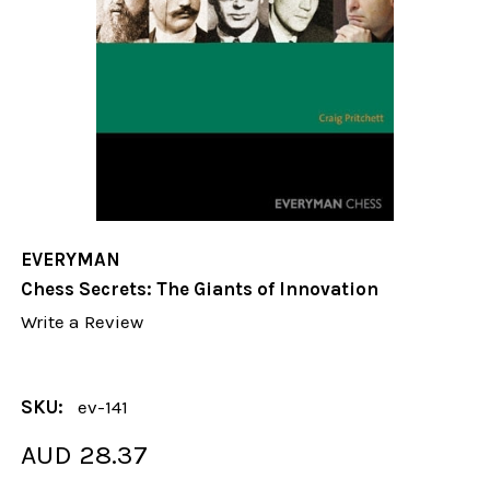
EVERYMAN
Chess Secrets: The Giants of Innovation
Write a Review
SKU:
ev-141
AUD 28.37