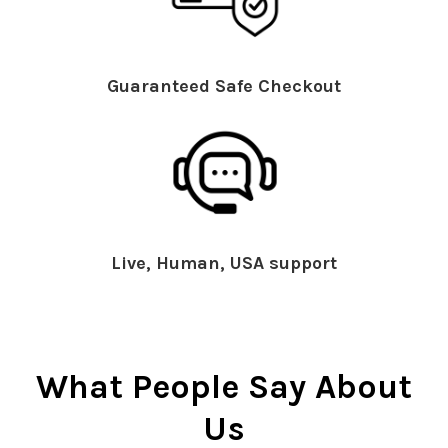
Guaranteed Safe Checkout
Live, Human, USA support
What People Say About
Us