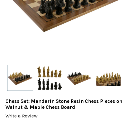
Chess Set: Mandarin Stone Resin Chess Pieces on
Walnut & Maple Chess Board
Write a Review