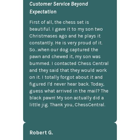
Customer Service Beyond
Expectation
First of all, the chess set is
beautiful. I gave it to my son two
Christmases ago and he plays it
constantly. He is very proud of it.
So...when our dog captured the
pawn and chewed it, my son was
bummed. I contacted Chess Central
and they said that they would work
on it. I totally forgot about it and
figured I'd never hear back. Today,
guess what arrived in the mail? The
black pawn! My son actually did a
little jig. Thank you, ChessCentral.
Robert G.