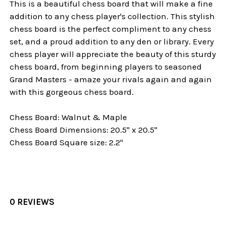
This is a beautiful chess board that will make a fine
addition to any chess player's collection. This stylish
chess board is the perfect compliment to any chess
set, and a proud addition to any den or library. Every
chess player will appreciate the beauty of this sturdy
chess board, from beginning players to seasoned
Grand Masters - amaze your rivals again and again
with this gorgeous chess board.
Chess Board: Walnut & Maple
Chess Board Dimensions: 20.5" x 20.5"
Chess Board Square size: 2.2"
0 REVIEWS