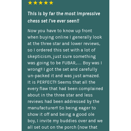
★★★★★
This is by far the most impressive
chess set I've ever seen!!
Now you have to know up front
when buying online I generally look
at the three star and lower reviews,
so I ordered this set with a lot of
skepticism, just sure something
was going to be FUBAR,...... Boy was I
wrong!! I got the set and carefully
un-packed it and was just amazed.
It is PERFECT!! Seems that all the
every flaw that had been complained
about in the three star and less
reviews had been addressed by the
manufacturer!! So being eager to
show it off and being a good ole
boy, I invite my buddies over and we
all set out on the porch {now that