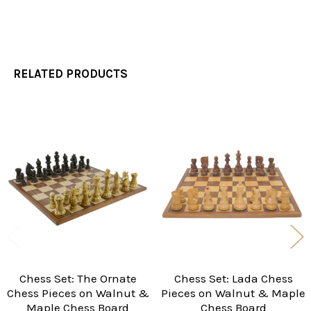
RELATED PRODUCTS
Related
Products
Chess Set: The Ornate
Chess Set: Lada Chess
Chess Pieces on Walnut &
Pieces on Walnut & Maple
Maple Chess Board
Chess Board