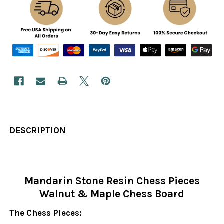
DESCRIPTION
Mandarin Stone Resin Chess Pieces
Walnut & Maple Chess Board
The Chess Pieces: