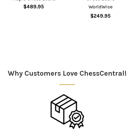
$489.95
WorldWise
$249.95
Sidebar
Why Customers Love ChessCentral!