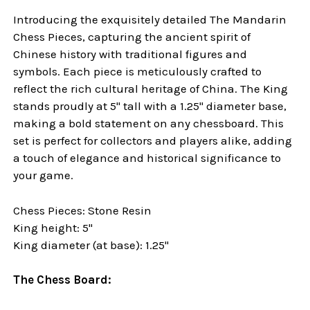
Introducing the exquisitely detailed The Mandarin
Chess Pieces, capturing the ancient spirit of
Chinese history with traditional figures and
symbols. Each piece is meticulously crafted to
reflect the rich cultural heritage of China. The King
stands proudly at 5" tall with a 1.25" diameter base,
making a bold statement on any chessboard. This
set is perfect for collectors and players alike, adding
a touch of elegance and historical significance to
your
game.
Chess Pieces: Stone Resin
King height: 5"
King diameter (at base): 1.25"
The Chess Board: