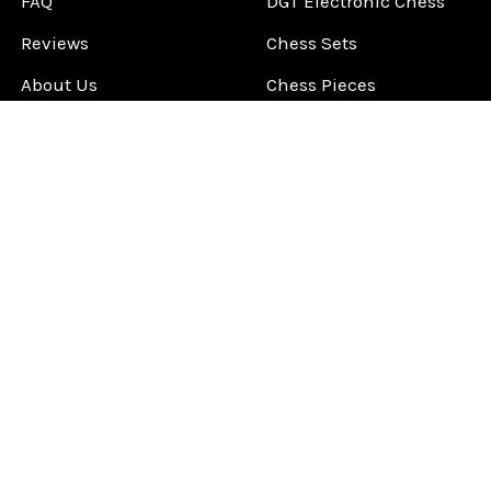
FAQ
DGT Electronic Chess
Reviews
Chess Sets
About Us
Chess Pieces
Blog
Chess Boards
Contact Us
Chess Clocks
Sitemap
Chess E-Books
Chess on Video
Chess Books
Chess Supplies
Chess Gift Ideas