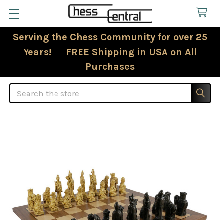
Serving the Chess Community for over 25
Years! FREE Shipping in USA on All
Purchases
Search