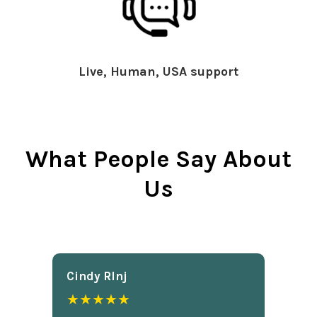
Live, Human, USA support
What People Say About
Us
Cindy Rlnj
★★★★★