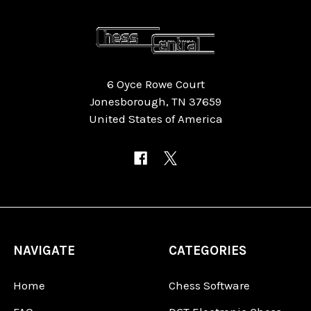
6 Oyce Rowe Court
Jonesborough, TN 37659
United States of America
NAVIGATE
CATEGORIES
Home
Chess Software