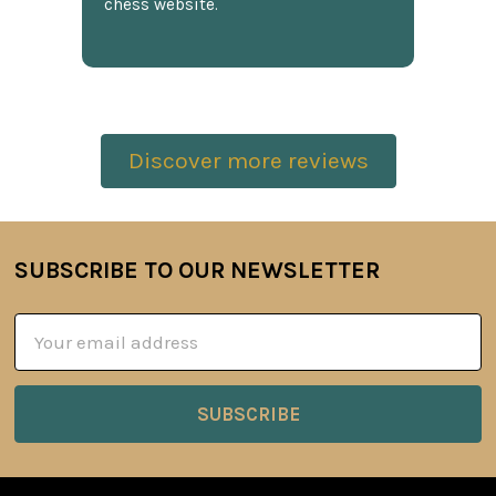
chess website.
Discover more reviews
SUBSCRIBE TO OUR NEWSLETTER
Footer
Email
Address