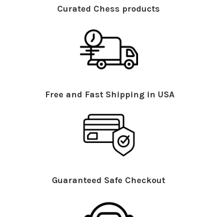
Curated Chess products
Free and Fast Shipping in USA
Guaranteed Safe Checkout