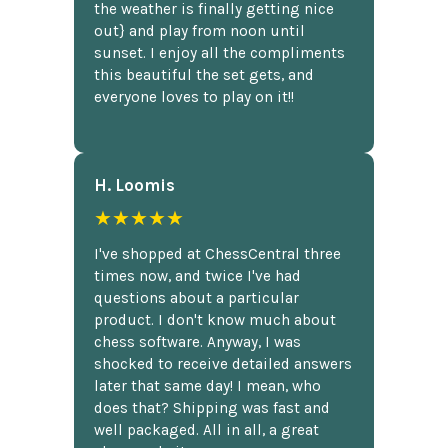
the weather is finally getting nice
out} and play from noon until
sunset. I enjoy all the compliments
this beautiful the set gets, and
everyone loves to play on it!!
H. Loomis
★★★★★
I've shopped at ChessCentral three
times now, and twice I've had
questions about a particular
product. I don't know much about
chess software. Anyway, I was
shocked to receive detailed answers
later that same day! I mean, who
does that? Shipping was fast and
well packaged. All in all, a great