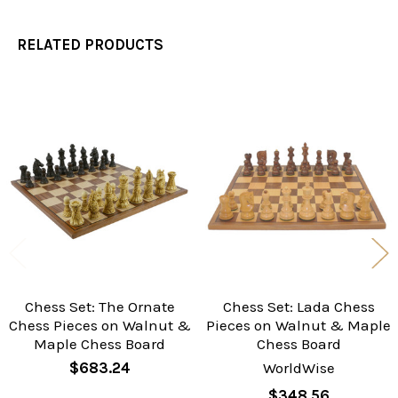
RELATED PRODUCTS
Related
Products
Chess Set: The Ornate
Chess Set: Lada Chess
Chess Pieces on Walnut &
Pieces on Walnut & Maple
Maple Chess Board
Chess Board
$683.24
WorldWise
$348.56