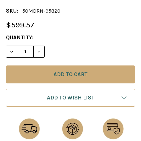
SKU:
50MDRN-95820
$599.57
CURRENT
QUANTITY:
STOCK:
DECREASE QUANTITY OF CHESS SET: MANDARIN S
INCREASE QUANTITY OF CHESS SET: M
ADD TO WISH LIST