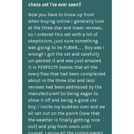
chess set I've ever seen!!
Now you have to know up front
when buying online I generally look
at the three star and lower reviews,
so I ordered this set with a lot of
skepticism, just sure something
was going to be FUBAR,...... Boy was I
wrong!! I got the set and carefully
un-packed it and was just amazed.
It is PERFECT!! Seems that all the
every flaw that had been complained
about in the three star and less
reviews had been addressed by the
manufacturer!! So being eager to
show it off and being a good ole
boy, I invite my buddies over and we
all set out on the porch {now that
the weather is finally getting nice
out} and play from noon until
sunset. I enjoy all the compliments