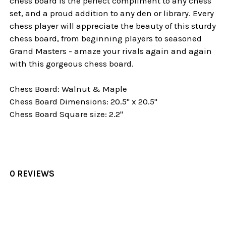
chess board is the perfect compliment to any chess
set, and a proud addition to any den or library. Every
chess player will appreciate the beauty of this sturdy
chess board, from beginning players to seasoned
Grand Masters - amaze your rivals again and again
with this gorgeous chess board.
Chess Board: Walnut & Maple
Chess Board Dimensions: 20.5" x 20.5"
Chess Board Square size: 2.2"
0 REVIEWS