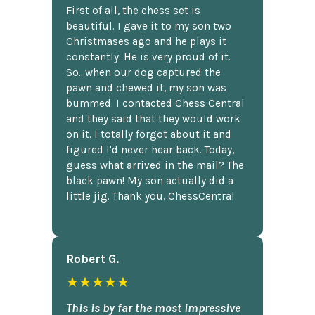
First of all, the chess set is
beautiful. I gave it to my son two
Christmases ago and he plays it
constantly. He is very proud of it.
So...when our dog captured the
pawn and chewed it, my son was
bummed. I contacted Chess Central
and they said that they would work
on it. I totally forgot about it and
figured I'd never hear back. Today,
guess what arrived in the mail? The
black pawn! My son actually did a
little jig. Thank you, ChessCentral.
Robert G.
★★★★★
This is by far the most impressive