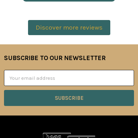
Discover more reviews
SUBSCRIBE TO OUR NEWSLETTER
Footer
Email
Address