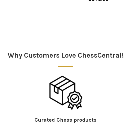
Sidebar
Why Customers Love ChessCentral!
Curated Chess products