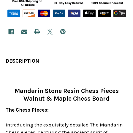
DESCRIPTION
Mandarin Stone Resin Chess Pieces
Walnut & Maple Chess Board
The Chess Pieces:
Introducing the exquisitely detailed The Mandarin
Chess Pieces, capturing the ancient spirit of