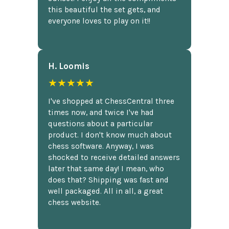
this beautiful the set gets, and
everyone loves to play on it!!
H. Loomis
★★★★★
I've shopped at ChessCentral three
times now, and twice I've had
questions about a particular
product. I don't know much about
chess software. Anyway, I was
shocked to receive detailed answers
later that same day! I mean, who
does that? Shipping was fast and
well packaged. All in all, a great
chess website.