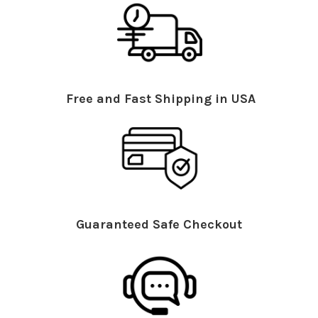
Free and Fast Shipping in USA
Guaranteed Safe Checkout