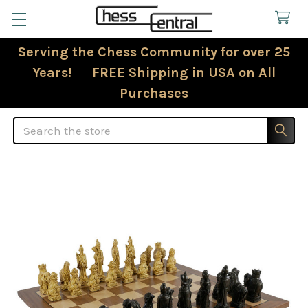
Serving the Chess Community for over 25
Years! FREE Shipping in USA on All
Purchases
Search