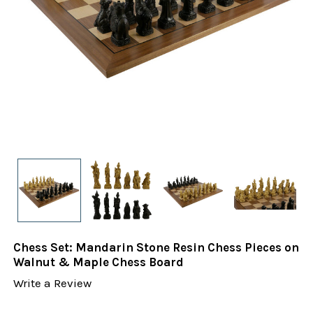
Chess Set: Mandarin Stone Resin Chess Pieces on
Walnut & Maple Chess Board
Write a Review