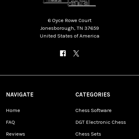
6 Oyce Rowe Court
Jonesborough, TN 37659
United States of America
NAVIGATE
CATEGORIES
Home
Chess Software
FAQ
DGT Electronic Chess
Reviews
Chess Sets