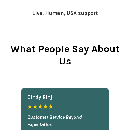
Live, Human, USA support
What People Say About
Us
Cindy Rlnj
★★★★★
Customer Service Beyond
Expectation