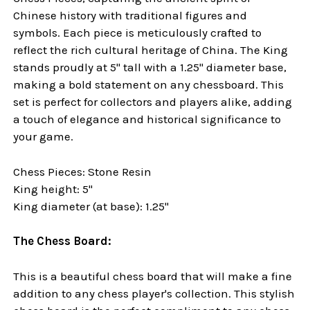
Chinese history with traditional figures and
symbols. Each piece is meticulously crafted to
reflect the rich cultural heritage of China. The King
stands proudly at 5" tall with a 1.25" diameter base,
making a bold statement on any chessboard. This
set is perfect for collectors and players alike, adding
a touch of elegance and historical significance to
your
game.
Chess Pieces: Stone Resin
King height: 5"
King diameter (at base): 1.25"
The Chess Board:
This is a beautiful chess board that will make a fine
addition to any chess player's collection. This stylish