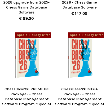
2026 upgrade from 2025-
2026 - Chess Game
Chess Game Database
Database Software
Software
€ 147.09
€ 69.20
Special Holiday Offer
Special Holiday Offer
ChessBase’26 PREMIUM
ChessBase’26 MEGA
Package- - Chess
Package- - Chess
Database Management
Database Management
Software Program *Special
Software Program *Special