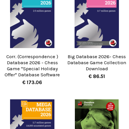
Corr. (Correspondence )
Big Database 2026- Chess
Database 2026 - Chess
Database Game Collection
Game *Special Holiday
Download
Offer* Database Software
€ 86.51
€ 173.06