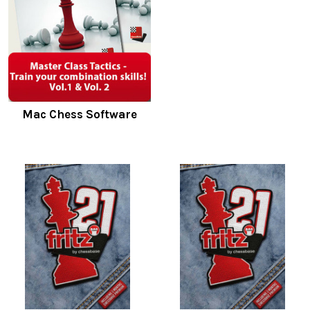
Mac Chess Software