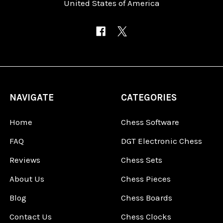
United States of America
NAVIGATE
CATEGORIES
Home
Chess Software
FAQ
DGT Electronic Chess
Reviews
Chess Sets
About Us
Chess Pieces
Blog
Chess Boards
Contact Us
Chess Clocks