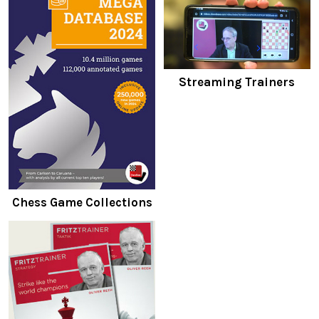
Streaming Trainers
Chess Game Collections