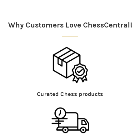
Why Customers Love ChessCentral!
Curated Chess products