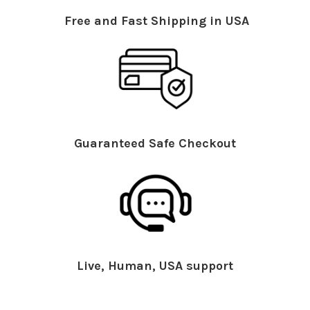
Free and Fast Shipping in USA
Guaranteed Safe Checkout
Live, Human, USA support