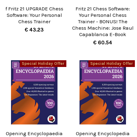
f Fritz 21 UPGRADE Chess
Fritz 21 Chess Software:
Software: Your Personal
Your Personal Chess
Chess Trainer
Trainer - BONUS! The
Chess Machine: Jose Raul
€ 43.23
Capablanca E-Book
€ 60.54
Special Holiday Offer
Special Holiday Offer
Opening Encyclopaedia
Opening Encyclopedia