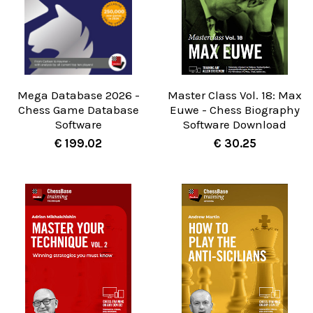
Mega Database 2026 -
Master Class Vol. 18: Max
Chess Game Database
Euwe - Chess Biography
Software
Software Download
€ 199.02
€ 30.25