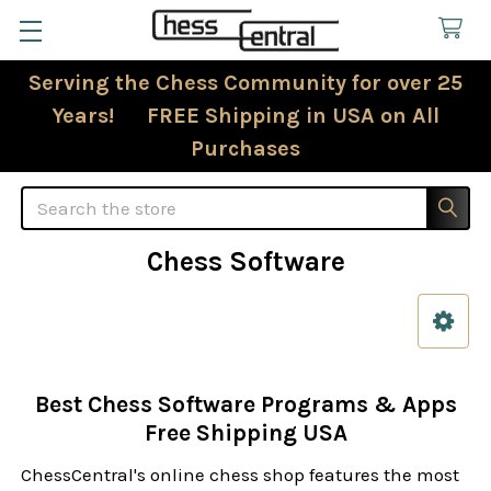
Serving the Chess Community for over 25
Years! FREE Shipping in USA on All
Purchases
Search
Chess Software
Sidebar
Best Chess Software Programs & Apps
Free Shipping USA
ChessCentral's online chess shop features the most