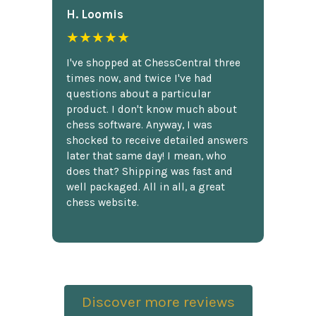
H. Loomis
★★★★★
I've shopped at ChessCentral three
times now, and twice I've had
questions about a particular
product. I don't know much about
chess software. Anyway, I was
shocked to receive detailed answers
later that same day! I mean, who
does that? Shipping was fast and
well packaged. All in all, a great
chess website.
Discover more reviews