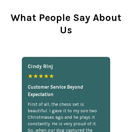
What People Say About
Us
Cindy Rlnj
★★★★★
Customer Service Beyond
Expectation
First of all, the chess set is
beautiful. I gave it to my son two
Christmases ago and he plays it
constantly. He is very proud of it.
So...when our dog captured the