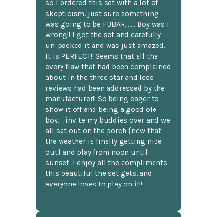
so I ordered this set with a lot of
skepticism, just sure something
was going to be FUBAR,...... Boy was I
wrong!! I got the set and carefully
un-packed it and was just amazed.
It is PERFECT!! Seems that all the
every flaw that had been complained
about in the three star and less
reviews had been addressed by the
manufacturer!! So being eager to
show it off and being a good ole
boy, I invite my buddies over and we
all set out on the porch {now that
the weather is finally getting nice
out} and play from noon until
sunset. I enjoy all the compliments
this beautiful the set gets, and
everyone loves to play on it!!