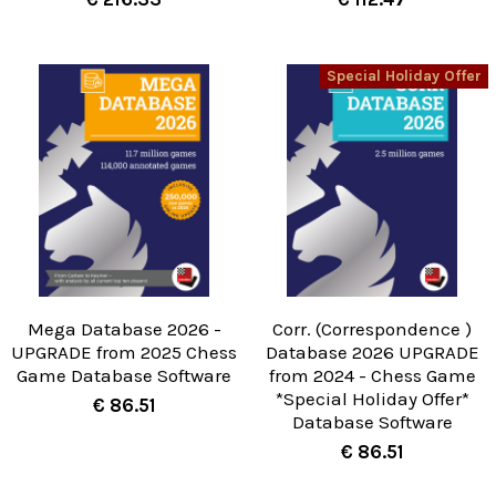
Special Holiday Offer
Mega Database 2026 -
Corr. (Correspondence )
UPGRADE from 2025 Chess
Database 2026 UPGRADE
Game Database Software
from 2024 - Chess Game
*Special Holiday Offer*
€ 86.51
Database Software
€ 86.51