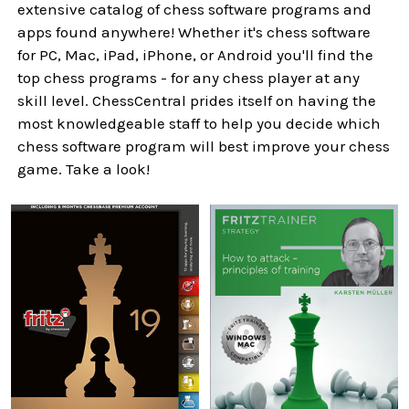
extensive catalog of chess software programs and
apps found anywhere! Whether it's chess software
for PC, Mac, iPad, iPhone, or Android you'll find the
top chess programs - for any chess player at any
skill level. ChessCentral prides itself on having the
most knowledgeable staff to help you decide which
chess software program will best improve your chess
game. Take a look!