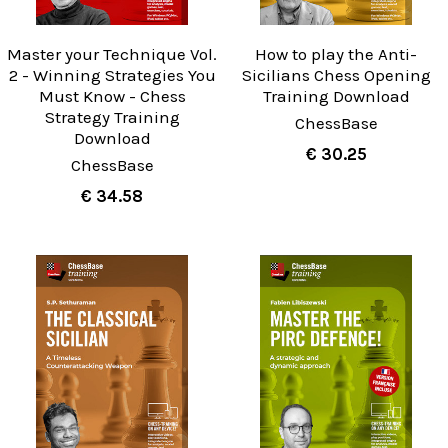
Master your Technique Vol.
How to play the Anti-
2 - Winning Strategies You
Sicilians Chess Opening
Must Know - Chess
Training Download
Strategy Training
ChessBase
Download
€ 30.25
ChessBase
€ 34.58