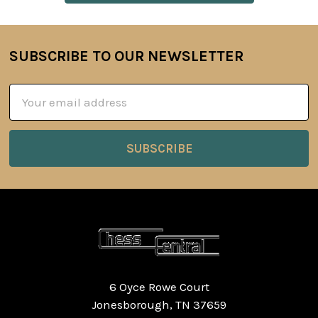
SUBSCRIBE TO OUR NEWSLETTER
Footer
Email
Address
6 Oyce Rowe Court
Jonesborough, TN 37659