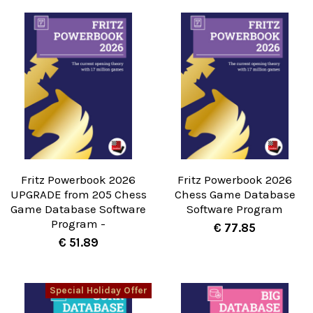
Fritz Powerbook 2026
Fritz Powerbook 2026
UPGRADE from 205 Chess
Chess Game Database
Game Database Software
Software Program
Program -
€ 77.85
€ 51.89
Special Holiday Offer