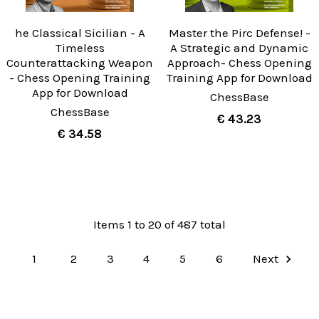
he Classical Sicilian - A
Master the Pirc Defense! -
Timeless
A Strategic and Dynamic
Counterattacking Weapon
Approach- Chess Opening
- Chess Opening Training
Training App for Download
App for Download
ChessBase
ChessBase
€ 43.23
€ 34.58
Items 1 to 20 of 487 total
1
2
3
4
5
6
Next