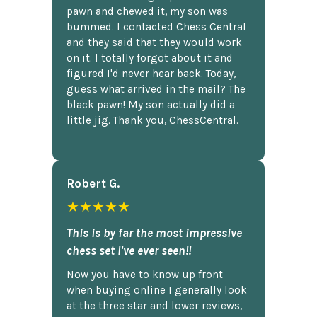
pawn and chewed it, my son was
bummed. I contacted Chess Central
and they said that they would work
on it. I totally forgot about it and
figured I'd never hear back. Today,
guess what arrived in the mail? The
black pawn! My son actually did a
little jig. Thank you, ChessCentral.
Robert G.
★★★★★
This is by far the most impressive
chess set I've ever seen!!
Now you have to know up front
when buying online I generally look
at the three star and lower reviews,