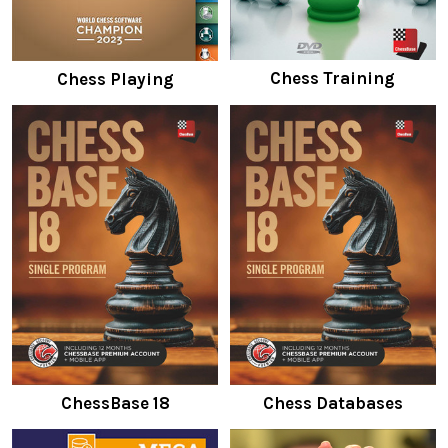
Chess Training
Chess Playing
ChessBase 18
Chess Databases