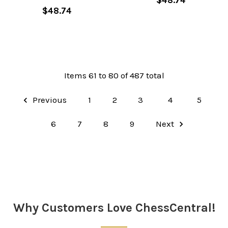
$48.74
Items 61 to 80 of 487 total
Previous
1
2
3
4
5
6
7
8
9
Next
Why Customers Love ChessCentral!