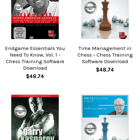
Endgame Essentials You
Time Management in
Need To Know, Vol. 1 -
Chess - Chess Training
Chess Training Software
Software Download
Download
$48.74
$48.74