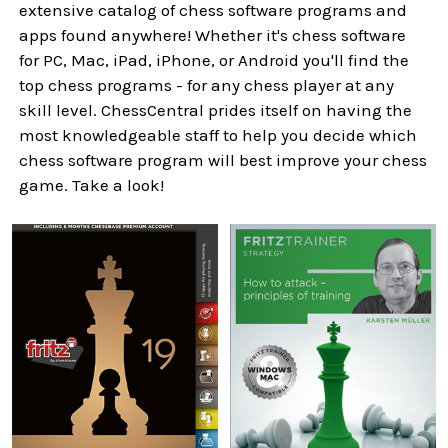
extensive catalog of chess software programs and
apps found anywhere! Whether it's chess software
for PC, Mac, iPad, iPhone, or Android you'll find the
top chess programs - for any chess player at any
skill level. ChessCentral prides itself on having the
most knowledgeable staff to help you decide which
chess software program will best improve your chess
game. Take a look!