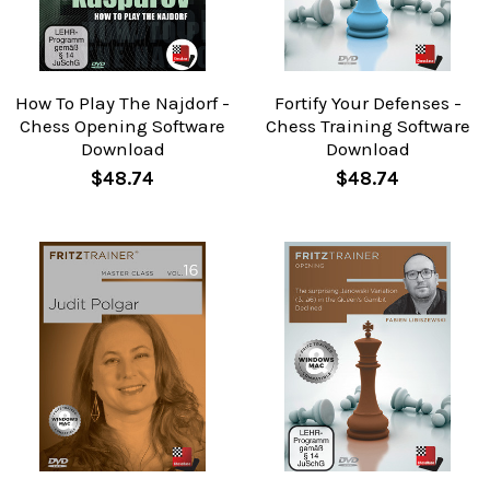
How To Play The Najdorf -
Fortify Your Defenses -
Chess Opening Software
Chess Training Software
Download
Download
$48.74
$48.74