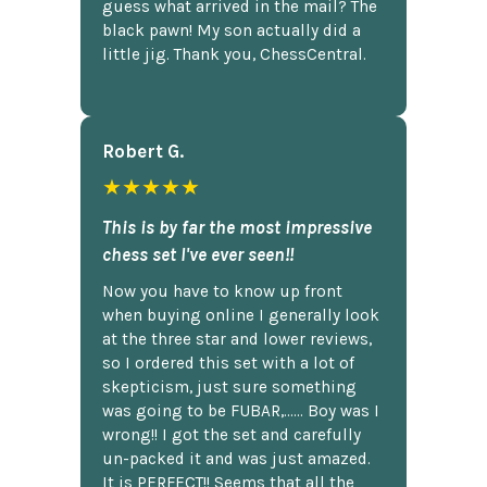
guess what arrived in the mail? The
black pawn! My son actually did a
little jig. Thank you, ChessCentral.
Robert G.
★★★★★
This is by far the most impressive
chess set I've ever seen!!
Now you have to know up front
when buying online I generally look
at the three star and lower reviews,
so I ordered this set with a lot of
skepticism, just sure something
was going to be FUBAR,...... Boy was I
wrong!! I got the set and carefully
un-packed it and was just amazed.
It is PERFECT!! Seems that all the