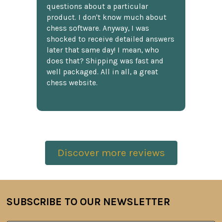
questions about a particular
product. I don't know much about
chess software. Anyway, I was
shocked to receive detailed answers
later that same day! I mean, who
does that? Shipping was fast and
well packaged. All in all, a great
chess website.
Discover more reviews
SUBSCRIBE TO OUR NEWSLETTER
Footer