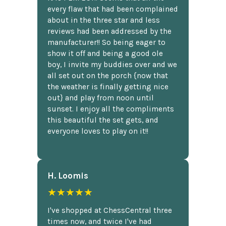
every flaw that had been complained
about in the three star and less
reviews had been addressed by the
manufacturer!! So being eager to
show it off and being a good ole
boy, I invite my buddies over and we
all set out on the porch {now that
the weather is finally getting nice
out} and play from noon until
sunset. I enjoy all the compliments
this beautiful the set gets, and
everyone loves to play on it!!
H. Loomis
★★★★★
I've shopped at ChessCentral three
times now, and twice I've had