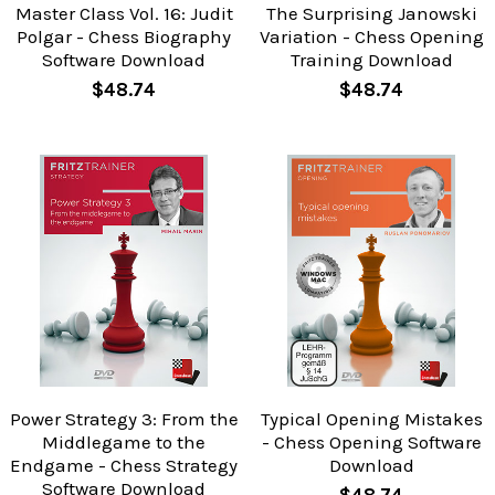
Master Class Vol. 16: Judit
The Surprising Janowski
Polgar - Chess Biography
Variation - Chess Opening
Software Download
Training Download
$48.74
$48.74
Power Strategy 3: From the
Typical Opening Mistakes
Middlegame to the
- Chess Opening Software
Endgame - Chess Strategy
Download
Software Download
$48.74