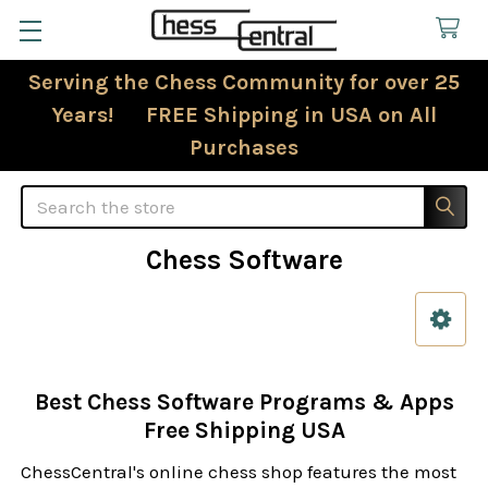
Serving the Chess Community for over 25
Years! FREE Shipping in USA on All
Purchases
Search
Chess Software
Sidebar
Best Chess Software Programs & Apps
Free Shipping USA
ChessCentral's online chess shop features the most