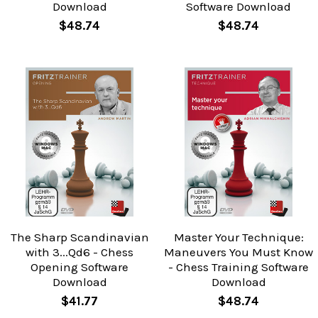
Download
Software Download
$48.74
$48.74
The Sharp Scandinavian
Master Your Technique:
with 3...Qd6 - Chess
Maneuvers You Must Know
Opening Software
- Chess Training Software
Download
Download
$41.77
$48.74