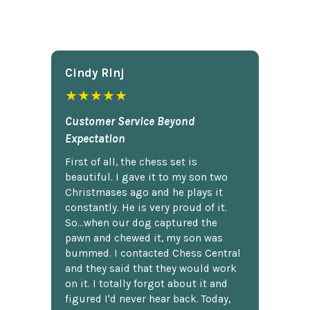
Cindy Rlnj
★★★★★
Customer Service Beyond
Expectation
First of all, the chess set is
beautiful. I gave it to my son two
Christmases ago and he plays it
constantly. He is very proud of it.
So...when our dog captured the
pawn and chewed it, my son was
bummed. I contacted Chess Central
and they said that they would work
on it. I totally forgot about it and
figured I'd never hear back. Today,