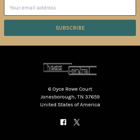
Email
Address
6 Oyce Rowe Court
Jonesborough, TN 37659
United States of America