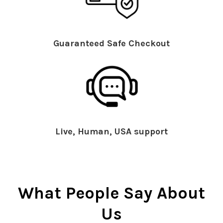
Guaranteed Safe Checkout
Live, Human, USA support
What People Say About
Us