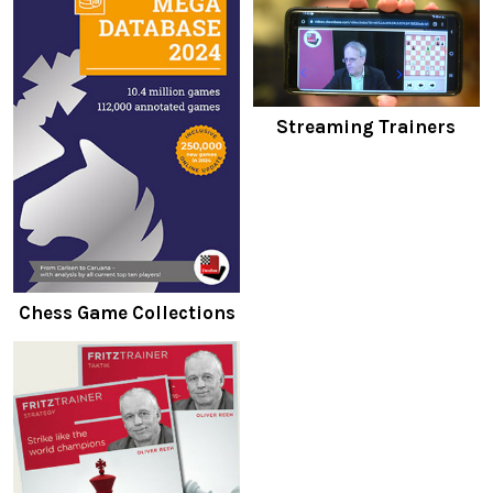
Streaming Trainers
Chess Game Collections