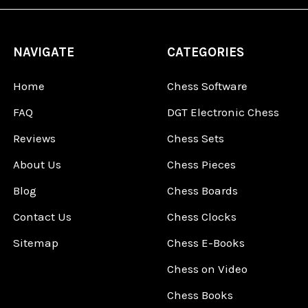
NAVIGATE
CATEGORIES
Home
Chess Software
FAQ
DGT Electronic Chess
Reviews
Chess Sets
About Us
Chess Pieces
Blog
Chess Boards
Contact Us
Chess Clocks
Sitemap
Chess E-Books
Chess on Video
Chess Books