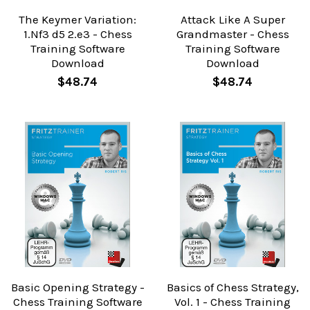
The Keymer Variation:
Attack Like A Super
1.Nf3 d5 2.e3 - Chess
Grandmaster - Chess
Training Software
Training Software
Download
Download
$48.74
$48.74
Basic Opening Strategy -
Basics of Chess Strategy,
Chess Training Software
Vol. 1 - Chess Training