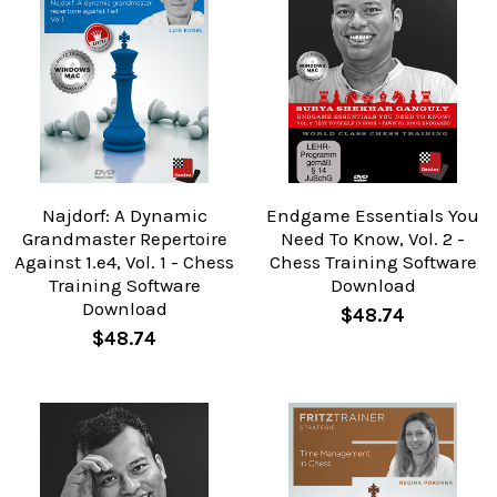
Najdorf: A Dynamic
Endgame Essentials You
Grandmaster Repertoire
Need To Know, Vol. 2 -
Against 1.e4, Vol. 1 - Chess
Chess Training Software
Training Software
Download
Download
$48.74
$48.74