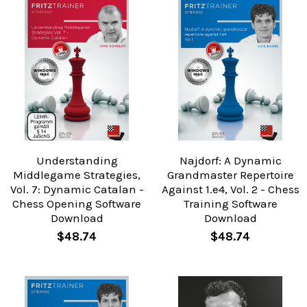
Understanding
Najdorf: A Dynamic
Middlegame Strategies,
Grandmaster Repertoire
Vol. 7: Dynamic Catalan -
Against 1.e4, Vol. 2 - Chess
Chess Opening Software
Training Software
Download
Download
$48.74
$48.74