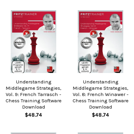
Understanding
Understanding
Middlegame Strategies,
Middlegame Strategies,
Vol. 9: French Tarrasch -
Vol. 8: French Winawer -
Chess Training Software
Chess Training Software
Download
Download
$48.74
$48.74