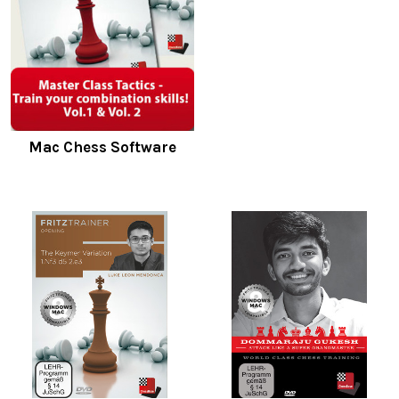
Mac Chess Software