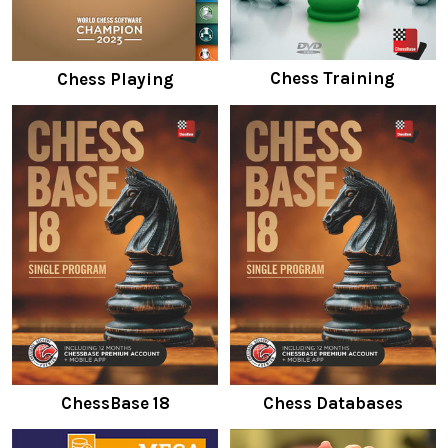
Chess Training
Chess Playing
ChessBase 18
Chess Databases