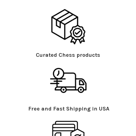
Curated Chess products
Free and Fast Shipping in USA