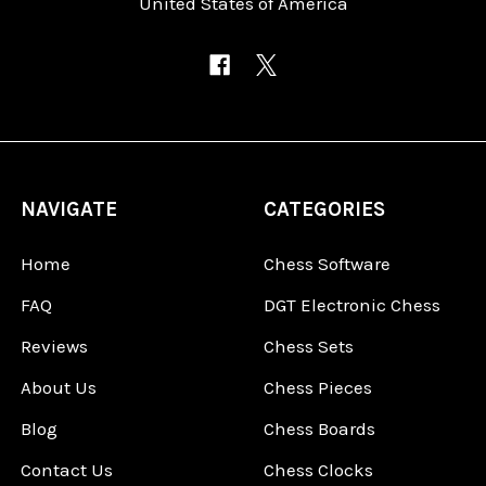
United States of America
NAVIGATE
CATEGORIES
Home
Chess Software
FAQ
DGT Electronic Chess
Reviews
Chess Sets
About Us
Chess Pieces
Blog
Chess Boards
Contact Us
Chess Clocks