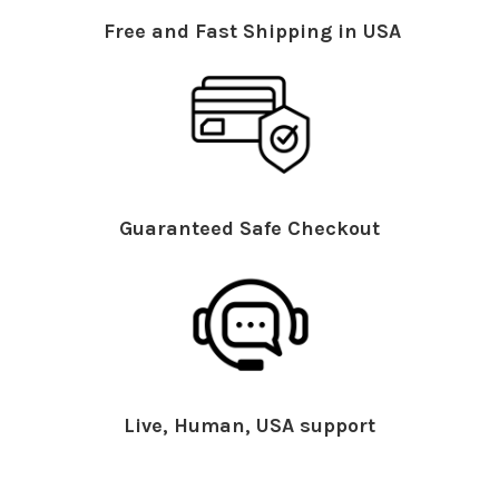
Free and Fast Shipping in USA
Guaranteed Safe Checkout
Live, Human, USA support