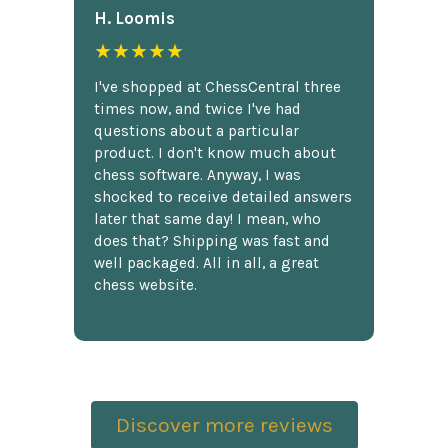
H. Loomis
★★★★★
I've shopped at ChessCentral three
times now, and twice I've had
questions about a particular
product. I don't know much about
chess software. Anyway, I was
shocked to receive detailed answers
later that same day! I mean, who
does that? Shipping was fast and
well packaged. All in all, a great
chess website.
Discover more reviews