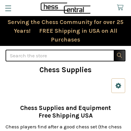
Serving the Chess Community for over 25
Years! FREE Shipping in USA on All
Purchases
Search
Chess Supplies
Sidebar
Chess Supplies and Equipment
Free Shipping USA
Chess players find after a good chess set (the chess