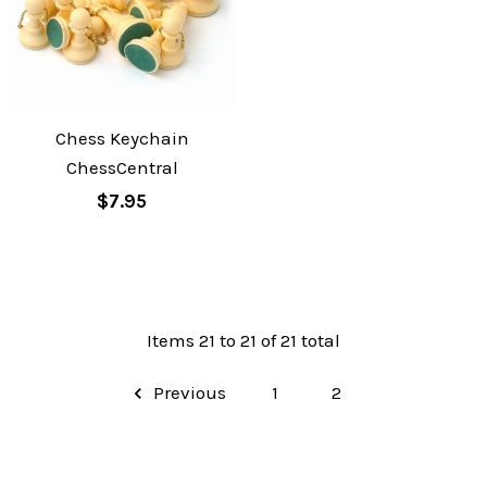
Chess Keychain
ChessCentral
$7.95
Items 21 to 21 of 21 total
Previous
1
2