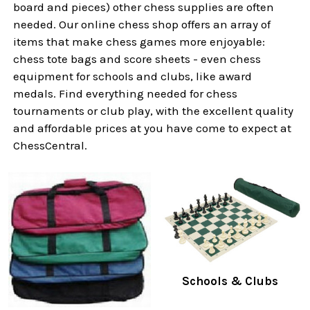
board and pieces) other chess supplies are often
needed. Our online chess shop offers an array of
items that make chess games more enjoyable:
chess tote bags and score sheets - even chess
equipment for schools and clubs, like award
medals. Find everything needed for chess
tournaments or club play, with the excellent quality
and affordable prices at you have come to expect at
ChessCentral.
Schools & Clubs