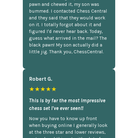
pawn and chewed it, my son was
bummed. I contacted Chess Central
and they said that they would work
on it. I totally forgot about it and
figured I'd never hear back. Today,
guess what arrived in the mail? The
black pawn! My son actually did a
little jig. Thank you, ChessCentral.
Robert G.
★★★★★
This is by far the most impressive
chess set I've ever seen!!
Now you have to know up front
when buying online I generally look
at the three star and lower reviews,