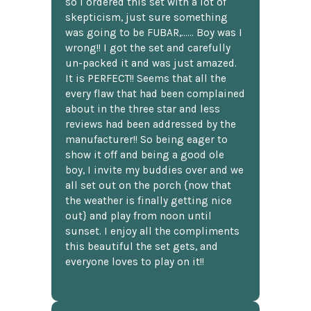
so I ordered this set with a lot of
skepticism, just sure something
was going to be FUBAR,...... Boy was I
wrong!! I got the set and carefully
un-packed it and was just amazed.
It is PERFECT!! Seems that all the
every flaw that had been complained
about in the three star and less
reviews had been addressed by the
manufacturer!! So being eager to
show it off and being a good ole
boy, I invite my buddies over and we
all set out on the porch {now that
the weather is finally getting nice
out} and play from noon until
sunset. I enjoy all the compliments
this beautiful the set gets, and
everyone loves to play on it!!