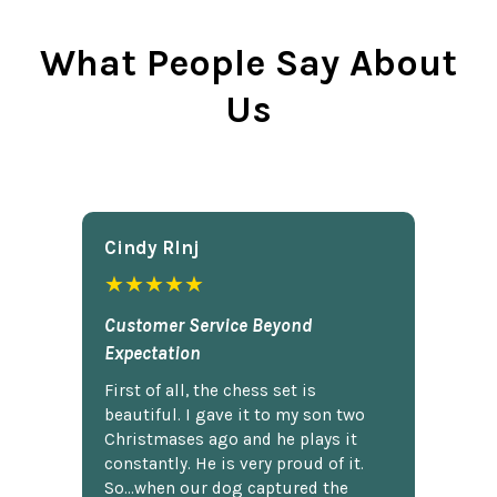
What People Say About
Us
Cindy Rlnj
★★★★★
Customer Service Beyond
Expectation
First of all, the chess set is
beautiful. I gave it to my son two
Christmases ago and he plays it
constantly. He is very proud of it.
So...when our dog captured the