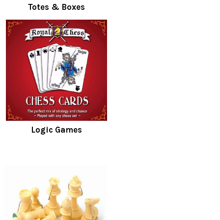
Totes & Boxes
Logic Games