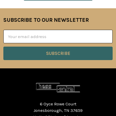
SUBSCRIBE TO OUR NEWSLETTER
Footer
Email
Address
6 Oyce Rowe Court
Jonesborough, TN 37659