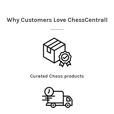
Why Customers Love ChessCentral!
Curated Chess products