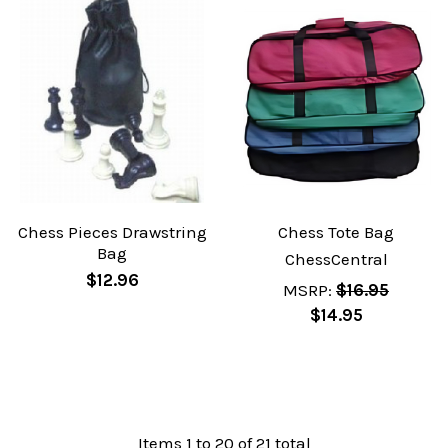
Chess Pieces Drawstring
Chess Tote Bag
Bag
ChessCentral
$12.96
MSRP:
$16.95
$14.95
Items 1 to 20 of 21 total