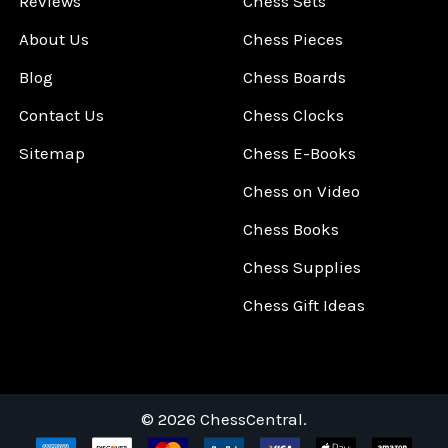
Reviews
Chess Sets
About Us
Chess Pieces
Blog
Chess Boards
Contact Us
Chess Clocks
Sitemap
Chess E-Books
Chess on Video
Chess Books
Chess Supplies
Chess Gift Ideas
©
2026
ChessCentral.