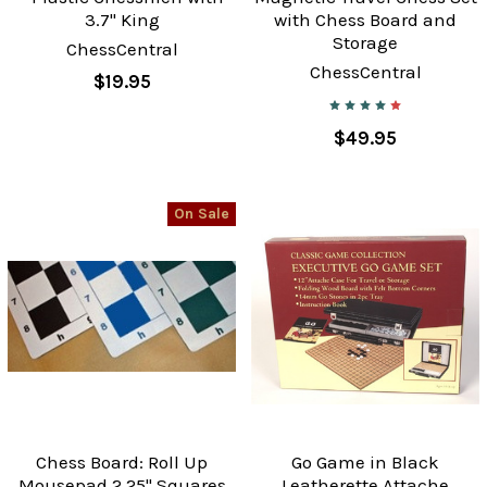
3.7" King
with Chess Board and
Storage
ChessCentral
ChessCentral
$19.95
$49.95
On Sale
Chess Board: Roll Up
Go Game in Black
Mousepad 2.25" Squares
Leatherette Attache