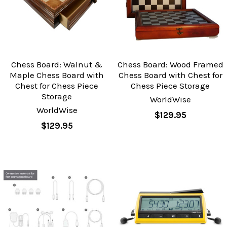
Chess Board: Walnut &
Chess Board: Wood Framed
Maple Chess Board with
Chess Board with Chest for
Chest for Chess Piece
Chess Piece Storage
Storage
WorldWise
WorldWise
$129.95
$129.95