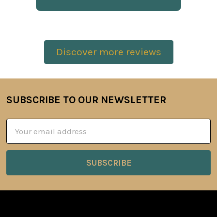
Discover more reviews
SUBSCRIBE TO OUR NEWSLETTER
Footer
Email
Address