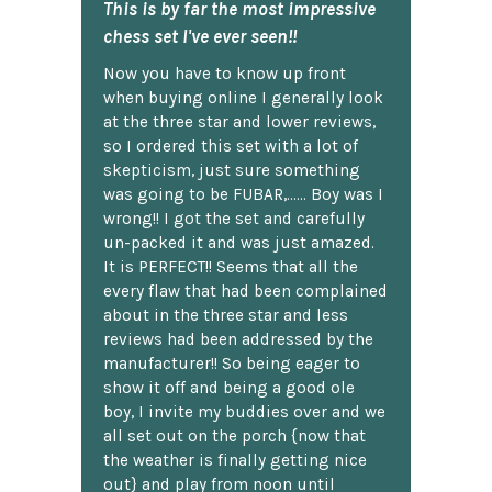
This is by far the most impressive
chess set I've ever seen!!
Now you have to know up front
when buying online I generally look
at the three star and lower reviews,
so I ordered this set with a lot of
skepticism, just sure something
was going to be FUBAR,...... Boy was I
wrong!! I got the set and carefully
un-packed it and was just amazed.
It is PERFECT!! Seems that all the
every flaw that had been complained
about in the three star and less
reviews had been addressed by the
manufacturer!! So being eager to
show it off and being a good ole
boy, I invite my buddies over and we
all set out on the porch {now that
the weather is finally getting nice
out} and play from noon until