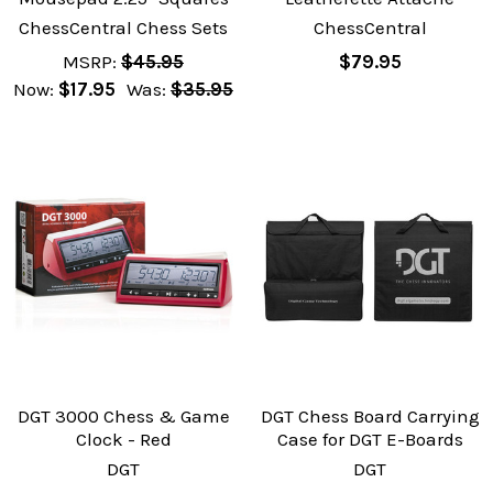
ChessCentral Chess Sets
ChessCentral
MSRP:
$45.95
$79.95
Now:
$17.95
Was:
$35.95
DGT 3000 Chess & Game
DGT Chess Board Carrying
Clock - Red
Case for DGT E-Boards
DGT
DGT