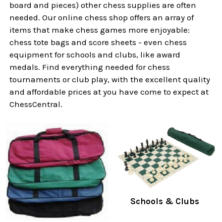
board and pieces) other chess supplies are often
needed. Our online chess shop offers an array of
items that make chess games more enjoyable:
chess tote bags and score sheets - even chess
equipment for schools and clubs, like award
medals. Find everything needed for chess
tournaments or club play, with the excellent quality
and affordable prices at you have come to expect at
ChessCentral.
Schools & Clubs