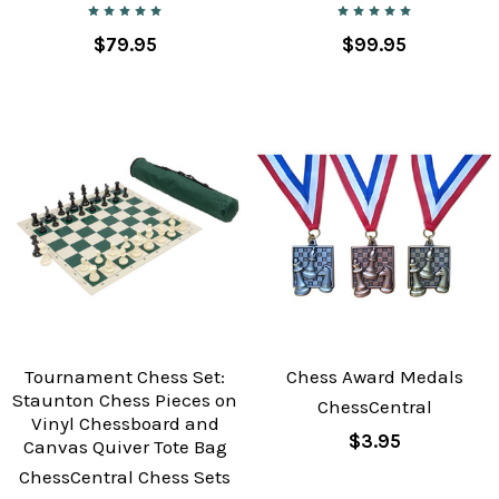
$79.95
$99.95
Tournament Chess Set:
Chess Award Medals
Staunton Chess Pieces on
ChessCentral
Vinyl Chessboard and
$3.95
Canvas Quiver Tote Bag
ChessCentral Chess Sets