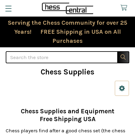
Serving the Chess Community for over 25
Years! FREE Shipping in USA on All
Purchases
Search
Chess Supplies
Sidebar
Chess Supplies and Equipment
Free Shipping USA
Chess players find after a good chess set (the chess