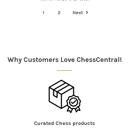
1
2
Next
Why Customers Love ChessCentral!
Curated Chess products