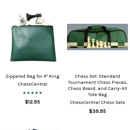
Zippered Bag for 4" King
Chess Set: Standard
Tournament Chess Pieces,
ChessCentral
Chess Board, and Carry-All
Tote Bag
$12.95
ChessCentral Chess Sets
$39.95