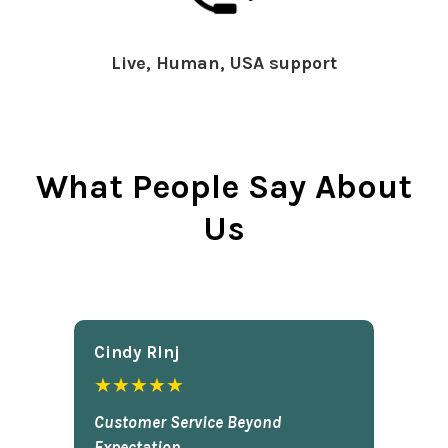
Live, Human, USA support
What People Say About
Us
Cindy Rlnj
★★★★★
Customer Service Beyond
Expectation