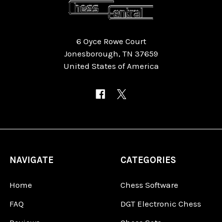
6 Oyce Rowe Court
Jonesborough, TN 37659
United States of America
NAVIGATE
CATEGORIES
Home
Chess Software
FAQ
DGT Electronic Chess