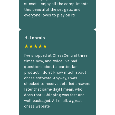
sunset. I enjoy all the compliments
this beautiful the set gets, and
everyone loves to play on it!!
H. Loomis
★★★★★
I've shopped at ChessCentral three
times now, and twice I've had
questions about a particular
product. I don't know much about
chess software. Anyway, I was
shocked to receive detailed answers
later that same day! I mean, who
does that? Shipping was fast and
well packaged. All in all, a great
chess website.