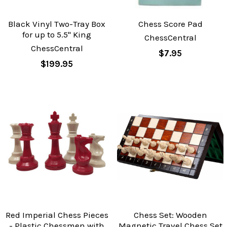
Black Vinyl Two-Tray Box
Chess Score Pad
for up to 5.5" King
ChessCentral
ChessCentral
$7.95
$199.95
Red Imperial Chess Pieces
Chess Set: Wooden
- Plastic Chessmen with
Magnetic Travel Chess Set