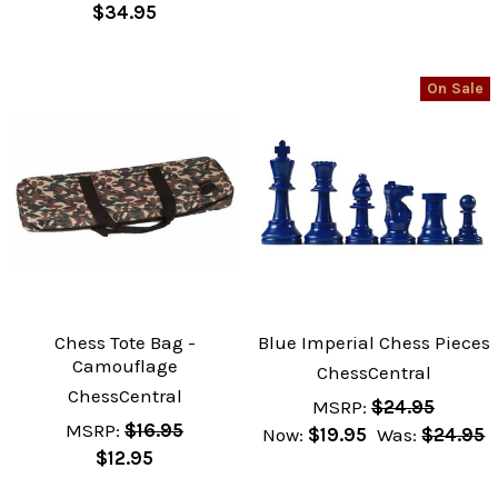
$34.95
On Sale
Chess Tote Bag -
Blue Imperial Chess Pieces
Camouflage
ChessCentral
ChessCentral
MSRP:
$24.95
MSRP:
$16.95
Now:
$19.95
Was:
$24.95
$12.95