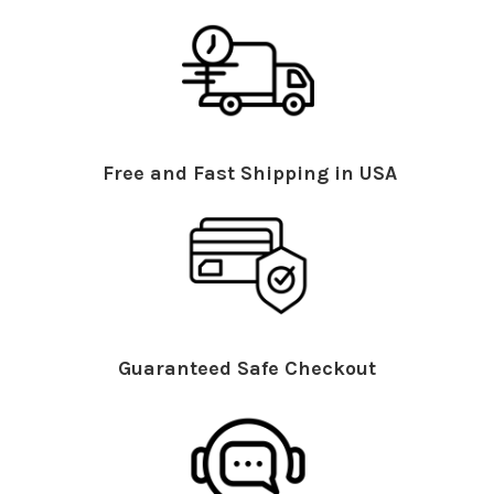
Free and Fast Shipping in USA
Guaranteed Safe Checkout