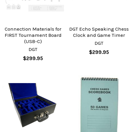
Connection Materials for
DGT Echo Speaking Chess
FIRST Tournament Board
Clock and Game Timer
(USB-C)
DGT
DGT
$299.95
$299.95