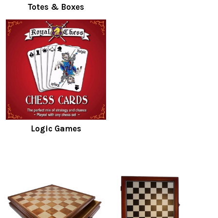
Totes & Boxes
Logic Games