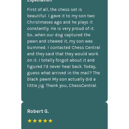
First of all, the chess set is
beautiful. I gave it to my son two
Christmases ago and he plays it
constantly. He is very proud of it.
So...when our dog captured the
pawn and chewed it, my son was
bummed. I contacted Chess Central
and they said that they would work
on it. I totally forgot about it and
figured I'd never hear back. Today,
guess what arrived in the mail? The
black pawn! My son actually did a
little jig. Thank you, ChessCentral.
Robert G.
★★★★★