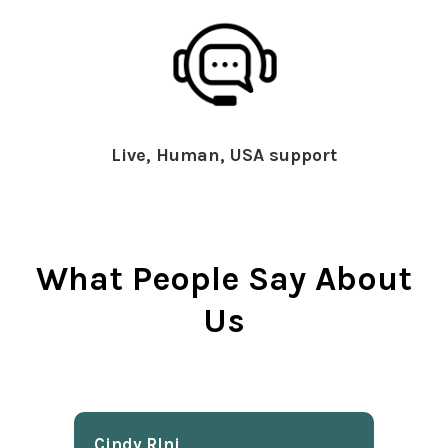
Live, Human, USA support
What People Say About
Us
Cindy Rlnj