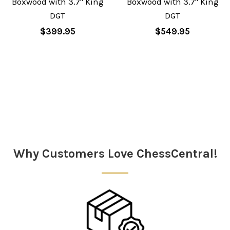
Boxwood with 3.7" King
Boxwood with 3.7" King
DGT
DGT
$399.95
$549.95
Sidebar
Why Customers Love ChessCentral!