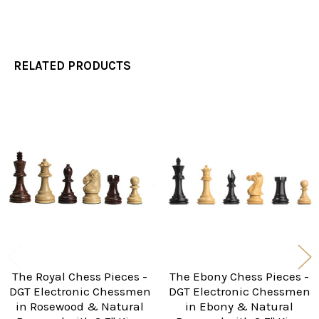
RELATED PRODUCTS
Related
Products
The Royal Chess Pieces -
The Ebony Chess Pieces -
DGT Electronic Chessmen
DGT Electronic Chessmen
in Rosewood & Natural
in Ebony & Natural