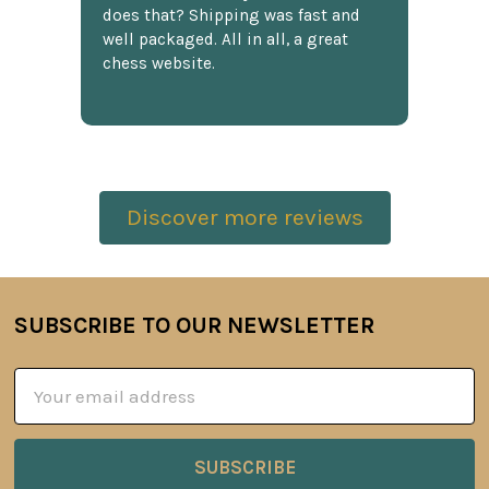
does that? Shipping was fast and
well packaged. All in all, a great
chess website.
Discover more reviews
SUBSCRIBE TO OUR NEWSLETTER
Footer
Email
Address