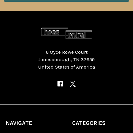
6 Oyce Rowe Court
Jonesborough, TN 37659
United States of America
NAVIGATE
CATEGORIES