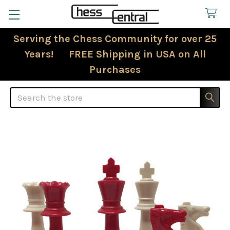
Serving the Chess Community for over 25
Years! FREE Shipping in USA on All
Purchases
Search