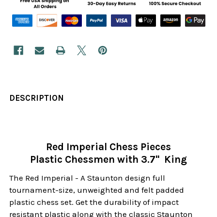
DESCRIPTION
Red Imperial Chess Pieces
Plastic Chessmen with 3.7" King
The Red Imperial - A Staunton design full
tournament-size, unweighted and felt padded
plastic chess set. Get the durability of impact
resistant plastic along with the classic Staunton