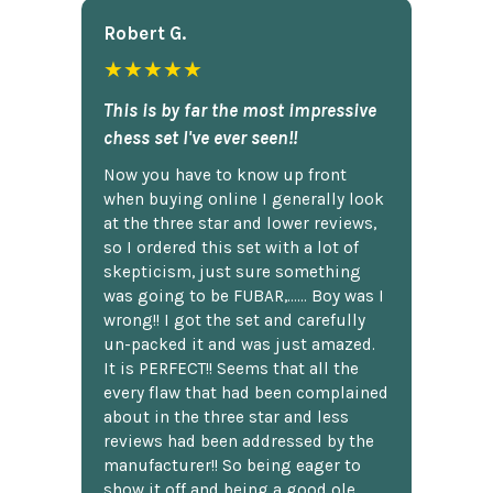
Robert G.
★★★★★
This is by far the most impressive
chess set I've ever seen!!
Now you have to know up front
when buying online I generally look
at the three star and lower reviews,
so I ordered this set with a lot of
skepticism, just sure something
was going to be FUBAR,...... Boy was I
wrong!! I got the set and carefully
un-packed it and was just amazed.
It is PERFECT!! Seems that all the
every flaw that had been complained
about in the three star and less
reviews had been addressed by the
manufacturer!! So being eager to
show it off and being a good ole