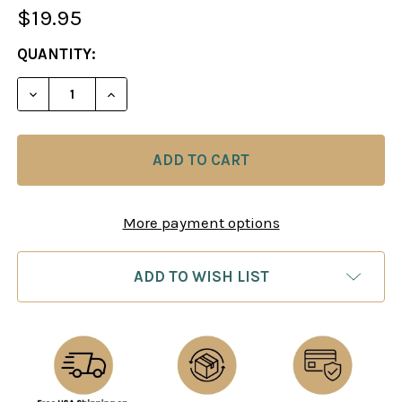
$19.95
CURRENT
QUANTITY:
STOCK:
More payment options
ADD TO WISH LIST