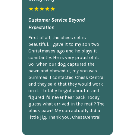
★★★★★
Customer Service Beyond
Expectation
First of all, the chess set is
beautiful. I gave it to my son two
Christmases ago and he plays it
constantly. He is very proud of it.
So...when our dog captured the
pawn and chewed it, my son was
bummed. I contacted Chess Central
and they said that they would work
on it. I totally forgot about it and
figured I'd never hear back. Today,
guess what arrived in the mail? The
black pawn! My son actually did a
little jig. Thank you, ChessCentral.