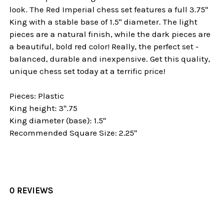
look. The Red Imperial chess set features a full 3.75"
King with a stable base of 1.5" diameter. The light
pieces are a natural finish, while the dark pieces are
a beautiful, bold red color! Really, the perfect set -
balanced, durable and inexpensive. Get this quality,
unique chess set today at a terrific price!
Pieces: Plastic
King height: 3".75
King diameter (base): 1.5"
Recommended Square Size: 2.25"
0 REVIEWS