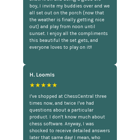
boy, I invite my buddies over and we
all set out on the porch {now that
the weather is finally getting nice
out} and play from noon until
sunset. I enjoy all the compliments
this beautiful the set gets, and
everyone loves to play on it!!
H. Loomis
★★★★★
I've shopped at ChessCentral three
times now, and twice I've had
questions about a particular
product. I don't know much about
chess software. Anyway, I was
shocked to receive detailed answers
later that same day! I mean, who