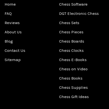
Home
Chess Software
FAQ
DGT Electronic Chess
Reviews
Chess Sets
About Us
Chess Pieces
Blog
Chess Boards
Contact Us
Chess Clocks
Sitemap
Chess E-Books
Chess on Video
Chess Books
Chess Supplies
Chess Gift Ideas