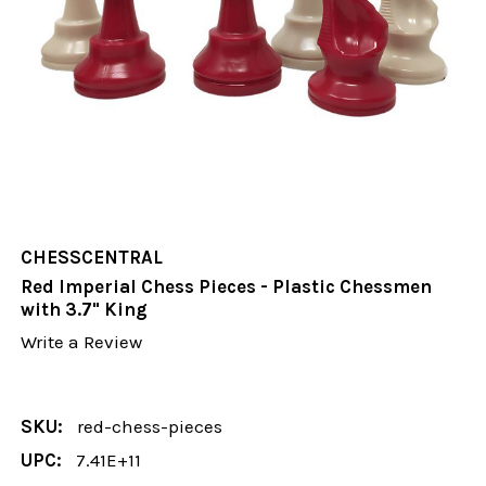
CHESSCENTRAL
Red Imperial Chess Pieces - Plastic Chessmen
with 3.7" King
Write a Review
SKU:
red-chess-pieces
UPC:
7.41E+11