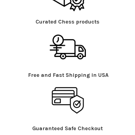
Curated Chess products
Free and Fast Shipping in USA
Guaranteed Safe Checkout