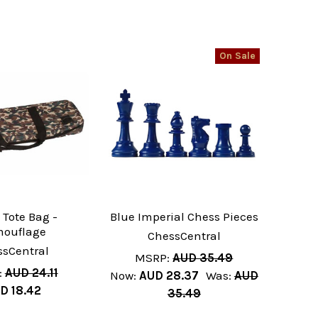
On Sale
 Tote Bag -
Blue Imperial Chess Pieces
ouflage
ChessCentral
ssCentral
MSRP:
AUD 35.49
:
AUD 24.11
Now:
AUD 28.37
Was:
AUD
D 18.42
35.49