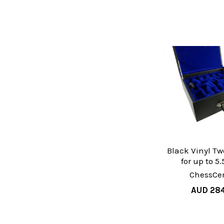
Black Vinyl Tw
for up to 5
ChessCen
AUD 28