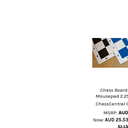
Chess Board:
Mousepad 2.25
ChessCentral 
MSRP:
AUD
Now:
AUD 25.5
51.1