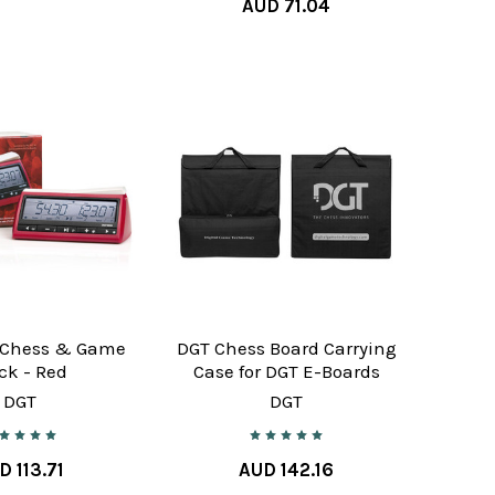
AUD 71.04
 Chess & Game
DGT Chess Board Carrying
ck - Red
Case for DGT E-Boards
DGT
DGT
D 113.71
AUD 142.16