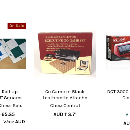
On Sale
 Roll Up
Go Game in Black
DGT 3000
" Squares
Leatherette Attache
Clo
Chess Sets
ChessCentral
 65.35
AUD 113.71
3
Was:
AUD
AU
3