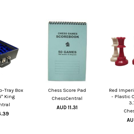
o-Tray Box
Chess Score Pad
Red Imperi
.5" King
- Plastic
ChessCentral
3.
tral
AUD 11.31
Che
4.39
AU