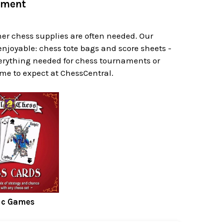
pment
her chess supplies are often needed. Our
njoyable: chess tote bags and score sheets -
erything needed for chess tournaments or
ome to expect at ChessCentral.
ic Games