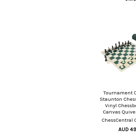
Tournament C
Staunton Chess
Vinyl Chessb
Canvas Quiver
ChessCentral 
AUD 49