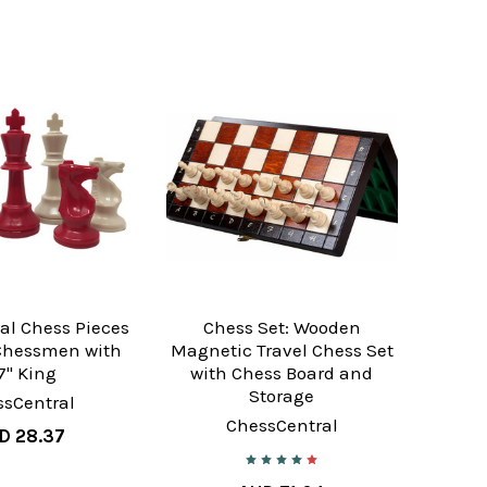
al Chess Pieces
Chess Set: Wooden
 Chessmen with
Magnetic Travel Chess Set
7" King
with Chess Board and
Storage
ssCentral
ChessCentral
D 28.37