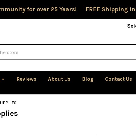
mmunity for over 25 Years! FREE Shipping in
Sel
Reviews
About Us
Blog
Contact Us
SUPPLIES
plies