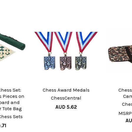
hess Set:
Chess Award Medals
Chess
 Pieces on
Cam
ChessCentral
oard and
Che
AUD 5.62
 Tote Bag
MSRP
Chess Sets
AU
.71