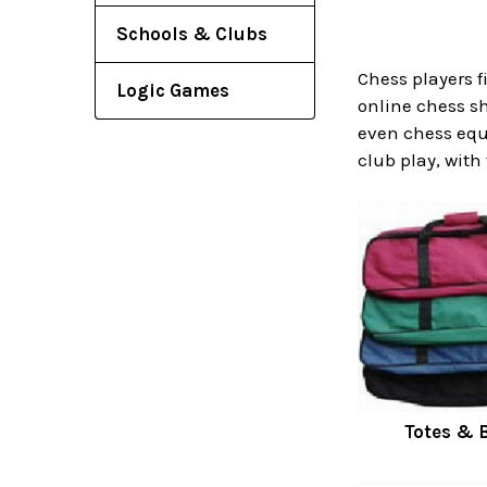
Schools & Clubs
Chess players f
Logic Games
online chess sh
even chess equ
club play, with
Totes & 