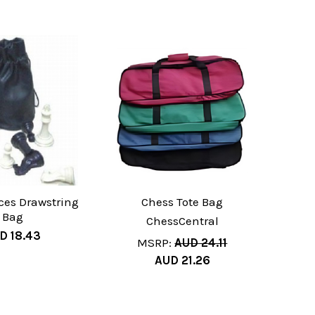
ces Drawstring
Chess Tote Bag
Bag
ChessCentral
D 18.43
MSRP:
AUD 24.11
AUD 21.26