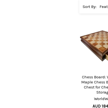
Sort By:
Chess Board:
Maple Chess B
Chest for Ch
Stora
WorldW
AUD 18