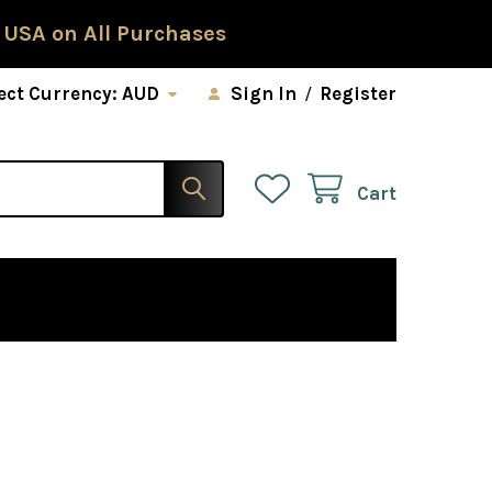
 USA on All Purchases
ect Currency:
AUD
Sign In
/
Register
Cart