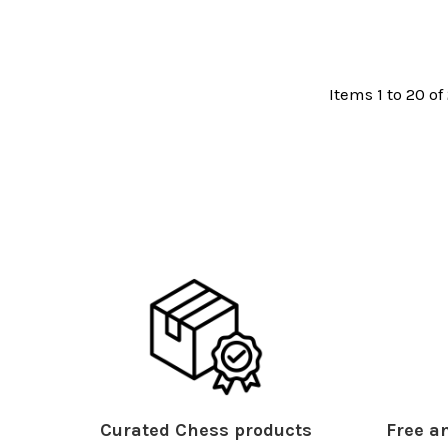
Items 1 to 20 of 
Curated Chess products
Free an