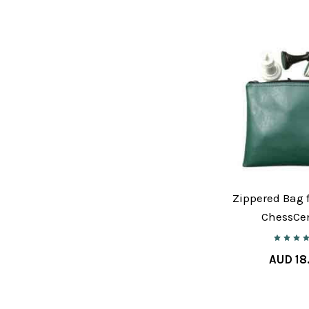
Zippered Bag f
ChessCen
AUD 18