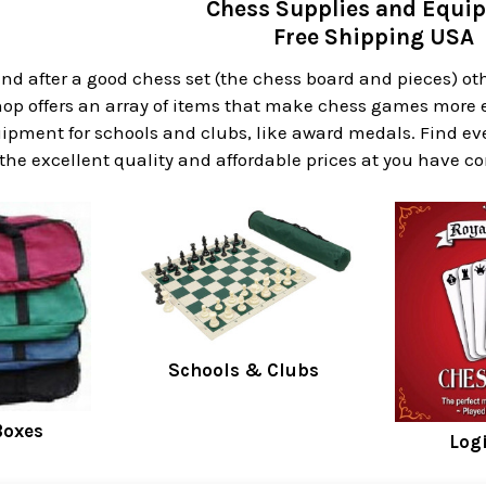
Chess Supplies and Equi
Free Shipping USA
ind after a good chess set (the chess board and pieces) ot
op offers an array of items that make chess games more e
ipment for schools and clubs, like award medals. Find ev
 the excellent quality and affordable prices at you have c
Schools & Clubs
Boxes
Log