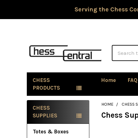
Serving the Chess Co
Search
CHESS
Home
FAQ
PRODUCTS
HOME
CHESS 
CHESS
Chess Sup
Sidebar
SUPPLIES
Totes & Boxes