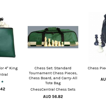
or 4" King
Chess Set: Standard
Chess Pie
Tournament Chess Pieces,
tral
Chess Board, and Carry-All
AU
Tote Bag
.42
ChessCentral Chess Sets
AUD 56.82