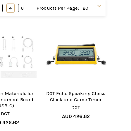
3
4
6
Products Per Page:
n Materials for
DGT Echo Speaking Chess
urnament Board
Clock and Game Timer
USB-C)
DGT
DGT
AUD 426.62
 426.62