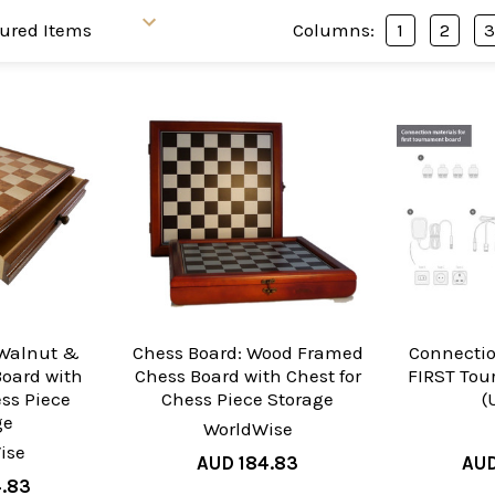
Columns:
1
2
 Walnut &
Chess Board: Wood Framed
Connectio
oard with
Chess Board with Chest for
FIRST To
ess Piece
Chess Piece Storage
(
ge
WorldWise
ise
AUD 184.83
AUD
4.83