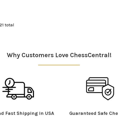
21 total
Why Customers Love ChessCentral!
d Fast Shipping in USA
Guaranteed Safe Che