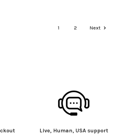
1
2
Next
ckout
Live, Human, USA support