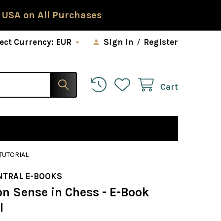
 USA on All Purchases
ect Currency:
EUR
Sign In
/
Register
Cart
TUTORIAL
NTRAL E-BOOKS
 Sense in Chess - E-Book
l