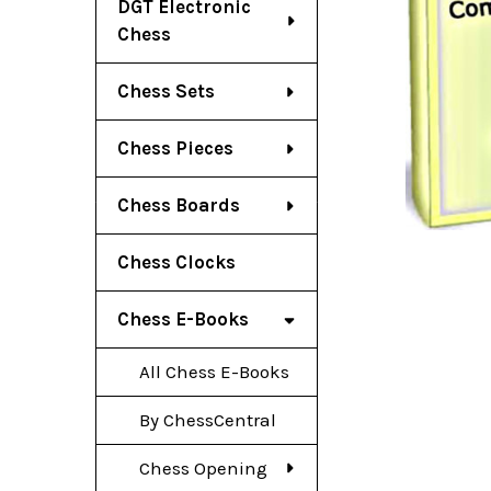
DGT Electronic
Chess
Chess Sets
Chess Pieces
Chess Boards
Chess Clocks
Chess E-Books
All Chess E-Books
By ChessCentral
Chess Opening