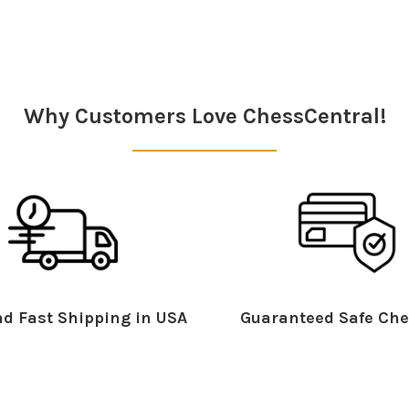
Why Customers Love ChessCentral!
d Fast Shipping in USA
Guaranteed Safe Che