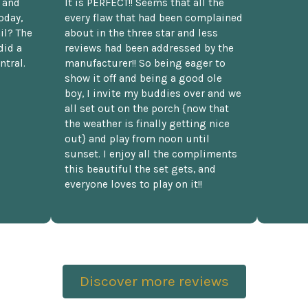
t and
It is PERFECT!! Seems that all the
oday,
every flaw that had been complained
il? The
about in the three star and less
did a
reviews had been addressed by the
ntral.
manufacturer!! So being eager to
show it off and being a good ole
boy, I invite my buddies over and we
all set out on the porch {now that
the weather is finally getting nice
out} and play from noon until
sunset. I enjoy all the compliments
this beautiful the set gets, and
everyone loves to play on it!!
Discover more reviews