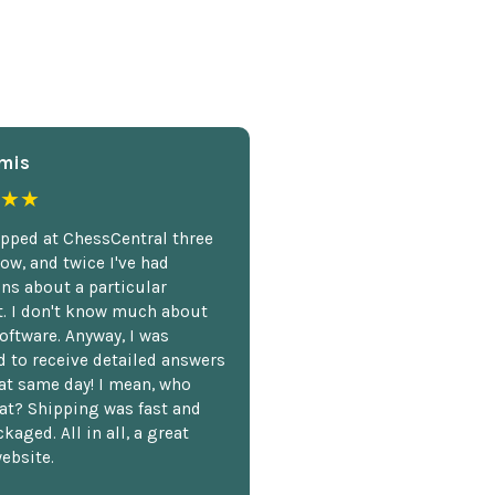
mis
★★
opped at ChessCentral three
ow, and twice I've had
ns about a particular
. I don't know much about
oftware. Anyway, I was
 to receive detailed answers
hat same day! I mean, who
at? Shipping was fast and
kaged. All in all, a great
ebsite.