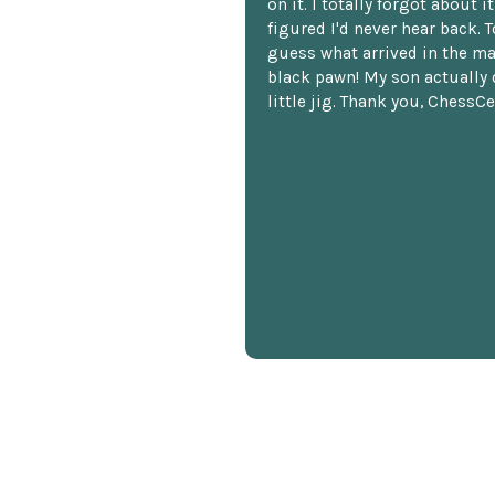
on it. I totally forgot about i
figured I'd never hear back. T
guess what arrived in the ma
black pawn! My son actually 
little jig. Thank you, ChessCe