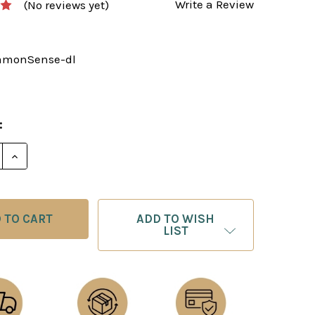
Write a Review
(No reviews yet)
monSense-dl
:
E QUANTITY OF COMMON SENSE IN CHESS - E-BOOK T
INCREASE QUANTITY OF COMMON SENSE IN CHESS -
ADD TO WISH
LIST