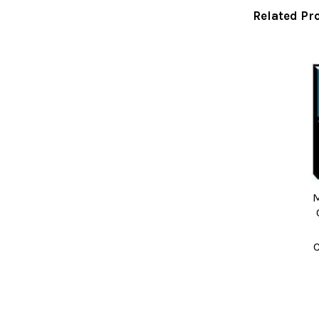
Related Pr
Related
Products
M