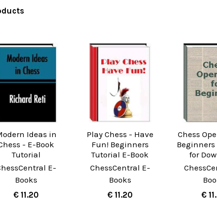
oducts
odern Ideas in
Play Chess - Have
Chess Ope
Chess - E-Book
Fun! Beginners
Beginners 
Tutorial
Tutorial E-Book
for Do
ChessCentral E-
ChessCentral E-
ChessCen
Books
Books
Boo
€ 11.20
€ 11.20
€ 11