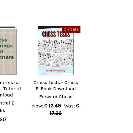
On Sale
nings for
Chess Tests - Chess
- Tutorial
E-Book Download
wnload
Forward Chess
tral E-
Now:
€ 12.49
Was:
€
ks
17.26
.20