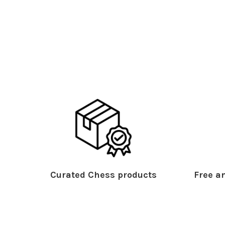
Curated Chess products
Free an