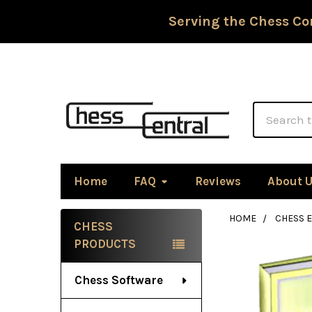
Serving the Chess Co
Search
Home
FAQ
Reviews
About 
HOME
CHESS 
CHESS
Sidebar
PRODUCTS
Chess Software