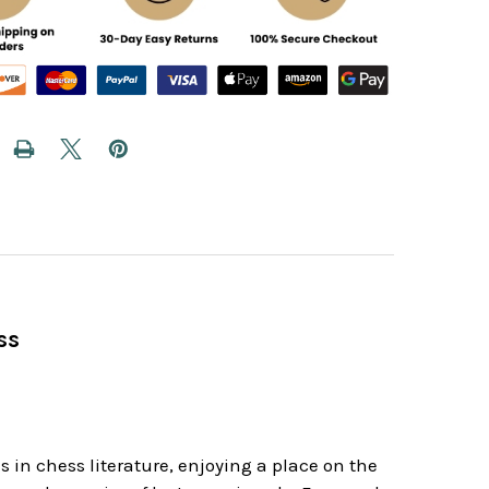
ss
 in chess literature, enjoying a place on the