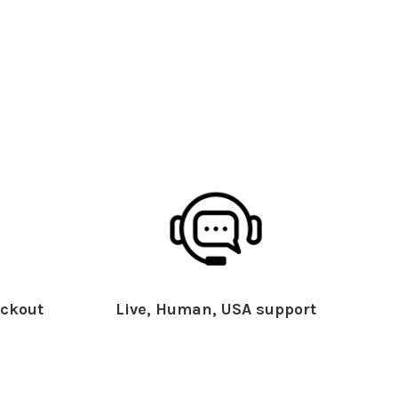
ckout
Live, Human, USA support