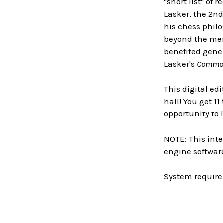
"short list" of
Lasker, the 2nd
his chess philo
beyond the mer
benefited gener
Lasker's
Common
This digital ed
hall! You get 1
opportunity to
NOTE: This inte
engine software
System require