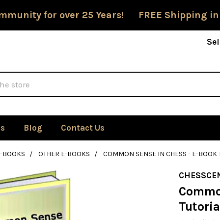
mmunity for over 25 Years! FREE Shipping in
Sel
Us
Blog
Contact Us
E-BOOKS
OTHER E-BOOKS
COMMON SENSE IN CHESS - E-BOOK 
CHESSCE
Common
Tutoria