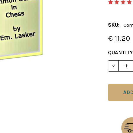
SKU:
Com
€ 11.20
CURRENT
QUANTITY
STOCK:
DECREAS