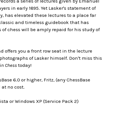
k records a series of lectures given by Emanuel
rs in early 1895. Yet Lasker's statement of
y, has elevated these lectures to a place far
classic and timeless guidebook that has
of chess will be amply repaid for his study of
offers you a front row seat in the lecture
n photographs of Lasker himself. Don't miss this
in Chess
today!
Base 6.0 or higher, Fritz, (any ChessBase
at no cost.
ta or Windows XP (Service Pack 2)