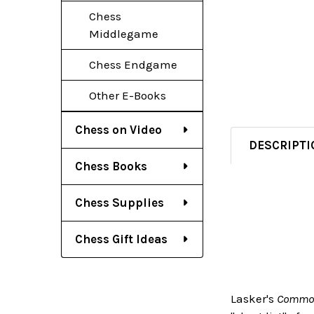
Chess
Middlegame
Chess Endgame
Other E-Books
Chess on Video
DESCRIPTI
Chess Books
Chess Supplies
Chess Gift Ideas
Lasker's
Common