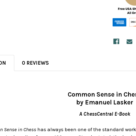
ON
0 REVIEWS
Common Sense in Che
by Emanuel Lasker
A ChessCentral E-Book
 Sense in Chess
has always been one of the standard works