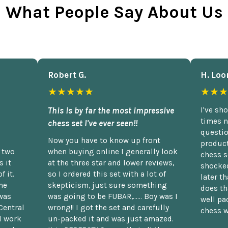
What People Say About Us
Robert G.
H. Loo
★★★★★
★★★
This is by far the most impressive
I've sh
times n
chess set I've ever seen!!
questio
Now you have to know up front
product
n two
when buying online I generally look
chess s
 it
at the three star and lower reviews,
shocked
f it.
so I ordered this set with a lot of
later t
he
skepticism, just sure something
does th
was
was going to be FUBAR,...... Boy was I
well pac
Central
wrong!! I got the set and carefully
chess w
d work
un-packed it and was just amazed.