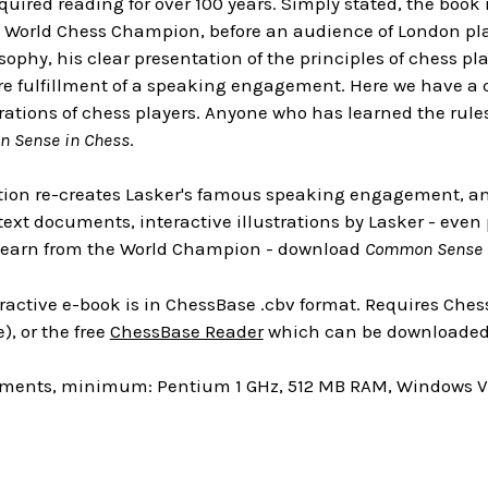
 required reading for over 100 years. Simply stated, the boo
 World Chess Champion, before an audience of London playe
sophy, his clear presentation of the principles of chess pla
e fulfillment of a speaking engagement. Here we have a 
ations of chess players. Anyone who has learned the rules 
 Sense in Chess
.
ition re-creates Lasker's famous speaking engagement, and 
1 text documents, interactive illustrations by Lasker - eve
 learn from the World Champion - download
Common Sense 
ractive e-book is in ChessBase .cbv format. Requires Chess
), or the free
ChessBase Reader
which can be downloaded 
ments, minimum: Pentium 1 GHz, 512 MB RAM, Windows Vis