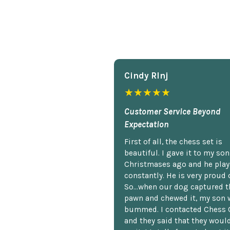
Cindy Rlnj
★★★★★
Customer Service Beyond
Expectation
First of all, the chess set is
beautiful. I gave it to my so
Christmases ago and he plays
constantly. He is very proud o
So...when our dog captured t
pawn and chewed it, my son 
bummed. I contacted Chess 
and they said that they woul