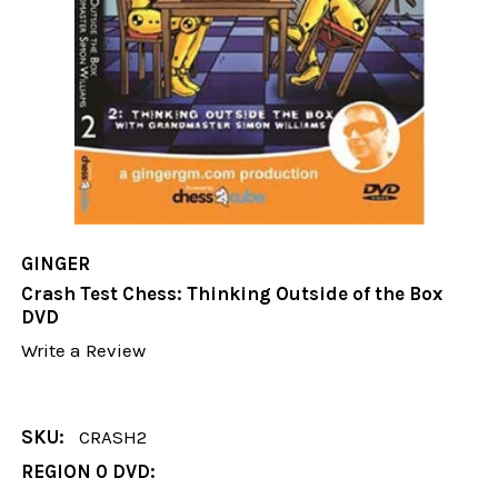
GINGER
Crash Test Chess: Thinking Outside of the Box
DVD
Write a Review
SKU:
CRASH2
REGION 0 DVD: