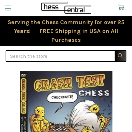
Serving the Chess Community for over 25
Years! FREE Shipping in USA on All
Purchases
Search