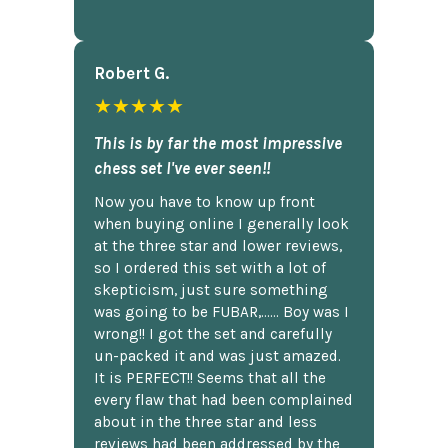
Robert G.
★★★★★
This is by far the most impressive
chess set I've ever seen!!
Now you have to know up front
when buying online I generally look
at the three star and lower reviews,
so I ordered this set with a lot of
skepticism, just sure something
was going to be FUBAR,...... Boy was I
wrong!! I got the set and carefully
un-packed it and was just amazed.
It is PERFECT!! Seems that all the
every flaw that had been complained
about in the three star and less
reviews had been addressed by the