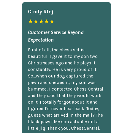
Cindy Rlnj
★★★★★
Customer Service Beyond
Expectation
First of all, the chess set is
beautiful. I gave it to my son two
Christmases ago and he plays it
constantly. He is very proud of it.
So...when our dog captured the
pawn and chewed it, my son was
bummed. I contacted Chess Central
and they said that they would work
on it. I totally forgot about it and
figured I'd never hear back. Today,
guess what arrived in the mail? The
black pawn! My son actually did a
little jig. Thank you, ChessCentral.