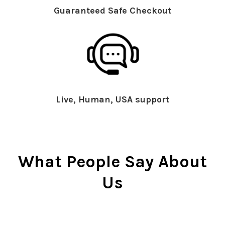
Guaranteed Safe Checkout
Live, Human, USA support
What People Say About
Us