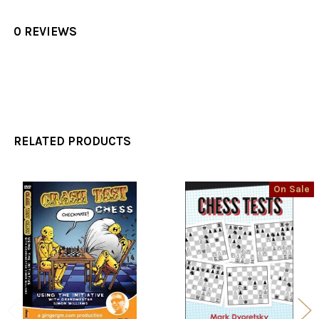
0 REVIEWS
RELATED PRODUCTS
On Sale
Related
Products