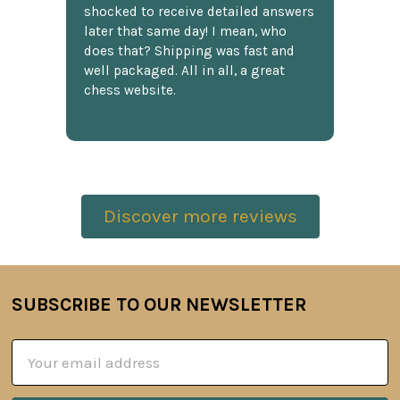
shocked to receive detailed answers
later that same day! I mean, who
does that? Shipping was fast and
well packaged. All in all, a great
chess website.
Discover more reviews
SUBSCRIBE TO OUR NEWSLETTER
Footer
Email
Address