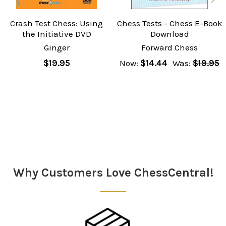
Crash Test Chess: Using
Chess Tests - Chess E-Book
the Initiative DVD
Download
Ginger
Forward Chess
$19.95
Now:
$14.44
Was:
$19.95
Sidebar
Why Customers Love ChessCentral!