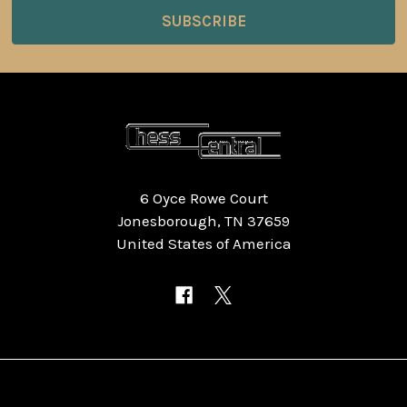
6 Oyce Rowe Court
Jonesborough, TN 37659
United States of America