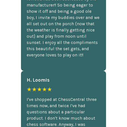
manufacturer!! So being eager to
show it off and being a good ole
boy, I invite my buddies over and we
all set out on the porch {now that
the weather is finally getting nice
out} and play from noon until
sunset. I enjoy all the compliments
this beautiful the set gets, and
everyone loves to play on it!!
H. Loomis
★★★★★
I've shopped at ChessCentral three
times now, and twice I've had
questions about a particular
product. I don't know much about
chess software. Anyway, I was