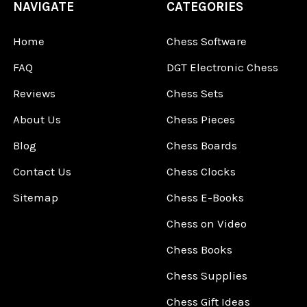
NAVIGATE
CATEGORIES
Home
Chess Software
FAQ
DGT Electronic Chess
Reviews
Chess Sets
About Us
Chess Pieces
Blog
Chess Boards
Contact Us
Chess Clocks
Sitemap
Chess E-Books
Chess on Video
Chess Books
Chess Supplies
Chess Gift Ideas