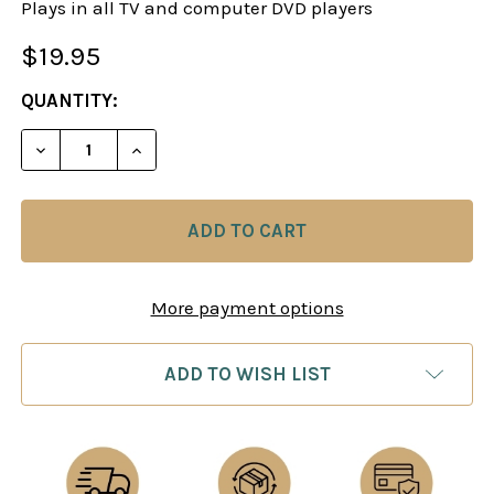
Plays in all TV and computer DVD players
$19.95
CURRENT
QUANTITY:
STOCK:
DECREASE QUANTITY OF CRASH TEST CHESS: THIN
INCREASE QUANTITY OF CRASH TEST CH
More payment options
ADD TO WISH LIST