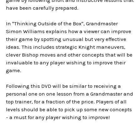
have been carefully prepared.
In "Thinking Outside of the Box", Grandmaster
Simon Williams explains how a viewer can improve
their game by spotting unusual but very effective
ideas. This includes strategic Knight maneuvers,
clever Bishop moves and other concepts that will be
invaluable to any player wishing to improve their
game.
Following this DVD will be similar to receiving a
personal one on one lesson from a Grandmaster and
top trainer, for a fraction of the price. Players of all
levels should be able to pick up some new concepts
- a must for any player wishing to improve!