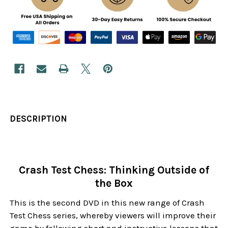
DESCRIPTION
Crash Test Chess: Thinking Outside of
the Box
This is the second DVD in this new range of Crash
Test Chess series, whereby viewers will improve their
game by following short and instructive lessons that