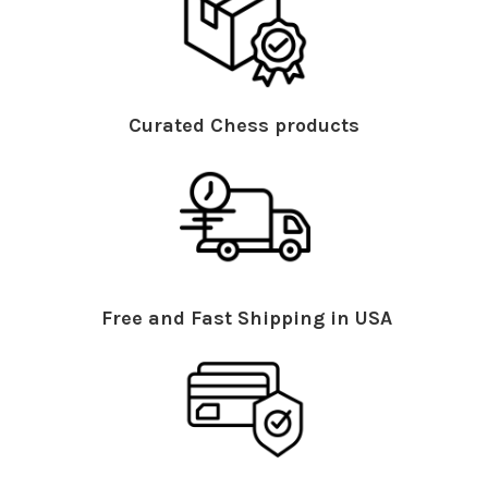
Curated Chess products
Free and Fast Shipping in USA