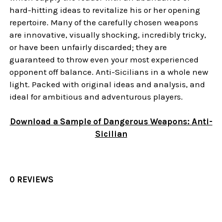
hard-hitting ideas to revitalize his or her opening
repertoire. Many of the carefully chosen weapons
are innovative, visually shocking, incredibly tricky,
or have been unfairly discarded; they are
guaranteed to throw even your most experienced
opponent off balance. Anti-Sicilians in a whole new
light. Packed with original ideas and analysis, and
ideal for ambitious and adventurous players.
Download a Sample of Dangerous Weapons: Anti-
Sicilian
0 REVIEWS