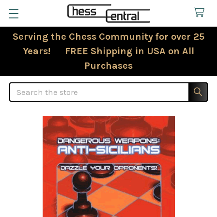
Serving the Chess Community for over 25
Years! FREE Shipping in USA on All
Purchases
Search