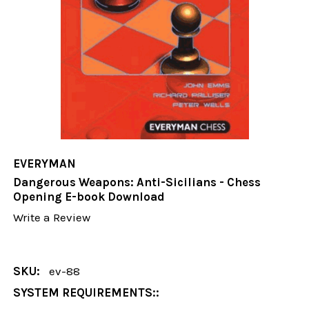
EVERYMAN
Dangerous Weapons: Anti-Sicilians - Chess
Opening E-book Download
Write a Review
SKU:
ev-88
SYSTEM REQUIREMENTS::