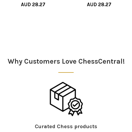
AUD 28.27
AUD 28.27
Sidebar
Why Customers Love ChessCentral!
Curated Chess products