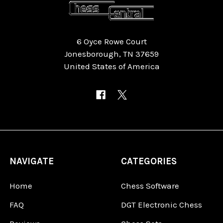
6 Oyce Rowe Court
Jonesborough, TN 37659
United States of America
NAVIGATE
CATEGORIES
Home
Chess Software
FAQ
DGT Electronic Chess