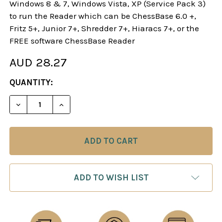
Windows 8 & 7, Windows Vista, XP (Service Pack 3)
to run the Reader which can be ChessBase 6.0 +,
Fritz 5+, Junior 7+, Shredder 7+, Hiaracs 7+, or the
FREE software ChessBase Reader
AUD 28.27
CURRENT
QUANTITY:
STOCK:
DECREASE QUANTITY OF DANGEROUS WEAPONS: AN
INCREASE QUANTITY OF DANGEROUS WE
ADD TO WISH LIST