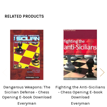
RELATED PRODUCTS
Related
Products
Dangerous Weapons: The
Fighting the Anti-Sicilians
Sicilian Defense - Chess
- Chess Opening E-book
Opening E-book Download
Download
Everyman
Everyman