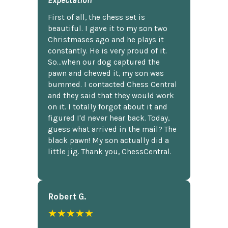
First of all, the chess set is
beautiful. I gave it to my son two
Christmases ago and he plays it
constantly. He is very proud of it.
So...when our dog captured the
pawn and chewed it, my son was
bummed. I contacted Chess Central
and they said that they would work
on it. I totally forgot about it and
figured I'd never hear back. Today,
guess what arrived in the mail? The
black pawn! My son actually did a
little jig. Thank you, ChessCentral.
Robert G.
★★★★★