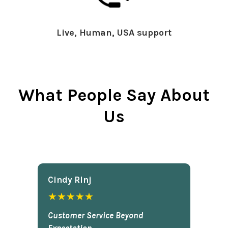
Live, Human, USA support
What People Say About
Us
Cindy Rlnj
★★★★★
Customer Service Beyond
Expectation