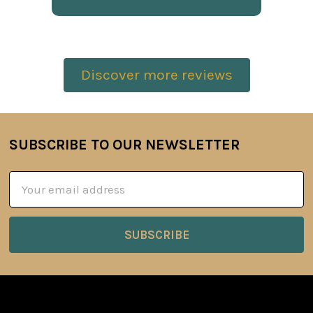
Discover more reviews
SUBSCRIBE TO OUR NEWSLETTER
Footer
Email
Address