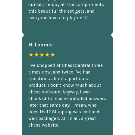
sunset. I enjoy all the compliments
this beautiful the set gets, and
everyone loves to play on it!!
H. Loomis
★★★★★
I've shopped at ChessCentral three
times now, and twice I've had
questions about a particular
product. I don't know much about
chess software. Anyway, I was
shocked to receive detailed answers
later that same day! I mean, who
does that? Shipping was fast and
well packaged. All in all, a great
chess website.