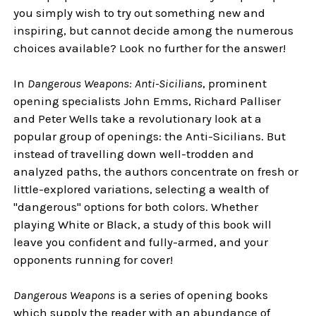
you simply wish to try out something new and
inspiring, but cannot decide among the numerous
choices available? Look no further for the answer!
In
Dangerous Weapons: Anti-Sicilians
, prominent
opening specialists John Emms, Richard Palliser
and Peter Wells take a revolutionary look at a
popular group of openings: the Anti-Sicilians. But
instead of travelling down well-trodden and
analyzed paths, the authors concentrate on fresh or
little-explored variations, selecting a wealth of
"dangerous" options for both colors. Whether
playing White or Black, a study of this book will
leave you confident and fully-armed, and your
opponents running for cover!
Dangerous Weapons
is a series of opening books
which supply the reader with an abundance of