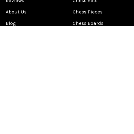
Reviews
Chess Sets
About Us
Chess Pieces
Blog
Chess Boards
Contact Us
Chess Clocks
Sitemap
Chess E-Books
Chess on Video
Chess Books
Chess Supplies
Chess Gift Ideas
©
2026
ChessCentral.