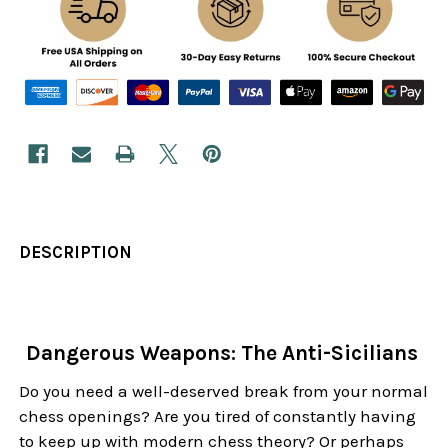
DESCRIPTION
Dangerous Weapons: The Anti-Sicilians
Do you need a well-deserved break from your normal
chess openings? Are you tired of constantly having
to keep up with modern chess theory? Or perhaps