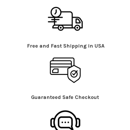
Free and Fast Shipping in USA
Guaranteed Safe Checkout