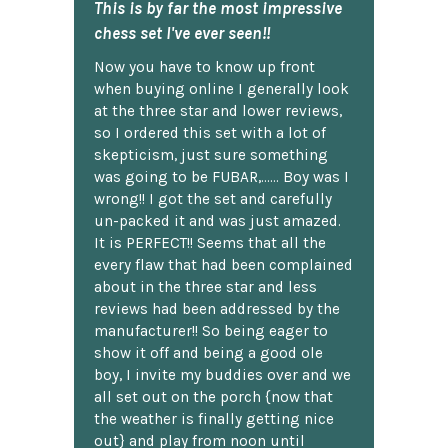
This is by far the most impressive
chess set I've ever seen!!
Now you have to know up front
when buying online I generally look
at the three star and lower reviews,
so I ordered this set with a lot of
skepticism, just sure something
was going to be FUBAR,...... Boy was I
wrong!! I got the set and carefully
un-packed it and was just amazed.
It is PERFECT!! Seems that all the
every flaw that had been complained
about in the three star and less
reviews had been addressed by the
manufacturer!! So being eager to
show it off and being a good ole
boy, I invite my buddies over and we
all set out on the porch {now that
the weather is finally getting nice
out} and play from noon until